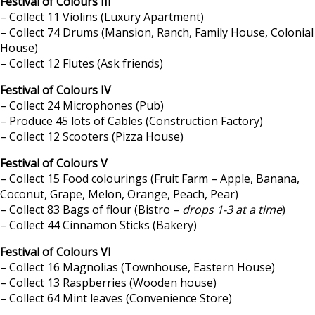
Festival of Colours III
– Collect 11 Violins (Luxury Apartment)
– Collect 74 Drums (Mansion, Ranch, Family House, Colonial
House)
– Collect 12 Flutes (Ask friends)
Festival of Colours IV
– Collect 24 Microphones (Pub)
– Produce 45 lots of Cables (Construction Factory)
– Collect 12 Scooters (Pizza House)
Festival of Colours V
– Collect 15 Food colourings (Fruit Farm – Apple, Banana,
Coconut, Grape, Melon, Orange, Peach, Pear)
– Collect 83 Bags of flour (Bistro –
drops 1-3 at a time
)
– Collect 44 Cinnamon Sticks (Bakery)
Festival of Colours VI
– Collect 16 Magnolias (Townhouse, Eastern House)
– Collect 13 Raspberries (Wooden house)
– Collect 64 Mint leaves (Convenience Store)