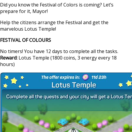
Did you know the Festival of Colors is coming? Let’s
prepare for it, Mayor!
Help the citizens arrange the Festival and get the
marvelous Lotus Temple!
FESTIVAL OF COLOURS
No timers! You have 12 days to complete all the tasks.
Reward:
Lotus Temple (1800 coins, 3 energy every 18
hours)