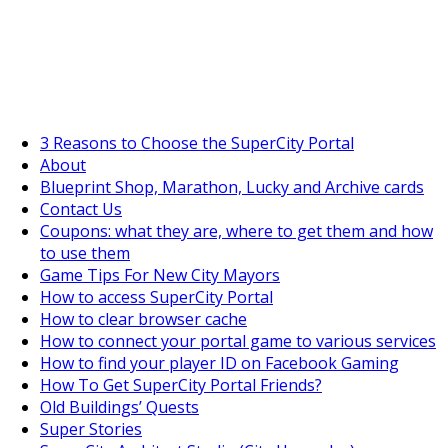
SuperCityGameTips
The Big Wave Expedition is live!
3 Reasons to Choose the SuperCity Portal
About
Blueprint Shop, Marathon, Lucky and Archive cards
Contact Us
Coupons: what they are, where to get them and how
to use them
Game Tips For New City Mayors
How to access SuperCity Portal
How to clear browser cache
How to connect your portal game to various services
How to find your player ID on Facebook Gaming
How To Get SuperCity Portal Friends?
Old Buildings’ Quests
Super Stories