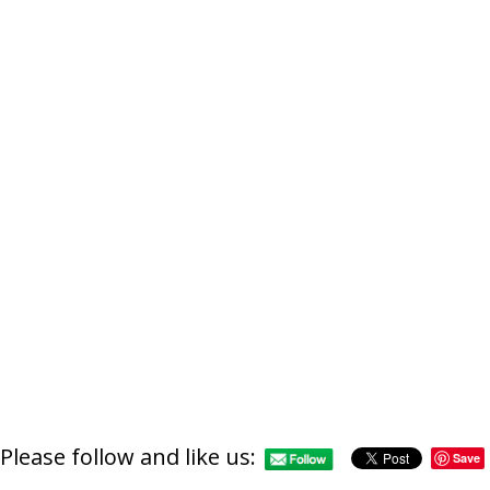
http://supercitygamet
lotus-temple-or-fe
Please follow and like us:
Save