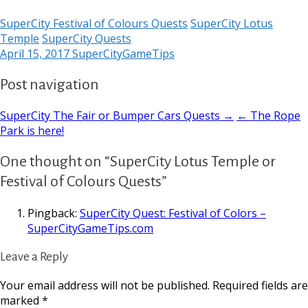
SuperCity Festival of Colours Quests
SuperCity Lotus
Temple
SuperCity Quests
April 15, 2017
SuperCityGameTips
Post navigation
SuperCity The Fair or Bumper Cars Quests →
← The Rope
Park is here!
One thought on “SuperCity Lotus Temple or
Festival of Colours Quests”
Pingback:
SuperCity Quest: Festival of Colors –
SuperCityGameTips.com
Leave a Reply
Your email address will not be published.
Required fields are
marked
*