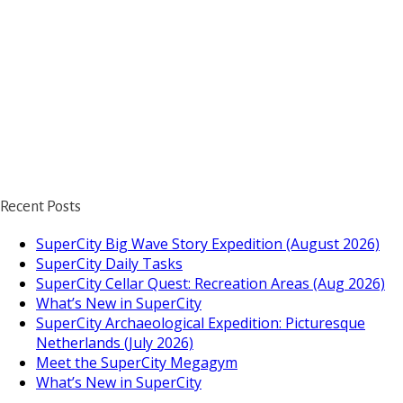
Recent Posts
SuperCity Big Wave Story Expedition (August 2026)
SuperCity Daily Tasks
SuperCity Cellar Quest: Recreation Areas (Aug 2026)
What’s New in SuperCity
SuperCity Archaeological Expedition: Picturesque
Netherlands (July 2026)
Meet the SuperCity Megagym
What’s New in SuperCity