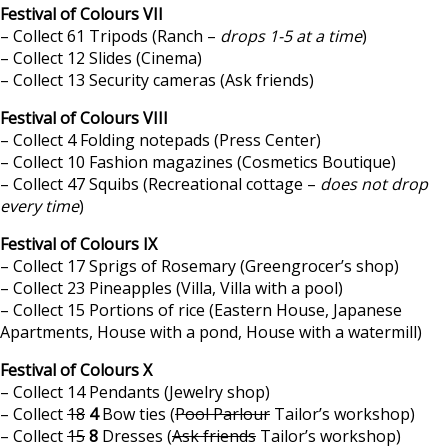
Festival of Colours VII
– Collect 61 Tripods (Ranch –
drops 1-5 at a time
)
– Collect 12 Slides (Cinema)
– Collect 13 Security cameras (Ask friends)
Festival of Colours VIII
– Collect 4 Folding notepads (Press Center)
– Collect 10 Fashion magazines (Cosmetics Boutique)
– Collect 47 Squibs (Recreational cottage –
does not drop
every time
)
Festival of Colours IX
– Collect 17 Sprigs of Rosemary (Greengrocer’s shop)
– Collect 23 Pineapples (Villa, Villa with a pool)
– Collect 15 Portions of rice (Eastern House, Japanese
Apartments, House with a pond, House with a watermill)
Festival of Colours X
– Collect 14 Pendants (Jewelry shop)
– Collect
18
4
Bow ties (
Pool Parlour
Tailor’s workshop)
– Collect
15
8
Dresses (
Ask friends
Tailor’s workshop)