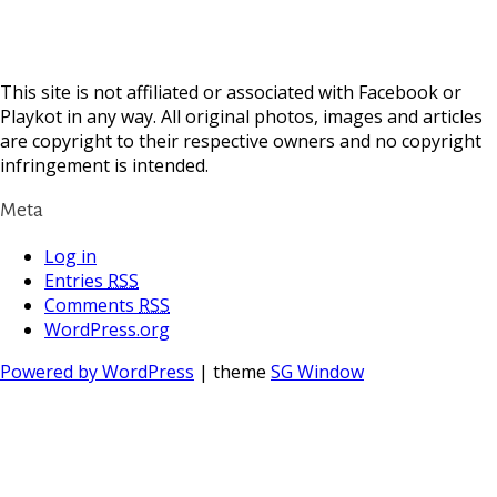
This site is not affiliated or associated with Facebook or
Playkot in any way. All original photos, images and articles
are copyright to their respective owners and no copyright
infringement is intended.
Meta
Log in
Entries
RSS
Comments
RSS
WordPress.org
Powered by WordPress
| theme
SG Window