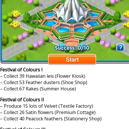
Festival of Colours I
– Collect 39 Hawaiian leis (Flower Kiosk)
– Collect 53 Feather dusters (Shoe Shop)
– Collect 67 Rakes (Summer House)
Festival of Colours II
– Produce 15 lots of Velvet (Textile Factory)
– Collect 26 Satin flowers (Premium Cottage)
– Collect 40 Peacock feathers (Stationery Shop)