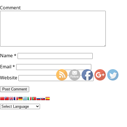
Comment
Name
*
http://supercitygameti
lotus-temple-or-fes
Email
*
Website