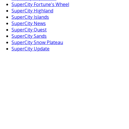
SuperCity Fortune's Wheel
SuperCity Highland
SuperCity Islands
SuperCity News
SuperCity Quest
SuperCity Sands
SuperCity Snow Plateau
SuperCity Update