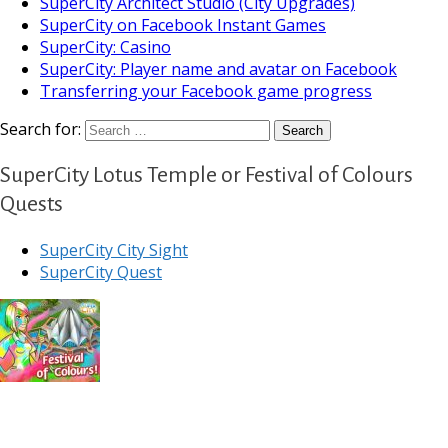
SuperCity Architect Studio (City Upgrades)
SuperCity on Facebook Instant Games
SuperCity: Casino
SuperCity: Player name and avatar on Facebook
Transferring your Facebook game progress
Search for:
SuperCity Lotus Temple or Festival of Colours
Quests
SuperCity City Sight
SuperCity Quest