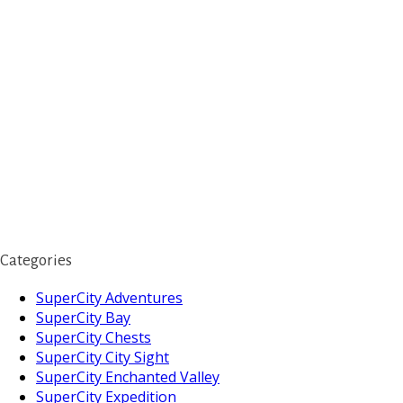
Categories
SuperCity Adventures
SuperCity Bay
SuperCity Chests
SuperCity City Sight
SuperCity Enchanted Valley
SuperCity Expedition