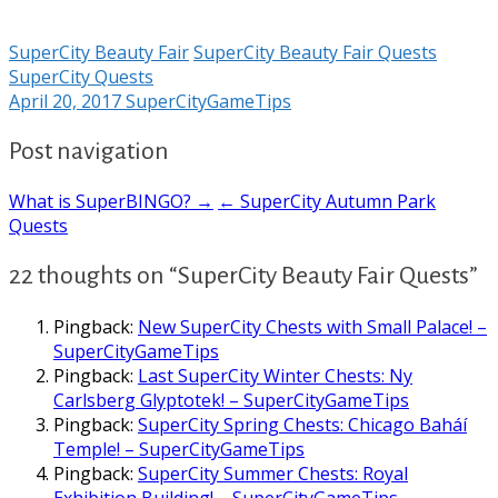
SuperCity Beauty Fair
SuperCity Beauty Fair Quests
SuperCity Quests
April 20, 2017
SuperCityGameTips
Post navigation
What is SuperBINGO? →
← SuperCity Autumn Park
Quests
22 thoughts on “SuperCity Beauty Fair Quests”
Pingback:
New SuperCity Chests with Small Palace! –
SuperCityGameTips
Pingback:
Last SuperCity Winter Chests: Ny
Carlsberg Glyptotek! – SuperCityGameTips
Pingback:
SuperCity Spring Chests: Chicago Baháí
Temple! – SuperCityGameTips
Pingback:
SuperCity Summer Chests: Royal