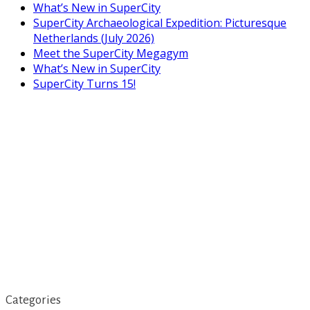
What’s New in SuperCity
SuperCity Archaeological Expedition: Picturesque
Netherlands (July 2026)
Meet the SuperCity Megagym
What’s New in SuperCity
SuperCity Turns 15!
Categories