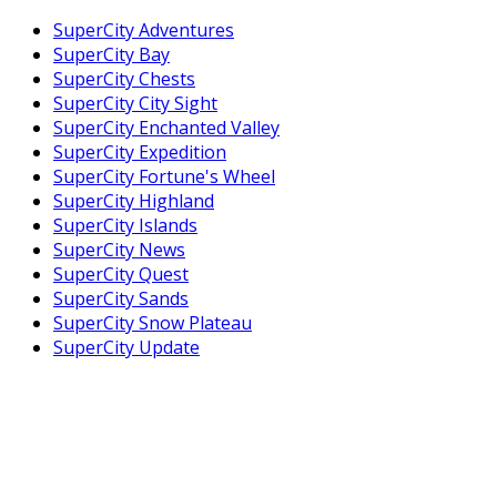
SuperCity Adventures
SuperCity Bay
SuperCity Chests
SuperCity City Sight
SuperCity Enchanted Valley
SuperCity Expedition
SuperCity Fortune's Wheel
SuperCity Highland
SuperCity Islands
SuperCity News
SuperCity Quest
SuperCity Sands
SuperCity Snow Plateau
SuperCity Update