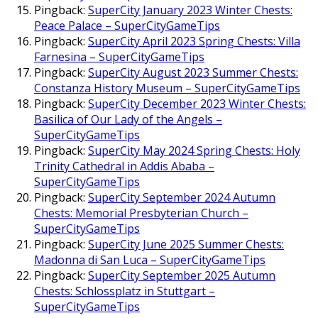
Pingback:
SuperCity January 2023 Winter Chests:
Peace Palace – SuperCityGameTips
Pingback:
SuperCity April 2023 Spring Chests: Villa
Farnesina – SuperCityGameTips
Pingback:
SuperCity August 2023 Summer Chests:
Constanza History Museum – SuperCityGameTips
Pingback:
SuperCity December 2023 Winter Chests:
Basilica of Our Lady of the Angels –
SuperCityGameTips
Pingback:
SuperCity May 2024 Spring Chests: Holy
Trinity Cathedral in Addis Ababa –
SuperCityGameTips
Pingback:
SuperCity September 2024 Autumn
Chests: Memorial Presbyterian Church –
SuperCityGameTips
Pingback:
SuperCity June 2025 Summer Chests:
Madonna di San Luca – SuperCityGameTips
Pingback:
SuperCity September 2025 Autumn
Chests: Schlossplatz in Stuttgart –
SuperCityGameTips