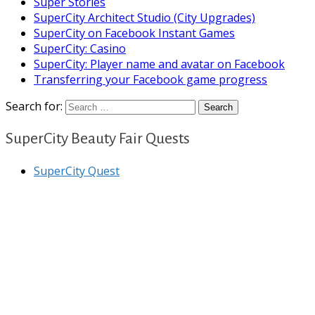
Super Stories
SuperCity Architect Studio (City Upgrades)
SuperCity on Facebook Instant Games
SuperCity: Casino
SuperCity: Player name and avatar on Facebook
Transferring your Facebook game progress
Search for:
SuperCity Beauty Fair Quests
SuperCity Quest