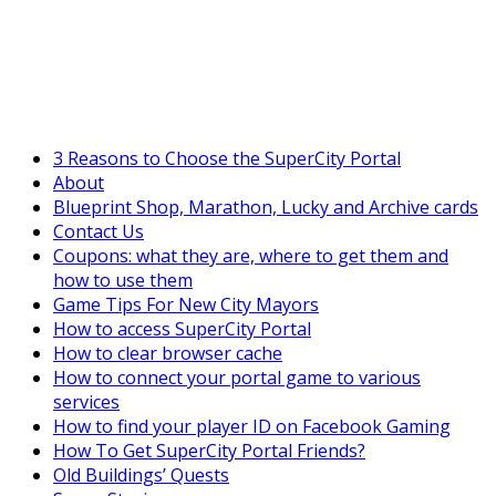
SuperCityGameTips
The Fortune's Wheel is here!
3 Reasons to Choose the SuperCity Portal
About
Blueprint Shop, Marathon, Lucky and Archive cards
Contact Us
Coupons: what they are, where to get them and
how to use them
Game Tips For New City Mayors
How to access SuperCity Portal
How to clear browser cache
How to connect your portal game to various
services
How to find your player ID on Facebook Gaming
How To Get SuperCity Portal Friends?
Old Buildings’ Quests