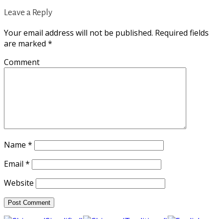
Leave a Reply
Your email address will not be published.
Required fields
are marked
*
Comment
Name
*
Email
*
Website