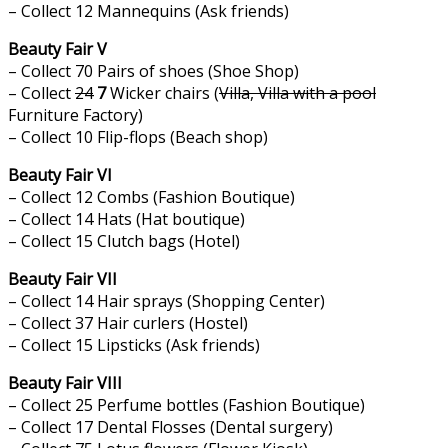
– Collect 12 Mannequins (Ask friends)
Beauty Fair V
– Collect 70 Pairs of shoes (Shoe Shop)
– Collect
24
7
Wicker chairs (
Villa, Villa with a pool
Furniture Factory)
– Collect 10 Flip-flops (Beach shop)
Beauty Fair VI
– Collect 12 Combs (Fashion Boutique)
– Collect 14 Hats (Hat boutique)
– Collect 15 Clutch bags (Hotel)
Beauty Fair VII
– Collect 14 Hair sprays (Shopping Center)
– Collect 37 Hair curlers (Hostel)
– Collect 15 Lipsticks (Ask friends)
Beauty Fair VIII
– Collect 25 Perfume bottles (Fashion Boutique)
– Collect 17 Dental Flosses (Dental surgery)