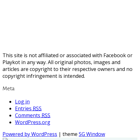
This site is not affiliated or associated with Facebook or
Playkot in any way. All original photos, images and
articles are copyright to their respective owners and no
copyright infringement is intended.
Meta
Log in
Entries
RSS
Comments
RSS
WordPress.org
Powered by WordPress
| theme
SG Window