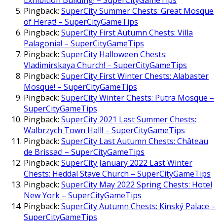
Exhibition Building! – SuperCityGameTips
Pingback:
SuperCity Summer Chests: Great Mosque
of Herat! – SuperCityGameTips
Pingback:
SuperCity First Autumn Chests: Villa
Palagonia! – SuperCityGameTips
Pingback:
SuperCity Halloween Chests:
Vladimirskaya Church! – SuperCityGameTips
Pingback:
SuperCity First Winter Chests: Alabaster
Mosque! – SuperCityGameTips
Pingback:
SuperCity Winter Chests: Putra Mosque –
SuperCityGameTips
Pingback:
SuperCity 2021 Last Summer Chests:
Walbrzych Town Hall! – SuperCityGameTips
Pingback:
SuperCity Last Autumn Chests: Château
de Brissac! – SuperCityGameTips
Pingback:
SuperCity January 2022 Last Winter
Chests: Heddal Stave Church – SuperCityGameTips
Pingback:
SuperCity May 2022 Spring Chests: Hotel
New York – SuperCityGameTips
Pingback:
SuperCity Autumn Chests: Kinský Palace –
SuperCityGameTips