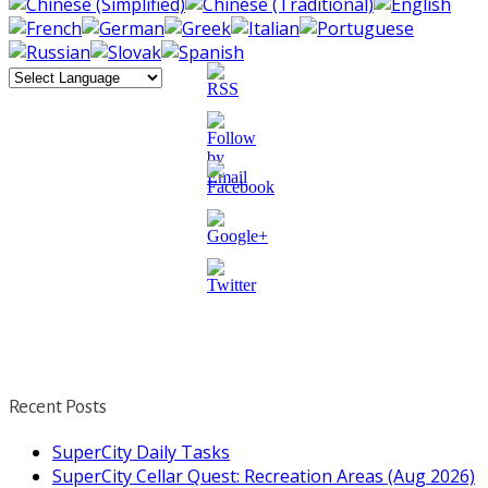
http://supercitygametips.com/2017/04/20/
beauty-fair-
quests/
Recent Posts
SuperCity Daily Tasks
SuperCity Cellar Quest: Recreation Areas (Aug 2026)