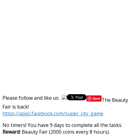
Please follow and like us:
Save
The Beauty
Fair is back!
https://apps.facebook.com/super_city_game
No timers! You have 9 days to complete all the tasks.
Reward:
Beauty Fair (2000 coins every 8 hours).