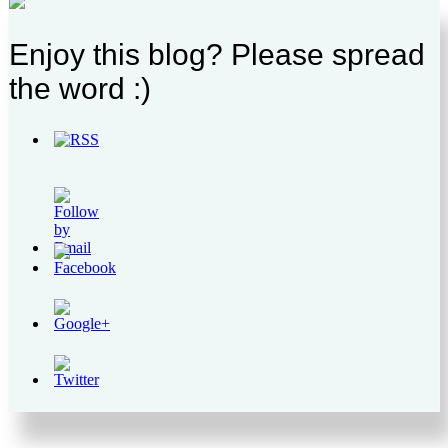
Enjoy this blog? Please spread
the word :)
http://supercitygametips.com/2017/04/20/supercity-
beauty-fair-
quests/