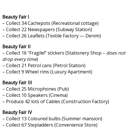
Beauty Fair I
– Collect 34 Cachepots (Recreational cottage)
– Collect 22 Newspapers (Subway Station)
– Collect 26 Leaflets (Textile Factory — Denim)
Beauty Fair II
– Collect 16 “Fragile!” stickers (Stationery Shop –
does not
drop every time
)
– Collect 21 Petrol cans (Petrol Station)
– Collect 9 Wheel rims (Luxury Apartment)
Beauty Fair III
– Collect 25 Microphones (Pub)
– Collect 10 Speakers (Cinema)
– Produce 42 lots of Cables (Construction Factory)
Beauty Fair IV
– Collect 13 Coloured bulbs (Summer mansion)
– Collect 67 Stepladders (Convenience Store)