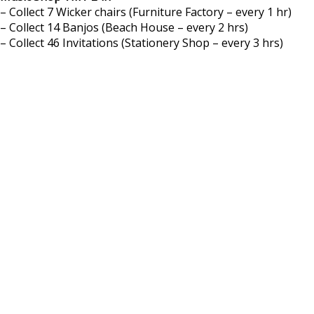
– Collect 7 Wicker chairs (Furniture Factory – every 1 hr)
– Collect 14 Banjos (Beach House – every 2 hrs)
– Collect 46 Invitations (Stationery Shop – every 3 hrs)