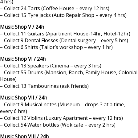
4 hrs)
– Collect 24 Tarts (Coffee House – every 12 hrs)
– Collect 15 Tyre jacks (Auto Repair Shop – every 4 hrs)
Music Shop V / 24h
– Collect 11 Guitars (Apartment House-14hr, Hotel-12hr)
– Collect 9 Dental Flosses (Dental surgery – every 5 hrs)
– Collect 6 Shirts (Tailor’s workshop – every 1 hr)
Music Shop VI / 24h
– Collect 13 Speakers (Cinema – every 3 hrs)
– Collect 55 Drums (Mansion, Ranch, Family House, Colonial
House)
– Collect 13 Tambourines (ask friends)
Music Shop VII / 24h
– Collect 9 Musical notes (Museum – drops 3 at a time,
every 6 hrs)
– Collect 12 Violins (Luxury Apartment – every 12 hrs)
– Collect 54 Water bottles (Wok cafe – every 2 hrs)
Music Shop VIII / 24h