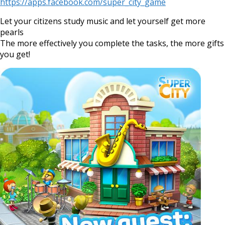
https://apps.facebook.com/super_city_game
Let your citizens study music and let yourself get more
pearls
The more effectively you complete the tasks, the more gifts
you get!