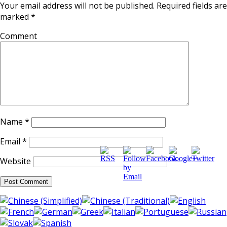
Your email address will not be published.
Required fields are
marked
*
Comment
Name
*
http://supercitygameti
music-
Email
*
Website