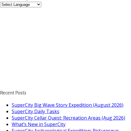
Recent Posts
SuperCity Big Wave Story Expedition (August 2026)
SuperCity Daily Tasks
SuperCity Cellar Quest: Recreation Areas (Aug 2026)
What’s New in SuperCity
SuperCity Archaeological Expedition: Picturesque