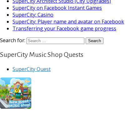
SuperCity Architect Studio (City Upgrades)
SuperCity on Facebook Instant Games
SuperCity: Casino
SuperCity: Player name and avatar on Facebook
Transferring your Facebook game progress
Search for:
SuperCity Music Shop Quests
SuperCity Quest