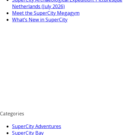
Netherlands (July 2026)
Meet the SuperCity Megagym
What’s New in SuperCity
Categories
SuperCity Adventures
SuperCity Bay