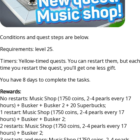
Conditions and quest steps are below.
Requirements: level 25.
Timers: Yellow-timed quests. You can restart them, but each
time you restart the quest, you’ll get one less gift.
You have 8 days to complete the tasks.
Rewards:
No restarts: Music Shop (1750 coins, 2-4 pearls every 17
hours) + Busker + Busker 2 + 20 Superbucks;
1 restart: Music Shop (1750 coins, 2-4 pearls every 17
hours) + Busker + Busker 2;
2 restarts: Music Shop (1750 coins, 2-4 pearls every 17
hours) + Busker 2;
3 restarts and more: Music Shop (1750 coins, 2-4 pearls