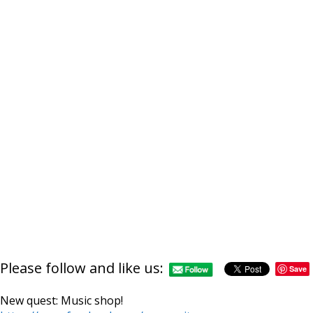
http://supercitygamet
Please follow and like us:
music
Save
New quest: Music shop!