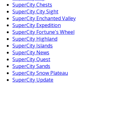
SuperCity Chests
SuperCity City Sight
SuperCity Enchanted Valley
SuperCity Expedition
SuperCity Fortune's Wheel
SuperCity Highland
SuperCity Islands
SuperCity News
SuperCity Quest
SuperCity Sands
SuperCity Snow Plateau
SuperCity Update