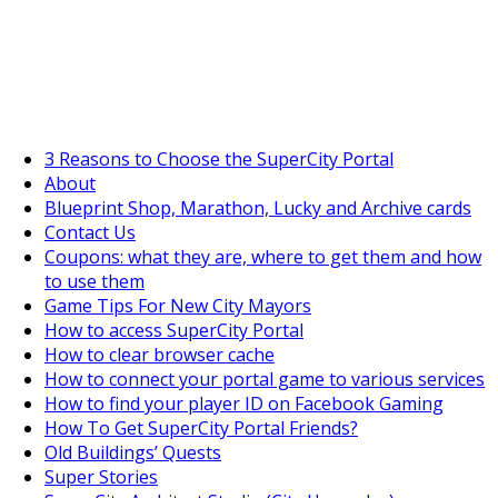
SuperCityGameTips
The Big Wave Expedition is live!
3 Reasons to Choose the SuperCity Portal
About
Blueprint Shop, Marathon, Lucky and Archive cards
Contact Us
Coupons: what they are, where to get them and how
to use them
Game Tips For New City Mayors
How to access SuperCity Portal
How to clear browser cache
How to connect your portal game to various services
How to find your player ID on Facebook Gaming
How To Get SuperCity Portal Friends?
Old Buildings’ Quests
Super Stories