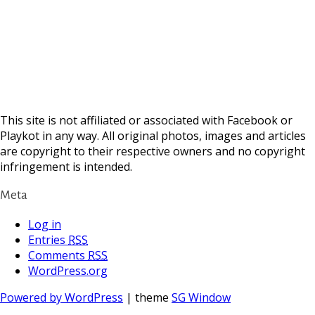
This site is not affiliated or associated with Facebook or
Playkot in any way. All original photos, images and articles
are copyright to their respective owners and no copyright
infringement is intended.
Meta
Log in
Entries
RSS
Comments
RSS
WordPress.org
Powered by WordPress
| theme
SG Window