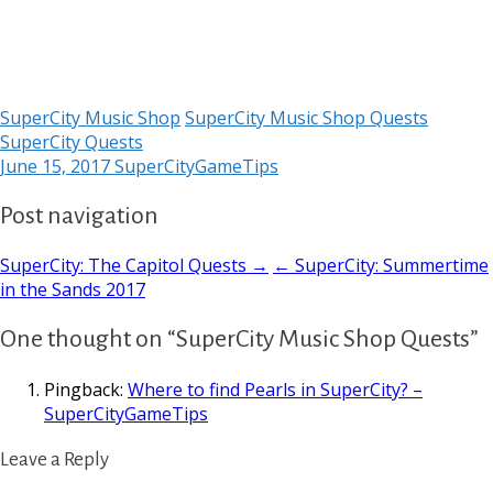
SuperCity Music Shop
SuperCity Music Shop Quests
SuperCity Quests
June 15, 2017
SuperCityGameTips
Post navigation
SuperCity: The Capitol Quests →
← SuperCity: Summertime
in the Sands 2017
One thought on “SuperCity Music Shop Quests”
Pingback:
Where to find Pearls in SuperCity? –
SuperCityGameTips
Leave a Reply