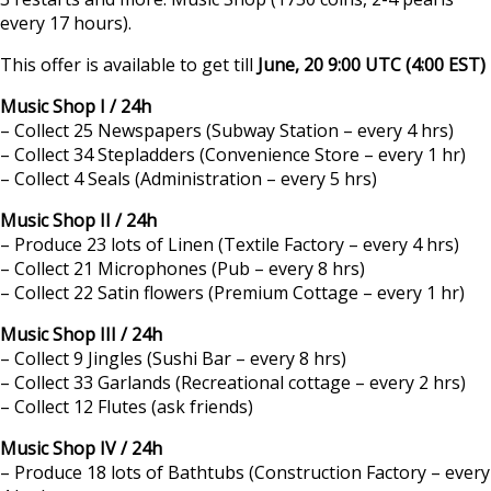
every 17 hours).
This offer is available to get till
June, 20 9:00 UTC (4:00 EST)
Music Shop I / 24h
– Collect 25 Newspapers (Subway Station – every 4 hrs)
– Collect 34 Stepladders (Convenience Store – every 1 hr)
– Collect 4 Seals (Administration – every 5 hrs)
Music Shop II / 24h
– Produce 23 lots of Linen (Textile Factory – every 4 hrs)
– Collect 21 Microphones (Pub – every 8 hrs)
– Collect 22 Satin flowers (Premium Cottage – every 1 hr)
Music Shop III / 24h
– Collect 9 Jingles (Sushi Bar – every 8 hrs)
– Collect 33 Garlands (Recreational cottage – every 2 hrs)
– Collect 12 Flutes (ask friends)
Music Shop IV / 24h
– Produce 18 lots of Bathtubs (Construction Factory – every