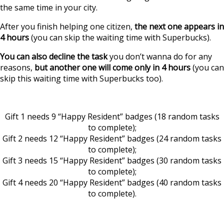
the same time in your city.
After you finish helping one citizen,
the next one appears in
4 hours
(you can skip the waiting time with Superbucks).
You can also decline the task
you don’t wanna do for any
reasons,
but another one will come only in 4 hours
(you can
skip this waiting time with Superbucks too).
Gift 1 needs 9 “Happy Resident” badges (18 random tasks
to complete);
Gift 2 needs 12 “Happy Resident” badges (24 random tasks
to complete);
Gift 3 needs 15 “Happy Resident” badges (30 random tasks
to complete);
Gift 4 needs 20 “Happy Resident” badges (40 random tasks
to complete).