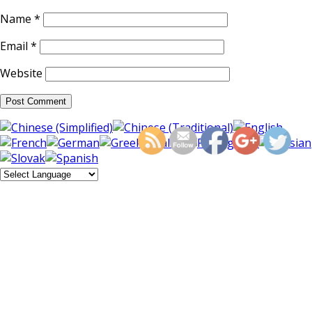
Name
*
Email
*
Website
https://supercitygamet
haun