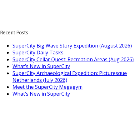
Recent Posts
SuperCity Big Wave Story Expedition (August 2026)
SuperCity Daily Tasks
SuperCity Cellar Quest: Recreation Areas (Aug 2026)
What’s New in SuperCity
SuperCity Archaeological Expedition: Picturesque
Netherlands (July 2026)
Meet the SuperCity Megagym
What’s New in SuperCity