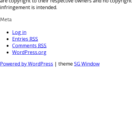
are copyright to their respective owners and no copyright
infringement is intended.
Meta
Log in
Entries
RSS
Comments
RSS
WordPress.org
Powered by WordPress
| theme
SG Window