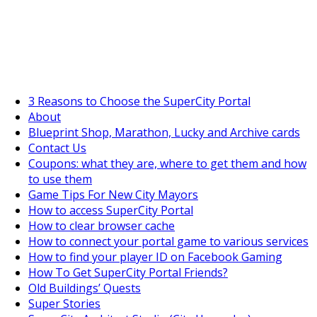
SuperCityGameTips
The Big Wave Expedition is live!
3 Reasons to Choose the SuperCity Portal
About
Blueprint Shop, Marathon, Lucky and Archive cards
Contact Us
Coupons: what they are, where to get them and how
to use them
Game Tips For New City Mayors
How to access SuperCity Portal
How to clear browser cache
How to connect your portal game to various services
How to find your player ID on Facebook Gaming
How To Get SuperCity Portal Friends?
Old Buildings’ Quests
Super Stories