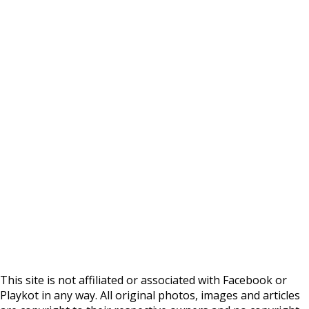
This site is not affiliated or associated with Facebook or
Playkot in any way. All original photos, images and articles