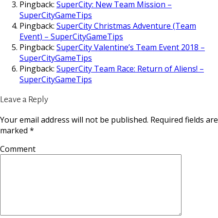
Pingback:
SuperCity: New Team Mission –
SuperCityGameTips
Pingback:
SuperCity Christmas Adventure (Team
Event) – SuperCityGameTips
Pingback:
SuperCity Valentine’s Team Event 2018 –
SuperCityGameTips
Pingback:
SuperCity Team Race: Return of Aliens! –
SuperCityGameTips
Leave a Reply
Your email address will not be published.
Required fields are
marked
*
Comment