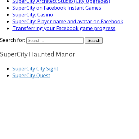
SuperCity Architect Studio (City Upgrades)
SuperCity on Facebook Instant Games
SuperCity: Casino
SuperCity: Player name and avatar on Facebook
Transferring your Facebook game progress
Search for:
SuperCity Haunted Manor
SuperCity City Sight
SuperCity Quest