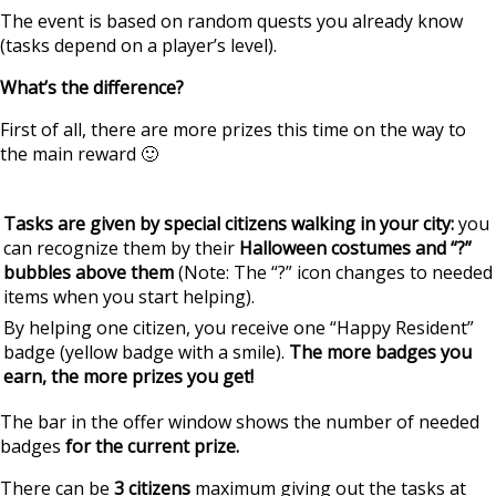
The event is based on random quests you already know
(tasks depend on a player’s level).
What’s the difference?
First of all, there are more prizes this time on the way to
the main reward 🙂
Tasks are given by special citizens walking in your city:
you
can recognize them by their
Halloween costumes and “?”
bubbles above them
(Note: The “?” icon changes to needed
items when you start helping).
By helping one citizen, you receive one “Happy Resident”
badge (yellow badge with a smile).
The more badges you
earn, the more prizes you get!
The bar in the offer window shows the number of needed
badges
for the current prize.
There can be
3 citizens
maximum giving out the tasks at