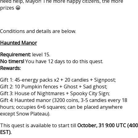
need help, Mayor! The more happy citizens, the more
prizes 😀
Conditions and details are below.
Haunted Manor
Requirement:
level 15.
No timers!
You have 12 days to do this quest.
Rewards:
Gift 1: 45-energy packs x2 + 20 candies + Signpost;
Gift 2: 10 Pumpkin fences + Ghost + Sad ghost;
Gift 3: House of Nightmares + Spooky City Sign;
Gift 4: Haunted manor (3200 coins, 3-5 candies every 18
hours; occupies 6×6 squares; can be placed anywhere
except Snow Plateau).
This quest is available to start till
October, 31 9:00 UTC (4:00
EST).