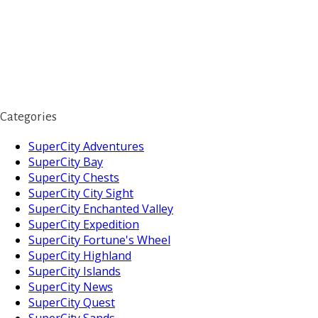
Categories
SuperCity Adventures
SuperCity Bay
SuperCity Chests
SuperCity City Sight
SuperCity Enchanted Valley
SuperCity Expedition
SuperCity Fortune's Wheel
SuperCity Highland
SuperCity Islands
SuperCity News
SuperCity Quest
SuperCity Sands