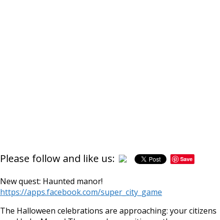
Please follow and like us:
Save
https://supercitygame
hau
New quest: Haunted manor!
https://apps.facebook.com/super_city_game
The Halloween celebrations are approaching: your citizens