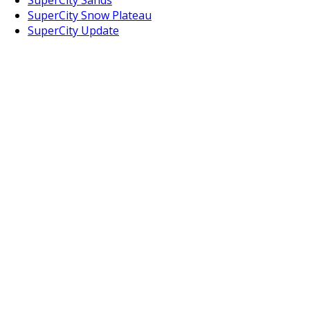
SuperCity Snow Plateau
SuperCity Update