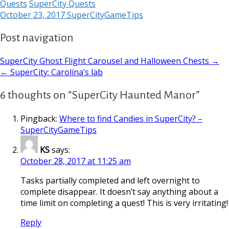
Quests
SuperCity Quests
October 23, 2017
SuperCityGameTips
Post navigation
SuperCity Ghost Flight Carousel and Halloween Chests →
← SuperCity: Carolina’s lab
6 thoughts on “SuperCity Haunted Manor”
Pingback:
Where to find Candies in SuperCity? –
SuperCityGameTips
KS
says:
October 28, 2017 at 11:25 am
Tasks partially completed and left overnight to
complete disappear. It doesn’t say anything about a
time limit on completing a quest! This is very irritating!
Reply