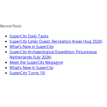
Recent Posts
SuperCity Daily Tasks
SuperCity Cellar Quest: Recreation Areas (Aug 2026)
What’s New in SuperCity
SuperCity Archaeological Expedition: Picturesque
Netherlands (July 2026)
Meet the SuperCity Megagym
What’s New in SuperCity
SuperCity Turns 15!