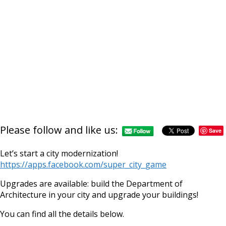
Please follow and like us:
Save
Let’s start a city modernization!
https://apps.facebook.com/super_city_game
Upgrades are available: build the Department of
Architecture in your city and upgrade your buildings!
You can find all the details below.