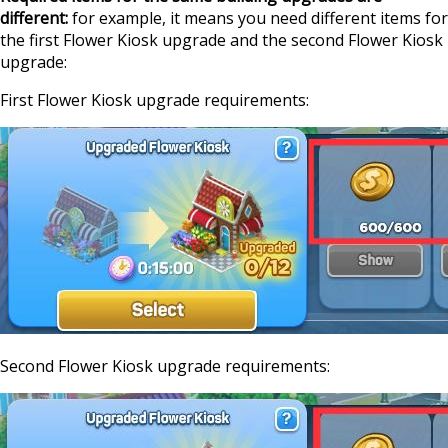
different:
for example, it means you need different items for
the first Flower Kiosk upgrade and the second Flower Kiosk
upgrade:
First Flower Kiosk upgrade requirements:
Second Flower Kiosk upgrade requirements: