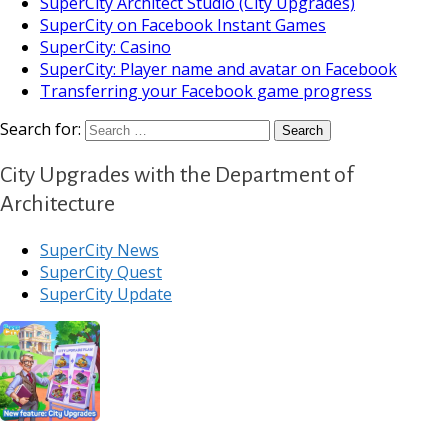
SuperCity Architect Studio (City Upgrades)
SuperCity on Facebook Instant Games
SuperCity: Casino
SuperCity: Player name and avatar on Facebook
Transferring your Facebook game progress
Search for:
City Upgrades with the Department of
Architecture
SuperCity News
SuperCity Quest
SuperCity Update