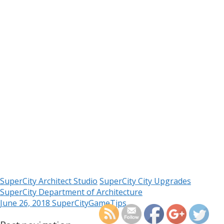
SuperCity Architect Studio
SuperCity City Upgrades
https://supercitygamet
SuperCity Department of Architecture
upgrades-with-the-depa
June 26, 2018
SuperCityGameTips