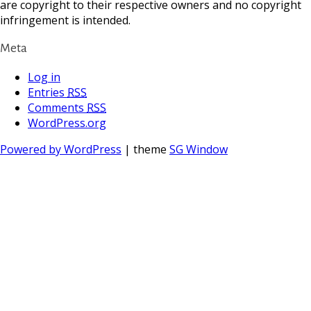
are copyright to their respective owners and no copyright
infringement is intended.
Meta
Log in
Entries
RSS
Comments
RSS
WordPress.org
Powered by WordPress
| theme
SG Window