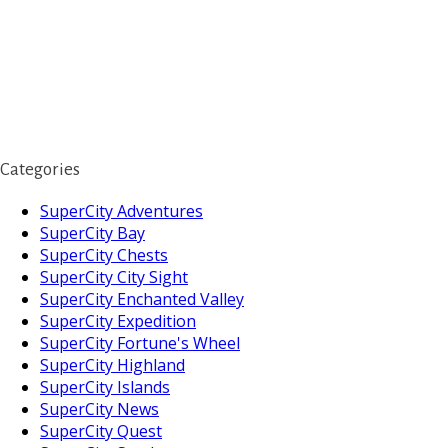
Categories
SuperCity Adventures
SuperCity Bay
SuperCity Chests
SuperCity City Sight
SuperCity Enchanted Valley
SuperCity Expedition
SuperCity Fortune's Wheel
SuperCity Highland
SuperCity Islands
SuperCity News
SuperCity Quest