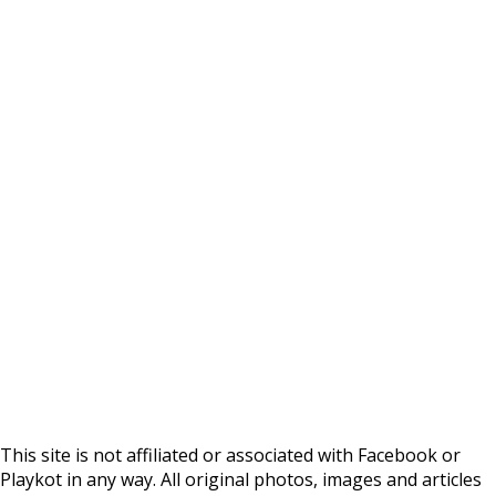
This site is not affiliated or associated with Facebook or
Playkot in any way. All original photos, images and articles