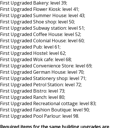
First Upgraded Bakery: level 39;
First Upgraded Flower Kiosk: level 41;
First Upgraded Summer House: level 43;
First Upgraded Shoe shop: level 50;
First Upgraded Subway station: level 51;
First Upgraded Coffee House: level 52;
First Upgraded Colonial House: level 60;
First Upgraded Pub: level 61;
First Upgraded Hostel: level 62;
First Upgraded Wok cafe: level 68;
First Upgraded Convenience Store: level 69;
First Upgraded German House: level 70;
First Upgraded Stationery shop: level 71;
First Upgraded Petrol Station: level 72;
First Upgraded Bistro: level 73;
First Upgraded Ranch: level 80;
First Upgraded Recreational cottage: level 83;
First Upgraded Fashion Boutique: level 90;
First Upgraded Pool Parlour: level 98.
Required items for the same building upgrades are