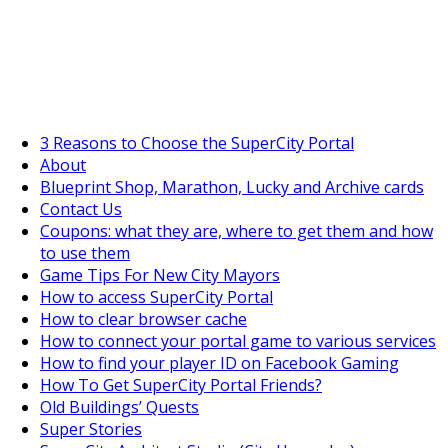
SuperCityGameTips
"Daily tasks" is live!
3 Reasons to Choose the SuperCity Portal
About
Blueprint Shop, Marathon, Lucky and Archive cards
Contact Us
Coupons: what they are, where to get them and how
to use them
Game Tips For New City Mayors
How to access SuperCity Portal
How to clear browser cache
How to connect your portal game to various services
How to find your player ID on Facebook Gaming
How To Get SuperCity Portal Friends?
Old Buildings’ Quests
Super Stories