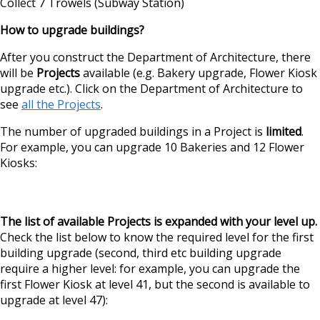
Collect 7 Trowels (Subway Station)
How to upgrade buildings?
After you construct the Department of Architecture, there
will be
Projects
available (e.g. Bakery upgrade, Flower Kiosk
upgrade etc.). Click on the Department of Architecture to
see
all the Projects
.
The number of upgraded buildings in a Project is
limited
.
For example, you can upgrade 10 Bakeries and 12 Flower
Kiosks:
The list of available Projects is expanded with your level up.
Check the list below to know the required level for the first
building upgrade (second, third etc building upgrade
require a higher level: for example, you can upgrade the
first Flower Kiosk at level 41, but the second is available to
upgrade at level 47):