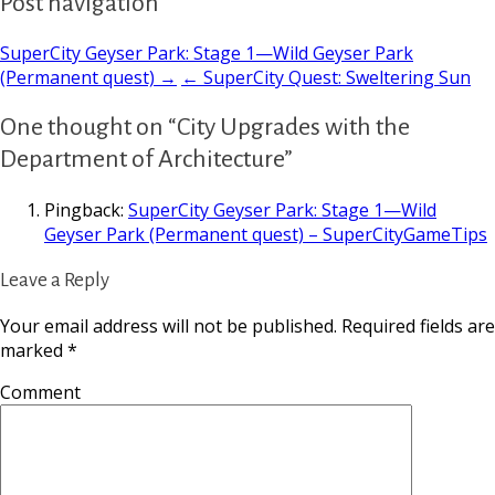
Post navigation
SuperCity Geyser Park: Stage 1—Wild Geyser Park
(Permanent quest) →
← SuperCity Quest: Sweltering Sun
One thought on “City Upgrades with the
Department of Architecture”
Pingback:
SuperCity Geyser Park: Stage 1—Wild
Geyser Park (Permanent quest) – SuperCityGameTips
Leave a Reply
Your email address will not be published.
Required fields are
marked
*
Comment