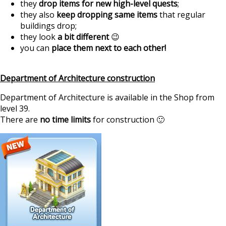
they
drop items for new high-level quests
;
they also
keep dropping same items
that regular
buildings drop;
they look
a bit different
😉
you can
place them next to each other!
Department of Architecture construction
Department of Architecture is available in the Shop from
level 39.
There are
no time limits
for construction 🙂