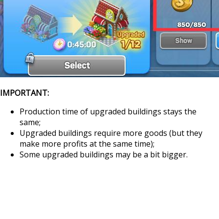
IMPORTANT:
Production time of upgraded buildings stays the
same;
Upgraded buildings require more goods (but they
make more profits at the same time);
Some upgraded buildings may be a bit bigger.