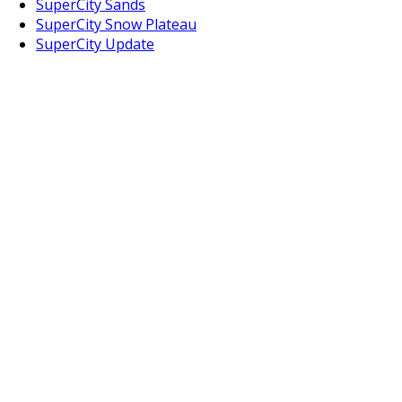
SuperCity Sands
SuperCity Snow Plateau
SuperCity Update