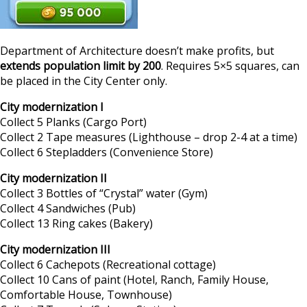
Department of Architecture doesn’t make profits, but
extends population limit by 200
. Requires 5×5 squares, can
be placed in the City Center only.
City modernization I
Collect 5 Planks (Cargo Port)
Collect 2 Tape measures (Lighthouse – drop 2-4 at a time)
Collect 6 Stepladders (Convenience Store)
City modernization II
Collect 3 Bottles of “Crystal” water (Gym)
Collect 4 Sandwiches (Pub)
Collect 13 Ring cakes (Bakery)
City modernization III
Collect 6 Cachepots (Recreational cottage)
Collect 10 Cans of paint (Hotel, Ranch, Family House,
Comfortable House, Townhouse)