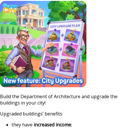
https://supercityg
upgrades-with-the-
Build the Department of Architecture and upgrade the
buildings in your city!
Upgraded buildings’ benefits:
they have
increased income
;