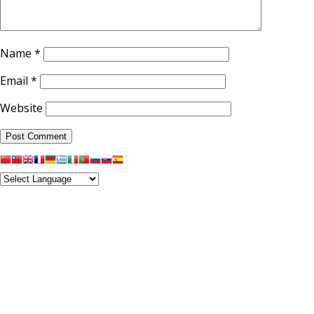
Name
*
Email
*
Website