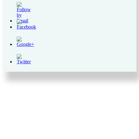
https://supercitygametips.com/2018/12/05/supercity-
preparation-
for-the-
holiday-
missions-
level-15-49/