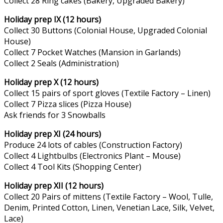
Collect 28 Ring cakes (Bakery, Upgraded Bakery)
Holiday prep IX (12 hours)
Collect 30 Buttons (Colonial House, Upgraded Colonial
House)
Collect 7 Pocket Watches (Mansion in Garlands)
Collect 2 Seals (Administration)
Holiday prep X (12 hours)
Collect 15 pairs of sport gloves (Textile Factory – Linen)
Collect 7 Pizza slices (Pizza House)
Ask friends for 3 Snowballs
Holiday prep XI (24 hours)
Produce 24 lots of cables (Construction Factory)
Collect 4 Lightbulbs (Electronics Plant – Mouse)
Collect 4 Tool Kits (Shopping Center)
Holiday prep XII (12 hours)
Collect 20 Pairs of mittens (Textile Factory – Wool, Tulle,
Denim, Printed Cotton, Linen, Venetian Lace, Silk, Velvet,
Lace)