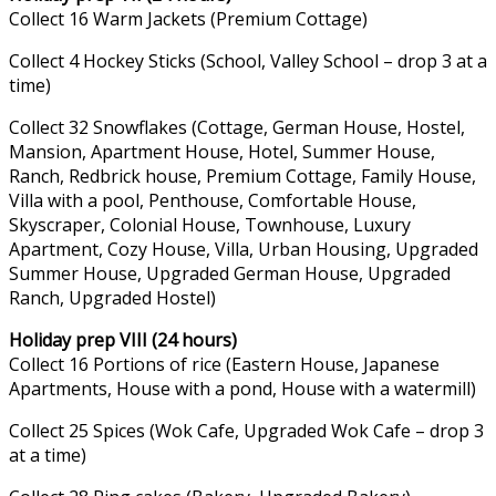
Collect 16 Warm Jackets (Premium Cottage)
Collect 4 Hockey Sticks (School, Valley School – drop 3 at a
time)
Collect 32 Snowflakes (Cottage, German House, Hostel,
Mansion, Apartment House, Hotel, Summer House,
Ranch, Redbrick house, Premium Cottage, Family House,
Villa with a pool, Penthouse, Comfortable House,
Skyscraper, Colonial House, Townhouse, Luxury
Apartment, Cozy House, Villa, Urban Housing, Upgraded
Summer House, Upgraded German House, Upgraded
Ranch, Upgraded Hostel)
Holiday prep VIII (24 hours)
Collect 16 Portions of rice (Eastern House, Japanese
Apartments, House with a pond, House with a watermill)
Collect 25 Spices (Wok Cafe, Upgraded Wok Cafe – drop 3
at a time)