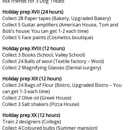
Ask friends for 3 Dog Treats
Holiday prep XVII (24 hours)
Collect 28 Paper tapes (Bakery, Upgraded Bakery)
Collect 5 Guitar amplifiers (American House, Tom and
Bob’s house; You can get 1-2 each time)
Collect 5 Face paints (Cosmetics boutique)
Holiday prep XVIII (12 hours)
Collect 3 Books (School, Valley School)
Collect 24 Balls of wool (Textile factory – Wool)
Collect 2 Magnifying Glasses (Dental surgery)
Holiday prep XIX (12 hours)
Collect 24 Bags of Flour (Bistro, Upgraded Bistro – You
can get 1-3 each time)
Collect 2 Olive oil (Greek House)
Collect 3 Salt shakers (Pizza House)
Holiday prep XX (12 hours)
Train 2 designers (College)
Collect 4 Coloured bulbs (Summer mansion)