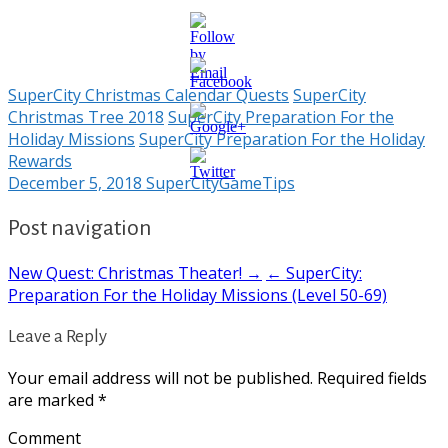
SuperCity Christmas Calendar Quests
SuperCity
Christmas Tree 2018
SuperCity Preparation For the
Holiday Missions
SuperCity Preparation For the Holiday
https://supercitygametips.com/2018/12/05
Rewards
preparation-
December 5, 2018
SuperCityGameTips
for-the-
holiday-
missions-
Post navigation
level-15-49/
New Quest: Christmas Theater! →
← SuperCity:
Preparation For the Holiday Missions (Level 50-69)
Leave a Reply
Your email address will not be published.
Required fields
are marked
*
Comment