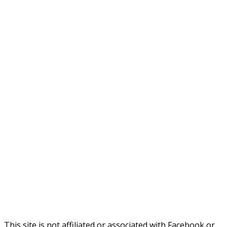
This site is not affiliated or associated with Facebook or