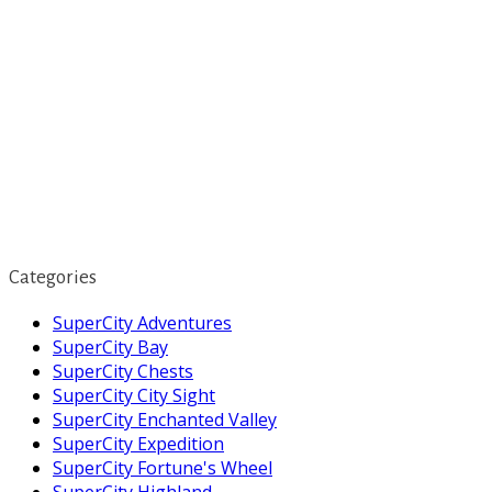
Categories
SuperCity Adventures
SuperCity Bay
SuperCity Chests
SuperCity City Sight
SuperCity Enchanted Valley
SuperCity Expedition
SuperCity Fortune's Wheel
SuperCity Highland