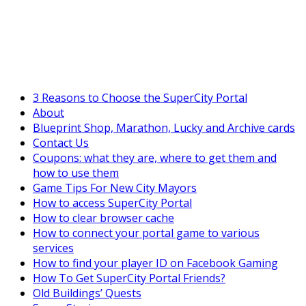
SuperCityGameTips
The Fortune's Wheel is here!
3 Reasons to Choose the SuperCity Portal
About
Blueprint Shop, Marathon, Lucky and Archive cards
Contact Us
Coupons: what they are, where to get them and
how to use them
Game Tips For New City Mayors
How to access SuperCity Portal
How to clear browser cache
How to connect your portal game to various
services
How to find your player ID on Facebook Gaming
How To Get SuperCity Portal Friends?
Old Buildings’ Quests