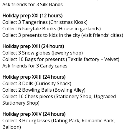
Ask friends for 3 Silk Bands
Holiday prep XXI (12 hours)
Collect 3 Tangerines (Christmas Kiosk)
Collect 6 Fairytale Books (House in garlands)
Collect 3 presents to kids in the city (visit friends’ cities)
Holiday prep XXII (24 hours)
Collect 3 Snow globes (Jewelry shop)
Collect 10 Bags for presents (Textile factory – Velvet)
Ask friends for 3 Candy canes
Holiday prep XXIII (24 hours)
Collect 3 Dolls (Curiosity Shack)
Collect 2 Bowling Balls (Bowling Alley)
Collect 16 Chess pieces (Stationery Shop, Upgraded
Stationery Shop)
Holiday prep XXIV (24 hours)
Collect 3 Hourglasses (Dating Park, Romantic Park,
Balloon)