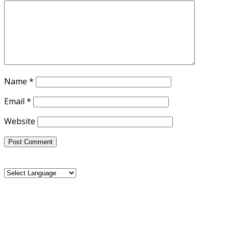
Name
*
Email
*
Website