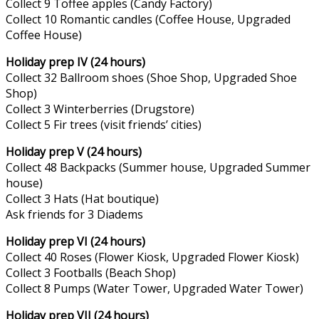
Collect 9 Toffee apples (Candy Factory)
Collect 10 Romantic candles (Coffee House, Upgraded
Coffee House)
Holiday prep IV (24 hours)
Collect 32 Ballroom shoes (Shoe Shop, Upgraded Shoe
Shop)
Collect 3 Winterberries (Drugstore)
Collect 5 Fir trees (visit friends’ cities)
Holiday prep V (24 hours)
Collect 48 Backpacks (Summer house, Upgraded Summer
house)
Collect 3 Hats (Hat boutique)
Ask friends for 3 Diadems
Holiday prep VI (24 hours)
Collect 40 Roses (Flower Kiosk, Upgraded Flower Kiosk)
Collect 3 Footballs (Beach Shop)
Collect 8 Pumps (Water Tower, Upgraded Water Tower)
Holiday prep VII (24 hours)