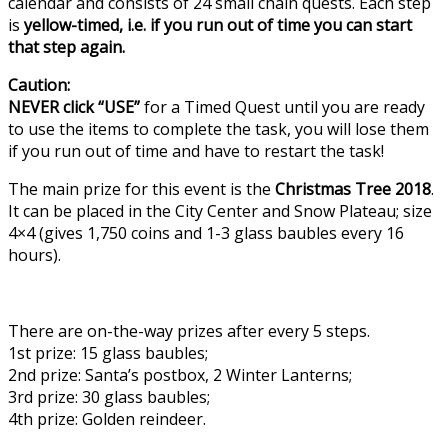
calendar and consists of 24 small chain quests. Each step
is
yellow-timed, i.e. if you run out of time you can start
that step again.
Caution:
NEVER click “USE”
for a Timed Quest until you are ready
to use the items to complete the task, you will lose them
if you run out of time and have to restart the task!
The main prize for this event is the
Christmas Tree 2018
.
It can be placed in the City Center and Snow Plateau; size
4×4 (gives 1,750 coins and 1-3 glass baubles every 16
hours).
There are on-the-way prizes after every 5 steps.
1st prize: 15 glass baubles;
2nd prize: Santa’s postbox, 2 Winter Lanterns;
3rd prize: 30 glass baubles;
4th prize: Golden reindeer.