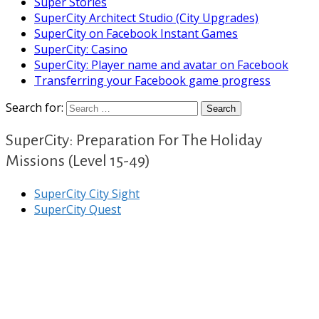
Super Stories
SuperCity Architect Studio (City Upgrades)
SuperCity on Facebook Instant Games
SuperCity: Casino
SuperCity: Player name and avatar on Facebook
Transferring your Facebook game progress
Search for:
SuperCity: Preparation For The Holiday
Missions (Level 15-49)
SuperCity City Sight
SuperCity Quest