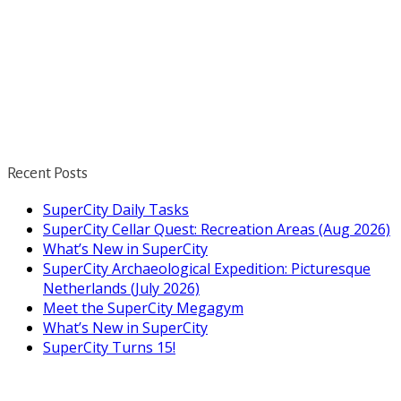
Recent Posts
SuperCity Daily Tasks
SuperCity Cellar Quest: Recreation Areas (Aug 2026)
What’s New in SuperCity
SuperCity Archaeological Expedition: Picturesque
Netherlands (July 2026)
Meet the SuperCity Megagym
What’s New in SuperCity
SuperCity Turns 15!