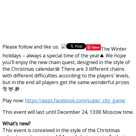
Please follow and like us:
Save
The Winter
holidays – always a special time of the year🎄 We hope
you’ll enjoy the new chain quest, designed in the style of
the Christmas calendar📅 There are 3 different chains
with different difficulties according to the players’ levels,
but in the end all players get the same wonderful prizes
🎅 🦌 🎁
Play now:
https://apps.facebook.com/super_city_game
This event will last until December 24, 13:00 Moscow time.
What’s new?
This event is conceived in the style of the Christmas