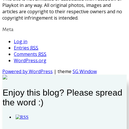
Playkot in any way. All original photos, images and
articles are copyright to their respective owners and no
copyright infringement is intended.
Meta
Log in
Entries
RSS
Comments
RSS
WordPress.org
Powered by WordPress
| theme
SG Window
Enjoy this blog? Please spread
the word :)