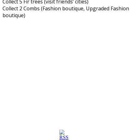
Collect 5 Fir trees (visit friends’ cities)
Collect 2 Combs (Fashion boutique, Upgraded Fashion
boutique)