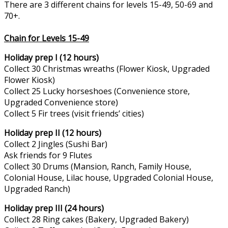
There are 3 different chains for levels 15-49, 50-69 and
70+.
Chain for Levels 15-49
Holiday prep I (12 hours)
Collect 30 Christmas wreaths (Flower Kiosk, Upgraded
Flower Kiosk)
Collect 25 Lucky horseshoes (Convenience store,
Upgraded Convenience store)
Collect 5 Fir trees (visit friends’ cities)
Holiday prep II (12 hours)
Collect 2 Jingles (Sushi Bar)
Ask friends for 9 Flutes
Collect 30 Drums (Mansion, Ranch, Family House,
Colonial House, Lilac house, Upgraded Colonial House,
Upgraded Ranch)
Holiday prep III (24 hours)
Collect 28 Ring cakes (Bakery, Upgraded Bakery)