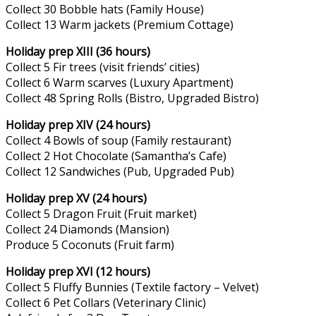
Collect 30 Bobble hats (Family House)
Collect 13 Warm jackets (Premium Cottage)
Holiday prep XIII (36 hours)
Collect 5 Fir trees (visit friends’ cities)
Collect 6 Warm scarves (Luxury Apartment)
Collect 48 Spring Rolls (Bistro, Upgraded Bistro)
Holiday prep XIV (24 hours)
Collect 4 Bowls of soup (Family restaurant)
Collect 2 Hot Chocolate (Samantha’s Cafe)
Collect 12 Sandwiches (Pub, Upgraded Pub)
Holiday prep XV (24 hours)
Collect 5 Dragon Fruit (Fruit market)
Collect 24 Diamonds (Mansion)
Produce 5 Coconuts (Fruit farm)
Holiday prep XVI (12 hours)
Collect 5 Fluffy Bunnies (Textile factory – Velvet)
Collect 6 Pet Collars (Veterinary Clinic)