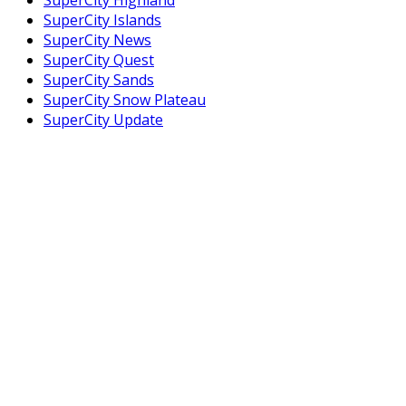
SuperCity Islands
SuperCity News
SuperCity Quest
SuperCity Sands
SuperCity Snow Plateau
SuperCity Update