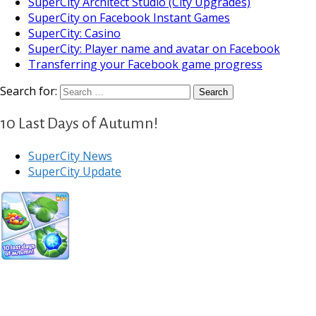
SuperCity Architect Studio (City Upgrades)
SuperCity on Facebook Instant Games
SuperCity: Casino
SuperCity: Player name and avatar on Facebook
Transferring your Facebook game progress
Search for:
10 Last Days of Autumn!
SuperCity News
SuperCity Update