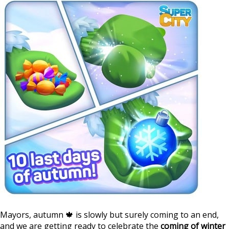
Mayors, autumn 🍁 is slowly but surely coming to an end,
and we are getting ready to celebrate the
coming of winter