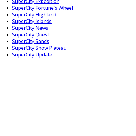
SuperCity Expedition
SuperCity Fortune's Wheel
SuperCity Highland
SuperCity Islands
SuperCity News
SuperCity Quest
SuperCity Sands
SuperCity Snow Plateau
SuperCity Update