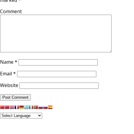
Comment
Name
*
Email
*
Website