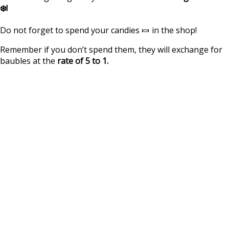
❄️!
Do not forget to spend your candies 🍬 in the shop!
Remember if you don’t spend them, they will exchange for
baubles at the
rate of 5 to 1.