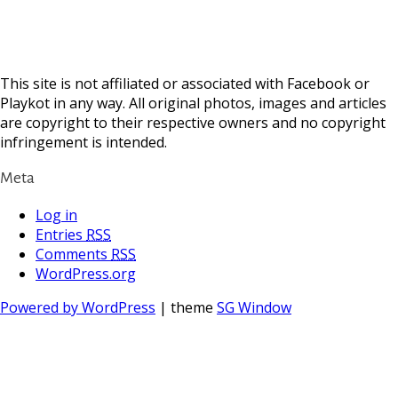
This site is not affiliated or associated with Facebook or
Playkot in any way. All original photos, images and articles
are copyright to their respective owners and no copyright
infringement is intended.
Meta
Log in
Entries
RSS
Comments
RSS
WordPress.org
Powered by WordPress
| theme
SG Window