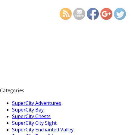
last-days-
Categories
SuperCity Adventures
SuperCity Bay
SuperCity Chests
SuperCity City Sight
SuperCity Enchanted Valley