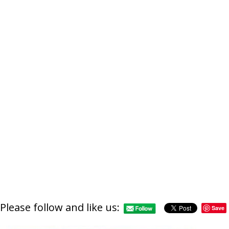
https://supercitygametip
last-days-of
Please follow and like us:
Save