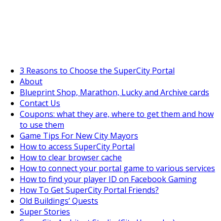
SuperCityGameTips
The Big Wave Expedition is live!
3 Reasons to Choose the SuperCity Portal
About
Blueprint Shop, Marathon, Lucky and Archive cards
Contact Us
Coupons: what they are, where to get them and how
to use them
Game Tips For New City Mayors
How to access SuperCity Portal
How to clear browser cache
How to connect your portal game to various services
How to find your player ID on Facebook Gaming
How To Get SuperCity Portal Friends?
Old Buildings’ Quests
Super Stories