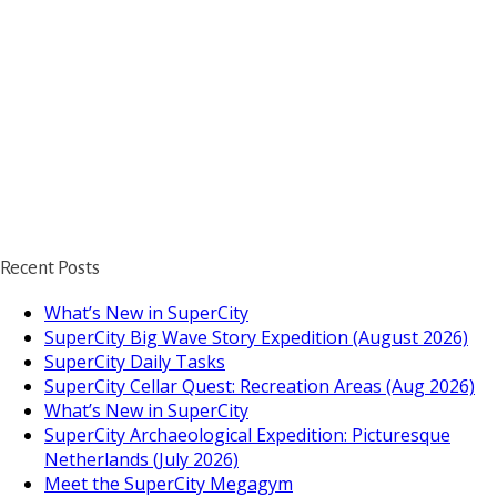
Recent Posts
What’s New in SuperCity
SuperCity Big Wave Story Expedition (August 2026)
SuperCity Daily Tasks
SuperCity Cellar Quest: Recreation Areas (Aug 2026)
What’s New in SuperCity
SuperCity Archaeological Expedition: Picturesque
Netherlands (July 2026)
https://supercitygamet
Meet the SuperCity Megagym