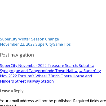
SuperCity Winter Season Change
November 22, 2022
SuperCityGameTips
Post navigation
SuperCity November 2022 Treasure Search: Subotica
Synagogue and Tangermünde Town Hall →
← SuperCity
Nov 2022 Fortune’s Wheel: Zürich Opera House and
Flinders Street Railway Station
Leave a Reply
Your email address will not be published.
Required fields are
marked
*