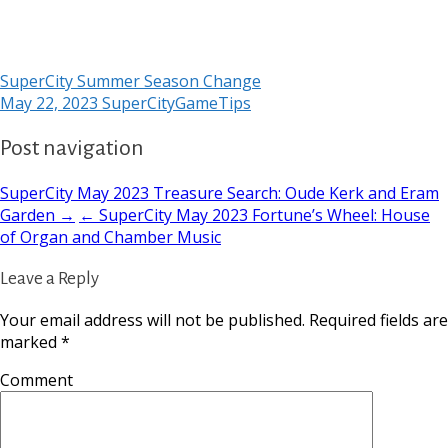
SuperCity Summer Season Change
May 22, 2023
SuperCityGameTips
Post navigation
SuperCity May 2023 Treasure Search: Oude Kerk and Eram
Garden →
← SuperCity May 2023 Fortune’s Wheel: House
of Organ and Chamber Music
Leave a Reply
Your email address will not be published.
Required fields are
marked
*
Comment