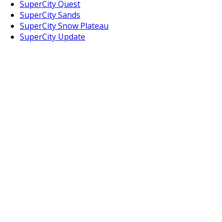
SuperCity Quest
SuperCity Sands
SuperCity Snow Plateau
SuperCity Update