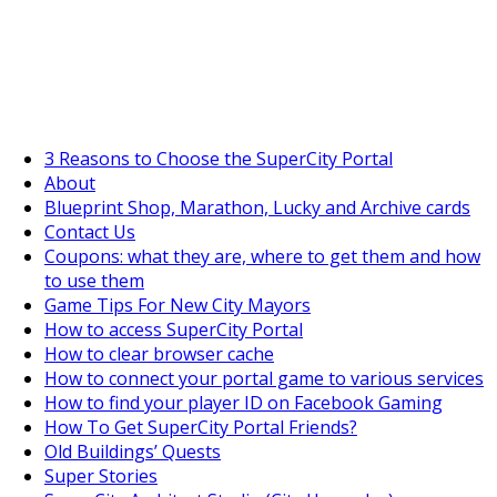
SuperCityGameTips
The Fortune's Wheel is here!
3 Reasons to Choose the SuperCity Portal
About
Blueprint Shop, Marathon, Lucky and Archive cards
Contact Us
Coupons: what they are, where to get them and how
to use them
Game Tips For New City Mayors
How to access SuperCity Portal
How to clear browser cache
How to connect your portal game to various services
How to find your player ID on Facebook Gaming
How To Get SuperCity Portal Friends?
Old Buildings’ Quests
Super Stories