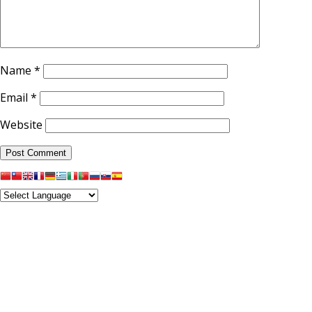
Name
*
Email
*
Website