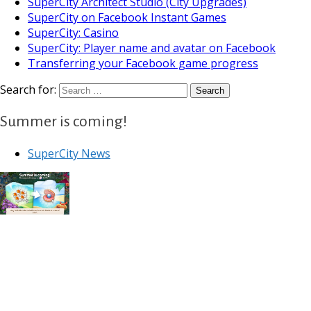
SuperCity Architect Studio (City Upgrades)
SuperCity on Facebook Instant Games
SuperCity: Casino
SuperCity: Player name and avatar on Facebook
Transferring your Facebook game progress
Search for:
Summer is coming!
SuperCity News