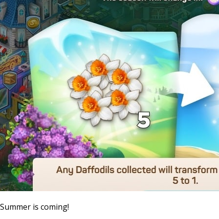
Summer is coming!