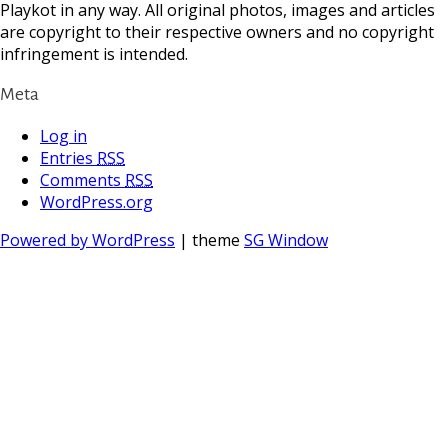
Playkot in any way. All original photos, images and articles
are copyright to their respective owners and no copyright
infringement is intended.
Meta
Log in
Entries
RSS
Comments
RSS
WordPress.org
Powered by WordPress
| theme
SG Window