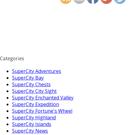
Categories
SuperCity Adventures
SuperCity Bay
SuperCity Chests
SuperCity City Sight
SuperCity Enchanted Valley
SuperCity Expedition
SuperCity Fortune's Wheel
SuperCity Highland
SuperCity Islands
SuperCity News