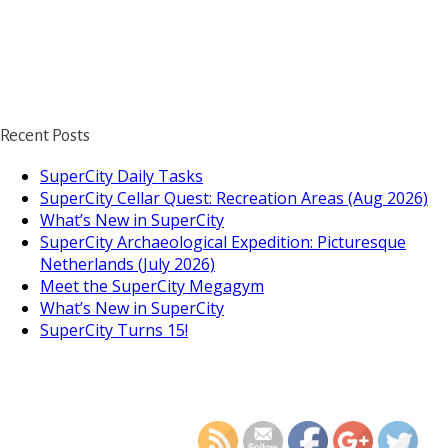
Recent Posts
SuperCity Daily Tasks
SuperCity Cellar Quest: Recreation Areas (Aug 2026)
What’s New in SuperCity
SuperCity Archaeological Expedition: Picturesque
Netherlands (July 2026)
Meet the SuperCity Megagym
What’s New in SuperCity
SuperCity Turns 15!
https://supercitygame
is