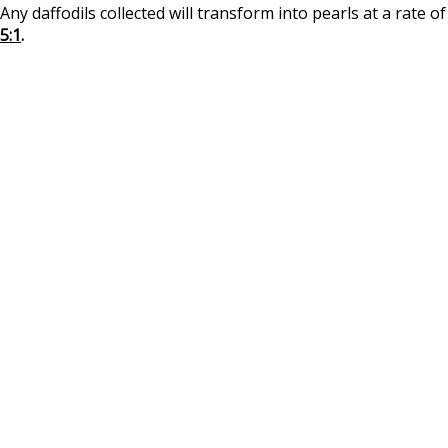
Any daffodils collected will transform into pearls at a rate of
5:1
.