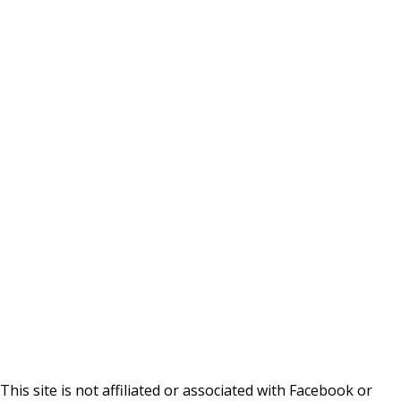
This site is not affiliated or associated with Facebook or