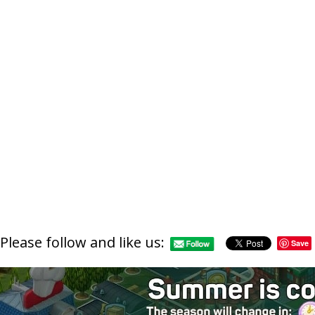
https://supe
Please follow and like us:
Save