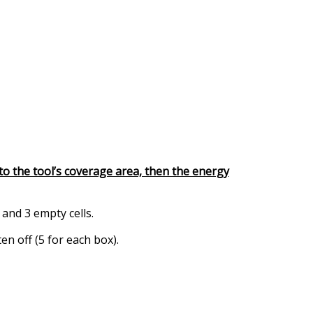
 into the tool’s coverage area, then the energy
 and 3 empty cells.
en off (5 for each box).