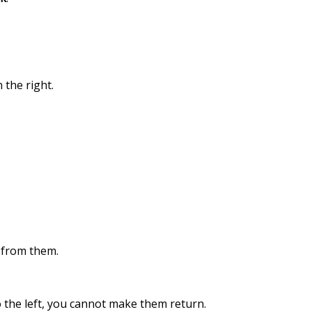
 the right.
s from them.
o the left, you cannot make them return.