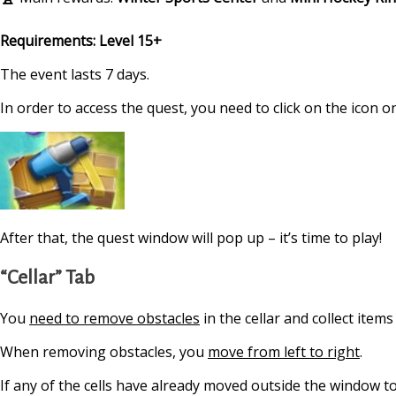
Requirements: Level 15+
The event lasts 7 days.
In order to access the quest, you need to click on the icon on
After that, the quest window will pop up – it’s time to play!
“Cellar” Tab
You
need to remove obstacles
in the cellar and collect item
When removing obstacles, you
move from left to right
.
If any of the cells have already moved outside the window t