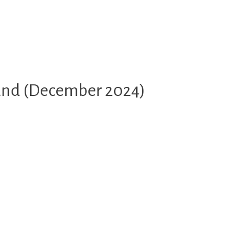
land (December 2024)