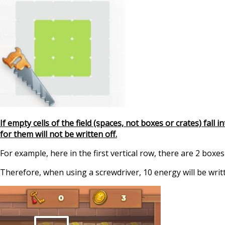
If empty cells of the field (spaces, not boxes or crates) fall
for them will not be written off.
For example, here in the first vertical row, there are 2 boxes
Therefore, when using a screwdriver, 10 energy will be writt