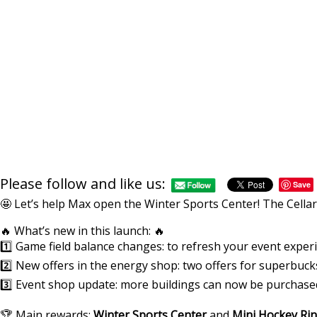
Please follow and like us:
Save
🤩 Let’s help Max open the Winter Sports Center! The Cellar 
🔥 What’s new in this launch: 🔥
1️⃣ Game field balance changes: to refresh your event exper
2️⃣ New offers in the energy shop: two offers for superbuc
3️⃣ Event shop update: more buildings can now be purchased
🏆 Main rewards:
Winter Sports Center
and
Mini Hockey Ri