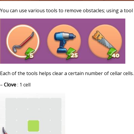
You can use various tools to remove obstacles; using a too
Each of the tools helps clear a certain number of cellar cells.
–
Clove
: 1 cell