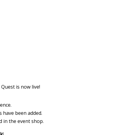
https://supercitygametips.com/2024/
cellar-quest-winterland-dece
Quest is now live!
ience.
ks have been added.
 in the event shop.
nk
!