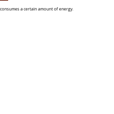
l consumes a certain amount of energy.