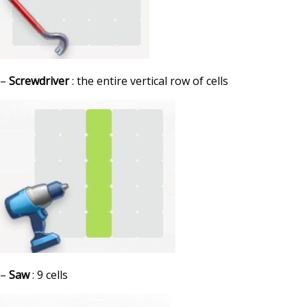
–
Screwdriver
: the entire vertical row of cells
–
Saw
: 9 cells