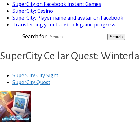
SuperCity on Facebook Instant Games
SuperCity: Casino
SuperCity: Player name and avatar on Facebook
Transferring your Facebook game progress
Search for:
SuperCity Cellar Quest: Winter
SuperCity City Sight
SuperCity Quest