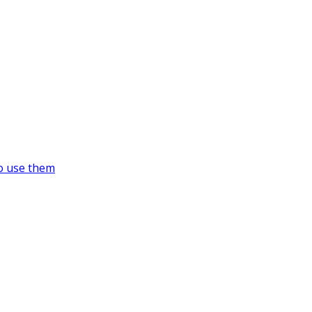
o use them