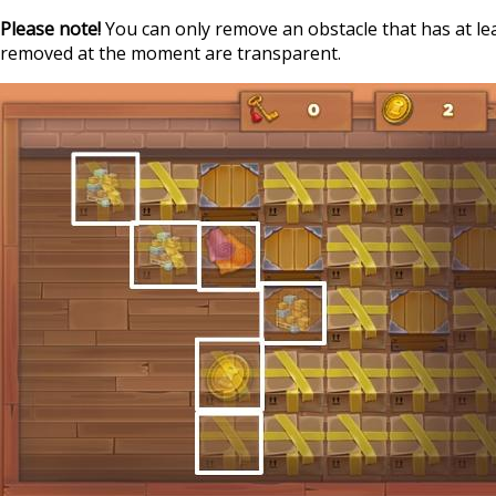
Please note!
You can only remove an obstacle that has at lea
removed at the moment are transparent.