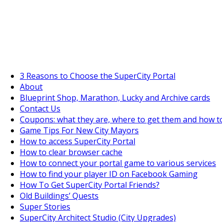
SuperCityGameTips
The Big Wave Expedition is live!
3 Reasons to Choose the SuperCity Portal
About
Blueprint Shop, Marathon, Lucky and Archive cards
Contact Us
Coupons: what they are, where to get them and how t
Game Tips For New City Mayors
How to access SuperCity Portal
How to clear browser cache
How to connect your portal game to various services
How to find your player ID on Facebook Gaming
How To Get SuperCity Portal Friends?
Old Buildings’ Quests
Super Stories
SuperCity Architect Studio (City Upgrades)