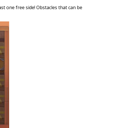
st one free side! Obstacles that can be