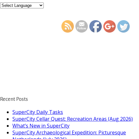
https://supercitygamet
to-access-supercity
Recent Posts
SuperCity Daily Tasks
SuperCity Cellar Quest: Recreation Areas (Aug 2026)
What’s New in SuperCity
SuperCity Archaeological Expedition: Picturesque