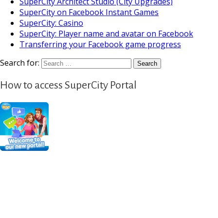
SuperCity Architect Studio (City Upgrades)
SuperCity on Facebook Instant Games
SuperCity: Casino
SuperCity: Player name and avatar on Facebook
Transferring your Facebook game progress
Search for:
How to access SuperCity Portal