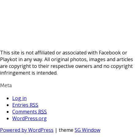
This site is not affiliated or associated with Facebook or
Playkot in any way. All original photos, images and articles
are copyright to their respective owners and no copyright
infringement is intended.
Meta
Log in
Entries
RSS
Comments
RSS
WordPress.org
Powered by WordPress
| theme
SG Window