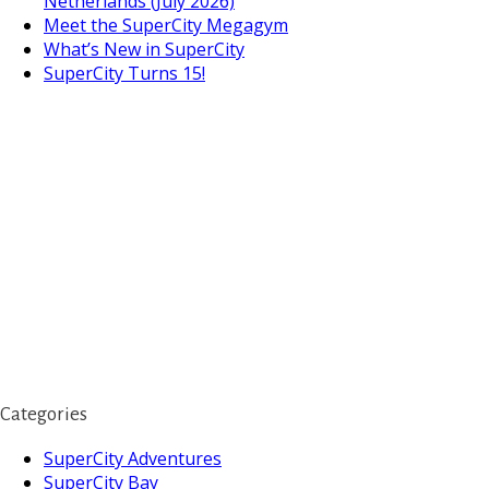
Netherlands (July 2026)
Meet the SuperCity Megagym
What’s New in SuperCity
SuperCity Turns 15!
Categories
SuperCity Adventures
SuperCity Bay