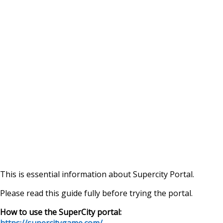
This is essential information about Supercity Portal.
Please read this guide fully before trying the portal.
How to use the SuperCity portal:
https://supercitygame.com/