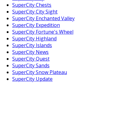
SuperCity Chests
SuperCity City Sight
SuperCity Enchanted Valley
SuperCity Expedition
SuperCity Fortune's Wheel
SuperCity Highland
SuperCity Islands
SuperCity News
SuperCity Quest
SuperCity Sands
SuperCity Snow Plateau
SuperCity Update