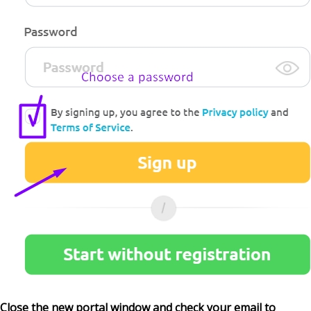
Close the new portal window and check your email to