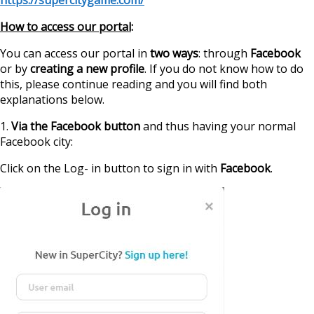
How to access our portal
:
You can access our portal in
two ways
: through
Facebook
or by
creating a new profile
. If you do not know how to do
this, please continue reading and you will find both
explanations below.
1.
Via the Facebook button
and thus having your normal
Facebook city:
Click on the Log- in button to sign in with
Facebook
.