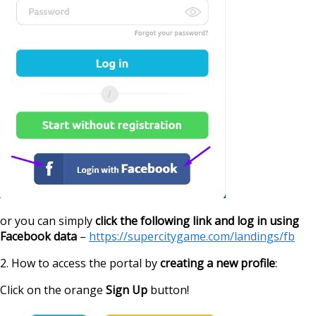
or you can simply
click the following link and log in using
Facebook data
–
https://supercitygame.com/landings/fb
2. How to access the portal by
creating a new profile
:
Click on the orange
Sign Up
button!