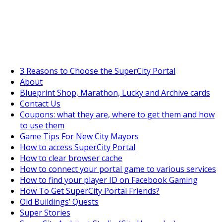
SuperCityGameTips
The Fortune's Wheel is here!
3 Reasons to Choose the SuperCity Portal
About
Blueprint Shop, Marathon, Lucky and Archive cards
Contact Us
Coupons: what they are, where to get them and how
to use them
Game Tips For New City Mayors
How to access SuperCity Portal
How to clear browser cache
How to connect your portal game to various services
How to find your player ID on Facebook Gaming
How To Get SuperCity Portal Friends?
Old Buildings’ Quests
Super Stories