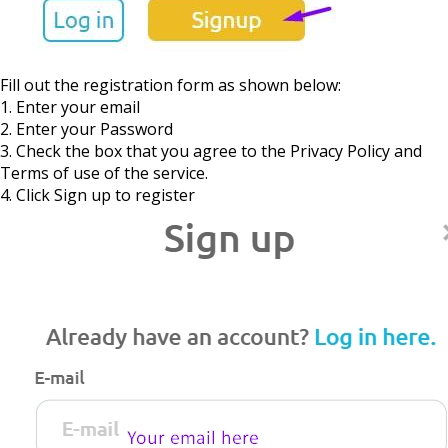
Fill out the registration form as shown below:
1. Enter your email
2. Enter your Password
3. Check the box that you agree to the Privacy Policy and
Terms of use of the service.
4. Click Sign up to register