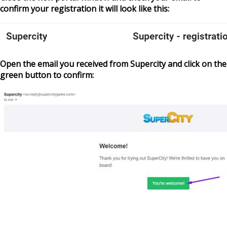
confirm your registration it will look like this:
Open the email you received from Supercity and click on the
green button to confirm: