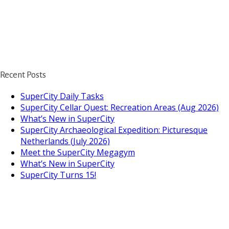
Recent Posts
SuperCity Daily Tasks
SuperCity Cellar Quest: Recreation Areas (Aug 2026)
What’s New in SuperCity
SuperCity Archaeological Expedition: Picturesque
Netherlands (July 2026)
Meet the SuperCity Megagym
What’s New in SuperCity
SuperCity Turns 15!