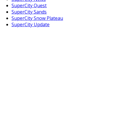
SuperCity Quest
SuperCity Sands
SuperCity Snow Plateau
SuperCity Update