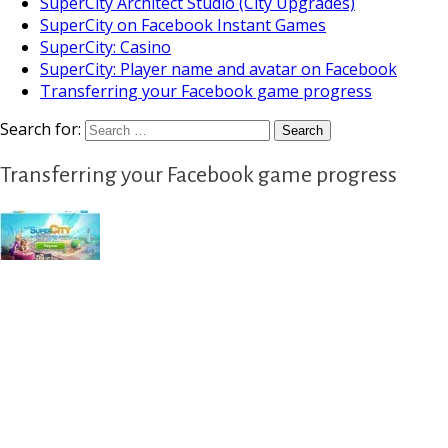
SuperCity Architect Studio (City Upgrades)
SuperCity on Facebook Instant Games
SuperCity: Casino
SuperCity: Player name and avatar on Facebook
Transferring your Facebook game progress
Search for:
Transferring your Facebook game progress