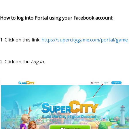
How to log into Portal using your Facebook account:
1.
Click on this link:
https://supercitygame.com/portal/game
2. Click on the
Log in.