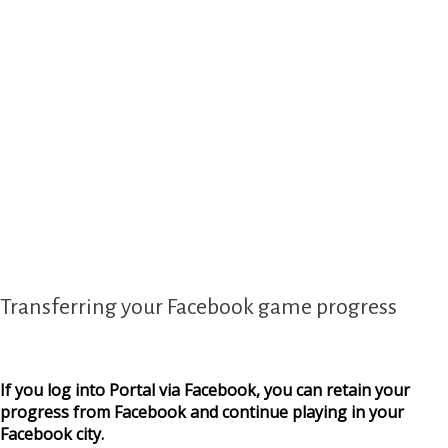
Transferring your Facebook game progress
If you log into Portal via Facebook, you can retain your
progress from Facebook and continue playing in your
Facebook city.