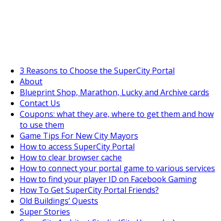
SuperCityGameTips
"Daily tasks" is live!
3 Reasons to Choose the SuperCity Portal
About
Blueprint Shop, Marathon, Lucky and Archive cards
Contact Us
Coupons: what they are, where to get them and how
to use them
Game Tips For New City Mayors
How to access SuperCity Portal
How to clear browser cache
How to connect your portal game to various services
How to find your player ID on Facebook Gaming
How To Get SuperCity Portal Friends?
Old Buildings’ Quests
Super Stories