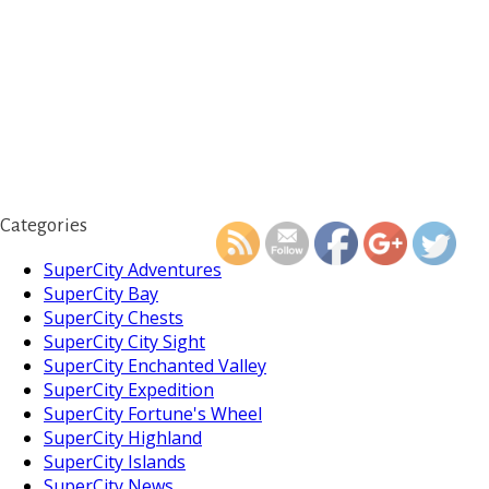
https://supercitygameti
your-facebook-g
Categories
SuperCity Adventures
SuperCity Bay
SuperCity Chests
SuperCity City Sight
SuperCity Enchanted Valley
SuperCity Expedition
SuperCity Fortune's Wheel
SuperCity Highland
SuperCity Islands
SuperCity News