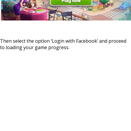
Then select the option ‘Login with Facebook’ and proceed
to loading your game progress.