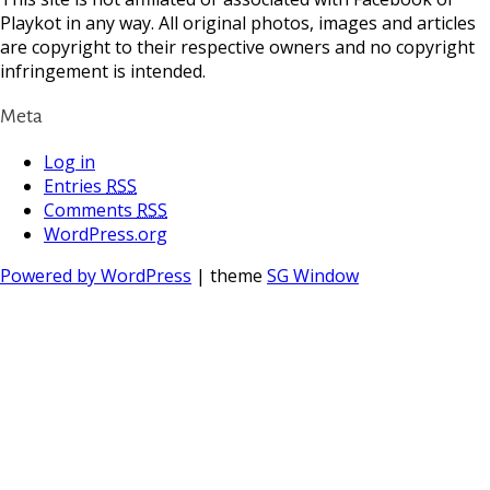
Playkot in any way. All original photos, images and articles
are copyright to their respective owners and no copyright
infringement is intended.
Meta
Log in
Entries
RSS
Comments
RSS
WordPress.org
Powered by WordPress
| theme
SG Window