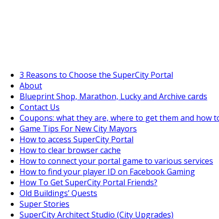
SuperCityGameTips
The Big Wave Expedition is live!
3 Reasons to Choose the SuperCity Portal
About
Blueprint Shop, Marathon, Lucky and Archive cards
Contact Us
Coupons: what they are, where to get them and how t
Game Tips For New City Mayors
How to access SuperCity Portal
How to clear browser cache
How to connect your portal game to various services
How to find your player ID on Facebook Gaming
How To Get SuperCity Portal Friends?
Old Buildings’ Quests
Super Stories
SuperCity Architect Studio (City Upgrades)