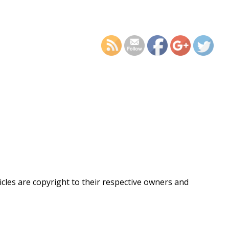
https://supercitygametips
dead-on-targe
ticles are copyright to their respective owners and