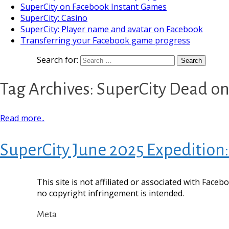
SuperCity on Facebook Instant Games
SuperCity: Casino
SuperCity: Player name and avatar on Facebook
Transferring your Facebook game progress
Search for:
Tag Archives: SuperCity Dead on
Read more..
SuperCity June 2025 Expedition:
This site is not affiliated or associated with Face
no copyright infringement is intended.
Meta