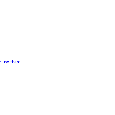
o use them
https://supercitygametips.com/tag/su
dead-on-target-ride/