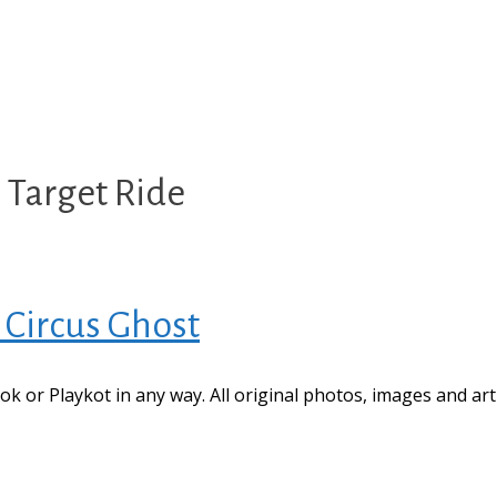
 Target Ride
 Circus Ghost
book or Playkot in any way. All original photos, images and ar