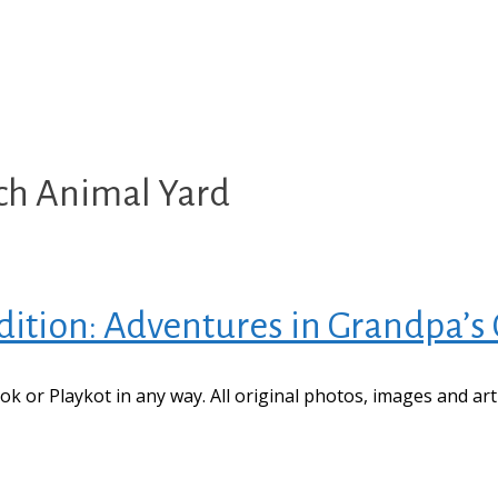
ech Animal Yard
ition: Adventures in Grandpa’s
book or Playkot in any way. All original photos, images and ar