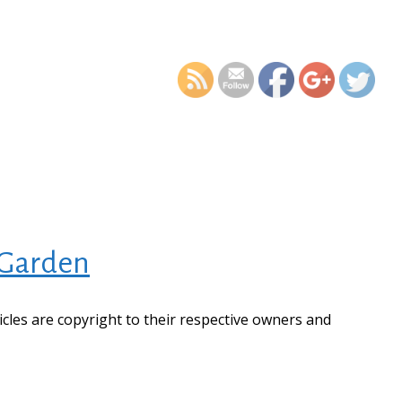
https://supercitygametips
high-tech-anim
 Garden
ticles are copyright to their respective owners and