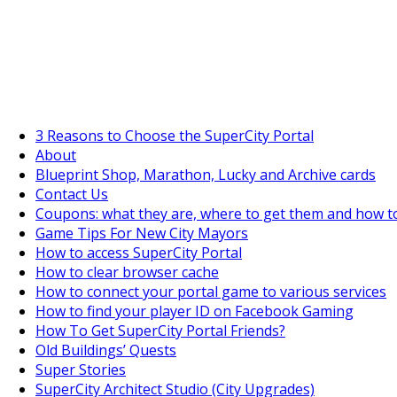
SuperCityGameTips
"Daily tasks" is live!
3 Reasons to Choose the SuperCity Portal
About
Blueprint Shop, Marathon, Lucky and Archive cards
Contact Us
Coupons: what they are, where to get them and how t
Game Tips For New City Mayors
How to access SuperCity Portal
How to clear browser cache
How to connect your portal game to various services
How to find your player ID on Facebook Gaming
How To Get SuperCity Portal Friends?
Old Buildings’ Quests
Super Stories
SuperCity Architect Studio (City Upgrades)