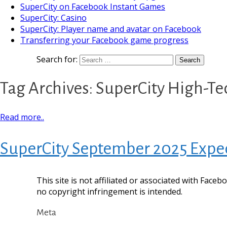
SuperCity on Facebook Instant Games
SuperCity: Casino
SuperCity: Player name and avatar on Facebook
Transferring your Facebook game progress
Search for:
Tag Archives: SuperCity High-T
Read more..
SuperCity September 2025 Exped
This site is not affiliated or associated with Face
no copyright infringement is intended.
Meta