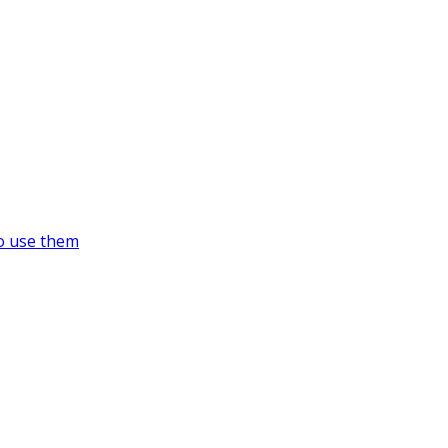
o use them
https://supercitygametips.com/tag/su
high-tech-animal-yard/