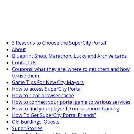
SuperCityGameTips
The Fortune's Wheel is here!
3 Reasons to Choose the SuperCity Portal
About
Blueprint Shop, Marathon, Lucky and Archive cards
https://supercitygametips.
main-library-in-
Contact Us
Coupons: what they are, where to get them and how
to use them
Game Tips For New City Mayors
How to access SuperCity Portal
How to clear browser cache
How to connect your portal game to various services
How to find your player ID on Facebook Gaming
How To Get SuperCity Portal Friends?
Old Buildings’ Quests
Super Stories