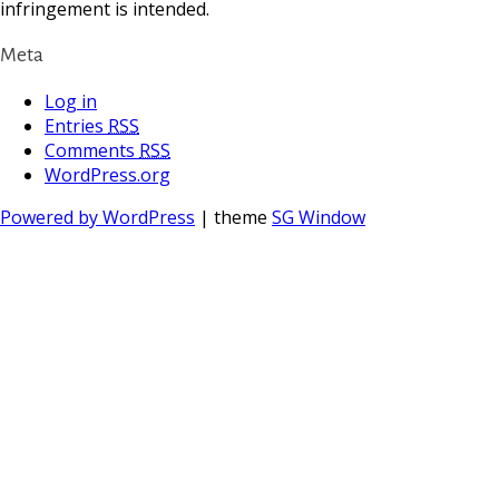
infringement is intended.
Meta
Log in
Entries
RSS
Comments
RSS
WordPress.org
Powered by WordPress
| theme
SG Window