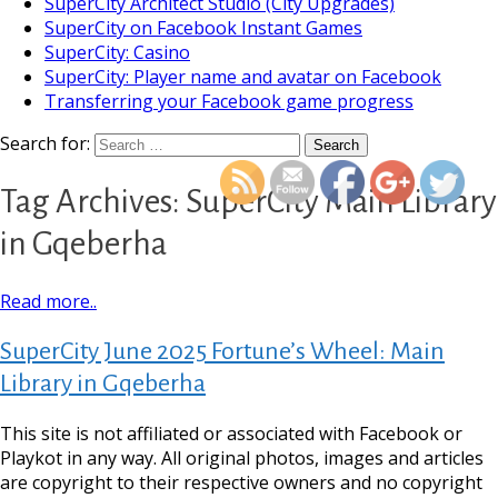
SuperCity Architect Studio (City Upgrades)
SuperCity on Facebook Instant Games
SuperCity: Casino
SuperCity: Player name and avatar on Facebook
Transferring your Facebook game progress
https://supercitygameti
main-library-
Search for:
Tag Archives: SuperCity Main Library
in Gqeberha
Read more..
SuperCity June 2025 Fortune’s Wheel: Main
Library in Gqeberha
This site is not affiliated or associated with Facebook or
Playkot in any way. All original photos, images and articles
are copyright to their respective owners and no copyright