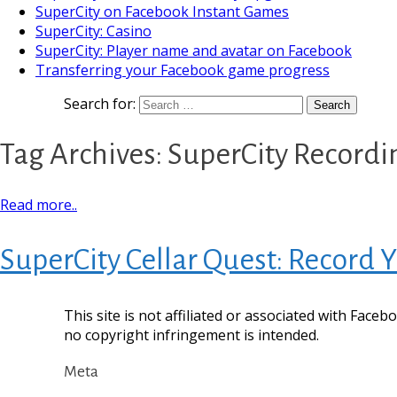
SuperCity on Facebook Instant Games
SuperCity: Casino
SuperCity: Player name and avatar on Facebook
Transferring your Facebook game progress
Search for:
Tag Archives: SuperCity Recordi
Read more..
SuperCity Cellar Quest: Record
This site is not affiliated or associated with Face
no copyright infringement is intended.
Meta