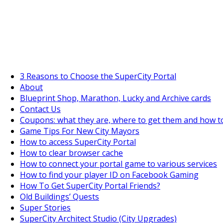
SuperCityGameTips
The Fortune's Wheel is here!
3 Reasons to Choose the SuperCity Portal
About
Blueprint Shop, Marathon, Lucky and Archive cards
Contact Us
Coupons: what they are, where to get them and how t
Game Tips For New City Mayors
How to access SuperCity Portal
How to clear browser cache
How to connect your portal game to various services
How to find your player ID on Facebook Gaming
How To Get SuperCity Portal Friends?
Old Buildings’ Quests
Super Stories
SuperCity Architect Studio (City Upgrades)