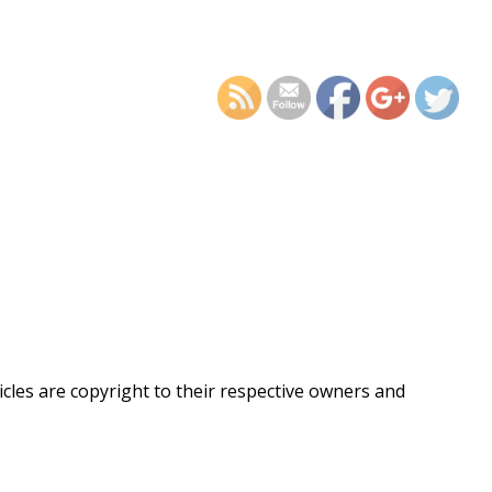
https://supercitygametips
recording-st
ticles are copyright to their respective owners and