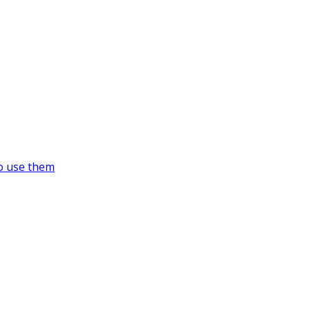
o use them
https://supercitygametips.com/tag/su
recording-studio/