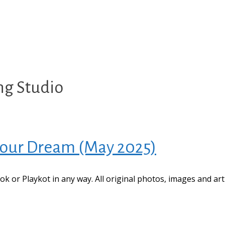
ng Studio
 Your Dream (May 2025)
book or Playkot in any way. All original photos, images and ar