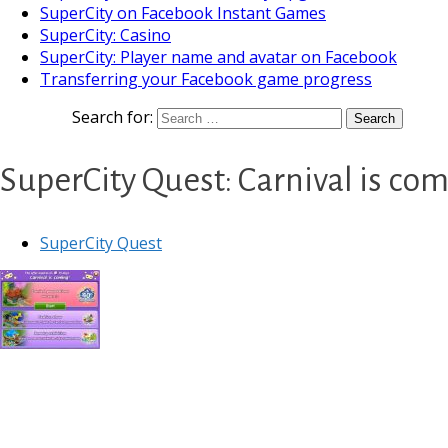
SuperCity on Facebook Instant Games
SuperCity: Casino
SuperCity: Player name and avatar on Facebook
Transferring your Facebook game progress
Search for:
SuperCity Quest: Carnival is co
SuperCity Quest