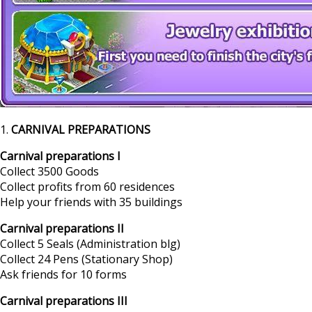
1.
CARNIVAL PREPARATIONS
Carnival preparations I
Collect 3500 Goods
Collect profits from 60 residences
Help your friends with 35 buildings
Carnival preparations II
Collect 5 Seals (Administration blg)
Collect 24 Pens (Stationary Shop)
Ask friends for 10 forms
Carnival preparations III