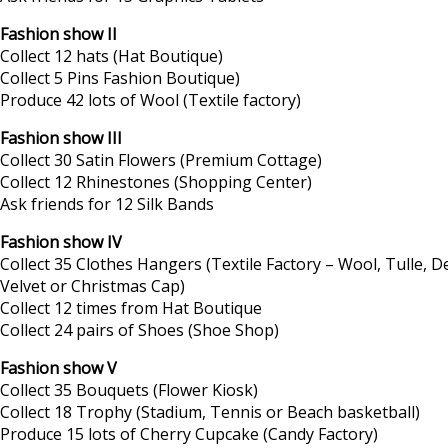
Fashion show II
Collect 12 hats (Hat Boutique)
Collect 5 Pins Fashion Boutique)
Produce 42 lots of Wool (Textile factory)
Fashion show III
Collect 30 Satin Flowers (Premium Cottage)
Collect 12 Rhinestones (Shopping Center)
Ask friends for 12 Silk Bands
Fashion show IV
Collect 35 Clothes Hangers (Textile Factory – Wool, Tulle, D
Velvet or Christmas Cap)
Collect 12 times from Hat Boutique
Collect 24 pairs of Shoes (Shoe Shop)
Fashion show V
Collect 35 Bouquets (Flower Kiosk)
Collect 18 Trophy (Stadium, Tennis or Beach basketball)
Produce 15 lots of Cherry Cupcake (Candy Factory)