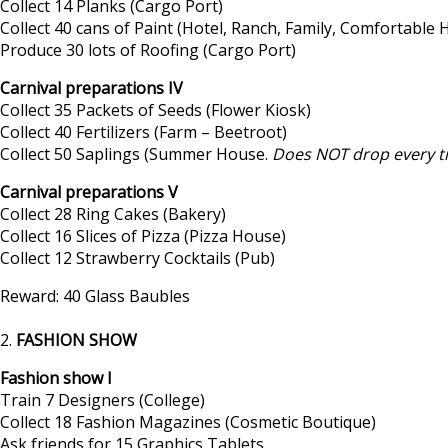
Collect 14 Planks (Cargo Port)
Collect 40 cans of Paint (Hotel, Ranch, Family, Comfortabl
Produce 30 lots of Roofing (Cargo Port)
Carnival preparations IV
Collect 35 Packets of Seeds (Flower Kiosk)
Collect 40 Fertilizers (Farm – Beetroot)
Collect 50 Saplings (Summer House.
Does NOT drop every t
Carnival preparations V
Collect 28 Ring Cakes (Bakery)
Collect 16 Slices of Pizza (Pizza House)
Collect 12 Strawberry Cocktails (Pub)
Reward: 40 Glass Baubles
2.
FASHION SHOW
Fashion show I
Train 7 Designers (College)
Collect 18 Fashion Magazines (Cosmetic Boutique)
Ask friends for 15 Graphics Tablets