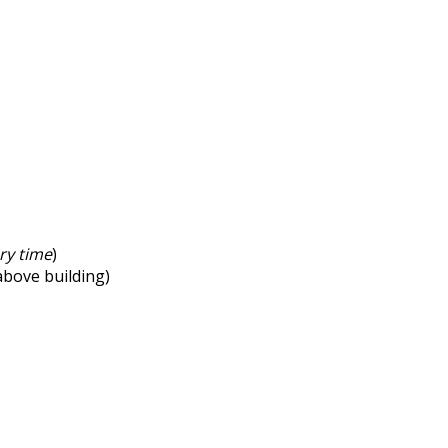
ry time
)
 above building)