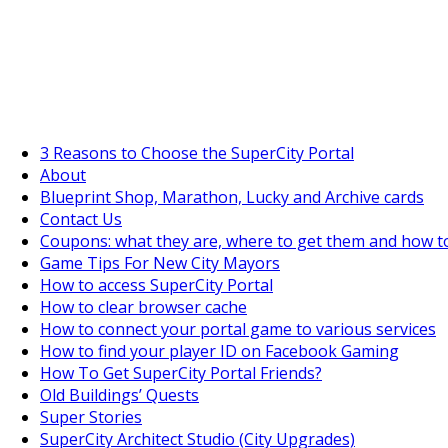
SuperCityGameTips
The Big Wave Expedition is live!
3 Reasons to Choose the SuperCity Portal
About
Blueprint Shop, Marathon, Lucky and Archive cards
Contact Us
Coupons: what they are, where to get them and how t
Game Tips For New City Mayors
How to access SuperCity Portal
How to clear browser cache
How to connect your portal game to various services
How to find your player ID on Facebook Gaming
How To Get SuperCity Portal Friends?
Old Buildings’ Quests
Super Stories
SuperCity Architect Studio (City Upgrades)