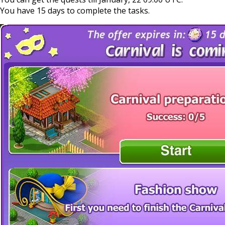
You have 15 days to complete the tasks.