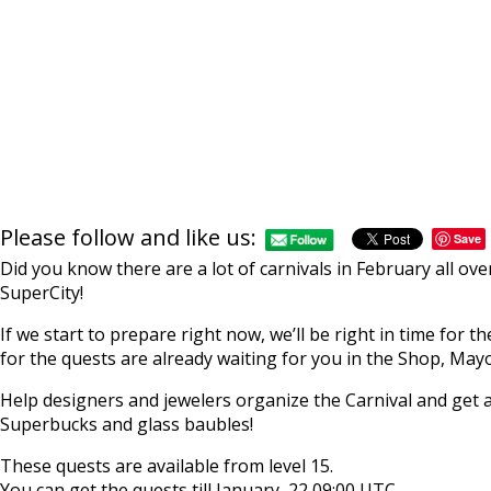
Please follow and like us:
Save
Did you know there are a lot of carnivals in February all ov
SuperCity!
If we start to prepare right now, we’ll be right in time for 
for the quests are already waiting for you in the Shop, Mayo
Help designers and jewelers organize the Carnival and get a
Superbucks and glass baubles!
These quests are available from level 15.
You can get the quests till January, 22 09:00 UTC.