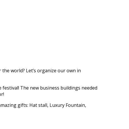
https://supercitygametips.com/2016/
quest-carnival-is-comi
er the world? Let’s organize our own in
the festival! The new business buildings needed
r!
mazing gifts: Hat stall, Luxury Fountain,