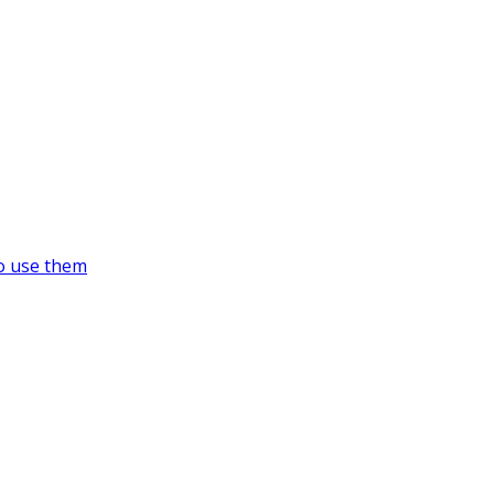
o use them