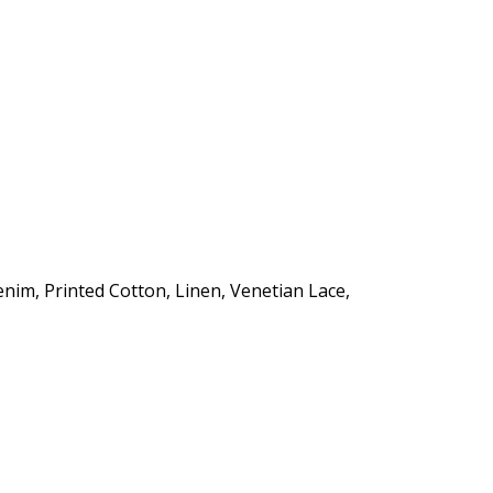
enim, Printed Cotton, Linen, Venetian Lace,