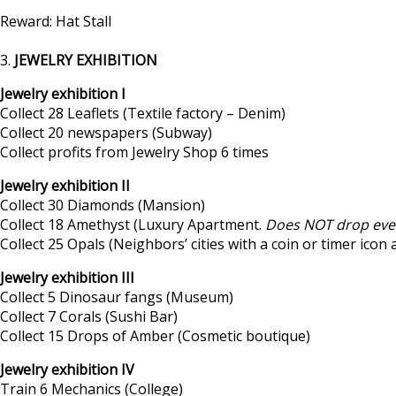
Reward: Hat Stall
3.
JEWELRY EXHIBITION
Jewelry exhibition I
Collect 28 Leaflets (Textile factory – Denim)
Collect 20 newspapers (Subway)
Collect profits from Jewelry Shop 6 times
Jewelry exhibition II
Collect 30 Diamonds (Mansion)
Collect 18 Amethyst (Luxury Apartment.
Does NOT drop eve
Collect 25 Opals (Neighbors’ cities with a coin or timer icon
Jewelry exhibition III
Collect 5 Dinosaur fangs (Museum)
Collect 7 Corals (Sushi Bar)
Collect 15 Drops of Amber (Cosmetic boutique)
Jewelry exhibition IV
Train 6 Mechanics (College)