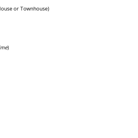
e House or Townhouse)
ime
)