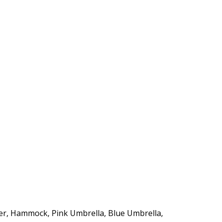
https://supercitygametips.com/2017/
sunny-gifts-quests/
r, Hammock, Pink Umbrella, Blue Umbrella,