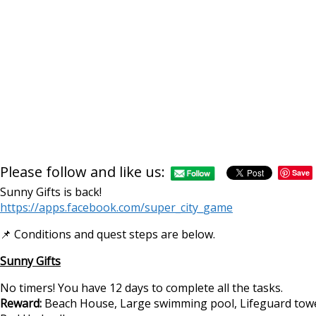
Please follow and like us:
Save
Sunny Gifts is back!
https://apps.facebook.com/super_city_game
📌 Conditions and quest steps are below.
Sunny Gifts
No timers! You have 12 days to complete all the tasks.
Reward:
Beach House, Large swimming pool, Lifeguard towe