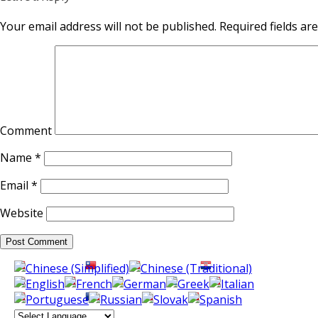
Your email address will not be published.
Required fields a
Comment
Name
*
Email
*
Website