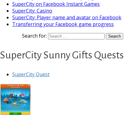
SuperCity on Facebook Instant Games
SuperCity: Casino
SuperCity: Player name and avatar on Facebook
Transferring your Facebook game progress
Search for:
SuperCity Sunny Gifts Quests
SuperCity Quest