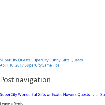
SuperCity Quests
SuperCity Sunny Gifts Quests
April 10, 2017
SuperCityGameTips
Post navigation
SuperCity Wonderful Gifts or Exotic Flowers Quests →
← Sup
Leave a Reply