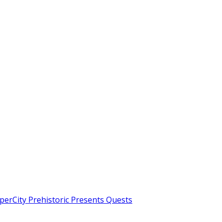
erCity Prehistoric Presents Quests