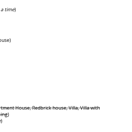
 a time
)
ouse)
tment House, Redbrick house, Villa, Villa with
sing
)
e
)