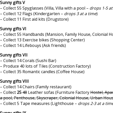
Sunny gifts V
– Collect 55 Spyglasses (Villa, Villa with a pool –
drops 1-5 at
– Collect 12 Flags (Kindergarten –
drops 3 at a time
)
– Collect 11 First aid kits (Drugstore)
Sunny gifts VI
– Collect 55 Handbands (Mansion, Family House, Colonial H
– Collect 13 Exercise bikes (Shopping Center)
– Collect 14 Lifebouys (Ask friends)
Sunny gifts VII
– Collect 14 Corals (Sushi Bar)
– Produce 40 lots of Tiles (Construction Factory)
– Collect 35 Romantic candles (Coffee House)
Sunny gifts VIII
– Collect 14 Chairs (Family restaurant)
– Collect
25
48
Leather sofas (Furniture Factory
Hostel, Apar
a pool, Penthouse, Skyscraper, Colonial House, Urban Hou
– Collect 5 Tape measures (Lighthouse –
drops 2-3 at a tim
Sunny gifts IX