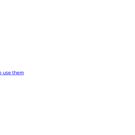
o use them