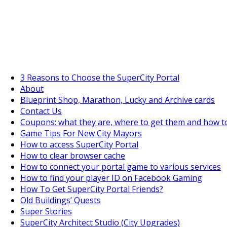
SuperCityGameTips
The Fortune's Wheel is here!
3 Reasons to Choose the SuperCity Portal
About
Blueprint Shop, Marathon, Lucky and Archive cards
Contact Us
Coupons: what they are, where to get them and how t
Game Tips For New City Mayors
How to access SuperCity Portal
How to clear browser cache
How to connect your portal game to various services
How to find your player ID on Facebook Gaming
How To Get SuperCity Portal Friends?
Old Buildings’ Quests
Super Stories
SuperCity Architect Studio (City Upgrades)