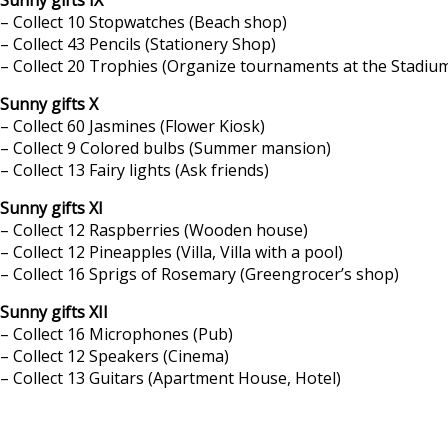
– Collect 10 Stopwatches (Beach shop)
– Collect 43 Pencils (Stationery Shop)
– Collect 20 Trophies (Organize tournaments at the Stadium
Sunny gifts X
– Collect 60 Jasmines (Flower Kiosk)
– Collect 9 Colored bulbs (Summer mansion)
– Collect 13 Fairy lights (Ask friends)
Sunny gifts XI
– Collect 12 Raspberries (Wooden house)
– Collect 12 Pineapples (Villa, Villa with a pool)
– Collect 16 Sprigs of Rosemary (Greengrocer’s shop)
Sunny gifts XII
– Collect 16 Microphones (Pub)
– Collect 12 Speakers (Cinema)
– Collect 13 Guitars (Apartment House, Hotel)