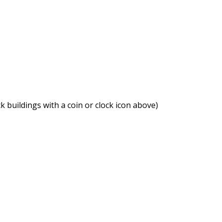
ck buildings with a coin or clock icon above)