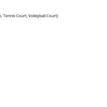
, Tennis Court, Volleyball Court)