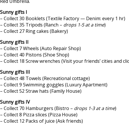
Red Umbrella.
Sunny gifts I
– Collect 30 Booklets (Textile Factory — Denim: every 1 hr)
– Collect 35 Tripods (Ranch –
drops 1-5 at a time
)
– Collect 27 Ring cakes (Bakery)
Sunny gifts II
– Collect 7 Wheels (Auto Repair Shop)
– Collect 40 Pistons (Shoe Shop)
– Collect 18 Screw wrenches (Visit your friends’ cities and cli
Sunny gifts III
– Collect 48 Towels (Recreational cottage)
– Collect 9 Swimming goggles (Luxury Apartment)
– Collect 52 Straw hats (Family House)
Sunny gifts IV
– Collect 70 Hamburgers (Bistro –
drops 1-3 at a time
)
– Collect 8 Pizza slices (Pizza House)
– Collect 12 Packs of juice (Ask friends)