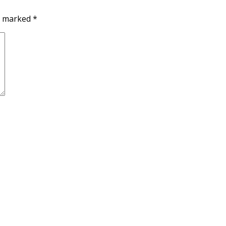
re marked
*