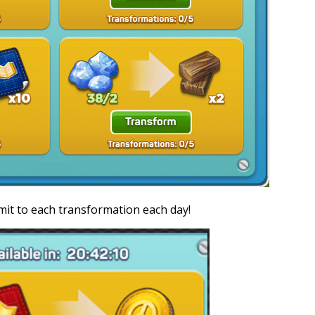
imit to each transformation each day!