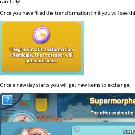
carefully!
Once you have filled the transformation limit you will see thi
Once a new day starts you will get new items to exchange.