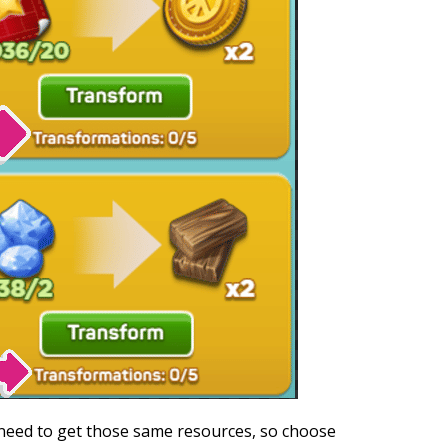
 need to get those same resources, so choose