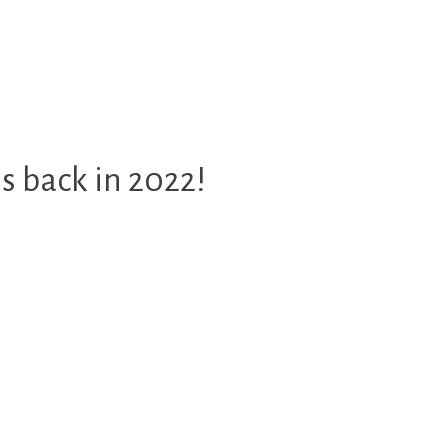
 back in 2022!