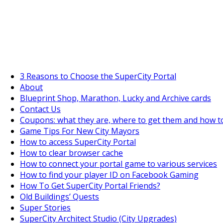
SuperCityGameTips
The Big Wave Expedition is live!
3 Reasons to Choose the SuperCity Portal
About
Blueprint Shop, Marathon, Lucky and Archive cards
Contact Us
Coupons: what they are, where to get them and how t
Game Tips For New City Mayors
How to access SuperCity Portal
How to clear browser cache
How to connect your portal game to various services
How to find your player ID on Facebook Gaming
How To Get SuperCity Portal Friends?
Old Buildings’ Quests
Super Stories
SuperCity Architect Studio (City Upgrades)