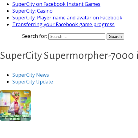
SuperCity on Facebook Instant Games
SuperCity: Casino
SuperCity: Player name and avatar on Facebook
Transferring your Facebook game progress
Search for:
SuperCity Supermorpher-7000 is
SuperCity News
SuperCity Update