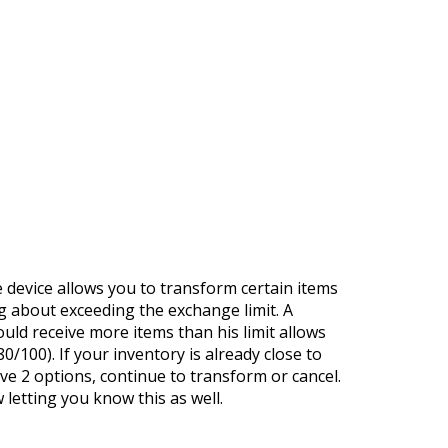
https://supercitygametips.com/2022/
supermorpher-7000-is-back-
device allows you to transform certain items
ng about exceeding the exchange limit. A
ould receive more items than his limit allows
0/100). If your inventory is already close to
ave 2 options, continue to transform or cancel.
w letting you know this as well.