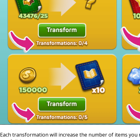
Each transformation will increase the number of items you