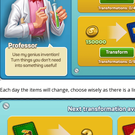
Each day the items will change, choose wisely as there is a l