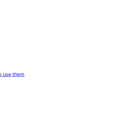
o use them