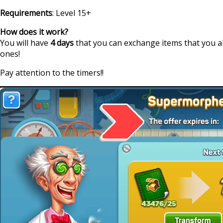
Requirements
: Level 15+
How does it work?
You will have
4 days
that you can exchange items that you a
ones!
Pay attention to the timers!!