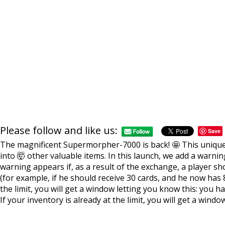
Please follow and like us:
Save
The magnificent Supermorpher-7000 is back! 🤩 This unique 
into 🤯 other valuable items. In this launch, we add a warni
warning appears if, as a result of the exchange, a player sh
(for example, if he should receive 30 cards, and he now has 8
the limit, you will get a window letting you know this: you h
If your inventory is already at the limit, you will get a windo