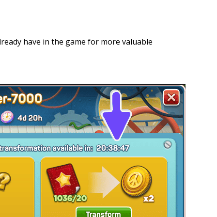
lready have in the game for more valuable