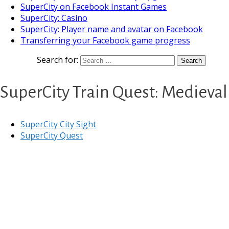
SuperCity on Facebook Instant Games
SuperCity: Casino
SuperCity: Player name and avatar on Facebook
Transferring your Facebook game progress
Search for:
SuperCity Train Quest: Medieval
SuperCity City Sight
SuperCity Quest