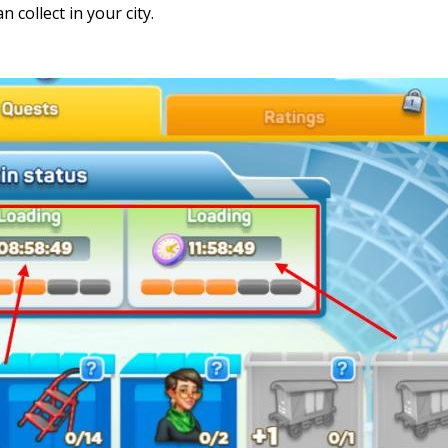
 collect in your city.