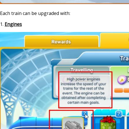
Each train can be upgraded with:
1.
Engines