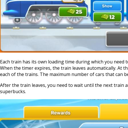
Each train has its own loading time during which you need to
When the timer expires, the train leaves automatically. At the
each of the trains. The maximum number of cars that can be 
After the train leaves, you need to wait until the next train 
superbucks.