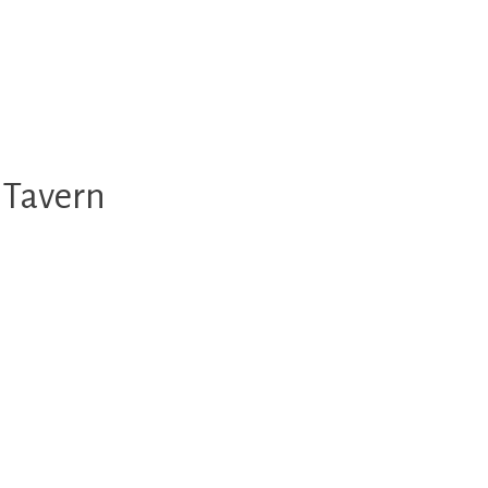
 Tavern