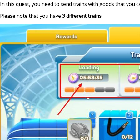
In this quest, you need to send trains with goods that you can
Please note that you have
3 different trains
.