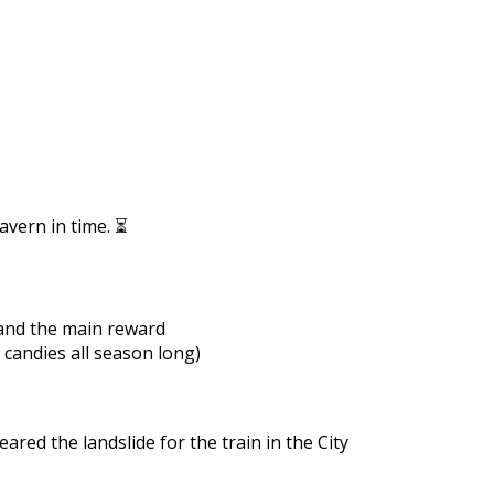
https://supercitygametips.com/2022/
train-quest-medieval-tav
avern in time. ⏳
 and the main reward
 candies all season long)
eared the landslide for the train in the City