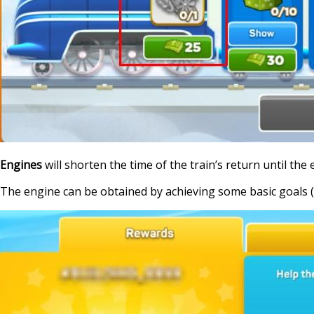
Engines
will shorten the time of the train’s return until the 
The engine can be obtained by achieving some basic goals (