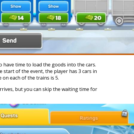
 have time to load the goods into the cars.
 start of the event, the player has 3 cars in
on each of the trains is 5.
arrives, but you can skip the waiting time for