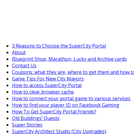
SuperCityGameTips
"Daily tasks" is live!
3 Reasons to Choose the SuperCity Portal
About
Blueprint Shop, Marathon, Lucky and Archive cards
Contact Us
Coupons: what they are, where to get them and how t
Game Tips For New City Mayors
How to access SuperCity Portal
How to clear browser cache
How to connect your portal game to various services
How to find your player ID on Facebook Gaming
How To Get SuperCity Portal Friends?
Old Buildings’ Quests
Super Stories
SuperCity Architect Studio (City Upgrades)