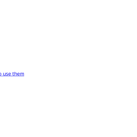
o use them