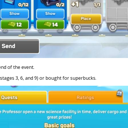
end of the event.
stages 3, 6, and 9) or bought for superbucks.