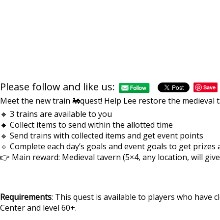
Please follow and like us:
Save
Meet the new train 🚂quest! Help Lee restore the medieval t
🔹 3 trains are available to you
🔹 Collect items to send within the allotted time
🔹 Send trains with collected items and get event points
🔹 Complete each day’s goals and event goals to get prizes
👉 Main reward: Medieval tavern (5×4, any location, will give
Requirements
: This quest is available to players who have cl
Center and level 60+.