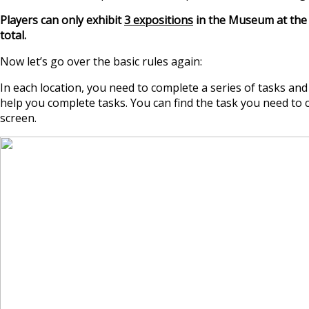
Players can only exhibit
3 expositions
in the Museum at the 
total.
Now let’s go over the basic rules again:
In each location, you need to complete a series of tasks an
help you complete tasks. You can find the task you need to c
screen.