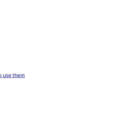
o use them