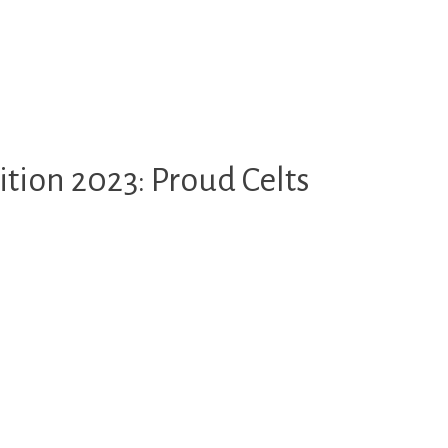
tion 2023: Proud Celts