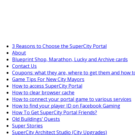
SuperCityGameTips
The Fortune's Wheel is here!
3 Reasons to Choose the SuperCity Portal
About
Blueprint Shop, Marathon, Lucky and Archive cards
Contact Us
Coupons: what they are, where to get them and how t
Game Tips For New City Mayors
How to access SuperCity Portal
How to clear browser cache
How to connect your portal game to various services
How to find your player ID on Facebook Gaming
How To Get SuperCity Portal Friends?
Old Buildings’ Quests
Super Stories
SuperCity Architect Studio (City Upgrades)