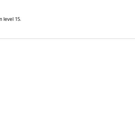
 level 15.