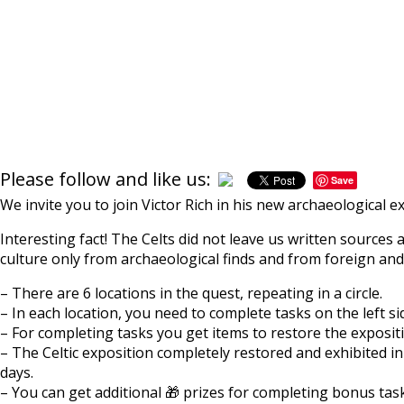
Please follow and like us:
Save
We invite you to join Victor Rich in his new archaeological 
Interesting fact! The Celts did not leave us written source
culture only from archaeological finds and from foreign and
– There are 6 locations in the quest, repeating in a circle.
– In each location, you need to complete tasks on the left si
– For completing tasks you get items to restore the exposi
– The Celtic exposition completely restored and exhibited i
days.
– You can get additional 🎁 prizes for completing bonus tas