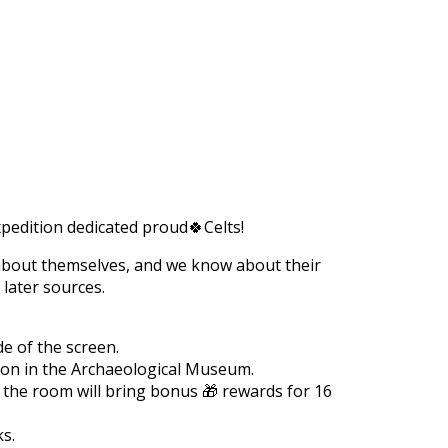
https://supercitygametips.com/2023/
archaeological-expedition-2023-
expedition dedicated proud🍀Celts!
s about themselves, and we know about their
 later sources.
de of the screen.
tion in the Archaeological Museum.
n the room will bring bonus 🎁 rewards for 16
ks.