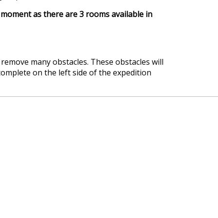
moment as there are 3 rooms available in
d remove many obstacles. These obstacles will
omplete on the left side of the expedition