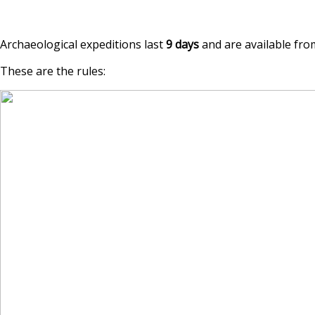
Archaeological expeditions last
9 days
and are available from
These are the rules: