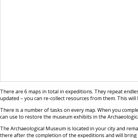
There are 6 maps in total in expeditions. They repeat endles
updated – you can re-collect resources from them. This will 
There is a number of tasks on every map. When you complete
can use to restore the museum exhibits in the Archaeologi
The Archaeological Museum is located in your city and remain
there after the completion of the expeditions and will bring 