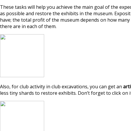
These tasks will help you achieve the main goal of the exped
as possible and restore the exhibits in the museum. Exposi
have; the total profit of the museum depends on how many 
there are in each of them.
Also, for club activity in club excavations, you can get an
art
less tiny shards to restore exhibits. Don’t forget to click on it