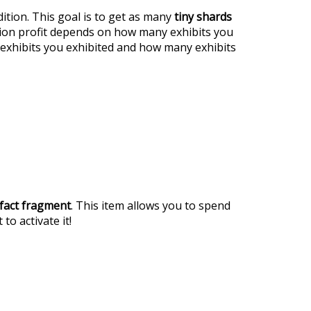
ition. This goal is to get as many
tiny shards
tion profit depends on how many exhibits you
exhibits you exhibited and how many exhibits
ifact fragment
. This item allows you to spend
 to activate it!