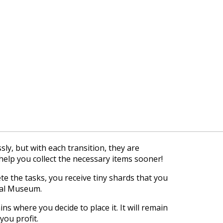
sly, but with each transition, they are
help you collect the necessary items sooner!
 the tasks, you receive tiny shards that you
cal Museum.
s where you decide to place it. It will remain
you profit.