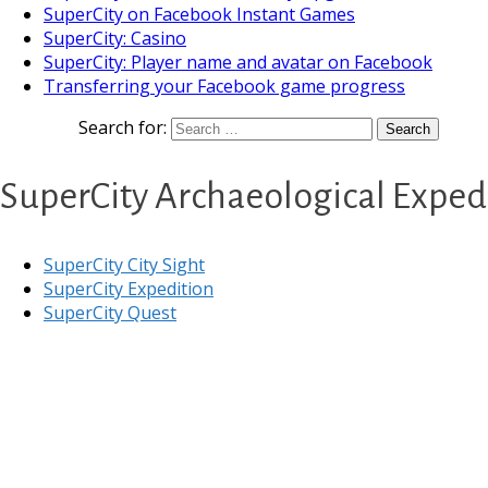
SuperCity on Facebook Instant Games
SuperCity: Casino
SuperCity: Player name and avatar on Facebook
Transferring your Facebook game progress
Search for:
SuperCity Archaeological Expedi
SuperCity City Sight
SuperCity Expedition
SuperCity Quest