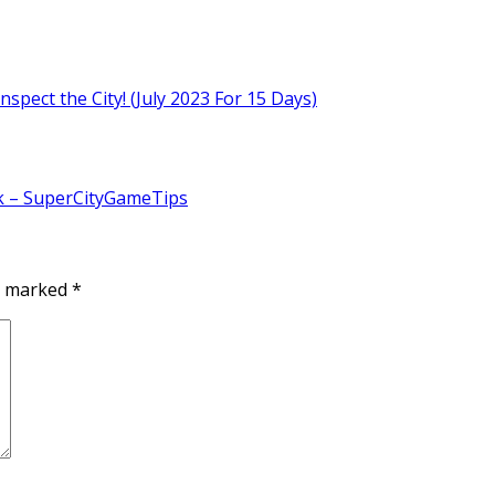
nspect the City! (July 2023 For 15 Days)
k – SuperCityGameTips
re marked
*