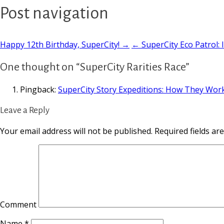
Post navigation
Happy 12th Birthday, SuperCity! →
← SuperCity Eco Patrol: I
One thought on “SuperCity Rarities Race”
Pingback:
SuperCity Story Expeditions: How They Wor
Leave a Reply
Your email address will not be published.
Required fields a
Comment
Name
*