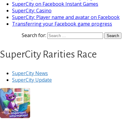
SuperCity on Facebook Instant Games
SuperCity: Casino
SuperCity: Player name and avatar on Facebook
Transferring your Facebook game progress
Search for:
SuperCity Rarities Race
SuperCity News
SuperCity Update