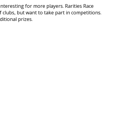
nteresting for more players. Rarities Race
clubs, but want to take part in competitions.
itional prizes.