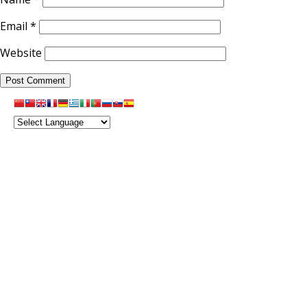
Email
*
Website