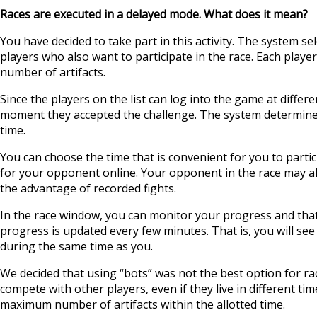
Races are executed in a delayed mode. What does it mean?
You have decided to take part in this activity. The system se
players who also want to participate in the race. Each play
number of artifacts.
Since the players on the list can log into the game at differ
moment they accepted the challenge. The system determines 
time.
You can choose the time that is convenient for you to partic
for your opponent online. Your opponent in the race may al
the advantage of recorded fights.
In the race window, you can monitor your progress and tha
progress is updated every few minutes. That is, you will se
during the same time as you.
We decided that using “bots” was not the best option for rac
compete with other players, even if they live in different time
maximum number of artifacts within the allotted time.