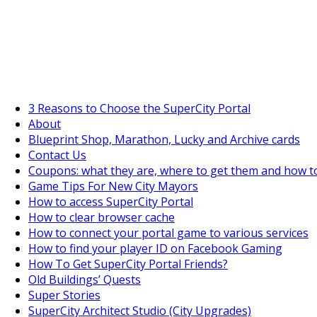
SuperCityGameTips
"Daily tasks" is live!
3 Reasons to Choose the SuperCity Portal
About
Blueprint Shop, Marathon, Lucky and Archive cards
Contact Us
Coupons: what they are, where to get them and how t
Game Tips For New City Mayors
How to access SuperCity Portal
How to clear browser cache
How to connect your portal game to various services
How to find your player ID on Facebook Gaming
How To Get SuperCity Portal Friends?
Old Buildings’ Quests
Super Stories
SuperCity Architect Studio (City Upgrades)