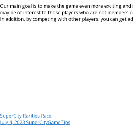
Our main goal is to make the game even more exciting and i
may be of interest to those players who are not members of 
In addition, by competing with other players, you can get add
SuperCity Rarities Race
July 4, 2023
SuperCityGameTips