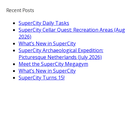
Recent Posts
SuperCity Daily Tasks
SuperCity Cellar Quest: Recreation Areas (Aug
2026)
What’s New in SuperCity
SuperCity Archaeological Expedition:
Picturesque Netherlands (July 2026)
Meet the SuperCity Megagym
What’s New in SuperCity
SuperCity Turns 15!