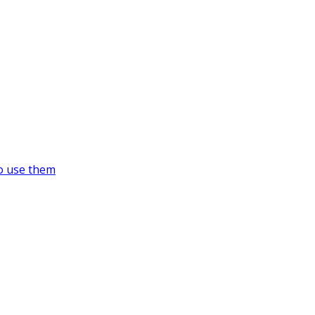
o use them