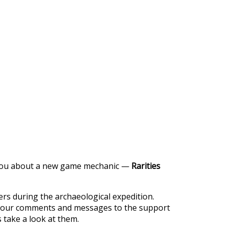
https://supercitygametips.com/2023/
rarities-race/
l you about a new game mechanic —
Rarities
ayers during the archaeological expedition.
m your comments and messages to the support
 take a look at them.