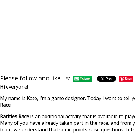
Please follow and like us:
Save
Hi everyone!
My name is Kate, I’m a game designer. Today I want to tel
Race
.
Rarities Race
is an additional activity that is available to pl
Many of you have already taken part in the race, and fro
team, we understand that some points raise questions. Let’s