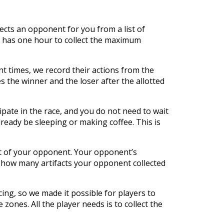
lects an opponent for you from a list of
er has one hour to collect the maximum
ent times, we record their actions from the
the winner and the loser after the allotted
ipate in the race, and you do not need to wait
ready be sleeping or making coffee. This is
t of your opponent. Your opponent’s
e how many artifacts your opponent collected
ing, so we made it possible for players to
 zones. All the player needs is to collect the