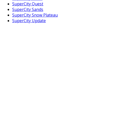
SuperCity Quest
SuperCity Sands
SuperCity Snow Plateau
SuperCity Update