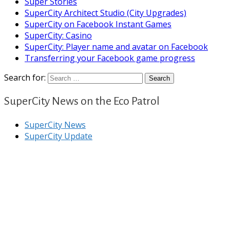
Super Stories
SuperCity Architect Studio (City Upgrades)
SuperCity on Facebook Instant Games
SuperCity: Casino
SuperCity: Player name and avatar on Facebook
Transferring your Facebook game progress
Search for:
SuperCity News on the Eco Patrol
SuperCity News
SuperCity Update