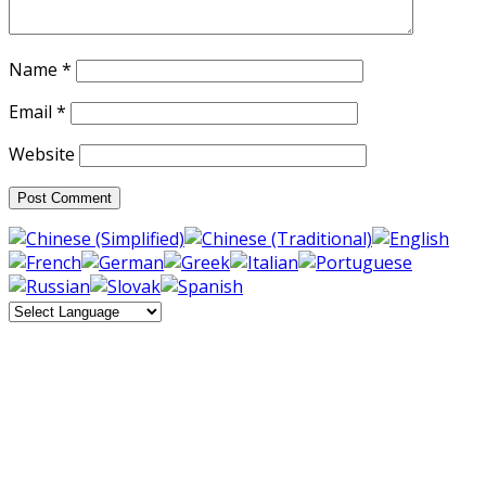
Name
*
Email
*
Website