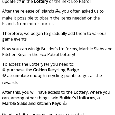
update 🧐 in the
Lottery
of the next Eco Patrol.
After the release of Islands 🏝, you often asked us to
make it possible to obtain the items needed on the
Islands from more sources.
Therefore, we began to gradually add them to various
game events.
Now you can win 😎 Builder’s Uniforms, Marble Slabs and
Kitchen Keys in the Eco Patrol Lottery!
To access the Lottery 🎰, you need to:
♻️ purchase the
Golden Recycling Badge
🪙 accumulate enough recycling points to get all the
rewards
After this, you will have access to the Lottery, where you
can, among other things, win
Builder’s Uniforms, a
Marble Slabs and Kitchen Keys
. 👍
Good luck 🍀 everyone and have a nice day!