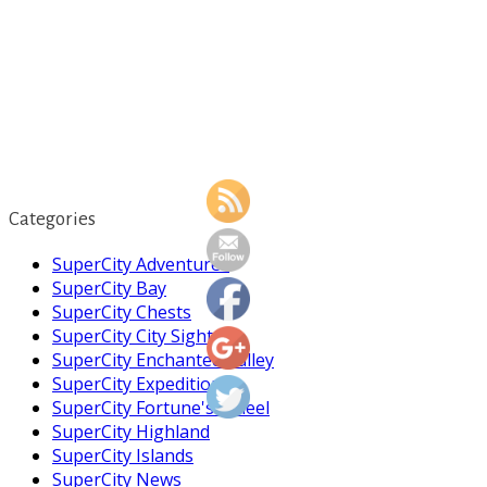
Categories
SuperCity Adventures
SuperCity Bay
SuperCity Chests
SuperCity City Sight
SuperCity Enchanted Valley
SuperCity Expedition
https://supercitygametips.com/2023/09/23
news-on-
SuperCity Fortune's Wheel
the-eco-
SuperCity Highland
patrol/
SuperCity Islands
SuperCity News