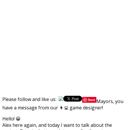
Please follow and like us:
Save
Mayors, you
have a message from our 👩‍💻 game designer!
Hello! 😀
Alex here again, and today I want to talk about the