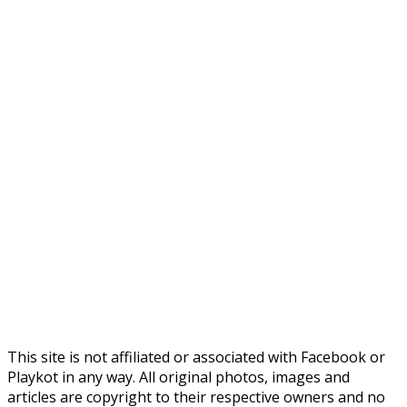
This site is not affiliated or associated with Facebook or
Playkot in any way. All original photos, images and
articles are copyright to their respective owners and no