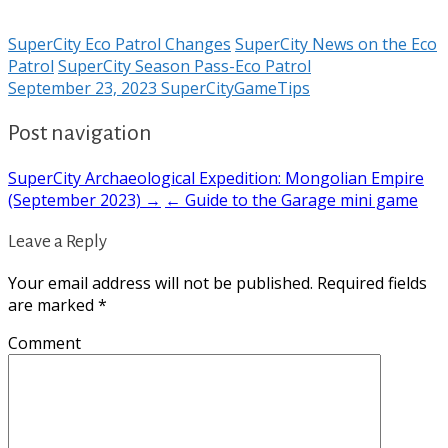
SuperCity Eco Patrol Changes
SuperCity News on the Eco
Patrol
SuperCity Season Pass-Eco Patrol
September 23, 2023
SuperCityGameTips
Post navigation
SuperCity Archaeological Expedition: Mongolian Empire
(September 2023) →
← Guide to the Garage mini game
Leave a Reply
Your email address will not be published.
Required fields
are marked
*
Comment