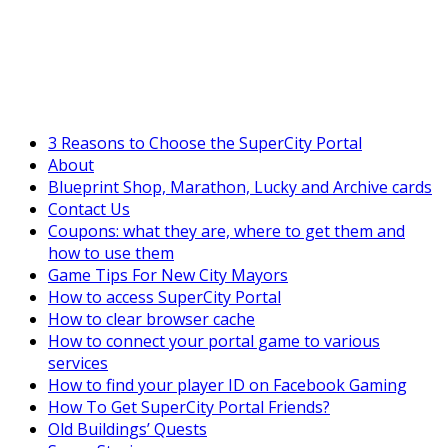
SuperCityGameTips
"Daily tasks" is live!
3 Reasons to Choose the SuperCity Portal
About
Blueprint Shop, Marathon, Lucky and Archive cards
Contact Us
Coupons: what they are, where to get them and
how to use them
Game Tips For New City Mayors
How to access SuperCity Portal
How to clear browser cache
How to connect your portal game to various
services
How to find your player ID on Facebook Gaming
How To Get SuperCity Portal Friends?
Old Buildings’ Quests