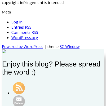
copyright infringement is intended.
Meta
Log in
Entries
RSS
Comments
RSS
WordPress.org
Powered by WordPress
| theme
SG Window
Enjoy this blog? Please spread
the word :)