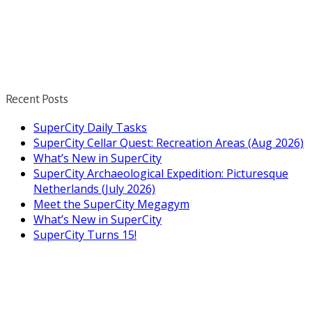
Recent Posts
SuperCity Daily Tasks
SuperCity Cellar Quest: Recreation Areas (Aug 2026)
What’s New in SuperCity
SuperCity Archaeological Expedition: Picturesque
Netherlands (July 2026)
Meet the SuperCity Megagym
What’s New in SuperCity
SuperCity Turns 15!