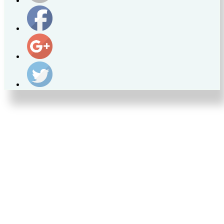
https://supercitygametips.com/2023/09/23/supercity-
news-on-
the-eco-
patrol/