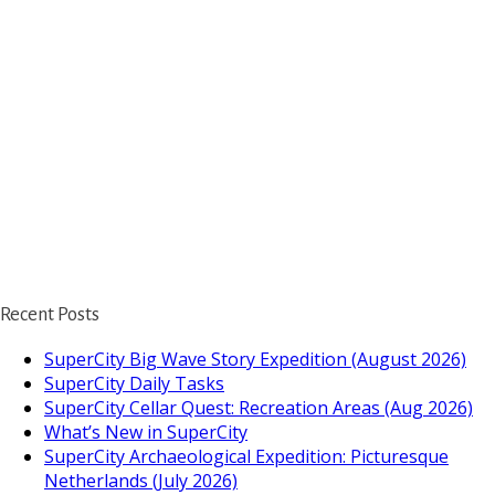
Recent Posts
SuperCity Big Wave Story Expedition (August 2026)
SuperCity Daily Tasks
SuperCity Cellar Quest: Recreation Areas (Aug 2026)
What’s New in SuperCity
SuperCity Archaeological Expedition: Picturesque
Netherlands (July 2026)