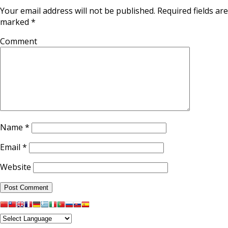
Your email address will not be published.
Required fields are
marked
*
Comment
Name
*
Email
*
Website