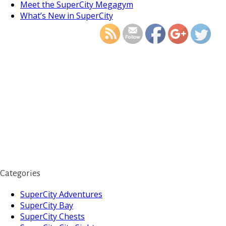
https://supercitygamet
Meet the SuperCity Megagym
islands-section-
What’s New in SuperCity
Categories
SuperCity Adventures
SuperCity Bay
SuperCity Chests