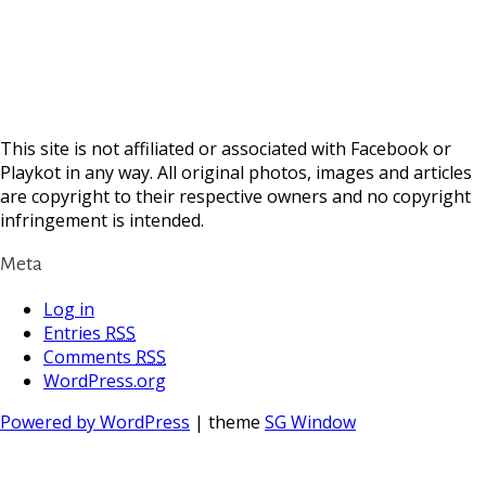
This site is not affiliated or associated with Facebook or
Playkot in any way. All original photos, images and articles
are copyright to their respective owners and no copyright
infringement is intended.
Meta
Log in
Entries
RSS
Comments
RSS
WordPress.org
Powered by WordPress
| theme
SG Window