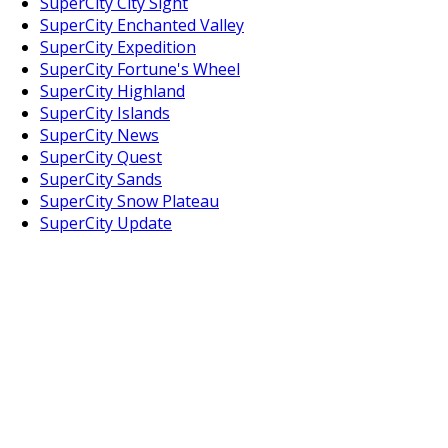
SuperCity City Sight
SuperCity Enchanted Valley
SuperCity Expedition
SuperCity Fortune's Wheel
SuperCity Highland
SuperCity Islands
SuperCity News
SuperCity Quest
SuperCity Sands
SuperCity Snow Plateau
SuperCity Update