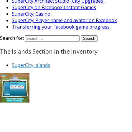
SuperCity Architect Studio (City Upgrades)
SuperCity on Facebook Instant Games
SuperCity: Casino
SuperCity: Player name and avatar on Facebook
Transferring your Facebook game progress
Search for:
The Islands Section in the Inventory
SuperCity Islands