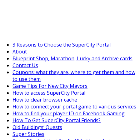
SuperCityGameTips
The Big Wave Expedition is live!
3 Reasons to Choose the SuperCity Portal
About
Blueprint Shop, Marathon, Lucky and Archive cards
Contact Us
Coupons: what they are, where to get them and how
to use them
Game Tips For New City Mayors
How to access SuperCity Portal
How to clear browser cache
How to connect your portal game to various services
How to find your player ID on Facebook Gaming
How To Get SuperCity Portal Friends?
Old Buildings’ Quests
Super Stories