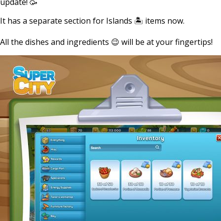
update! 🥳
It has a separate section for Islands 🏝 items now.
All the dishes and ingredients 😉 will be at your fingertips!