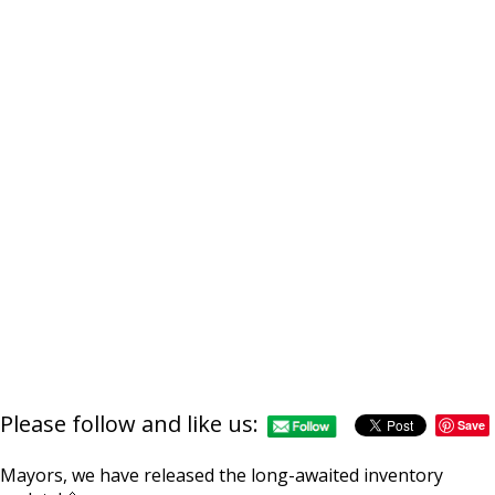
https://supercitygametip
islands-section-in
Please follow and like us:
Save
Mayors, we have released the long-awaited inventory