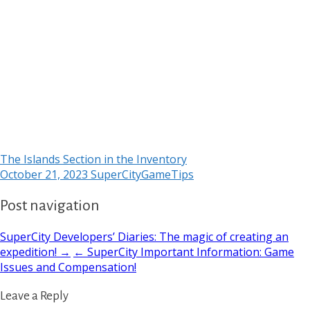
The Islands Section in the Inventory
October 21, 2023
SuperCityGameTips
Post navigation
SuperCity Developers’ Diaries: The magic of creating an
expedition! →
← SuperCity Important Information: Game
Issues and Compensation!
Leave a Reply