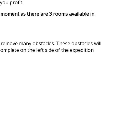
you profit.
e moment as there are 3 rooms available in
d remove many obstacles. These obstacles will
omplete on the left side of the expedition