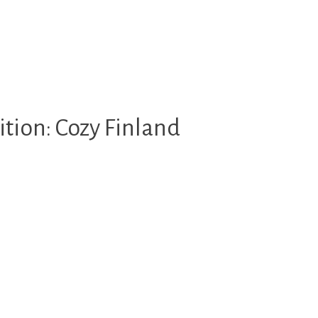
tion: Cozy Finland