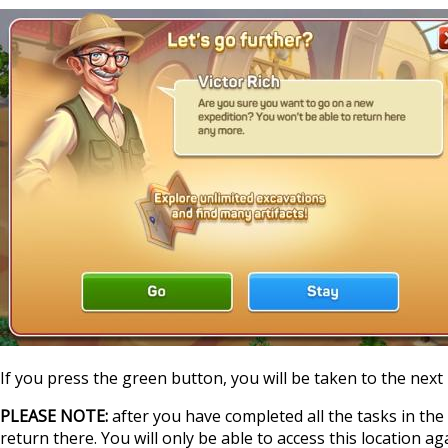
If you press the green button, you will be taken to the next 
PLEASE NOTE:
after you have completed all the tasks in the l
return there. You will only be able to access this location a