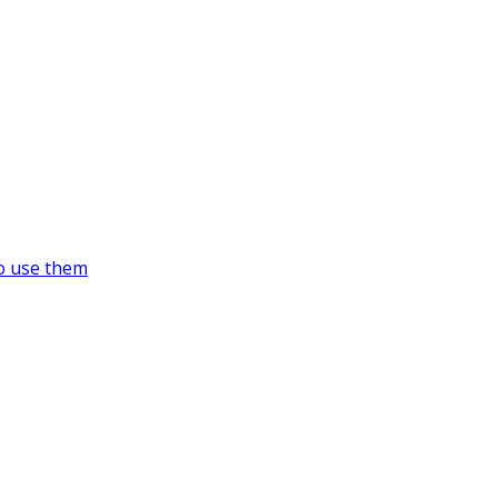
o use them