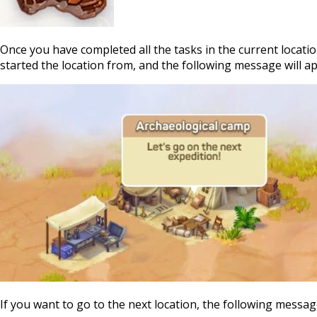
Once you have completed all the tasks in the current locatio
started the location from, and the following message will a
If you want to go to the next location, the following messag