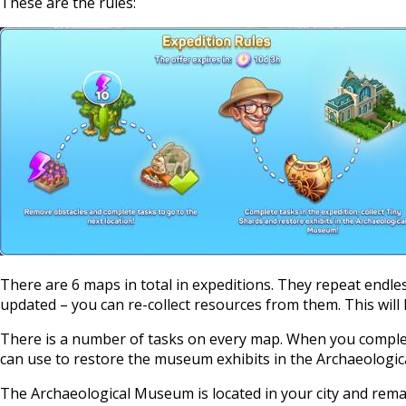
These are the rules:
There are 6 maps in total in expeditions. They repeat endles
updated – you can re-collect resources from them. This will 
There is a number of tasks on every map. When you complete
can use to restore the museum exhibits in the Archaeologi
The Archaeological Museum is located in your city and remain