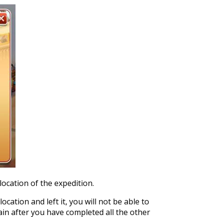
location of the expedition.
ocation and left it, you will not be able to
gain after you have completed all the other