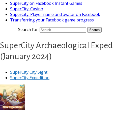
SuperCity on Facebook Instant Games
SuperCity: Casino
SuperCity: Player name and avatar on Facebook
Transferring your Facebook game progress
Search for:
SuperCity Archaeological Expedi
(January 2024)
SuperCity City Sight
SuperCity Expedition