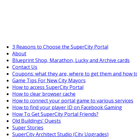
SuperCityGameTips
"Daily tasks" is live!
3 Reasons to Choose the SuperCity Portal
About
Blueprint Shop, Marathon, Lucky and Archive cards
Contact Us
Coupons: what they are, where to get them and how t
Game Tips For New City Mayors
How to access SuperCity Portal
How to clear browser cache
How to connect your portal game to various services
How to find your player ID on Facebook Gaming
How To Get SuperCity Portal Friends?
Old Buildings’ Quests
Super Stories
SuperCity Architect Studio (City Upgrades)