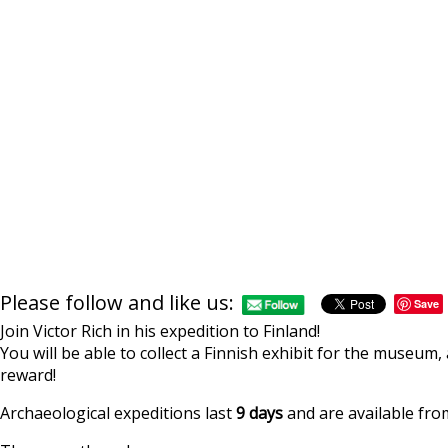
Please follow and like us:
Save
Join Victor Rich in his expedition to Finland!
You will be able to collect a Finnish exhibit for the museum,
reward!
Archaeological expeditions last
9 days
and are available from