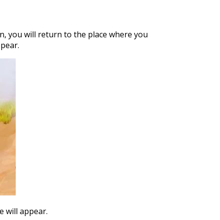
n, you will return to the place where you
ppear.
e will appear.