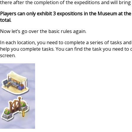
there after the completion of the expeditions and will bring 
Players can only exhibit 3 expositions in the Museum at th
total.
Now let’s go over the basic rules again.
In each location, you need to complete a series of tasks an
help you complete tasks. You can find the task you need to c
screen.