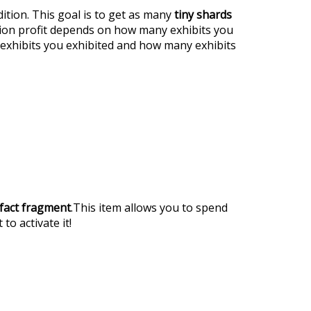
ition. This goal is to get as many
tiny shards
tion profit depends on how many exhibits you
exhibits you exhibited and how many exhibits
ifact fragment
.This item allows you to spend
 to activate it!