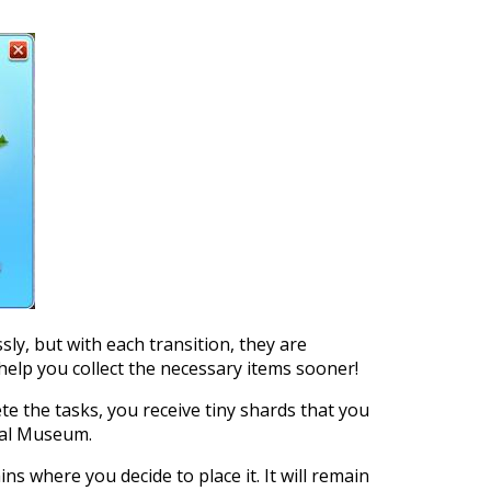
sly, but with each transition, they are
help you collect the necessary items sooner!
 the tasks, you receive tiny shards that you
cal Museum.
s where you decide to place it. It will remain