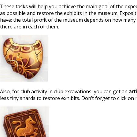
These tasks will help you achieve the main goal of the exped
as possible and restore the exhibits in the museum. Exposi
have; the total profit of the museum depends on how many 
there are in each of them.
Also, for club activity in club excavations, you can get an
art
less tiny shards to restore exhibits. Don’t forget to click on it