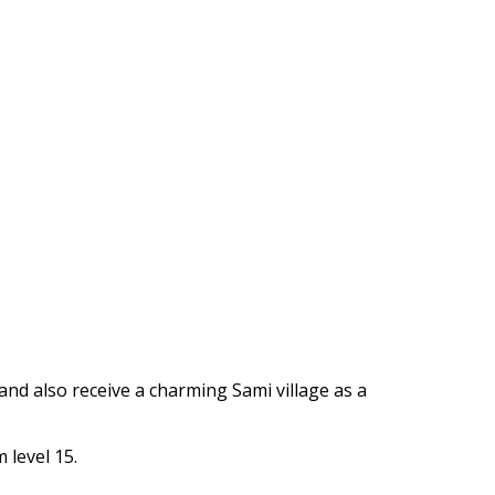
https://supercitygametips.com/2024/
archaeological-expedition-cozy-fi
2024/
 and also receive a charming Sami village as a
 level 15.