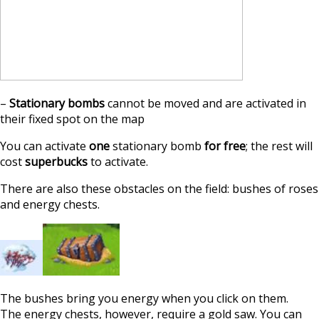
–
Stationary bombs
cannot be moved and are activated in
their fixed spot on the map
You can activate
one
stationary bomb
for free
; the rest will
cost
superbucks
to activate.
There are also these obstacles on the field: bushes of roses
and energy chests.
The bushes bring you energy when you click on them.
The energy chests, however, require a gold saw. You can