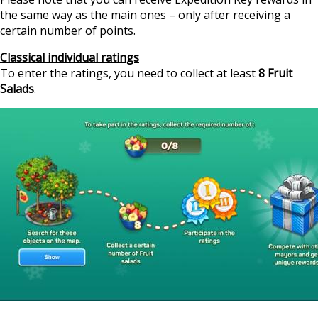
the same way as the main ones – only after receiving a
certain number of points.
Classical individual ratings
To enter the ratings, you need to collect at least
8 Fruit
Salads
.