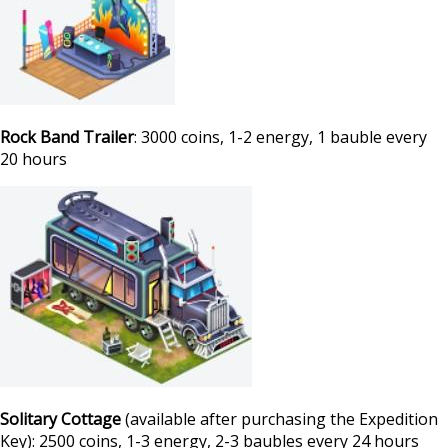
Rock Band Trailer
: 3000 coins, 1-2 energy, 1 bauble every
20 hours
Solitary Cottage
(available after purchasing the Expedition
Key): 2500 coins, 1-3 energy, 2-3 baubles every 24 hours