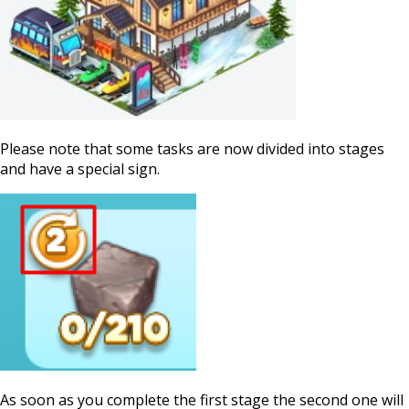
Please note that some tasks are now divided into stages
and have a special sign.
As soon as you complete the first stage the second one will