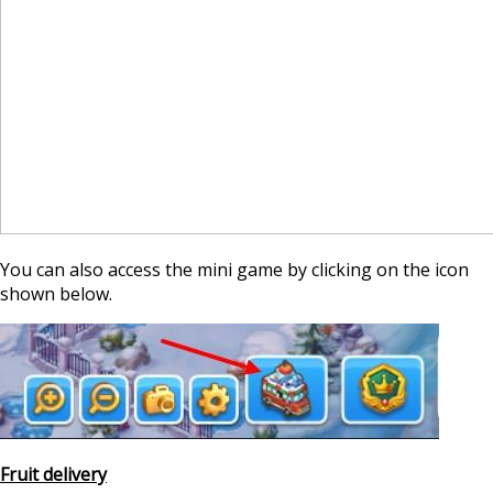
You can also access the mini game by clicking on the icon
shown below.
Fruit delivery