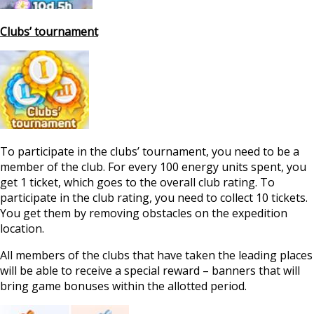
Clubs’ tournament
To participate in the clubs’ tournament, you need to be a
member of the club. For every 100 energy units spent, you
get 1 ticket, which goes to the overall club rating. To
participate in the club rating, you need to collect 10 tickets.
You get them by removing obstacles on the expedition
location.
All members of the clubs that have taken the leading places
will be able to receive a special reward – banners that will
bring game bonuses within the allotted period.