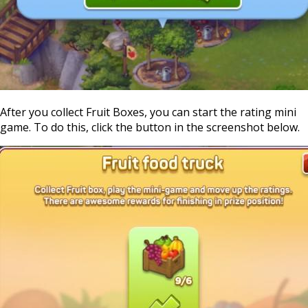
After you collect Fruit Boxes, you can start the rating mini
game. To do this, click the button in the screenshot below.