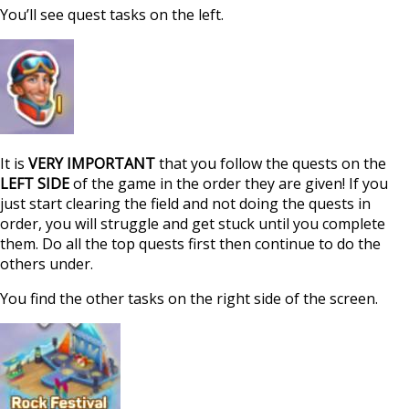
You’ll see quest tasks on the left.
It is
VERY IMPORTANT
that you follow the quests on the
LEFT SIDE
of the game in the order they are given! If you
just start clearing the field and not doing the quests in
order, you will struggle and get stuck until you complete
them. Do all the top quests first then continue to do the
others under.
You find the other tasks on the right side of the screen.