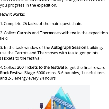
you progress in the expedition.
How it works:
1. Complete
25 tasks
of the main quest chain.
2. Collect
Carrots
and
Thermoses with tea
in the expedition
field.
3. In the task window of the
Autograph Session
building,
use the Carrots and Thermoses with tea to get points
(Tickets to the festival).
4. Collect
300 Tickets to the festival
to get the final reward –
Rock Festival Stage
: 6000 coins, 3-6 baubles, 1 useful item,
and 2-5 energy every 24 hours.