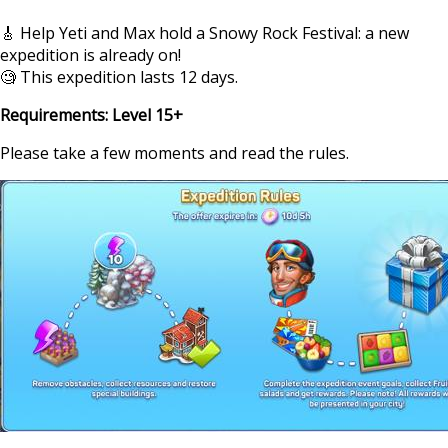
🎸 Help Yeti and Max hold a Snowy Rock Festival: a new
expedition is already on!
🧐 This expedition lasts 12 days.
Requirements: Level 15+
Please take a few moments and read the rules.