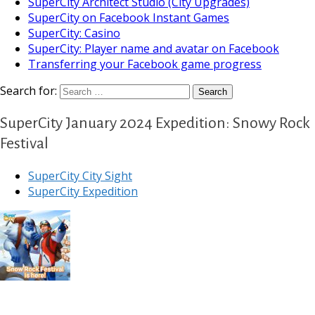
SuperCity Architect Studio (City Upgrades)
SuperCity on Facebook Instant Games
SuperCity: Casino
SuperCity: Player name and avatar on Facebook
Transferring your Facebook game progress
Search for:
SuperCity January 2024 Expedition: Snowy Rock
Festival
SuperCity City Sight
SuperCity Expedition