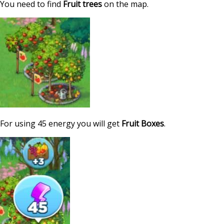
You need to find
Fruit trees
on the map.
For using 45 energy you will get
Fruit Boxes
.