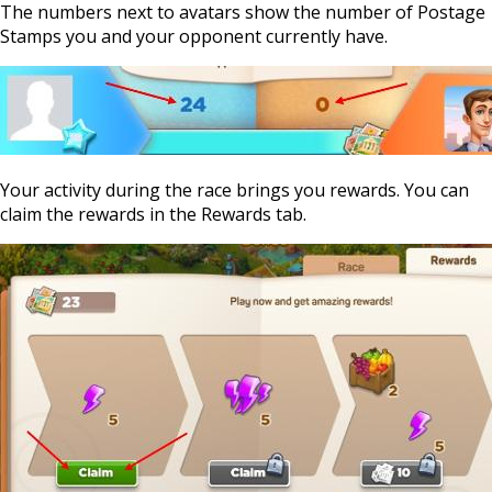
The numbers next to avatars show the number of Postage
Stamps you and your opponent currently have.
Your activity during the race brings you rewards. You can
claim the rewards in the Rewards tab.