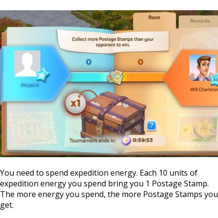
You need to spend expedition energy. Each 10 units of
expedition energy you spend bring you 1 Postage Stamp.
The more energy you spend, the more Postage Stamps you
get.