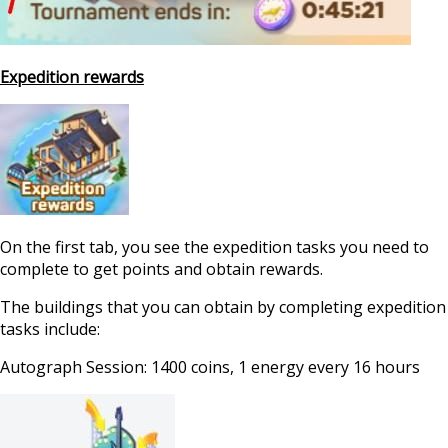
Expedition rewards
On the first tab, you see the expedition tasks you need to
complete to get points and obtain rewards.
The buildings that you can obtain by completing expedition
tasks include:
Autograph Session: 1400 coins, 1 energy every 16 hours