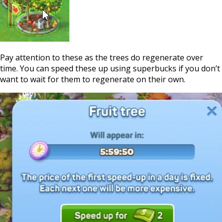
Pay attention to these as the trees do regenerate over
time. You can speed these up using superbucks if you don’t
want to wait for them to regenerate on their own.