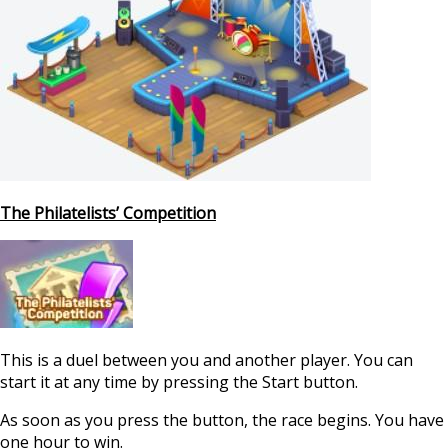
The Philatelists’ Competition
This is a duel between you and another player. You can
start it at any time by pressing the Start button.
As soon as you press the button, the race begins. You have
one hour to win.