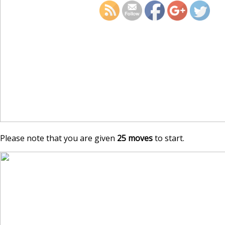
Please note that you are given
25 moves
to start.