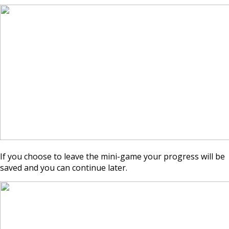
If you choose to leave the mini-game your progress will be
saved and you can continue later.