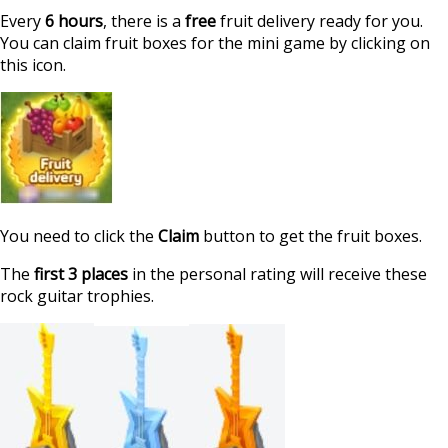
Every
6 hours
, there is a
free
fruit delivery ready for you.
You can claim fruit boxes for the mini game by clicking on
this icon.
You need to click the
Claim
button to get the fruit boxes.
The
first 3 places
in the personal rating will receive these
rock guitar trophies.