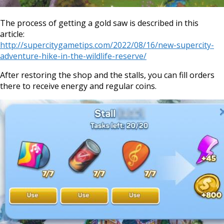
The process of getting a gold saw is described in this
article:
http://supercitygametips.com/2022/08/16/new-supercity-
adventure-hike-in-the-wildlife-reserve/
After restoring the shop and the stalls, you can fill orders
there to receive energy and regular coins.