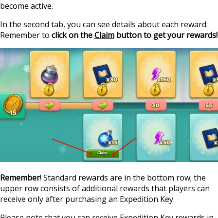
become active.
In the second tab, you can see details about each reward:
Remember to
click on the
Claim
button to get your rewards!
Remember
! Standard rewards are in the bottom row; the
upper row consists of additional rewards that players can
receive only after purchasing an Expedition Key.
Please note that you can receive Expedition Key rewards in