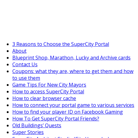
SuperCityGameTips
The Big Wave Expedition is live!
3 Reasons to Choose the SuperCity Portal
About
Blueprint Shop, Marathon, Lucky and Archive cards
Contact Us
Coupons: what they are, where to get them and how
to use them
Game Tips For New City Mayors
How to access SuperCity Portal
How to clear browser cache
How to connect your portal game to various services
How to find your player ID on Facebook Gaming
How To Get SuperCity Portal Friends?
Old Buildings’ Quests
Super Stories