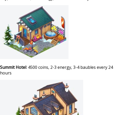
Summit Hotel
: 4500 coins, 2-3 energy, 3-4 baubles every 24
hours