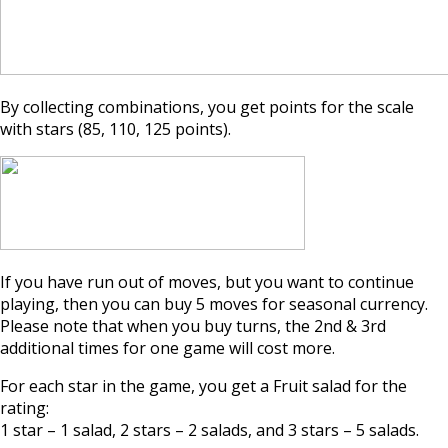
By collecting combinations, you get points for the scale
with stars (85, 110, 125 points).
If you have run out of moves, but you want to continue
playing, then you can buy 5 moves for seasonal currency.
Please note that when you buy turns, the 2nd & 3rd
additional times for one game will cost more.
For each star in the game, you get a Fruit salad for the
rating:
1 star – 1 salad, 2 stars – 2 salads, and 3 stars – 5 salads.