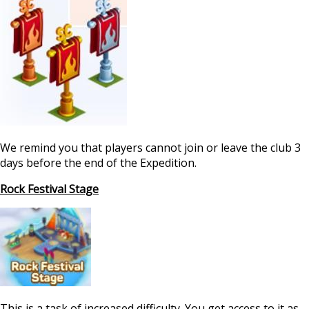
We remind you that players cannot join or leave the club 3
days before the end of the Expedition.
Rock Festival Stage
This is a task of increased difficulty. You get access to it as