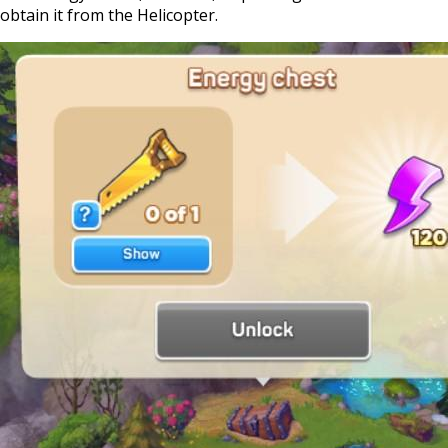
obtain it from the Helicopter.