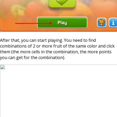
After that, you can start playing. You need to find
combinations of 2 or more fruit of the same color and click
them (the more cells in the combination, the more points
you can get for the combination).
https://supercitygamet
january-2024-expedi