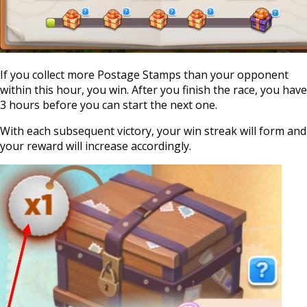
If you collect more Postage Stamps than your opponent
within this hour, you win. After you finish the race, you have
3 hours before you can start the next one.
With each subsequent victory, your win streak will form and
your reward will increase accordingly.