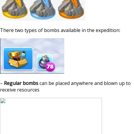
There two types of bombs available in the expedition:
–
Regular bombs
can be placed anywhere and blown up to
receive resources