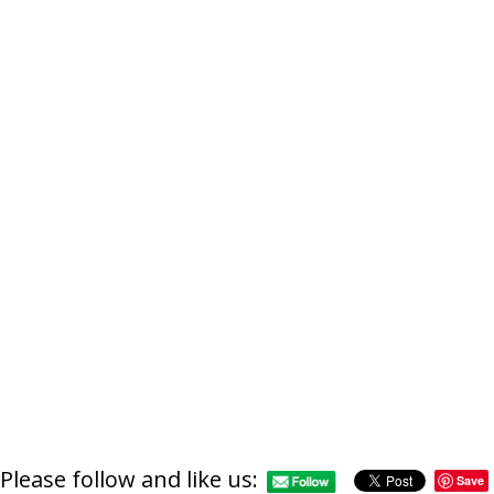
Please follow and like us:
Save