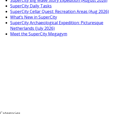
SuperCity Big Wave Story Expedition (August 2026)
SuperCity Daily Tasks
SuperCity Cellar Quest: Recreation Areas (Aug 2026)
What’s New in SuperCity
SuperCity Archaeological Expedition: Picturesque
Netherlands (July 2026)
Meet the SuperCity Megagym
Categories