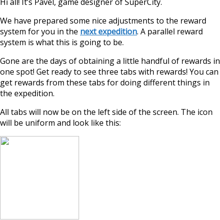
Hi all! It’s Pavel, game designer of SuperCity.
We have prepared some nice adjustments to the reward
system for you in the
next expedition
. A parallel reward
system is what this is going to be.
Gone are the days of obtaining a little handful of rewards in
one spot! Get ready to see three tabs with rewards! You can
get rewards from these tabs for doing different things in
the expedition.
All tabs will now be on the left side of the screen. The icon
will be uniform and look like this: