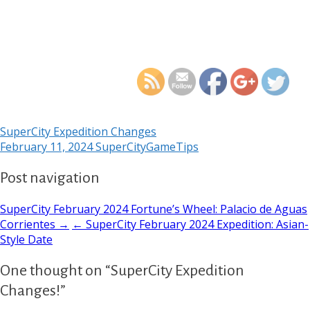
https://supercitygamet
expedi
SuperCity Expedition Changes
February 11, 2024
SuperCityGameTips
Post navigation
SuperCity February 2024 Fortune’s Wheel: Palacio de Aguas
Corrientes →
← SuperCity February 2024 Expedition: Asian-
Style Date
One thought on “SuperCity Expedition
Changes!”