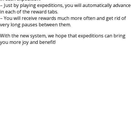
– Just by playing expeditions, you will automatically advance
in each of the reward tabs.
– You will receive rewards much more often and get rid of
very long pauses between them.
With the new system, we hope that expeditions can bring
you more joy and benefit!