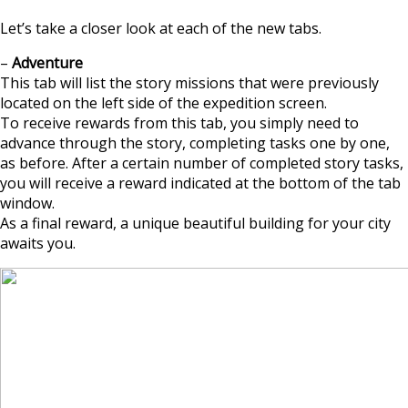
Let’s take a closer look at each of the new tabs.
–
Adventure
This tab will list the story missions that were previously
located on the left side of the expedition screen.
To receive rewards from this tab, you simply need to
advance through the story, completing tasks one by one,
as before. After a certain number of completed story tasks,
you will receive a reward indicated at the bottom of the tab
window.
As a final reward, a unique beautiful building for your city
awaits you.