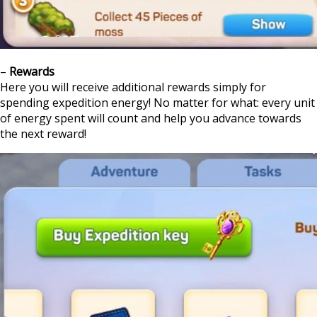
–
Rewards
Here you will receive additional rewards simply for
spending expedition energy! No matter for what: every unit
of energy spent will count and help you advance towards
the next reward!