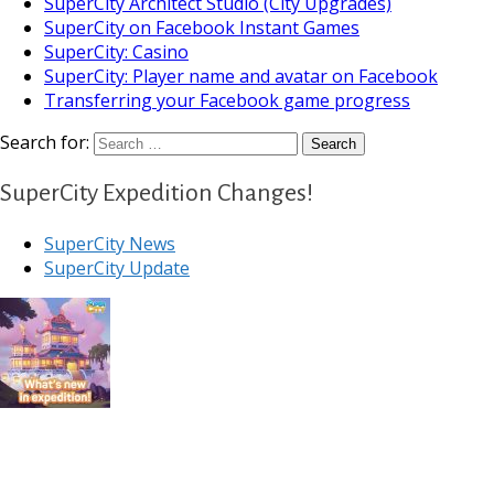
SuperCity Architect Studio (City Upgrades)
SuperCity on Facebook Instant Games
SuperCity: Casino
SuperCity: Player name and avatar on Facebook
Transferring your Facebook game progress
Search for:
SuperCity Expedition Changes!
SuperCity News
SuperCity Update