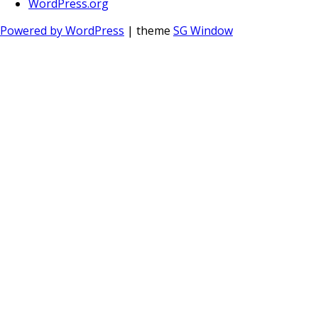
WordPress.org
Powered by WordPress
| theme
SG Window