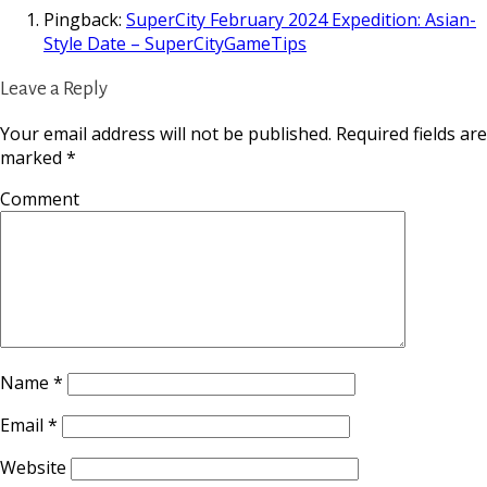
Pingback:
SuperCity February 2024 Expedition: Asian-
Style Date – SuperCityGameTips
Leave a Reply
Your email address will not be published.
Required fields are
marked
*
Comment
Name
*
Email
*
Website