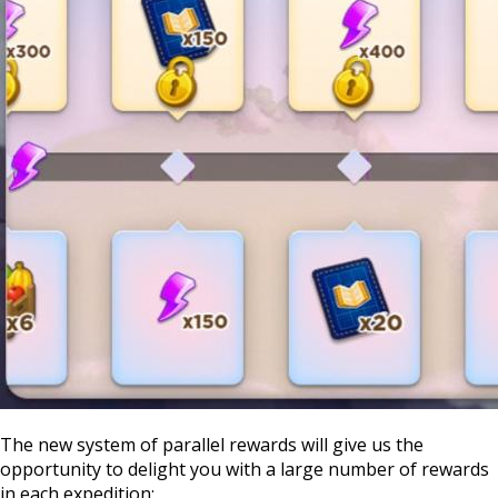
The new system of parallel rewards will give us the
opportunity to delight you with a large number of rewards
in each expedition: