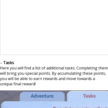
–
Tasks
Here you will find a list of additional tasks. Completing them
will bring you special points. By accumulating these points,
you will be able to earn rewards and move towards a
unique final reward!