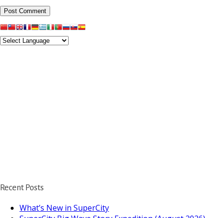
Recent Posts
What’s New in SuperCity