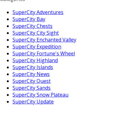
SuperCity Adventures
SuperCity Bay
SuperCity Chests
SuperCity City Sight
SuperCity Enchanted Valley
SuperCity Expedition
SuperCity Fortune's Wheel
SuperCity Highland
SuperCity Islands
SuperCity News
SuperCity Quest
SuperCity Sands
SuperCity Snow Plateau
SuperCity Update