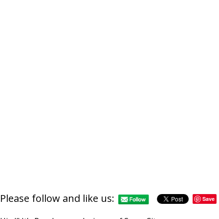
Please follow and like us:
Save