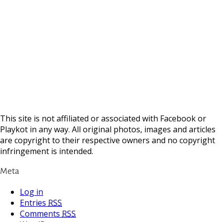
This site is not affiliated or associated with Facebook or
Playkot in any way. All original photos, images and articles
are copyright to their respective owners and no copyright
infringement is intended.
Meta
Log in
Entries
RSS
Comments
RSS