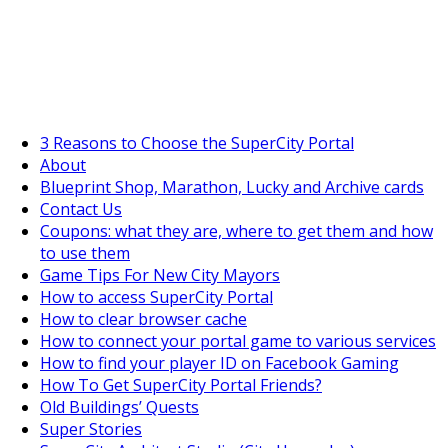
SuperCityGameTips
The Big Wave Expedition is live!
3 Reasons to Choose the SuperCity Portal
About
Blueprint Shop, Marathon, Lucky and Archive cards
Contact Us
Coupons: what they are, where to get them and how
to use them
Game Tips For New City Mayors
How to access SuperCity Portal
How to clear browser cache
How to connect your portal game to various services
How to find your player ID on Facebook Gaming
How To Get SuperCity Portal Friends?
Old Buildings’ Quests
Super Stories