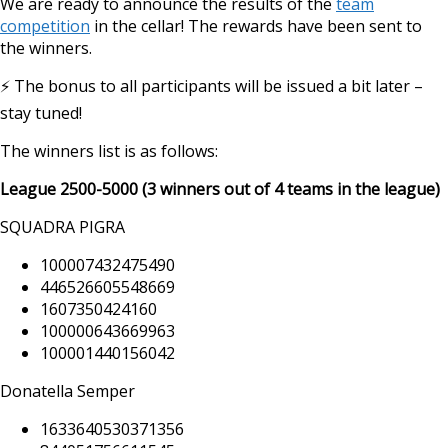
We are ready to announce the results of the
team
competition
in the cellar! The rewards have been sent to
the winners.
⚡️ The bonus to all participants will be issued a bit later –
stay tuned!
The winners list is as follows:
https://supercitygame
cellar
League 2500-5000 (3 winners out of 4 teams in the league)
SQUADRA PIGRA
100007432475490
446526605548669
1607350424160
100000643669963
100001440156042
Donatella Semper
1633640530371356