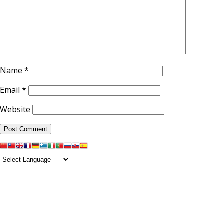
Name
*
Email
*
Website