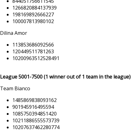
844051756611545
1266820884137939
198169892666227
100007813980102
Dilina Amor
113853686092566
120449511781263
10200963512528491
League
5001-7500
(1 winner out of 1 team in the league)
Team Bianco
1485869838093162
901945916495594
1085750394851420
10211886555573739
10207637462280774