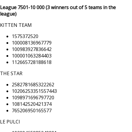
League 7501
-10 000
(3 winners out of 5 teams in the
league)
KITTEN TEAM
1575372520
100008136967779
100983927836642
100001063284403
112665728188618
THE STAR
2582781685322262
10206253351557443
1098971696797720
108142520421374
765206950165577
LE PULCI