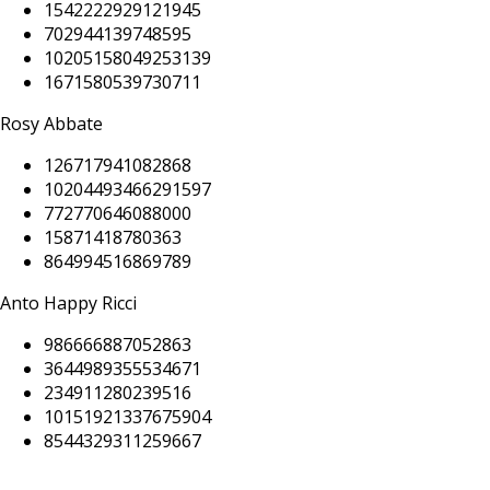
1542222929121945
702944139748595
10205158049253139
1671580539730711
Rosy Abbate
126717941082868
10204493466291597
772770646088000
15871418780363
864994516869789
Anto Happy Ricci
986666887052863
3644989355534671
234911280239516
10151921337675904
8544329311259667