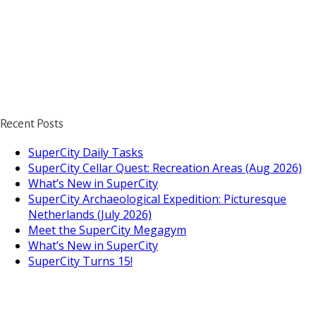
Recent Posts
SuperCity Daily Tasks
SuperCity Cellar Quest: Recreation Areas (Aug 2026)
What’s New in SuperCity
SuperCity Archaeological Expedition: Picturesque
Netherlands (July 2026)
Meet the SuperCity Megagym
What’s New in SuperCity
SuperCity Turns 15!