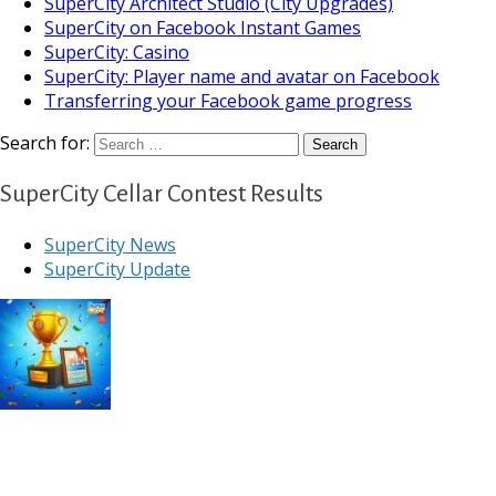
SuperCity Architect Studio (City Upgrades)
SuperCity on Facebook Instant Games
SuperCity: Casino
SuperCity: Player name and avatar on Facebook
Transferring your Facebook game progress
Search for:
SuperCity Cellar Contest Results
SuperCity News
SuperCity Update