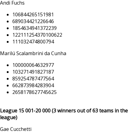
Andi Fuchs
106844265151981
689034421226646
1854634941372239
122111254370100622
111032474800794
Marilú Scalambrini da Cunha
100000064632977
103271491827187
859254787477564
662873984283904
2658178627745625
League 15 001
-20 000
(3 winners out of 63 teams in the
league)
Gae Cucchetti