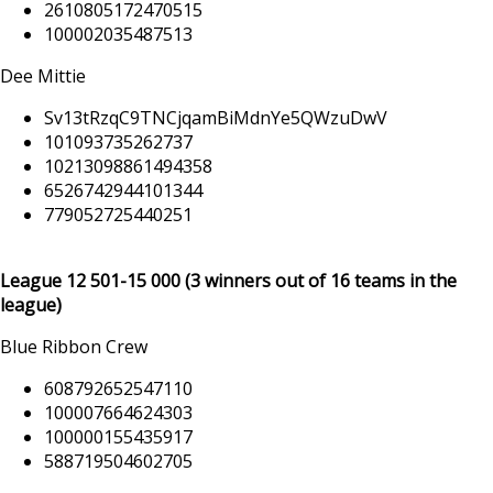
2610805172470515
100002035487513
Dee Mittie
Sv13tRzqC9TNCjqamBiMdnYe5QWzuDwV
101093735262737
10213098861494358
6526742944101344
779052725440251
League 12 501
-15 000
(3 winners out of 16 teams in the
league)
Blue Ribbon Crew
608792652547110
100007664624303
100000155435917
588719504602705