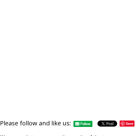
Please follow and like us:
Save