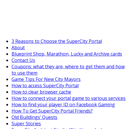
SuperCityGameTips
The Fortune's Wheel is here!
3 Reasons to Choose the SuperCity Portal
About
Blueprint Shop, Marathon, Lucky and Archive cards
Contact Us
Coupons: what they are, where to get them and how
to use them
Game Tips For New City Mayors
How to access SuperCity Portal
How to clear browser cache
How to connect your portal game to various services
How to find your player ID on Facebook Gaming
How To Get SuperCity Portal Friends?
Old Buildings’ Quests
Super Stories