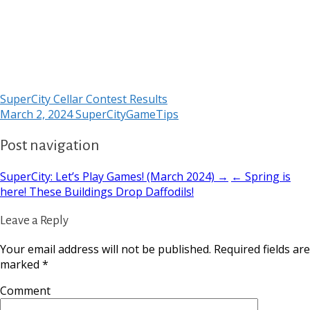
SuperCity Cellar Contest Results
March 2, 2024
SuperCityGameTips
Post navigation
SuperCity: Let’s Play Games! (March 2024) →
← Spring is
here! These Buildings Drop Daffodils!
Leave a Reply
Your email address will not be published.
Required fields are
marked
*
Comment