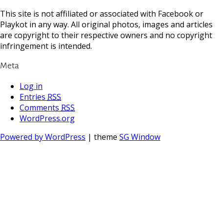
This site is not affiliated or associated with Facebook or
Playkot in any way. All original photos, images and articles
are copyright to their respective owners and no copyright
infringement is intended.
Meta
Log in
Entries
RSS
Comments
RSS
WordPress.org
Powered by WordPress
| theme
SG Window