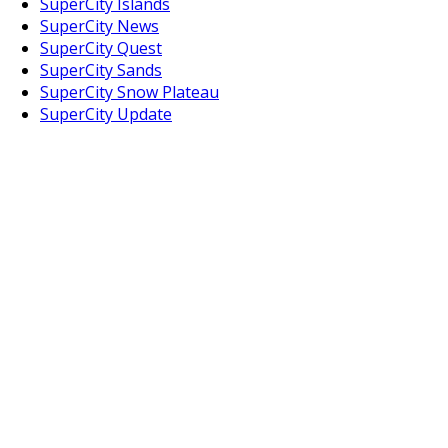
SuperCity Islands
SuperCity News
SuperCity Quest
SuperCity Sands
SuperCity Snow Plateau
SuperCity Update