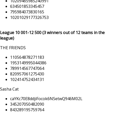
10209465985240991
634501853345457
795984073830165
10201029177326753
League 10 001
-12 500
(3 winners out of 12 teams in the
league)
THE FRIENDS
110564878271183
1953149995044386
789914567747064
820957061275430
102414752434131
Sasha Cat
caYKc70E8ddjiFocok6NSetwQ946M02L
345207050482090
843289195759764