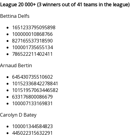
League
20 000+
(3 winners out of 41 teams in the league)
Bettina Delfs
1651233795095898
100000010868766
827165537318590
100001735655134
786522211402411
Arnaud Bertin
645430735510602
10152336842278841
10151957063446582
633176800086679
100007133169831
Carolyn D Batey
100001344584823
445022315632291