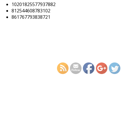
10201825577937882
812544608783102
861767793838721
https://supercitygamet
cellar-c