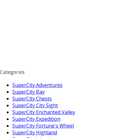
Categories
SuperCity Adventures
SuperCity Bay
SuperCity Chests
SuperCity City Sight
SuperCity Enchanted Valley
SuperCity Expedition
SuperCity Fortune's Wheel
SuperCity Highland