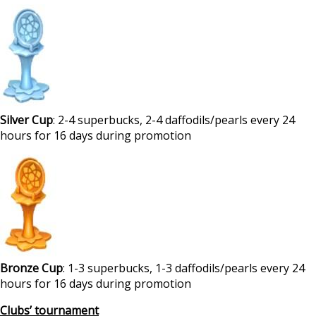
Silver Cup
: 2-4 superbucks, 2-4 daffodils/pearls every 24
hours for 16 days during promotion
Bronze Cup
: 1-3 superbucks, 1-3 daffodils/pearls every 24
hours for 16 days during promotion
Clubs’ tournament