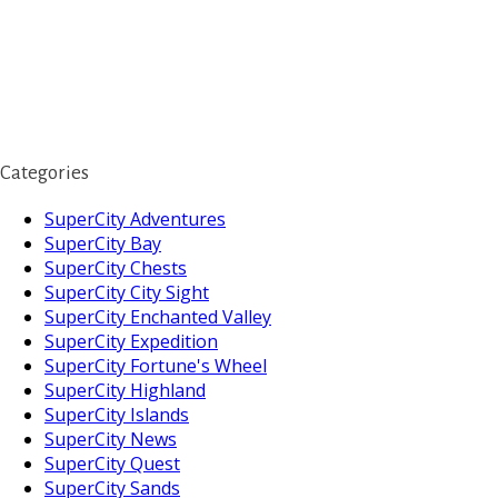
Categories
SuperCity Adventures
SuperCity Bay
SuperCity Chests
SuperCity City Sight
SuperCity Enchanted Valley
SuperCity Expedition
SuperCity Fortune's Wheel
SuperCity Highland
SuperCity Islands
SuperCity News
SuperCity Quest
SuperCity Sands