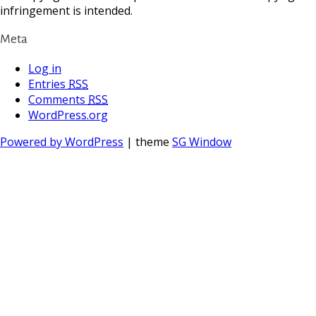
infringement is intended.
Meta
Log in
Entries
RSS
Comments
RSS
WordPress.org
Powered by WordPress
| theme
SG Window