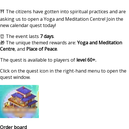
⛩ The citizens have gotten into spiritual practices and are
asking us to open a Yoga and Meditation Centre! Join the
new calendar quest today!
⏰ The event lasts
7 days
.
🎁 The unique themed rewards are:
Yoga and Meditation
Centre
, and
Place of Peace
.
The quest is available to players of
level 60+.
Click on the quest icon in the right-hand menu to open the
quest window.
https://supercitygame
calendar-quest-sp
Order board