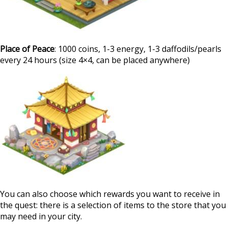
Place of Peace
: 1000 coins, 1-3 energy, 1-3 daffodils/pearls
every 24 hours (size 4×4, can be placed anywhere)
You can also choose which rewards you want to receive in
the quest: there is a selection of items to the store that you
may need in your city.