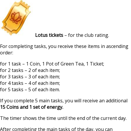
Lotus tickets
– for the club rating.
For completing tasks, you receive these items in ascending
order:
for 1 task – 1 Coin, 1 Pot of Green Tea, 1 Ticket;
for 2 tasks – 2 of each item;
for 3 tasks – 3 of each item;
for 4 tasks – 4 of each item;
for 5 tasks – 5 of each item.
If you complete 5 main tasks, you will receive an additional
15 Coins and 1 set of energy.
The timer shows the time until the end of the current day.
After completing the main tasks of the day, you can