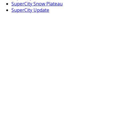
SuperCity Snow Plateau
SuperCity Update