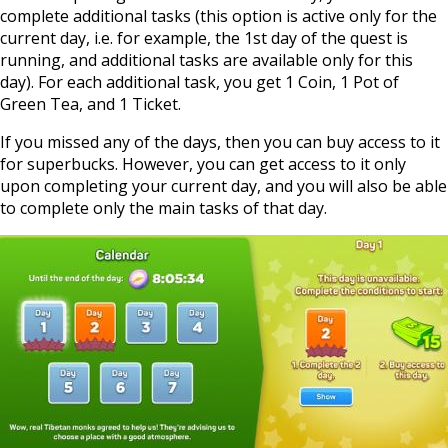
complete additional tasks (this option is active only for the
current day, i.e. for example, the 1st day of the quest is
running, and additional tasks are available only for this
day). For each additional task, you get 1 Coin, 1 Pot of
Green Tea, and 1 Ticket.
If you missed any of the days, then you can buy access to it
for superbucks. However, you can get access to it only
upon completing your current day, and you will also be able
to complete only the main tasks of that day.