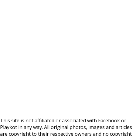
This site is not affiliated or associated with Facebook or
Playkot in any way. All original photos, images and articles
are copyright to their respective owners and no copyright