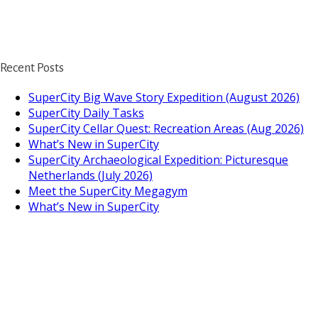
Recent Posts
SuperCity Big Wave Story Expedition (August 2026)
SuperCity Daily Tasks
SuperCity Cellar Quest: Recreation Areas (Aug 2026)
What’s New in SuperCity
SuperCity Archaeological Expedition: Picturesque
Netherlands (July 2026)
Meet the SuperCity Megagym
What’s New in SuperCity