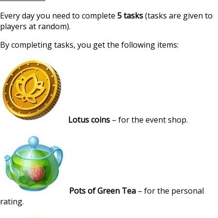
Every day you need to complete
5 tasks
(tasks are given to
players at random).
By completing tasks, you get the following items:
Lotus coins
– for the event shop.
Pots of Green Tea
– for the personal
rating.