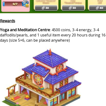
Rewards
Yoga and Meditation Centre
: 4500 coins, 3-4 energy, 3-4
daffodils/pearls, and 1 useful item every 20 hours during 16
days (size 5×6, can be placed anywhere)