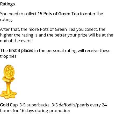
Ratings
You need to collect
15 Pots of Green Tea
to enter the
rating.
After that, the more Pots of Green Tea you collect, the
higher the rating is and the better your prize will be at the
end of the event!
The
first 3 places
in the personal rating will receive these
trophies:
Gold Cup
: 3-5 superbucks, 3-5 daffodils/pearls every 24
hours for 16 days during promotion