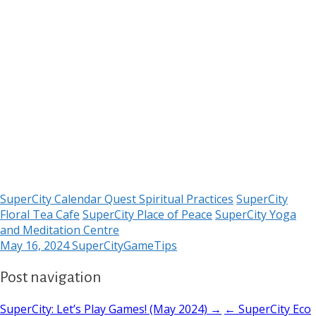
SuperCity Calendar Quest Spiritual Practices
SuperCity
Floral Tea Cafe
SuperCity Place of Peace
SuperCity Yoga
and Meditation Centre
May 16, 2024
SuperCityGameTips
Post navigation
SuperCity: Let’s Play Games! (May 2024) →
← SuperCity Eco