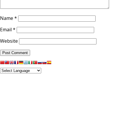
Name
*
Email
*
Website