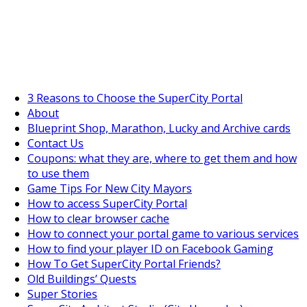
SuperCityGameTips
The Big Wave Expedition is live!
3 Reasons to Choose the SuperCity Portal
About
Blueprint Shop, Marathon, Lucky and Archive cards
Contact Us
Coupons: what they are, where to get them and how
to use them
Game Tips For New City Mayors
How to access SuperCity Portal
How to clear browser cache
How to connect your portal game to various services
How to find your player ID on Facebook Gaming
How To Get SuperCity Portal Friends?
Old Buildings’ Quests
Super Stories