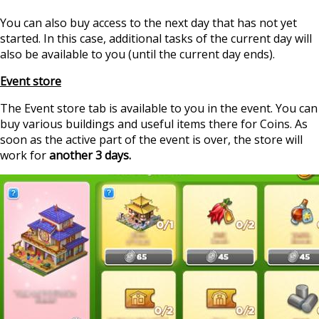
You can also buy access to the next day that has not yet
started. In this case, additional tasks of the current day will
also be available to you (until the current day ends).
Event store
The Event store tab is available to you in the event. You can
buy various buildings and useful items there for Coins. As
soon as the active part of the event is over, the store will
work for
another 3 days.