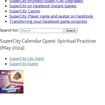
SuperCity Architect Studio (City Upgrades)
SuperCity on Facebook Instant Games
SuperCity: Casino
SuperCity: Player name and avatar on Facebook
Transferring your Facebook game progress
Search for:
SuperCity Calendar Quest: Spiritual Practices
(May 2024)
SuperCity City Sight
SuperCity Quest