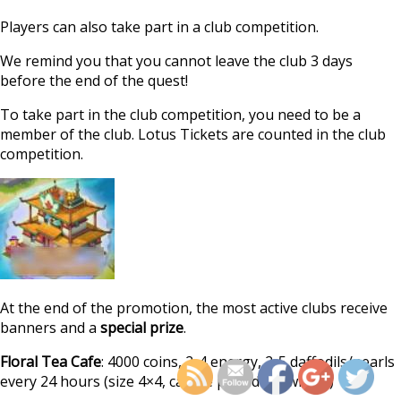
Players can also take part in a club competition.
We remind you that you cannot leave the club 3 days
before the end of the quest!
To take part in the club competition, you need to be a
member of the club. Lotus Tickets are counted in the club
competition.
At the end of the promotion, the most active clubs receive
https://supercitygamet
banners and a
special prize
.
calendar-quest-spir
Floral Tea Cafe
: 4000 coins, 2-4 energy, 2-5 daffodils/pearls
every 24 hours (size 4×4, can be placed anywhere)