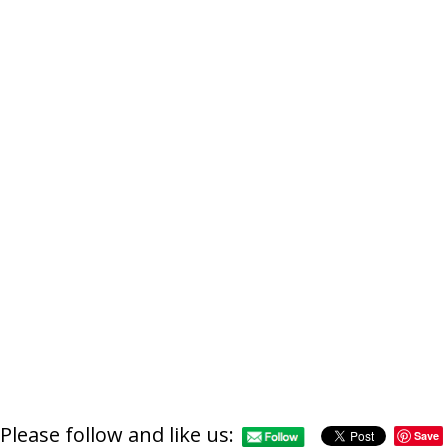
Please follow and like us:
Save