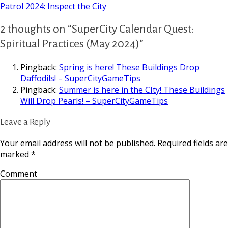
Patrol 2024: Inspect the City
2 thoughts on “SuperCity Calendar Quest:
Spiritual Practices (May 2024)”
Pingback:
Spring is here! These Buildings Drop
Daffodils! – SuperCityGameTips
Pingback:
Summer is here in the CIty! These Buildings
Will Drop Pearls! – SuperCityGameTips
Leave a Reply
Your email address will not be published.
Required fields are
marked
*
Comment