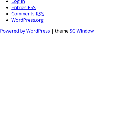
Log in
Entries
RSS
Comments
RSS
WordPress.org
Powered by WordPress
| theme
SG Window