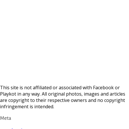
This site is not affiliated or associated with Facebook or
Playkot in any way. All original photos, images and articles
are copyright to their respective owners and no copyright
infringement is intended.
Meta