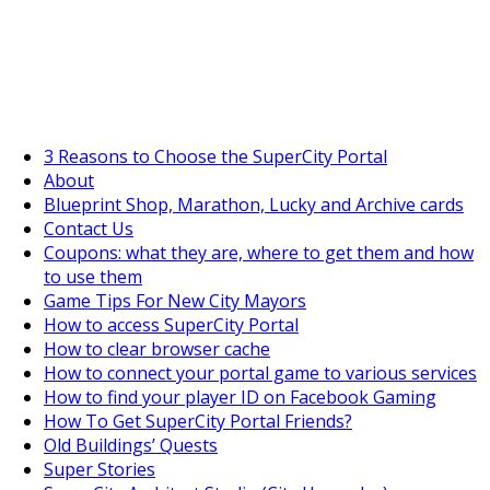
SuperCityGameTips
The Big Wave Expedition is live!
3 Reasons to Choose the SuperCity Portal
About
Blueprint Shop, Marathon, Lucky and Archive cards
Contact Us
Coupons: what they are, where to get them and how
to use them
Game Tips For New City Mayors
How to access SuperCity Portal
How to clear browser cache
How to connect your portal game to various services
How to find your player ID on Facebook Gaming
How To Get SuperCity Portal Friends?
Old Buildings’ Quests
Super Stories