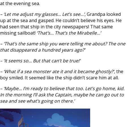
at the evening sea.
– ‘Let me adjust my glasses… Let’s see…’
, Grandpa looked
up at the sea and gasped. He couldn’t believe his eyes. He
had seen that ship in the city newspapers! That same
missing sailboat!
‘That’s… That’s the Mirabelle…’
– ‘That’s the same ship you were telling me about? The one
that disappeared a hundred years ago?’
– ‘It seems so… But that can’t be true!’
– ‘What if a sea monster ate it and it became ghostly?’,
the
boy smiled. It seemed like the ship didn’t scare him at all.
– ‘Maybe… I’m ready to believe that too. Let’s go home, kid.
In the morning I’ll ask the Captain, maybe he can go out to
sea and see what’s going on there.’