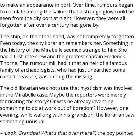
to make an appearance in port. Over time, rumours began
to circulate among the sailors that a strange glow could be
seen from the city port at night. However, they were all
forgotten after over a century had gone by.
The ship, on the other hand, was not completely forgotten.
Even today, the city librarian remembers her. Something in
the history of the Mirabelle seemed strange to him. She
had a first-rate crew and the greatest captain Frederick
Thorne. The rumour mill had it that an heir of a famous
family of archaeologists, who had just unearthed some
cursed treasure, was among the missing.
The old librarian was not sure that mysticism was involved
in the Mirabelle case. Maybe the reporters were merely
fabricating the story? Or was he already inventing
something to do at work out of boredom? However, one
evening, while walking with his grandson, the librarian saw
something unusual.
– ‘Look, Grandpa! What’s that over there?’
, the boy pointed