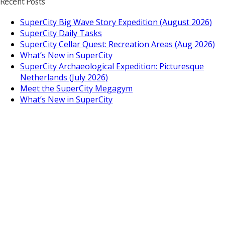
Recent Posts
SuperCity Big Wave Story Expedition (August 2026)
SuperCity Daily Tasks
SuperCity Cellar Quest: Recreation Areas (Aug 2026)
What’s New in SuperCity
SuperCity Archaeological Expedition: Picturesque
Netherlands (July 2026)
Meet the SuperCity Megagym
What’s New in SuperCity