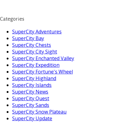
Categories
SuperCity Adventures
SuperCity Bay
SuperCity Chests
SuperCity City Sight
SuperCity Enchanted Valley
SuperCity Expedition
SuperCity Fortune's Wheel
SuperCity Highland
SuperCity Islands
SuperCity News
SuperCity Quest
SuperCity Sands
SuperCity Snow Plateau
SuperCity Update