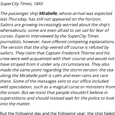
SuperCity Times, 18XX
The passenger ship
Mirabelle
, whose arrival was expected
last Thursday, has still not appeared on the horizon.
Sailors are growing increasingly worried about the ship’s
whereabouts; some are even afraid to set sail for fear of
curses. Experts interviewed by the SuperCity Times
journalists, however, have offered competing explanations.
The version that the ship veered off course is refuted by
sailors. They claim that Captain Frederick Thorne and his
crew were well-acquainted with their course and would not
have strayed from it under any circumstances. They also
made the same point regarding the storm version: the sea
along the Mirabelle path is calm and even rains are rare
there. Some of the messages sent to our office included
wild speculation, such as a magical curse or monsters from
the ocean. But we insist that people shouldn’t believe in
superstitions and should instead wait for the police to look
into the matter.
But the following day and the following year, the ship failed