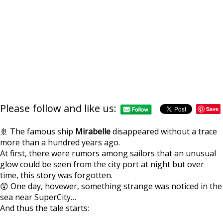
Please follow and like us:
Save
🚢 The famous ship
Mirabelle
disappeared without a trace
more than a hundred years ago.
At first, there were rumors among sailors that an unusual
glow could be seen from the city port at night but over
https://supercitygame
expedition-mirabell
time, this story was forgotten.
ro
😲 One day, hovewer, something strange was noticed in the
sea near SuperCity…
And thus the tale starts: