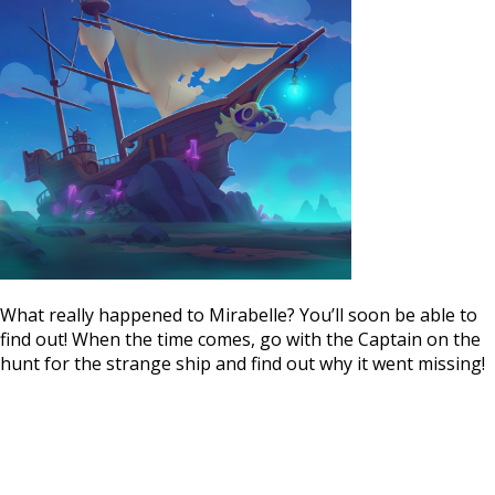
What really happened to Mirabelle? You’ll soon be able to
find out! When the time comes, go with the Captain on the
hunt for the strange ship and find out why it went missing!