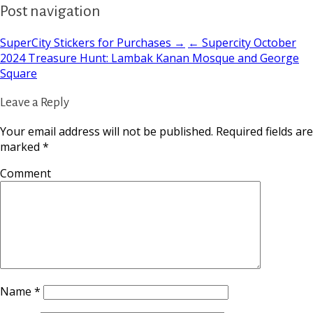
Post navigation
SuperCity Stickers for Purchases →
← Supercity October
2024 Treasure Hunt: Lambak Kanan Mosque and George
Square
Leave a Reply
Your email address will not be published.
Required fields are
marked
*
Comment
Name
*