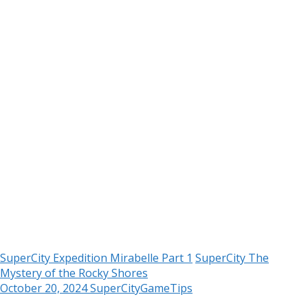
SuperCity Expedition Mirabelle Part 1
SuperCity The
Mystery of the Rocky Shores
October 20, 2024
SuperCityGameTips