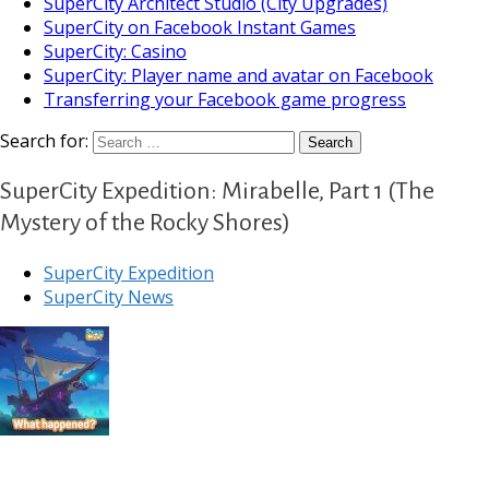
SuperCity Architect Studio (City Upgrades)
SuperCity on Facebook Instant Games
SuperCity: Casino
SuperCity: Player name and avatar on Facebook
Transferring your Facebook game progress
Search for:
SuperCity Expedition: Mirabelle, Part 1 (The
Mystery of the Rocky Shores)
SuperCity Expedition
SuperCity News