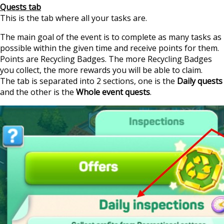
Quests tab
This is the tab where all your tasks are.
The main goal of the event is to complete as many tasks as
possible within the given time and receive points for them.
Points are Recycling Badges. The more Recycling Badges
you collect, the more rewards you will be able to claim.
The tab is separated into 2 sections, one is the
Daily quests
and the other is the
Whole event quests
.