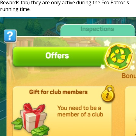
Rewards tab) they are only active during the Eco Patrol’ s
running time.