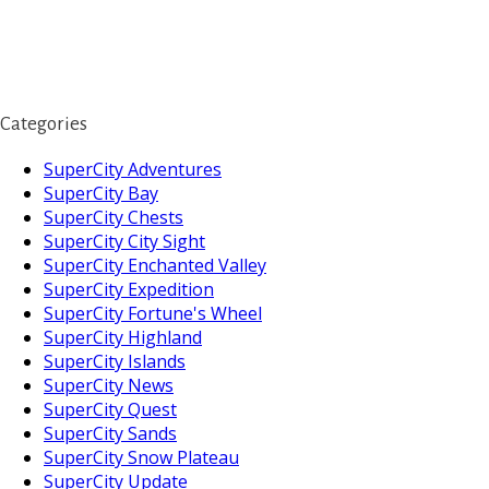
Categories
SuperCity Adventures
SuperCity Bay
SuperCity Chests
SuperCity City Sight
SuperCity Enchanted Valley
SuperCity Expedition
SuperCity Fortune's Wheel
SuperCity Highland
SuperCity Islands
SuperCity News
SuperCity Quest
SuperCity Sands
SuperCity Snow Plateau
SuperCity Update