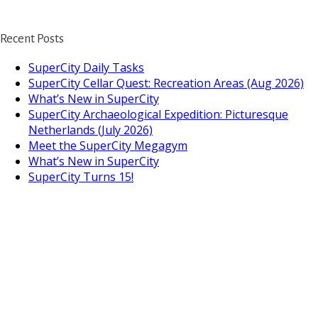
Recent Posts
SuperCity Daily Tasks
SuperCity Cellar Quest: Recreation Areas (Aug 2026)
What’s New in SuperCity
SuperCity Archaeological Expedition: Picturesque
Netherlands (July 2026)
Meet the SuperCity Megagym
What’s New in SuperCity
SuperCity Turns 15!