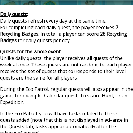
Daily quests
:
Daily quests refresh every day at the same time.
For completing each daily quest, the player receives
7
Recycling Badges
. In total, a player can score
28 Recycling
Badges
for daily quests per day.
Quests for the whole event
:
Unlike daily quests, the player receives all quests of the
week at once. These quests are not random, i.e. each player
receives the set of quests that corresponds to their level;
quests are the same for all players.
During the Eco Patrol, regular quests will also appear in the
game, for example, Calendar quest, Treasure Hunt, or an
Expedition.
In the Eco Patrol, you will have tasks related to these
quests added (note that this is not displayed in advance in
the Quests tab, tasks appear automatically after the
release of quests).