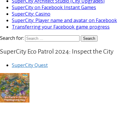
SuperCity Architect Studio (City Upgrades)
SuperCity on Facebook Instant Games
SuperCity: Casino
SuperCity: Player name and avatar on Facebook
Transferring your Facebook game progress
Search for:
SuperCity Eco Patrol 2024: Inspect the City
SuperCity Quest