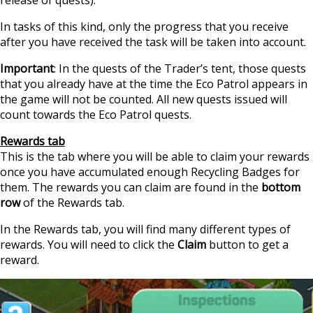
In tasks of this kind, only the progress that you receive
after you have received the task will be taken into account.
Important
: In the quests of the Trader’s tent, those quests
that you already have at the time the Eco Patrol appears in
the game will not be counted. All new quests issued will
count towards the Eco Patrol quests.
Rewards tab
This is the tab where you will be able to claim your rewards
once you have accumulated enough Recycling Badges for
them. The rewards you can claim are found in the
bottom
row
of the Rewards tab.
In the Rewards tab, you will find many different types of
rewards. You will need to click the
Claim
button to get a
reward.