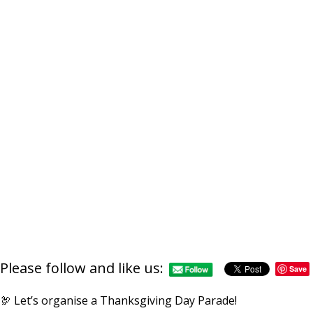
Please follow and like us:
Save
🦃 Let’s organise a Thanksgiving Day Parade!