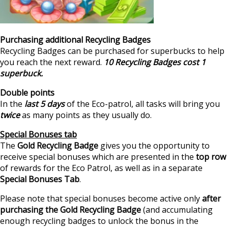
Purchasing additional Recycling Badges
Recycling Badges can be purchased for superbucks to help
you reach the next reward.
10 Recycling Badges cost 1
superbuck.
Double points
In the
last 5 days
of the Eco-patrol, all tasks will bring you
twice
as many points as they usually do.
Special Bonuses tab
The
Gold Recycling Badge
gives you the opportunity to
receive special bonuses which are presented in the
top row
of rewards for the Eco Patrol, as well as in a separate
Special Bonuses Tab
.
Please note that special bonuses become active only
after
purchasing the Gold Recycling Badge
(and accumulating
enough recycling badges to unlock the bonus in the