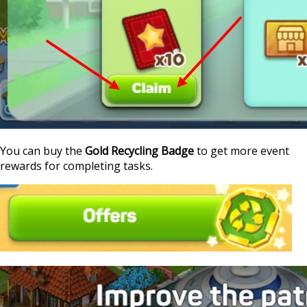
You can buy the
Gold Recycling Badge
to get more event
rewards for completing tasks.