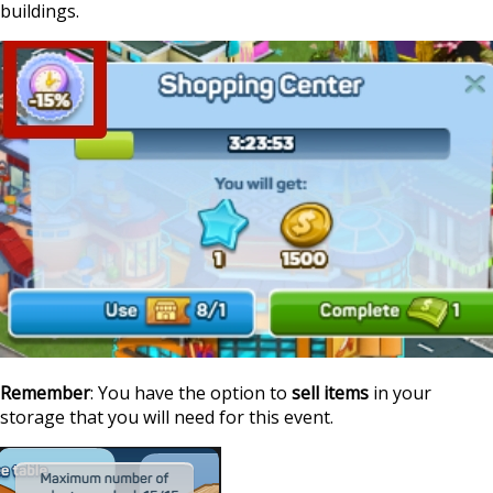
buildings.
Remember
: You have the option to
sell items
in your
storage that you will need for this event.