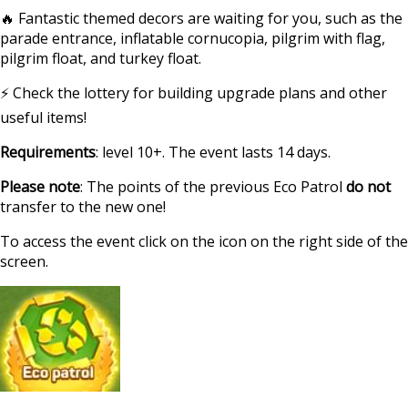
🔥 Fantastic themed decors are waiting for you, such as the
parade entrance, inflatable cornucopia, pilgrim with flag,
pilgrim float, and turkey float.
⚡ Check the lottery for building upgrade plans and other
useful items!
Requirements
: level 10+. The event lasts 14 days.
Please note
: The points of the previous Eco Patrol
do not
transfer to the new one!
To access the event click on the icon on the right side of the
screen.