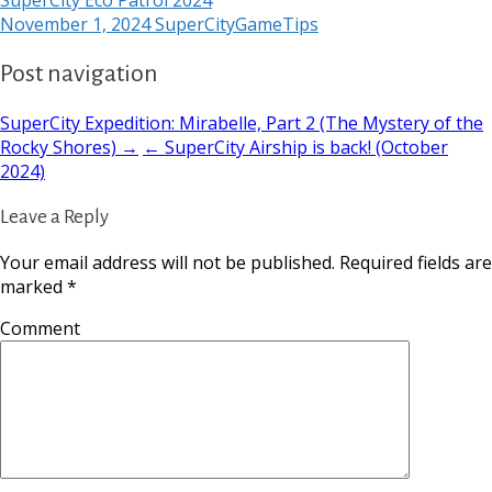
November 1, 2024
SuperCityGameTips
Post navigation
SuperCity Expedition: Mirabelle, Part 2 (The Mystery of the
Rocky Shores) →
← SuperCity Airship is back! (October
2024)
Leave a Reply
Your email address will not be published.
Required fields are
marked
*
Comment