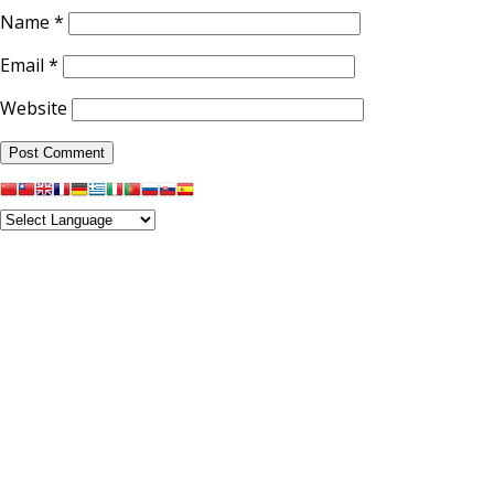
Name
*
Email
*
Website