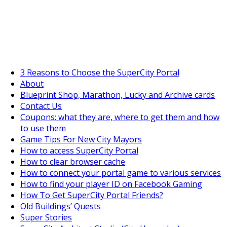
SuperCityGameTips
"Daily tasks" is live!
3 Reasons to Choose the SuperCity Portal
About
Blueprint Shop, Marathon, Lucky and Archive cards
Contact Us
Coupons: what they are, where to get them and how
to use them
Game Tips For New City Mayors
How to access SuperCity Portal
How to clear browser cache
How to connect your portal game to various services
How to find your player ID on Facebook Gaming
How To Get SuperCity Portal Friends?
Old Buildings’ Quests
Super Stories