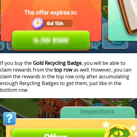
If you buy the
Gold Recycling Badge
, you will be able to
claim rewards from the
top row
as well. However, you can
claim the rewards in the top row only after accumulating
enough Recycling Badges to get them, just like in the
bottom row.