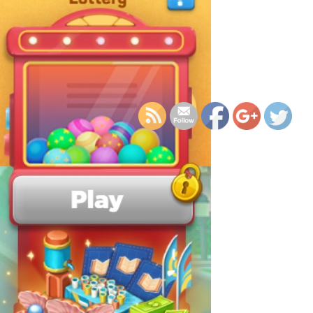
https://supercitygamet
eco-patrol-2024