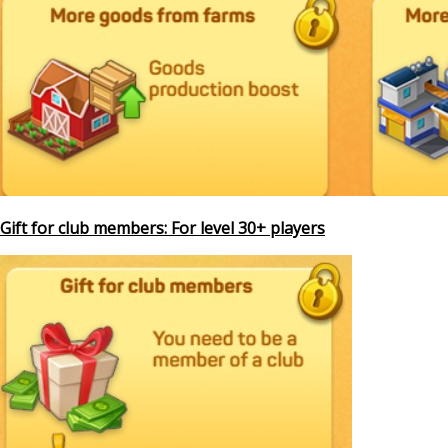
Gift for club members: For level 30+ players