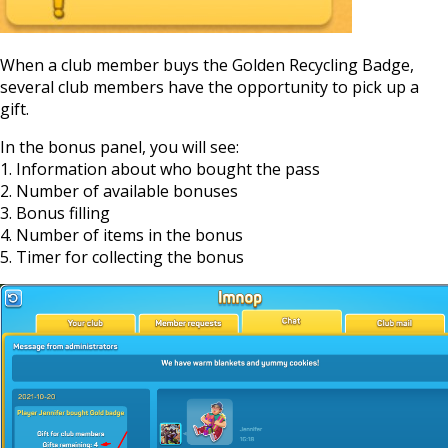
When a club member buys the Golden Recycling Badge,
several club members have the opportunity to pick up a
gift.
In the bonus panel, you will see:
1. Information about who bought the pass
2. Number of available bonuses
3. Bonus filling
4. Number of items in the bonus
5. Timer for collecting the bonus