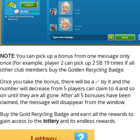
NOTE
: You can pick up a bonus from one message only
once (for example, player 2 can pick up 2 SB 19 times if all
other club members buy the Golden Recycling Badge.
Once you take the bonus, there will be a ✅ by it and the
number will decrease from 5 players can claim to 4 and so
on until they are all gone. After all 5 bonuses have been
claimed, the message will disappear from the window.
Buy the Gold Recycling Badge and earn all the rewards to
gain access to the
lottery
and its endless rewards.