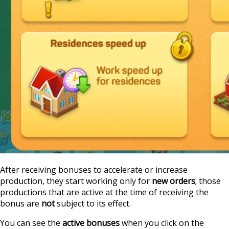
After receiving bonuses to accelerate or increase
production, they start working only for
new orders
; those
productions that are active at the time of receiving the
bonus are
not
subject to its effect.
You can see the
active bonuses
when you click on the