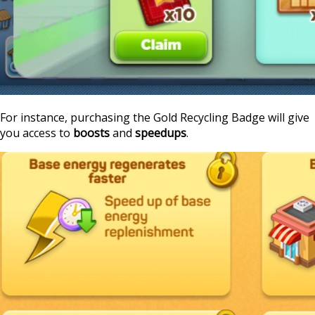
For instance, purchasing the Gold Recycling Badge will give
you access to
boosts
and
speedups
.