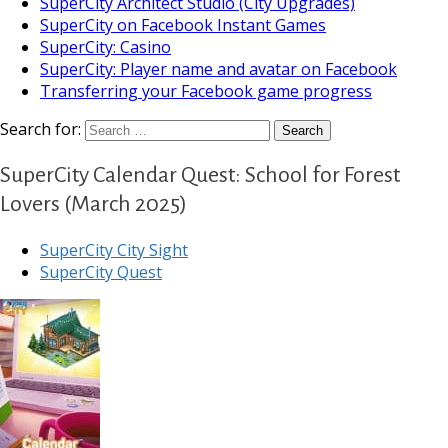
SuperCity Architect Studio (City Upgrades)
SuperCity on Facebook Instant Games
SuperCity: Casino
SuperCity: Player name and avatar on Facebook
Transferring your Facebook game progress
Search for:
SuperCity Calendar Quest: School for Forest
Lovers (March 2025)
SuperCity City Sight
SuperCity Quest