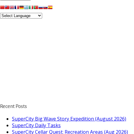
Recent Posts
SuperCity Big Wave Story Expedition (August 2026)
SuperCity Daily Tasks
SuperCity Cellar Quest: Recreation Areas (Aug 2026)