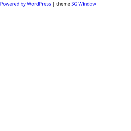
Powered by WordPress
| theme
SG Window