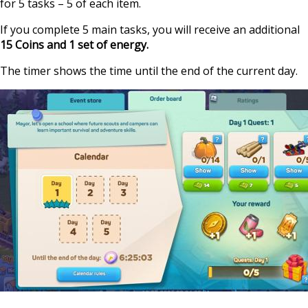
for 5 tasks – 5 of each item.
If you complete 5 main tasks, you will receive an additional
15 Coins and 1 set of energy.
The timer shows the time until the end of the current day.