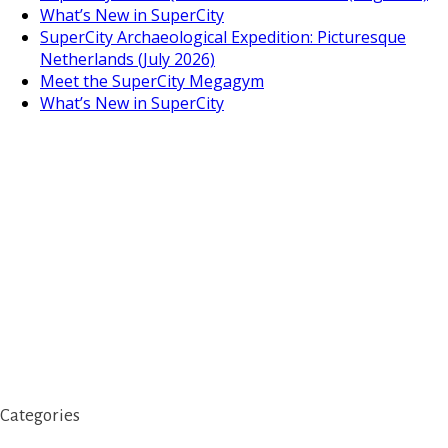
What’s New in SuperCity
SuperCity Archaeological Expedition: Picturesque
Netherlands (July 2026)
Meet the SuperCity Megagym
What’s New in SuperCity
Categories