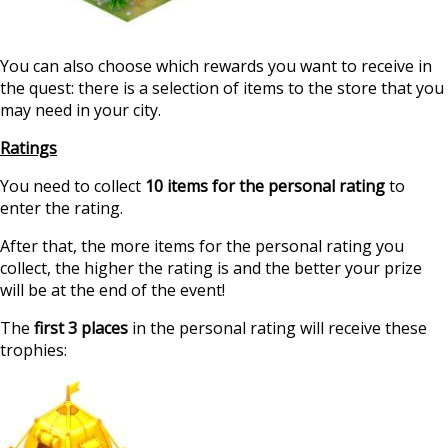
You can also choose which rewards you want to receive in
the quest: there is a selection of items to the store that you
may need in your city.
Ratings
You need to collect
10 items for the personal rating
to
enter the rating.
After that, the more items for the personal rating you
collect, the higher the rating is and the better your prize
will be at the end of the event!
The
first 3 places
in the personal rating will receive these
trophies: