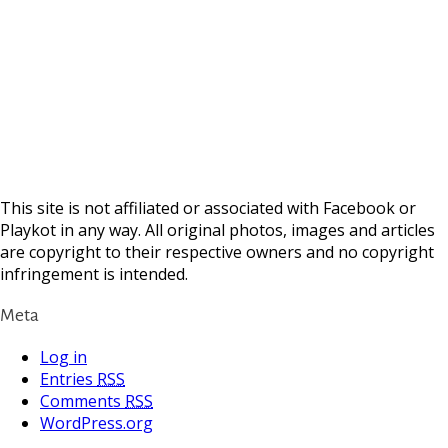
This site is not affiliated or associated with Facebook or
Playkot in any way. All original photos, images and articles
are copyright to their respective owners and no copyright
infringement is intended.
Meta
Log in
Entries
RSS
Comments
RSS
WordPress.org