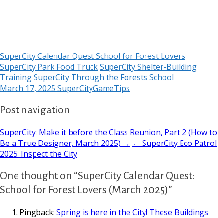
SuperCity Calendar Quest School for Forest Lovers
SuperCity Park Food Truck
SuperCity Shelter-Building
Training
SuperCity Through the Forests School
March 17, 2025
SuperCityGameTips
Post navigation
SuperCity: Make it before the Class Reunion, Part 2 (How to
Be a True Designer, March 2025) →
← SuperCity Eco Patrol
2025: Inspect the City
One thought on “SuperCity Calendar Quest:
School for Forest Lovers (March 2025)”
Pingback:
Spring is here in the City! These Buildings