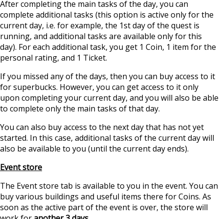
After completing the main tasks of the day, you can
complete additional tasks (this option is active only for the
current day, i.e. for example, the 1st day of the quest is
running, and additional tasks are available only for this
day). For each additional task, you get 1 Coin, 1 item for the
personal rating, and 1 Ticket.
If you missed any of the days, then you can buy access to it
for superbucks. However, you can get access to it only
upon completing your current day, and you will also be able
to complete only the main tasks of that day.
You can also buy access to the next day that has not yet
started. In this case, additional tasks of the current day will
also be available to you (until the current day ends).
Event store
The Event store tab is available to you in the event. You can
buy various buildings and useful items there for Coins. As
soon as the active part of the event is over, the store will
work for
another 3 days.