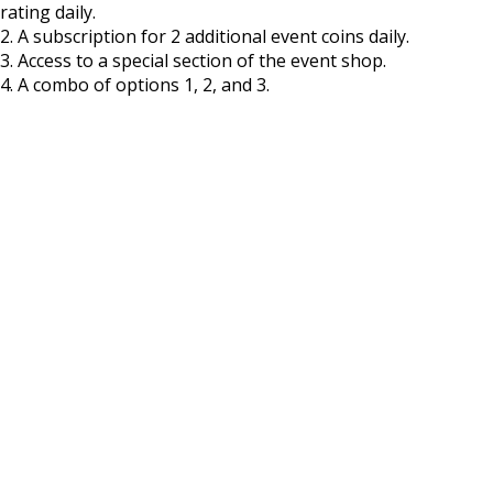
rating daily.
2. A subscription for 2 additional event coins daily.
3. Access to a special section of the event shop.
4. A combo of options 1, 2, and 3.