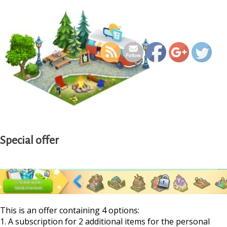
https://supercitygamet
calendar-quest-school-
Special offer
This is an offer containing 4 options:
1. A subscription for 2 additional items for the personal