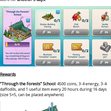
Rewards
“Through the Forests” School
: 4500 coins, 3-4 energy, 3-4
daffodils, and 1 useful item every 20 hours during 16 days
(size 5×5, can be placed anywhere)