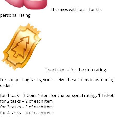
Thermos with tea – for the
personal rating.
Tree ticket – for the club rating.
For completing tasks, you receive these items in ascending
order:
for 1 task – 1 Coin, 1 item for the personal rating, 1 Ticket;
for 2 tasks – 2 of each item;
for 3 tasks – 3 of each item;
for 4 tasks – 4 of each item;