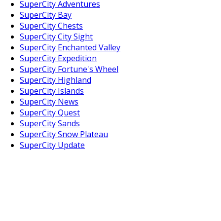
SuperCity Adventures
SuperCity Bay
SuperCity Chests
SuperCity City Sight
SuperCity Enchanted Valley
SuperCity Expedition
SuperCity Fortune's Wheel
SuperCity Highland
SuperCity Islands
SuperCity News
SuperCity Quest
SuperCity Sands
SuperCity Snow Plateau
SuperCity Update