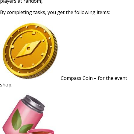
players at random).
By completing tasks, you get the following items:
Compass Coin – for the event
shop.