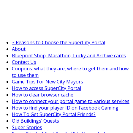
SuperCityGameTips
The Big Wave Expedition is live!
3 Reasons to Choose the SuperCity Portal
About
Blueprint Shop, Marathon, Lucky and Archive cards
Contact Us
Coupons: what they are, where to get them and how
to use them
Game Tips For New City Mayors
How to access SuperCity Portal
How to clear browser cache
How to connect your portal game to various services
How to find your player ID on Facebook Gaming
How To Get SuperCity Portal Friends?
Old Buildings’ Quests
Super Stories