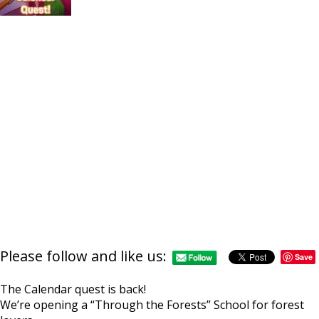
Please follow and like us:
Save
The Calendar quest is back!
We’re opening a “Through the Forests” School for forest