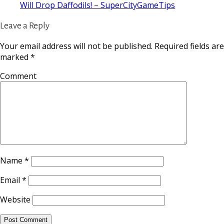
Will Drop Daffodils! – SuperCityGameTips
Leave a Reply
Your email address will not be published.
Required fields are
marked
*
Comment
Name
*
Email
*
Website