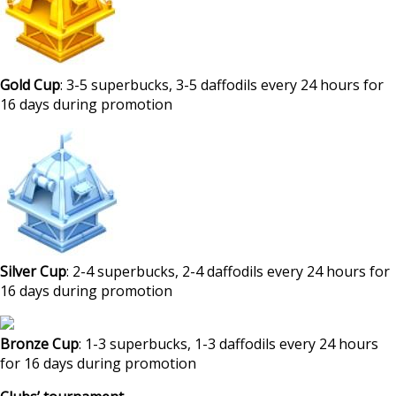
Gold Cup
: 3-5 superbucks, 3-5 daffodils every 24 hours for
16 days during promotion
Silver Cup
: 2-4 superbucks, 2-4 daffodils every 24 hours for
16 days during promotion
Bronze Cup
: 1-3 superbucks, 1-3 daffodils every 24 hours
for 16 days during promotion