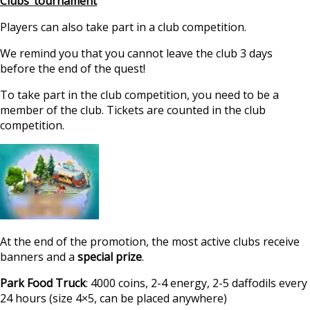
Clubs’ tournament
Players can also take part in a club competition.
We remind you that you cannot leave the club 3 days
before the end of the quest!
To take part in the club competition, you need to be a
member of the club. Tickets are counted in the club
competition.
At the end of the promotion, the most active clubs receive
banners and a
special prize
.
Park Food Truck
: 4000 coins, 2-4 energy, 2-5 daffodils every
24 hours (size 4×5, can be placed anywhere)