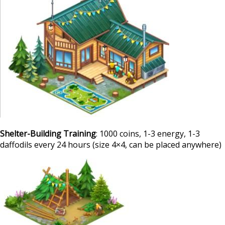
Shelter-Building Training
: 1000 coins, 1-3 energy, 1-3
daffodils every 24 hours (size 4×4, can be placed anywhere)