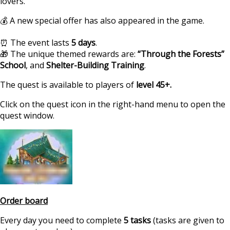
lovers.
💰 A new special offer has also appeared in the game.
⏰ The event lasts
5 days
.
🎁 The unique themed rewards are:
“Through the Forests”
School
, and
Shelter-Building Training
.
The quest is available to players of
level 45+.
Click on the quest icon in the right-hand menu to open the
quest window.
https://supercitygame
Order board
calendar-quest-school
Every day you need to complete
5 tasks
(tasks are given to