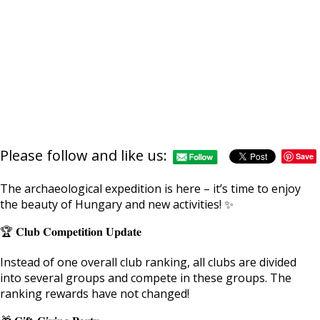
Please follow and like us:
Save
The archaeological expedition is here – it’s time to enjoy
the beauty of Hungary and new activities! ✨
🏆 𝐂𝐥𝐮𝐛 𝐂𝐨𝐦𝐩𝐞𝐭𝐢𝐭𝐢𝐨𝐧 𝐔𝐩𝐝𝐚𝐭𝐞
Instead of one overall club ranking, all clubs are divided
into several groups and compete in these groups. The
ranking rewards have not changed!