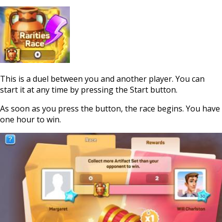
This is a duel between you and another player. You can
start it at any time by pressing the Start button.
As soon as you press the button, the race begins. You have
one hour to win.