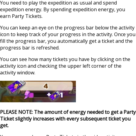
You need to play the expedition as usual and spend
expedition energy. By spending expedition energy, you
earn Party Tickets.
You can keep an eye on the progress bar below the activity
icon to keep track of your progress in the activity. Once you
fill the progress bar, you automatically get a ticket and the
progress bar is refreshed.
You can see how many tickets you have by clicking on the
activity icon and checking the upper left corner of the
activity window.
PLEASE NOTE: The amount of energy needed to get a Party
Ticket slightly increases with every subsequent ticket you
get.