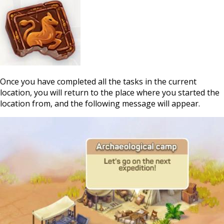
Once you have completed all the tasks in the current
location, you will return to the place where you started the
location from, and the following message will appear.