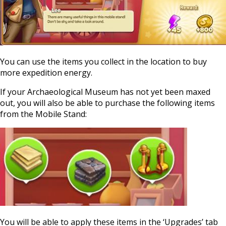
You can use the items you collect in the location to buy
more expedition energy.
If your Archaeological Museum has not yet been maxed
out, you will also be able to purchase the following items
from the Mobile Stand:
You will be able to apply these items in the ‘Upgrades’ tab