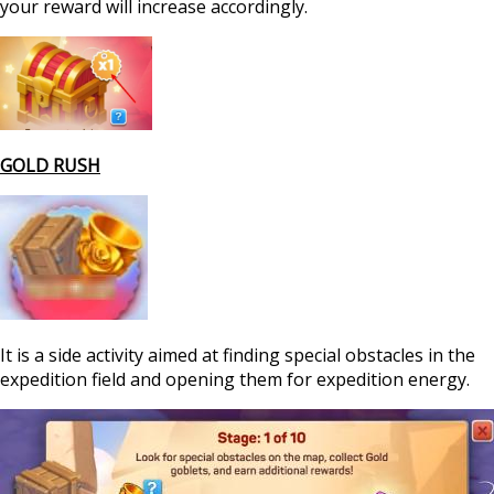
your reward will increase accordingly.
GOLD RUSH
It is a side activity aimed at finding special obstacles in the
expedition field and opening them for expedition energy.