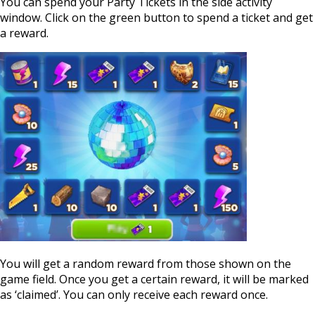
You can spend your Party Tickets in the side activity
window. Click on the green button to spend a ticket and get
a reward.
You will get a random reward from those shown on the
game field. Once you get a certain reward, it will be marked
as ‘claimed’. You can only receive each reward once.