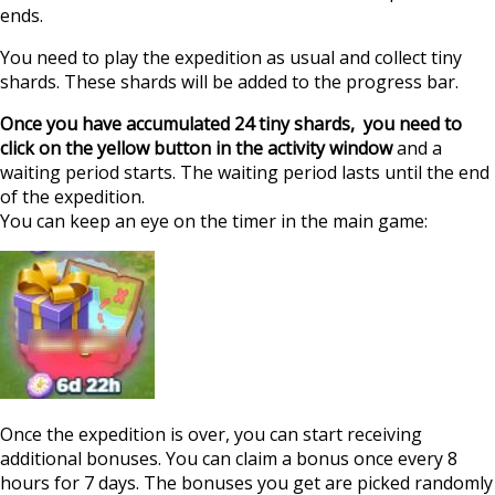
ends.
You need to play the expedition as usual and collect tiny
shards. These shards will be added to the progress bar.
Once you have accumulated 24 tiny shards, you need to
click on the yellow button in the activity window
and a
waiting period starts. The waiting period lasts until the end
of the expedition.
You can keep an eye on the timer in the main game:
Once the expedition is over, you can start receiving
additional bonuses. You can claim a bonus once every 8
hours for 7 days. The bonuses you get are picked randomly