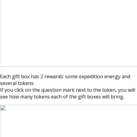
Each gift box has 2 rewards: some expedition energy and
several tokens.
If you click on the question mark next to the token, you will
see how many tokens each of the gift boxes will bring.