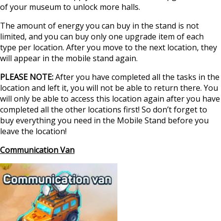
of your museum to unlock more halls.
The amount of energy you can buy in the stand is not
limited, and you can buy only one upgrade item of each
type per location. After you move to the next location, they
will appear in the mobile stand again.
PLEASE NOTE:
After you have completed all the tasks in the
location and left it, you will not be able to return there. You
will only be able to access this location again after you have
completed all the other locations first! So don’t forget to
buy everything you need in the Mobile Stand before you
leave the location!
Communication Van