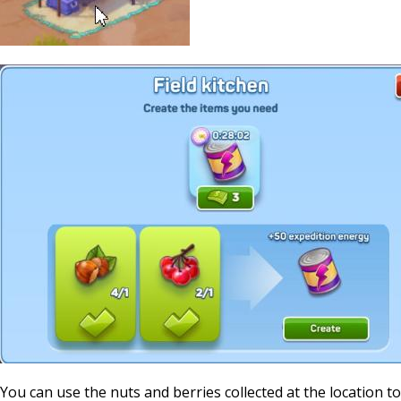
You can use the nuts and berries collected at the location to