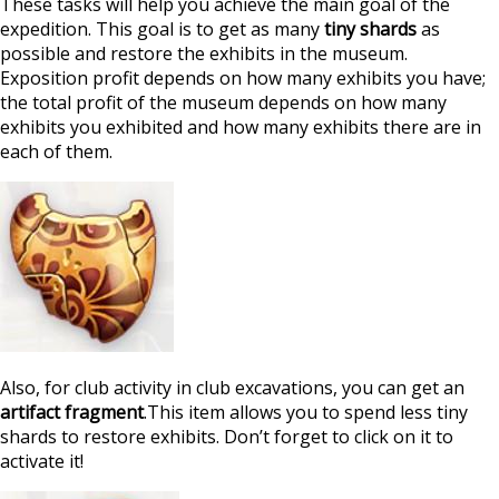
These tasks will help you achieve the main goal of the
expedition. This goal is to get as many
tiny shards
as
possible and restore the exhibits in the museum.
Exposition profit depends on how many exhibits you have;
the total profit of the museum depends on how many
exhibits you exhibited and how many exhibits there are in
each of them.
Also, for club activity in club excavations, you can get an
artifact fragment
.This item allows you to spend less tiny
shards to restore exhibits. Don’t forget to click on it to
activate it!