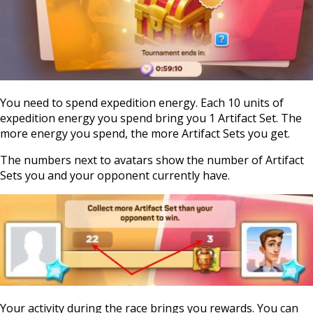
You need to spend expedition energy. Each 10 units of
expedition energy you spend bring you 1 Artifact Set. The
more energy you spend, the more Artifact Sets you get.
The numbers next to avatars show the number of Artifact
Sets you and your opponent currently have.
Your activity during the race brings you rewards. You can