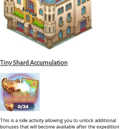
Tiny Shard Accumulation
This is a side activity allowing you to unlock additional
bonuses that will become available after the expedition