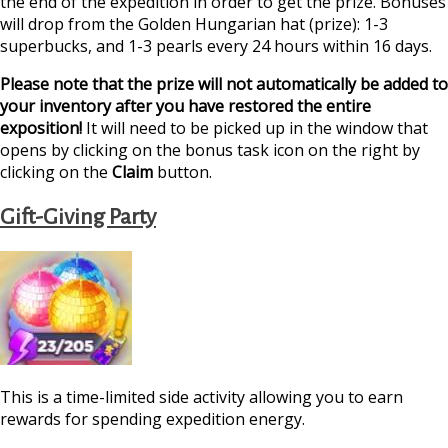
the end of the expedition in order to get the prize. Bonuses
will drop from the Golden Hungarian hat (prize): 1-3
superbucks, and 1-3 pearls every 24 hours within 16 days.
Please note that the prize will not automatically be added to
your inventory after you have restored the entire
exposition!
It will need to be picked up in the window that
opens by clicking on the bonus task icon on the right by
clicking on the
Claim
button.
Gift-Giving Party
This is a time-limited side activity allowing you to earn
rewards for spending expedition energy.