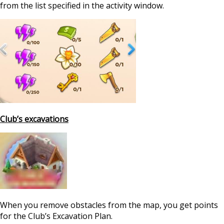
from the list specified in the activity window.
Club’s excavations
When you remove obstacles from the map, you get points
for the Club’s Excavation Plan.