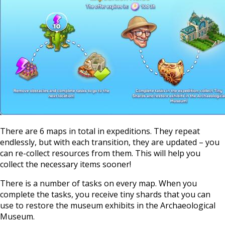
There are 6 maps in total in expeditions. They repeat
endlessly, but with each transition, they are updated – you
can re-collect resources from them. This will help you
collect the necessary items sooner!
There is a number of tasks on every map. When you
complete the tasks, you receive tiny shards that you can
use to restore the museum exhibits in the Archaeological
Museum.