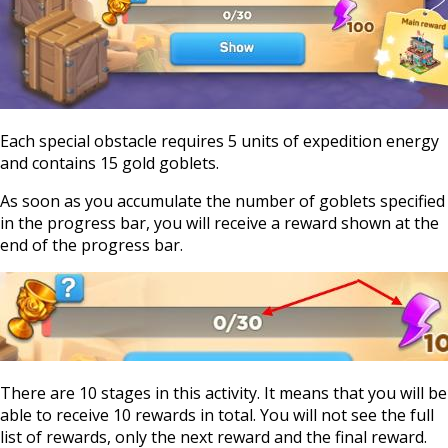
Each special obstacle requires 5 units of expedition energy
and contains 15 gold goblets.
As soon as you accumulate the number of goblets specified
in the progress bar, you will receive a reward shown at the
end of the progress bar.
There are 10 stages in this activity. It means that you will be
able to receive 10 rewards in total. You will not see the full
list of rewards, only the next reward and the final reward.