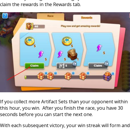
claim the rewards in the Rewards tab.
If you collect more Artifact Sets than your opponent within
this hour, you win. After you finish the race, you have 30
seconds before you can start the next one.
With each subsequent victory, your win streak will form and