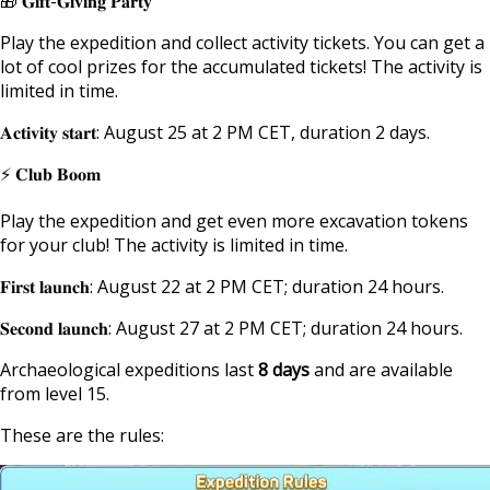
🎁 𝐆𝐢𝐟𝐭-𝐆𝐢𝐯𝐢𝐧𝐠 𝐏𝐚𝐫𝐭𝐲
Play the expedition and collect activity tickets. You can get a
lot of cool prizes for the accumulated tickets! The activity is
limited in time.
𝐀𝐜𝐭𝐢𝐯𝐢𝐭𝐲 𝐬𝐭𝐚𝐫𝐭: August 25 at 2 PM CET, duration 2 days.
⚡ 𝐂𝐥𝐮𝐛 𝐁𝐨𝐨𝐦
Play the expedition and get even more excavation tokens
for your club! The activity is limited in time.
𝐅𝐢𝐫𝐬𝐭 𝐥𝐚𝐮𝐧𝐜𝐡: August 22 at 2 PM CET; duration 24 hours.
𝐒𝐞𝐜𝐨𝐧𝐝 𝐥𝐚𝐮𝐧𝐜𝐡: August 27 at 2 PM CET; duration 24 hours.
Archaeological expeditions last
8 days
and are available
from level 15.
These are the rules: