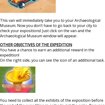
This van will immediately take you to your Archaeological
Museum. Now you don’t have to go back to your city to
check your expositions! Just click on the van and the
Archaeological Museum window will appear.
OTHER OBJECTIVES OF THE EXPEDITION
You have a chance to earn an additional reward in the
expedition!
On the right side, you can see the icon of an additional task.
You need to collect all the exhibits of the exposition before