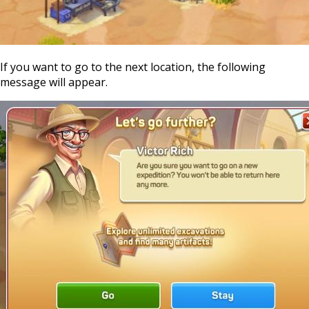
If you want to go to the next location, the following
message will appear.