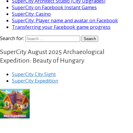
SuperCity Architect Studio (City Upgrades)
SuperCity on Facebook Instant Games
SuperCity: Casino
SuperCity: Player name and avatar on Facebook
Transferring your Facebook game progress
Search for:
SuperCity August 2025 Archaeological
Expedition: Beauty of Hungary
SuperCity City Sight
SuperCity Expedition