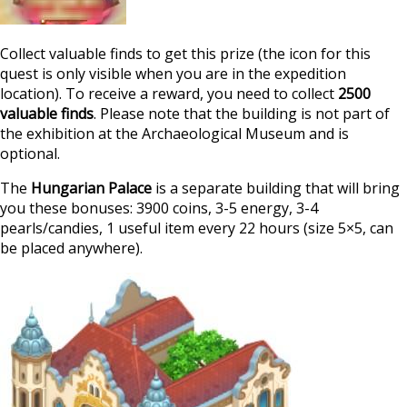
Collect valuable finds to get this prize (the icon for this
quest is only visible when you are in the expedition
location). To receive a reward, you need to collect
2500
valuable finds
. Please note that the building is not part of
the exhibition at the Archaeological Museum and is
optional.
The
Hungarian Palace
is a separate building that will bring
you these bonuses: 3900 coins, 3-5 energy, 3-4
pearls/candies, 1 useful item every 22 hours (size 5×5, can
be placed anywhere).