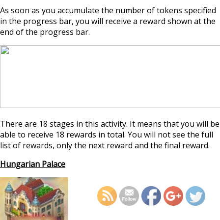
As soon as you accumulate the number of tokens specified
in the progress bar, you will receive a reward shown at the
end of the progress bar.
There are 18 stages in this activity. It means that you will be
able to receive 18 rewards in total. You will not see the full
list of rewards, only the next reward and the final reward.
Hungarian Palace
https://supercitygamet
august-2025-archaeolo
h