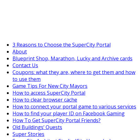
SuperCityGameTips
The Fortune's Wheel is here!
3 Reasons to Choose the SuperCity Portal
About
Blueprint Shop, Marathon, Lucky and Archive cards
Contact Us
Coupons: what they are, where to get them and how
to use them
Game Tips For New City Mayors
How to access SuperCity Portal
How to clear browser cache
How to connect your portal game to various services
How to find your player ID on Facebook Gaming
How To Get SuperCity Portal Friends?
Old Buildings’ Quests
Super Stories