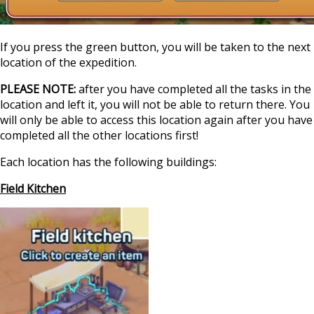
If you press the green button, you will be taken to the next
location of the expedition.
PLEASE NOTE:
after you have completed all the tasks in the
location and left it, you will not be able to return there. You
will only be able to access this location again after you have
completed all the other locations first!
Each location has the following buildings:
Field Kitchen