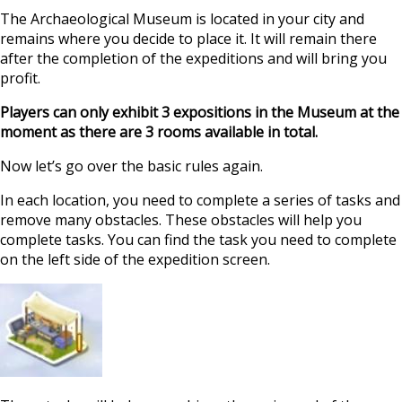
The Archaeological Museum is located in your city and
remains where you decide to place it. It will remain there
after the completion of the expeditions and will bring you
profit.
Players can only exhibit 3 expositions in the Museum at the
moment as there are 3 rooms available in total.
Now let’s go over the basic rules again.
In each location, you need to complete a series of tasks and
remove many obstacles. These obstacles will help you
complete tasks. You can find the task you need to complete
on the left side of the expedition screen.