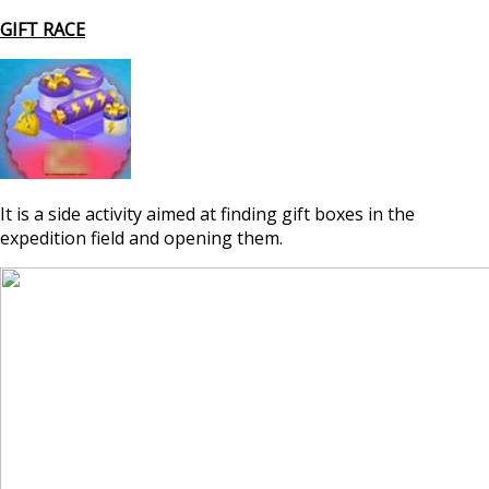
GIFT RACE
It is a side activity aimed at finding gift boxes in the
expedition field and opening them.