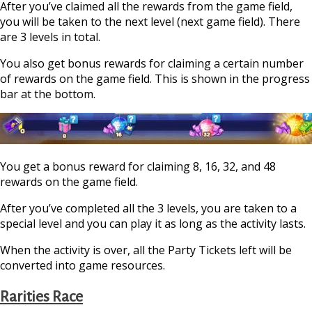
After you’ve claimed all the rewards from the game field,
you will be taken to the next level (next game field). There
are 3 levels in total.
You also get bonus rewards for claiming a certain number
of rewards on the game field. This is shown in the progress
bar at the bottom.
You get a bonus reward for claiming 8, 16, 32, and 48
rewards on the game field.
After you’ve completed all the 3 levels, you are taken to a
special level and you can play it as long as the activity lasts.
When the activity is over, all the Party Tickets left will be
converted into game resources.
Rarities Race