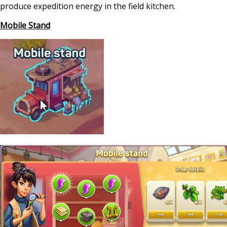
produce expedition energy in the field kitchen.
Mobile Stand