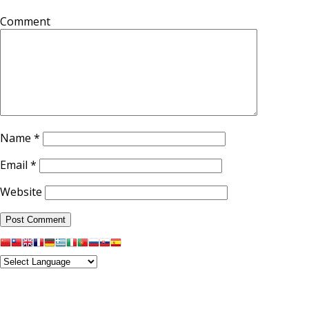
Comment
Name
*
Email
*
Website