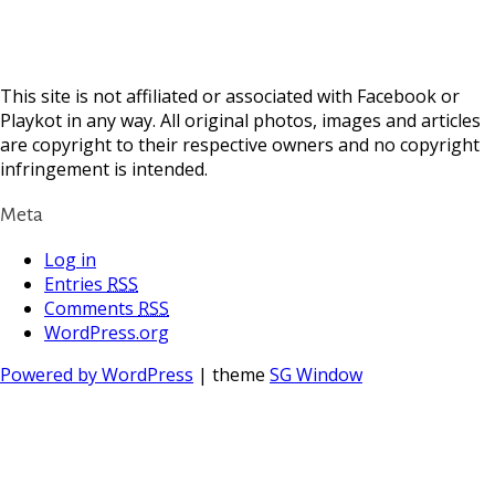
This site is not affiliated or associated with Facebook or
Playkot in any way. All original photos, images and articles
are copyright to their respective owners and no copyright
infringement is intended.
Meta
Log in
Entries
RSS
Comments
RSS
WordPress.org
Powered by WordPress
| theme
SG Window