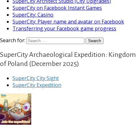
SuperCity Architect Studio (City Upgrades)
SuperCity on Facebook Instant Games
SuperCity: Casino
SuperCity: Player name and avatar on Facebook
Transferring your Facebook game progress
Search for:
SuperCity Archaeological Expedition: Kingdom
of Poland (December 2025)
SuperCity City Sight
SuperCity Expedition