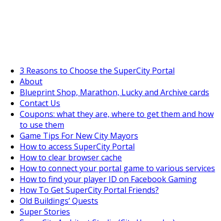
SuperCityGameTips
The Fortune's Wheel is here!
3 Reasons to Choose the SuperCity Portal
About
Blueprint Shop, Marathon, Lucky and Archive cards
Contact Us
Coupons: what they are, where to get them and how
to use them
Game Tips For New City Mayors
How to access SuperCity Portal
How to clear browser cache
How to connect your portal game to various services
How to find your player ID on Facebook Gaming
How To Get SuperCity Portal Friends?
Old Buildings’ Quests
Super Stories