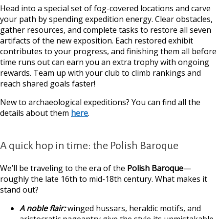
Head into a special set of fog-covered locations and carve
your path by spending expedition energy. Clear obstacles,
gather resources, and complete tasks to restore all seven
artifacts of the new exposition. Each restored exhibit
contributes to your progress, and finishing them all before
time runs out can earn you an extra trophy with ongoing
rewards. Team up with your club to climb rankings and
reach shared goals faster!
New to archaeological expeditions? You can find all the
details about them
here
.
A quick hop in time: the Polish Baroque
We’ll be traveling to the era of the
Polish Baroque
—
roughly the late 16th to mid-18th century. What makes it
stand out?
A noble flair:
winged hussars, heraldic motifs, and