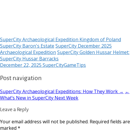
SuperCity Archaeological Expedition Kingdom of Poland
SuperCity Baron's Estate
SuperCity December 2025
Archaeological Expedition
SuperCity Golden Hussar Helmet:
SuperCity Hussar Barracks
December 22, 2025
SuperCityGameTips
Post navigation
SuperCity Archaeological Expeditions: How They Work →
←
What’s New in SuperCity Next Week
Leave a Reply
Your email address will not be published.
Required fields are
marked
*