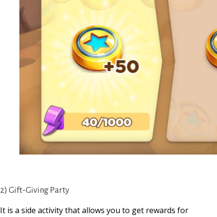
2) Gift-Giving Party
It is a side activity that allows you to get rewards for