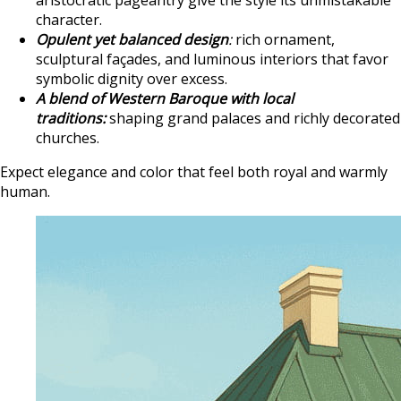
aristocratic pageantry give the style its unmistakable
character.
Opulent yet balanced design
:
rich ornament,
sculptural façades, and luminous interiors that favor
symbolic dignity over excess.
A blend of Western Baroque with local
traditions:
shaping grand palaces and richly decorated
churches.
Expect elegance and color that feel both royal and warmly
human.