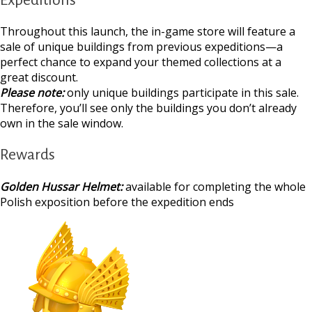
Throughout this launch, the in-game store will feature a
sale of unique buildings from previous expeditions—a
perfect chance to expand your themed collections at a
great discount.
Please note:
only unique buildings participate in this sale.
Therefore, you’ll see only the buildings you don’t already
own in the sale window.
Rewards
Golden Hussar Helmet:
available for completing the whole
Polish exposition before the expedition ends
https://supercitygamet
archaeological-expe