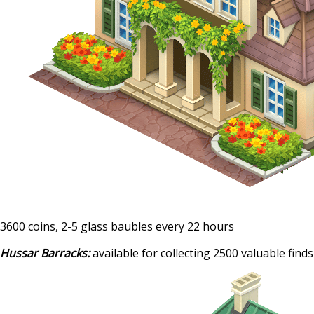
3600 coins, 2-5 glass baubles every 22 hours
Hussar Barracks:
available for collecting 2500 valuable finds