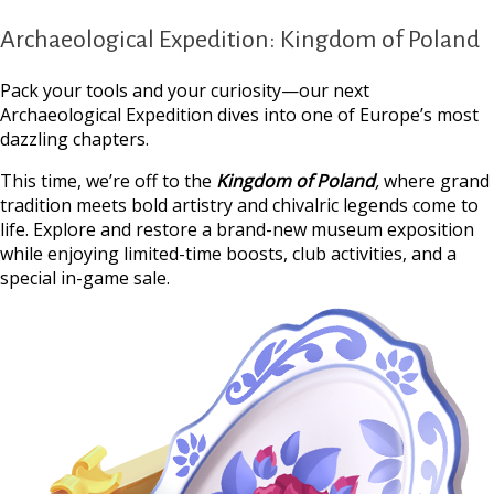
Archaeological Expedition: Kingdom of Poland
Pack your tools and your curiosity—our next
Archaeological Expedition dives into one of Europe’s most
dazzling chapters.
This time, we’re off to the
Kingdom of Poland
,
where grand
tradition meets bold artistry and chivalric legends come to
life. Explore and restore a brand-new museum exposition
while enjoying limited-time boosts, club activities, and a
special in-game sale.