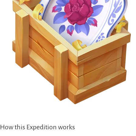
How this Expedition works