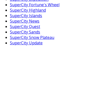
SuperCity Fortune's Wheel
SuperCity Highland
SuperCity Islands
SuperCity News
SuperCity Quest
SuperCity Sands
SuperCity Snow Plateau
SuperCity Update