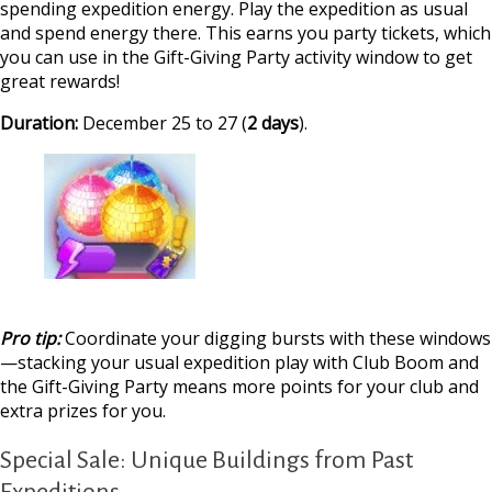
spending expedition energy. Play the expedition as usual
and spend energy there. This earns you party tickets, which
you can use in the Gift-Giving Party activity window to get
great rewards!
Duration:
December 25 to 27 (
2 days
).
Pro tip:
Coordinate your digging bursts with these windows
—stacking your usual expedition play with Club Boom and
the Gift-Giving Party means more points for your club and
extra prizes for you.
Special Sale: Unique Buildings from Past
Expeditions