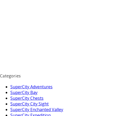
Categories
SuperCity Adventures
SuperCity Bay
SuperCity Chests
SuperCity City Sight
SuperCity Enchanted Valley
SuperCity Expedition