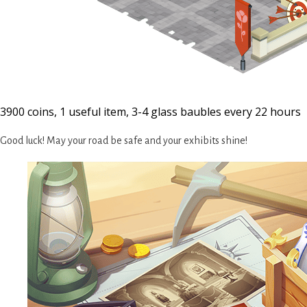
3900 coins, 1 useful item, 3-4 glass baubles every 22 hours
Good luck! May your road be safe and your exhibits shine!