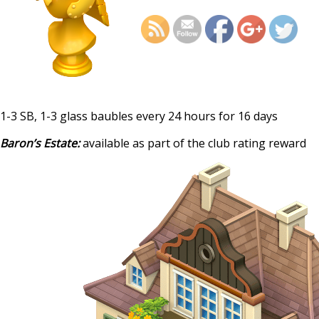
dece
1-3 SB, 1-3 glass baubles every 24 hours for 16 days
Baron’s Estate:
available as part of the club rating reward