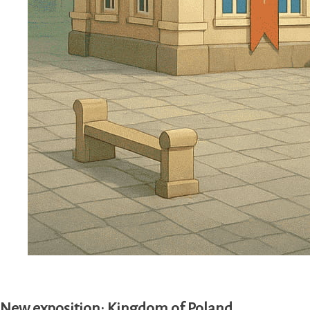
New exposition: Kingdom of Poland