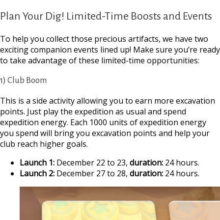
Plan Your Dig! Limited-Time Boosts and Events
To help you collect those precious artifacts, we have two
exciting companion events lined up! Make sure you’re ready
to take advantage of these limited-time opportunities:
1) Club Boom
This is a side activity allowing you to earn more excavation
points. Just play the expedition as usual and spend
expedition energy. Each 1000 units of expedition energy
you spend will bring you excavation points and help your
club reach higher goals.
Launch 1:
December 22 to 23,
duration:
24 hours.
Launch 2:
December 27 to 28,
duration:
24 hours.