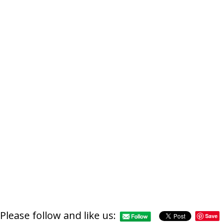
Please follow and like us:
Save