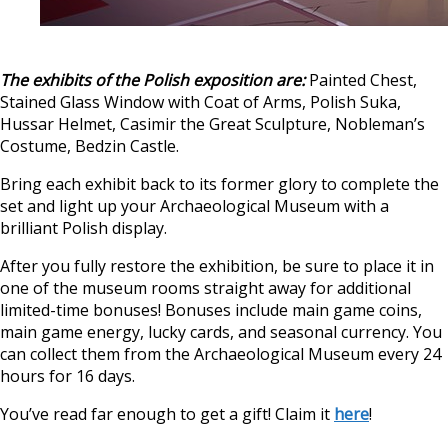
The exhibits of the Polish exposition are:
Painted Chest,
Stained Glass Window with Coat of Arms, Polish Suka,
Hussar Helmet, Casimir the Great Sculpture, Nobleman’s
Costume, Bedzin Castle.
Bring each exhibit back to its former glory to complete the
set and light up your Archaeological Museum with a
brilliant Polish display.
After you fully restore the exhibition, be sure to place it in
one of the museum rooms straight away for additional
limited-time bonuses! Bonuses include main game coins,
main game energy, lucky cards, and seasonal currency. You
can collect them from the Archaeological Museum every 24
hours for 16 days.
You’ve read far enough to get a gift! Claim it
here
!