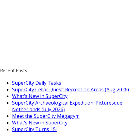
Recent Posts
SuperCity Daily Tasks
SuperCity Cellar Quest: Recreation Areas (Aug 2026)
What’s New in SuperCity
SuperCity Archaeological Expedition: Picturesque
Netherlands (July 2026)
Meet the SuperCity Megagym
What’s New in SuperCity
SuperCity Turns 15!