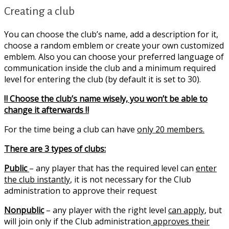
Creating a club
You can choose the club’s name, add a description for it,
choose a random emblem or create your own customized
emblem. Also you can choose your preferred language of
communication inside the club and a minimum required
level for entering the club (by default it is set to 30).
‼️ Choose the club’s name wisely, you won’t be able to
change it afterwards ‼️
For the time being a club can have
only 20 members.
There are 3 types of clubs:
Public
– any player that has the required level can
enter
the club instantly
, it is not necessary for the Club
administration to approve their request
Nonpublic
– any player with the right level
can apply
, but
will join only if the Club administration
approves their