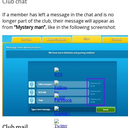
Club chat
If a member has left a message in the chat and is no
longer part of the club, their message will appear as
from
“Mystery man”
, like in the following screenshot:
https://supercitygametips.com/2025/12/22
country-
Club mail