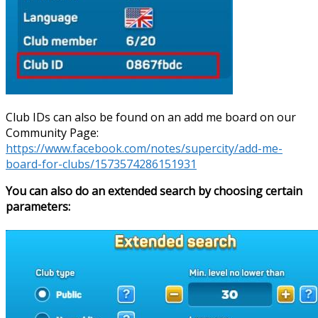
Club IDs can also be found on an add me board on our
Community Page:
https://www.facebook.com/notes/supercity/add-me-
board-for-clubs/1573574286151931
You can also do an extended search by choosing certain
parameters: