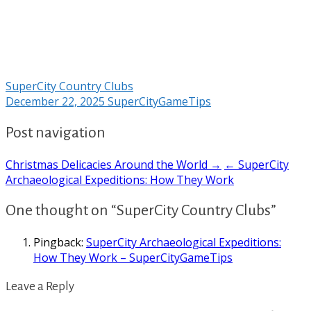
SuperCity Country Clubs
December 22, 2025
SuperCityGameTips
Post navigation
Christmas Delicacies Around the World →
← SuperCity
Archaeological Expeditions: How They Work
One thought on “SuperCity Country Clubs”
Pingback:
SuperCity Archaeological Expeditions:
How They Work – SuperCityGameTips
Leave a Reply