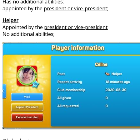
Has no additional abilities;
appointed by the
president or vice-president
;
Helper
Appointed by the
president or vice-president
;
No additional abilities;