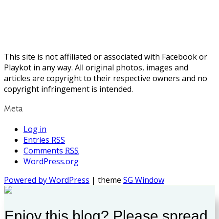
This site is not affiliated or associated with Facebook or
Playkot in any way. All original photos, images and
articles are copyright to their respective owners and no
copyright infringement is intended.
Meta
Log in
Entries
RSS
Comments
RSS
WordPress.org
Powered by WordPress
| theme
SG Window
Enjoy this blog? Please spread