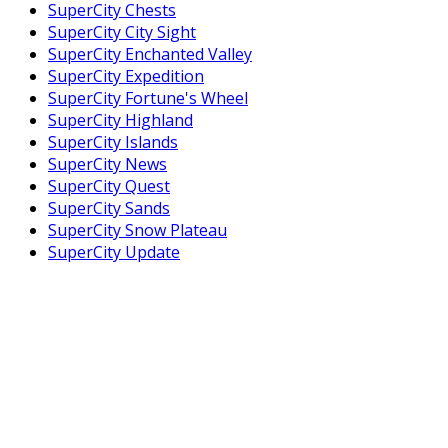
SuperCity Chests
SuperCity City Sight
SuperCity Enchanted Valley
SuperCity Expedition
SuperCity Fortune's Wheel
SuperCity Highland
SuperCity Islands
SuperCity News
SuperCity Quest
SuperCity Sands
SuperCity Snow Plateau
SuperCity Update