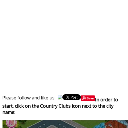
Please follow and like us:
Save
In order to
start, click on the Country Clubs icon next to the city
name: