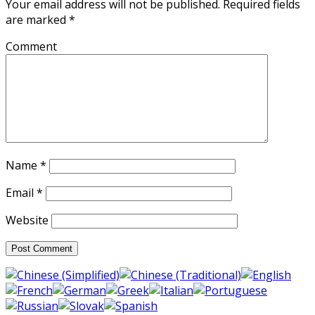
Your email address will not be published.
Required fields
are marked
*
Comment
Name
*
Email
*
Website