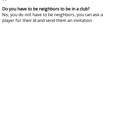
Do you have to be neighbors to be in a club?
No, you do not have to be neighbors, you can ask a
player for their id and send them an invitation.