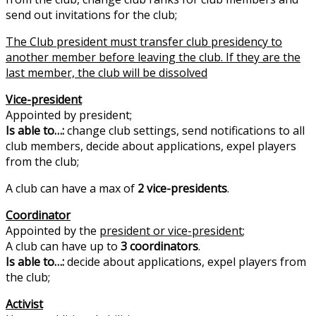
send out invitations for the club;
The Club president must transfer club presidency to
another member before leaving the club. If they are the
last member, the club will be dissolved
Vice-president
Appointed by president;
Is able to…:
change club settings, send notifications to all
club members, decide about applications, expel players
from the club;
A club can have a max of
2 vice-presidents
.
Cоordinator
Appointed by the
president or vice-president
;
A club can have up to
3 coordinators
.
Is able to…:
decide about applications, expel players from
the club;
Activist