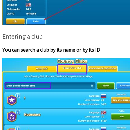
Entering a club
You can search a club by its name or by its ID