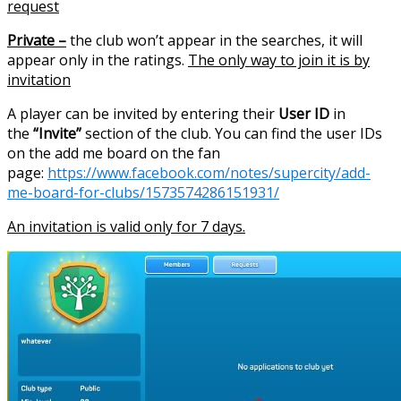
request
Private –
the club won’t appear in the searches, it will
appear only in the ratings.
The only way to join it is by
invitation
A player can be invited by entering their
User ID
in
the
“Invite”
section of the club. You can find the user IDs
on the add me board on the fan
page:
https://www.facebook.com/notes/supercity/add-
me-board-for-clubs/1573574286151931/
An invitation is valid only for 7 days.