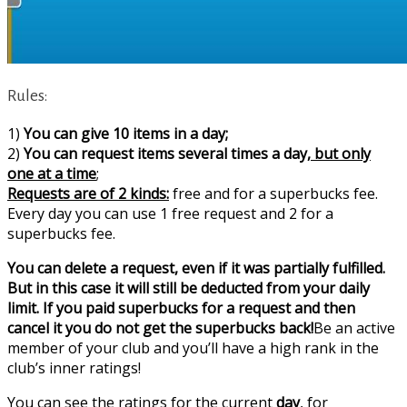
Rules:
1)
You can give 10 items in a day;
2)
You can request items several times a day,
but only
one at a time
;
Requests are of 2 kinds:
free and for a superbucks fee.
Every day you can use 1 free request and 2 for a
superbucks fee.
You can delete a request, even if it was partially fulfilled.
But in this case it will still be deducted from your daily
limit. If you paid superbucks for a request and then
cancel it you do not get the superbucks back!
Be an active
member of your club and you’ll have a high rank in the
club’s inner ratings!
You can see the ratings for the current
day
, for