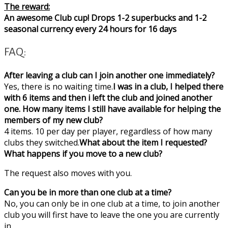
The reward:
An awesome Club cup! Drops 1-2 superbucks and 1-2
seasonal currency every 24 hours for 16 days
FAQ:
After leaving a club can I join another one immediately?
Yes, there is no waiting time.
I was in a club, I helped there
with 6 items and then i left the club and joined another
one. How many items I still have available for helping the
members of my new club?
4 items. 10 per day per player, regardless of how many
clubs they switched.
What about the item I requested?
What happens if you move to a new club?
The request also moves with you.
Can you be in more than one club at a time?
No, you can only be in one club at a time, to join another
club you will first have to leave the one you are currently
in.