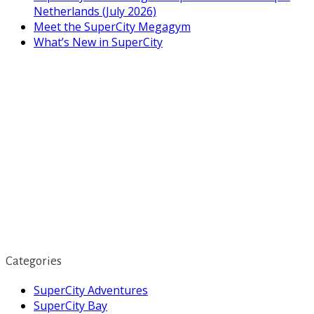
Netherlands (July 2026)
Meet the SuperCity Megagym
What’s New in SuperCity
Categories
SuperCity Adventures
SuperCity Bay