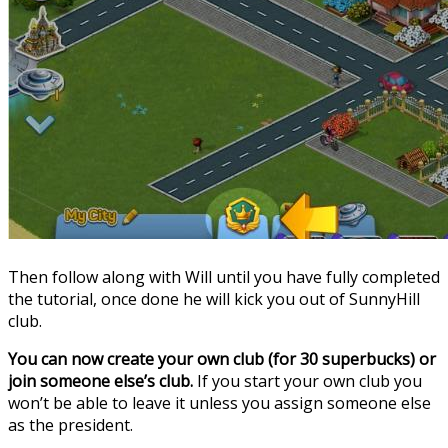
Then follow along with Will until you have fully completed
the tutorial, once done he will kick you out of SunnyHill
club.
You can now create your own club (for 30 superbucks) or
join someone else’s club.
If you start your own club you
won’t be able to leave it unless you assign someone else
as the president.