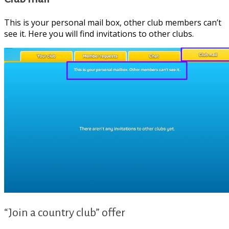
clubs/
This is your personal mail box, other club members can’t
see it. Here you will find invitations to other clubs.
“Join a country club” offer