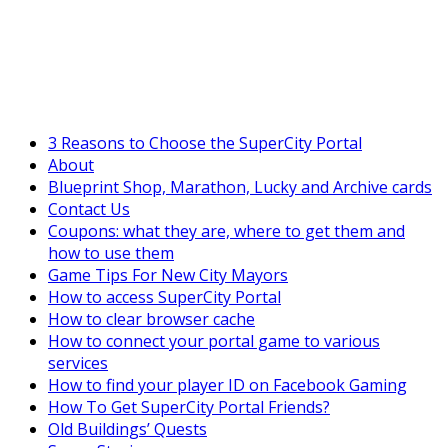
SuperCityGameTips
The Big Wave Expedition is live!
3 Reasons to Choose the SuperCity Portal
About
Blueprint Shop, Marathon, Lucky and Archive cards
Contact Us
Coupons: what they are, where to get them and
how to use them
Game Tips For New City Mayors
How to access SuperCity Portal
How to clear browser cache
How to connect your portal game to various
services
How to find your player ID on Facebook Gaming
How To Get SuperCity Portal Friends?
Old Buildings’ Quests