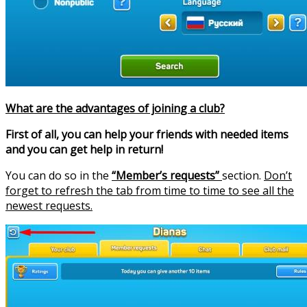
What are the advantages of joining a club?
First of all, you can help your friends with needed items
and you can get help in return!
You can do so in the
“Member’s requests”
section.
Don’t
forget to refresh the tab from time to time to see all the
newest requests.