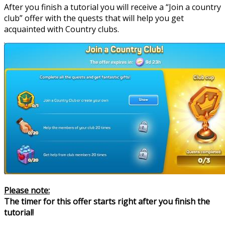
After you finish a tutorial you will receive a “Join a country
club” offer with the quests that will help you get
acquainted with Country clubs.
Please note:
The timer for this offer starts right after you finish the
tutorial!