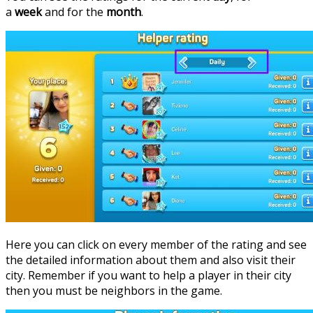
a
week
and for the
month
.
Here you can click on every member of the rating and see
the detailed information about them and also visit their
city. Remember if you want to help a player in their city
then you must be neighbors in the game.