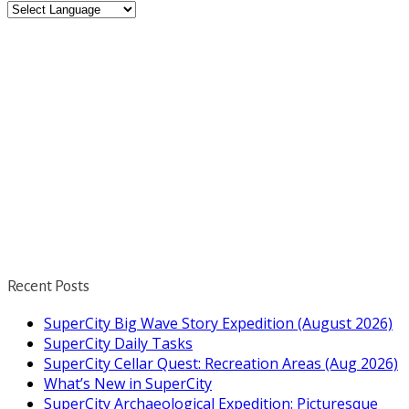
Recent Posts
SuperCity Big Wave Story Expedition (August 2026)
SuperCity Daily Tasks
SuperCity Cellar Quest: Recreation Areas (Aug 2026)
What’s New in SuperCity
SuperCity Archaeological Expedition: Picturesque