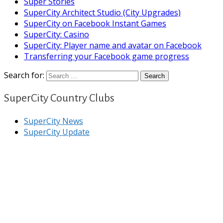
Super Stories
SuperCity Architect Studio (City Upgrades)
SuperCity on Facebook Instant Games
SuperCity: Casino
SuperCity: Player name and avatar on Facebook
Transferring your Facebook game progress
Search for:
SuperCity Country Clubs
SuperCity News
SuperCity Update