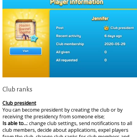
Club ranks
Club president
You can become president by creating the club or by
receiving the presidency from someone else;
Is able to…
: change club settings, send notifications to all
club members, decide about applications, expel players
from the club, change club ranks for club members and