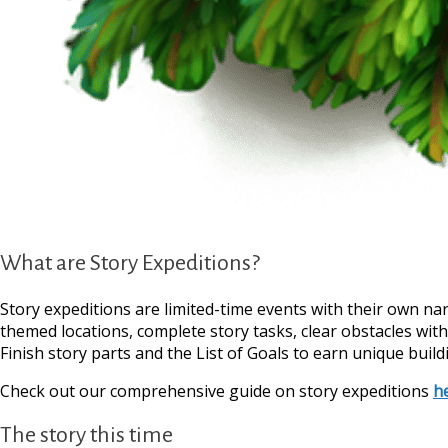
What are Story Expeditions?
Story expeditions are limited-time events with their own na
themed locations, complete story tasks, clear obstacles wit
Finish story parts and the List of Goals to earn unique build
Check out our comprehensive guide on story expeditions
h
The story this time