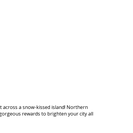
https://supercitygametips.com/2026/
story-expedition-northern-marat
t across a snow-kissed island! Northern
orgeous rewards to brighten your city all