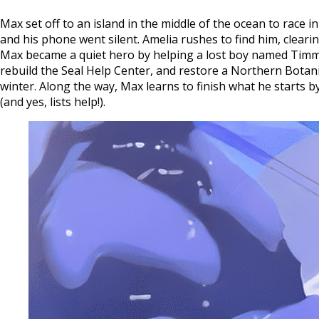
Max set off to an island in the middle of the ocean to race
and his phone went silent. Amelia rushes to find him, clea
Max became a quiet hero by helping a lost boy named Timmy.
rebuild the Seal Help Center, and restore a Northern Botan
winter. Along the way, Max learns to finish what he starts b
(and yes, lists help!).