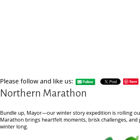
Please follow and like us:
Save
Northern Marathon
Bundle up, Mayor—our winter story expedition is rolling ou
Marathon brings heartfelt moments, brisk challenges, and g
winter long.