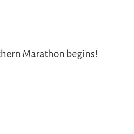
rthern Marathon begins!