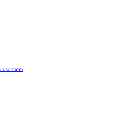
o use them