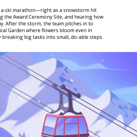
 in a ski marathon—right as a snowstorm hit
ring the Award Ceremony Site, and hearing how
 After the storm, the team pitches in to
ical Garden where flowers bloom even in
y breaking big tasks into small, do-able steps