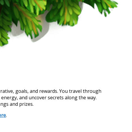
rrative, goals, and rewards. You travel through
h energy, and uncover secrets along the way.
ings and prizes.
ere
.