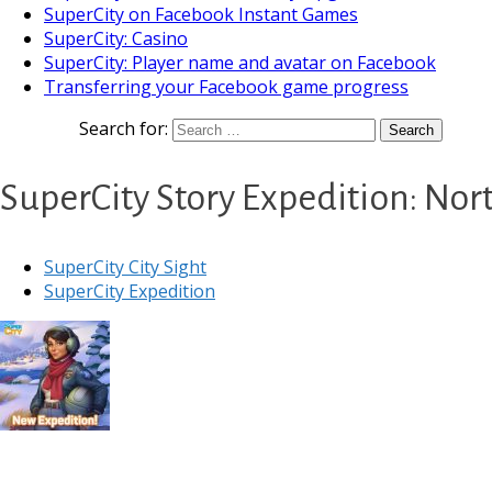
SuperCity on Facebook Instant Games
SuperCity: Casino
SuperCity: Player name and avatar on Facebook
Transferring your Facebook game progress
Search for:
SuperCity Story Expedition: No
SuperCity City Sight
SuperCity Expedition