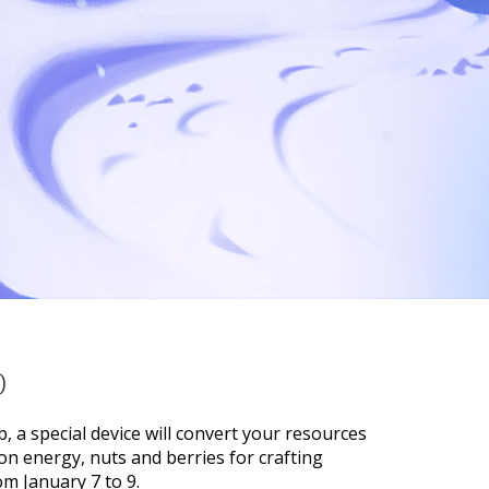
)
b, a special device will convert your resources
on energy, nuts and berries for crafting
om January 7 to 9.