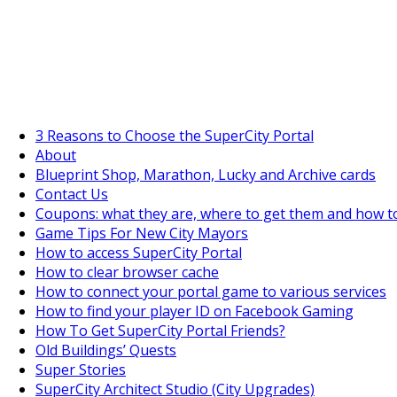
SuperCityGameTips
The Fortune's Wheel is here!
3 Reasons to Choose the SuperCity Portal
About
Blueprint Shop, Marathon, Lucky and Archive cards
Contact Us
Coupons: what they are, where to get them and how t
Game Tips For New City Mayors
How to access SuperCity Portal
How to clear browser cache
How to connect your portal game to various services
How to find your player ID on Facebook Gaming
How To Get SuperCity Portal Friends?
Old Buildings’ Quests
Super Stories
SuperCity Architect Studio (City Upgrades)