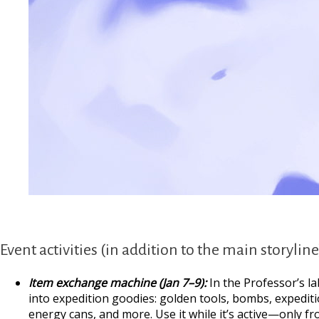
Event activities (in addition to the main storyline
Item exchange machine (Jan 7–9):
In the Professor’s la
into expedition goodies: golden tools, bombs, expediti
energy cans, and more. Use it while it’s active—only fr