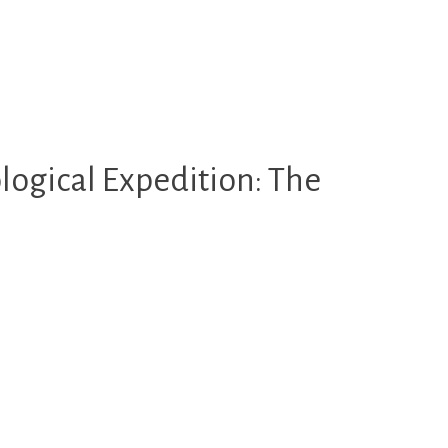
logical Expedition: The