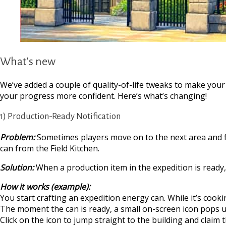
What’s new
We’ve added a couple of quality-of-life tweaks to make you
your progress more confident. Here’s what’s changing!
1) Production-Ready Notification
Problem:
Sometimes players move on to the next area and fo
can from the Field Kitchen.
Solution:
When a production item in the expedition is ready, y
How it works (example):
You start crafting an expedition energy can. While it’s cook
The moment the can is ready, a small on-screen icon pops up 
Click on the icon to jump straight to the building and claim t