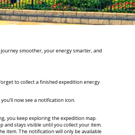
r journey smoother, your energy smarter, and
rget to collect a finished expedition energy
ou’ll now see a notification icon.
ing, you keep exploring the expedition map.
and stays visible until you collect your item.
he item. The notification will only be available