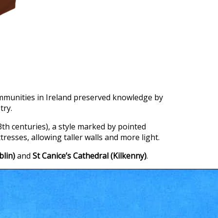
mmunities in Ireland preserved knowledge by
try.
3th centuries), a style marked by pointed
tresses, allowing taller walls and more light.
blin)
and
St Canice’s Cathedral (Kilkenny)
.