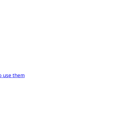
o use them