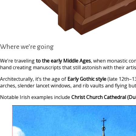
Where we’re going
We’re traveling
to the early Middle Ages
, when monastic co
hand creating manuscripts that still astonish with their artis
Architecturally, it’s the age of
Early Gothic style
(late 12th–1
arches, slender lancet windows, and rib vaults and flying but
Notable Irish examples include
Christ Church Cathedral
(Du