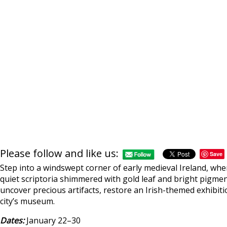
Please follow and like us:
Save
Step into a windswept corner of early medieval Ireland, wh
quiet scriptoria shimmered with gold leaf and bright pigments
uncover precious artifacts, restore an Irish-themed exhibiti
city’s museum.
Dates:
January 22–30