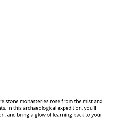
https://supercitygametips.com/2026/
january-2026-archaeological-expedi
of-manuscripts/
ere stone monasteries rose from the mist and
. In this archaeological expedition, you’ll
on, and bring a glow of learning back to your