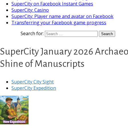
SuperCity on Facebook Instant Games
SuperCity: Casino
SuperCity: Player name and avatar on Facebook
Transferring your Facebook game progress
Search for:
SuperCity January 2026 Archaeo
Shine of Manuscripts
SuperCity City Sight
SuperCity Expedition