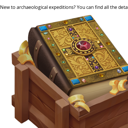
New to archaeological expeditions? You can find all the det