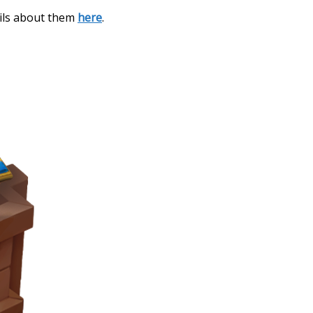
ails about them
here
.