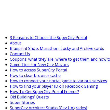
SuperCityGameTips
The Fortune's Wheel is here!
3 Reasons to Choose the SuperCity Portal
About
Blueprint Shop, Marathon, Lucky and Archive cards
Contact Us
Coupons: what they are, where to get them and how t
Game Tips For New City Mayors
How to access SuperCity Portal
How to clear browser cache
How to connect your portal game to various services
How to find your player ID on Facebook Gaming
How To Get SuperCity Portal Friends?
Old Buildings’ Quests
Super Stories
SuperCity Architect Studio (City Upgrades)