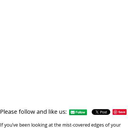
Please follow and like us:
Save
If you’ve been looking at the mist-covered edges of your