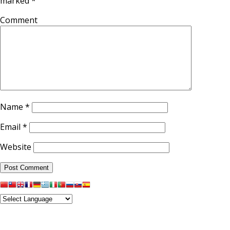
marked
*
Comment
Name
*
Email
*
Website