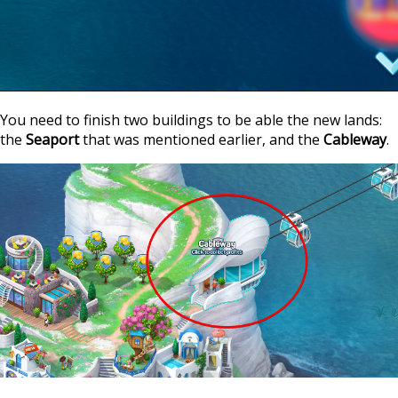
You need to finish two buildings to be able the new lands:
the
Seaport
that was mentioned earlier, and the
Cableway
.