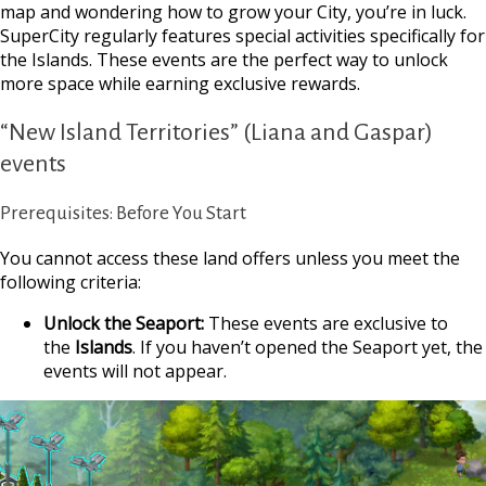
map and wondering how to grow your City, you’re in luck.
SuperCity regularly features special
activities specifically for
the Islands. These events are the perfect way to unlock
more space while earning exclusive rewards.
“New Island Territories” (Liana and Gaspar)
events
Prerequisites: Before You Start
You cannot access these land offers unless you meet the
following criteria:
Unlock the Seaport:
These events are exclusive to
the
Islands
. If you haven’t opened the Seaport yet, the
events will not appear.