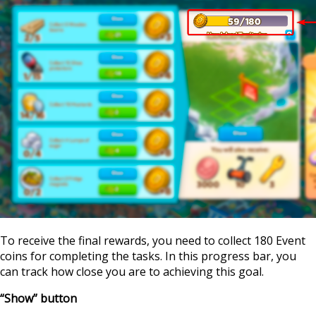
To receive the final rewards, you need to collect 180 Event
coins for completing the tasks. In this progress bar, you
can track how close you are to achieving this goal.
“Show” button