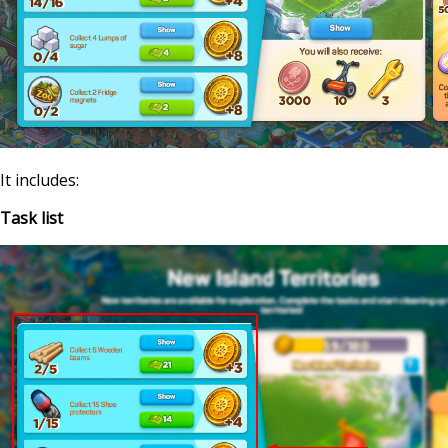
It includes:
Task list