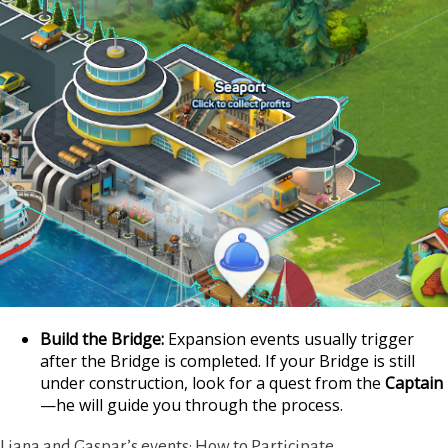
https://supercitygam
Build the Bridge:
Expansion events usually trigger
your-i
after the Bridge is completed. If your Bridge is still
under construction, look for a quest from the
Captain
—he will guide you through the process.
Liana and Gaspar’s events: How to Participate