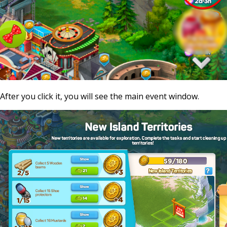
After you click it, you will see the main event window.