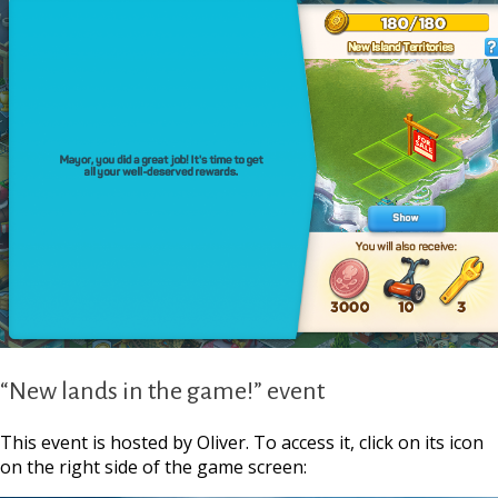
“New lands in the game!” event
This event is hosted by Oliver. To access it, click on its icon
on the right side of the game screen:
https://supercitygamet
your-isl