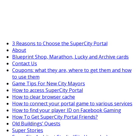
SuperCityGameTips
The Fortune's Wheel is here!
3 Reasons to Choose the SuperCity Portal
About
Blueprint Shop, Marathon, Lucky and Archive cards
Contact Us
Coupons: what they are, where to get them and how
to use them
Game Tips For New City Mayors
How to access SuperCity Portal
How to clear browser cache
How to connect your portal game to various services
How to find your player ID on Facebook Gaming
How To Get SuperCity Portal Friends?
Old Buildings’ Quests
Super Stories