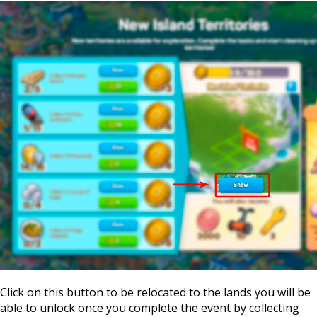
Click on this button to be relocated to the lands you will be
able to unlock once you complete the event by collecting