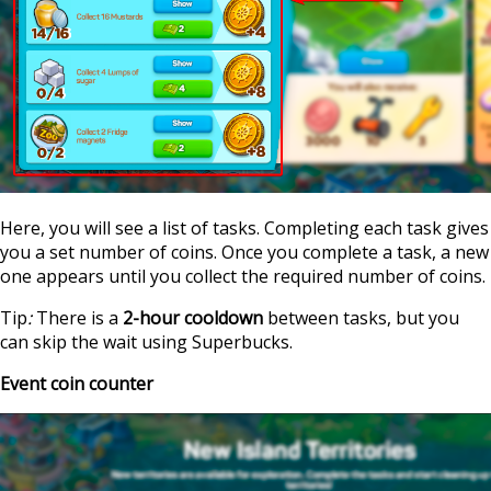
Here, you will see a list of tasks. Completing each task gives
you a set number of coins. Once you complete a task, a new
one appears until you collect the required number of coins.
Tip
:
There is a
2-hour cooldown
between tasks, but you
can skip the wait using Superbucks.
Event coin counter