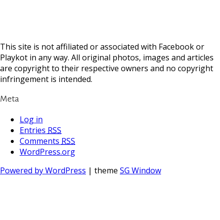
This site is not affiliated or associated with Facebook or
Playkot in any way. All original photos, images and articles
are copyright to their respective owners and no copyright
infringement is intended.
Meta
Log in
Entries
RSS
Comments
RSS
WordPress.org
Powered by WordPress
| theme
SG Window