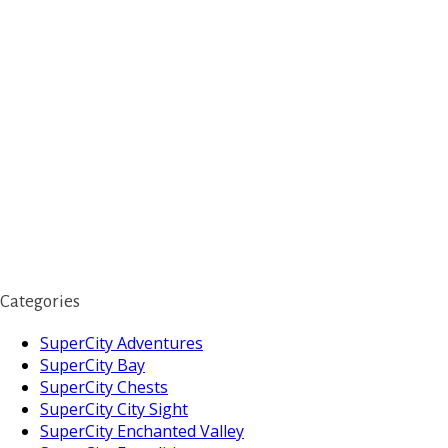
Categories
SuperCity Adventures
SuperCity Bay
SuperCity Chests
SuperCity City Sight
SuperCity Enchanted Valley