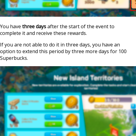
You have
three days
after the start of the event to
complete it and receive these rewards.
If you are not able to do it in three days, you have an
option to extend this period by three more days for 100
Superbucks.