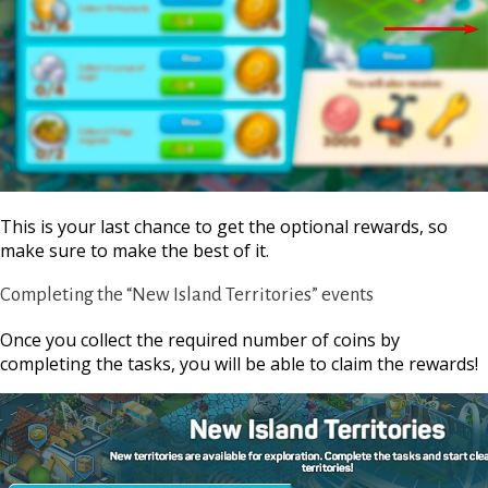
This is your last chance to get the optional rewards, so
make sure to make the best of it.
Completing the “New Island Territories” events
Once you collect the required number of coins by
completing the tasks, you will be able to claim the rewards!