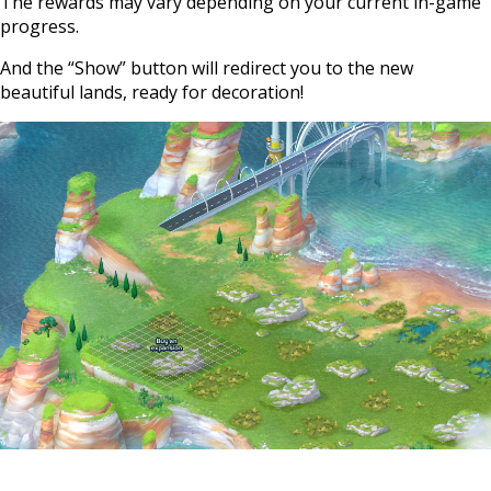
The rewards may vary depending on your current in-game
progress.
And the “Show” button will redirect you to the new
beautiful lands, ready for decoration!