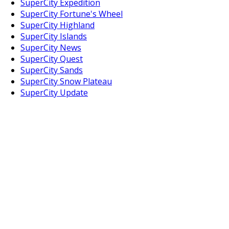
SuperCity Expedition
SuperCity Fortune's Wheel
SuperCity Highland
SuperCity Islands
SuperCity News
SuperCity Quest
SuperCity Sands
SuperCity Snow Plateau
SuperCity Update