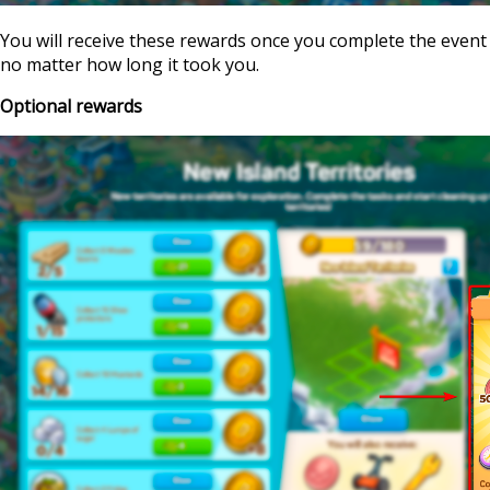
You will receive these rewards once you complete the event
no matter how long it took you.
Optional rewards