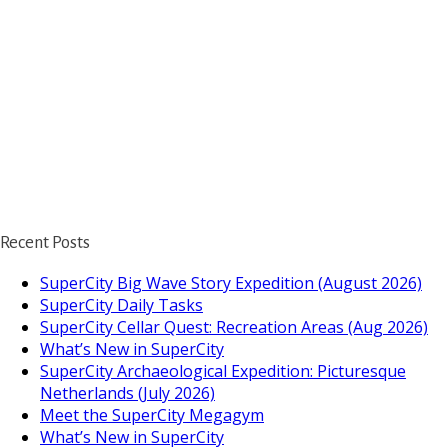
Recent Posts
SuperCity Big Wave Story Expedition (August 2026)
SuperCity Daily Tasks
SuperCity Cellar Quest: Recreation Areas (Aug 2026)
What’s New in SuperCity
SuperCity Archaeological Expedition: Picturesque
Netherlands (July 2026)
Meet the SuperCity Megagym
What’s New in SuperCity