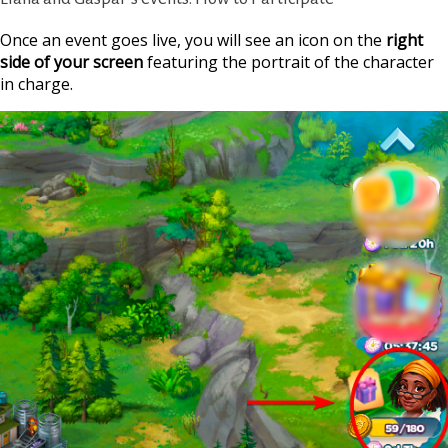
Once an event goes live, you will see an icon on the
right
side of your screen
featuring the portrait of the character
in charge.