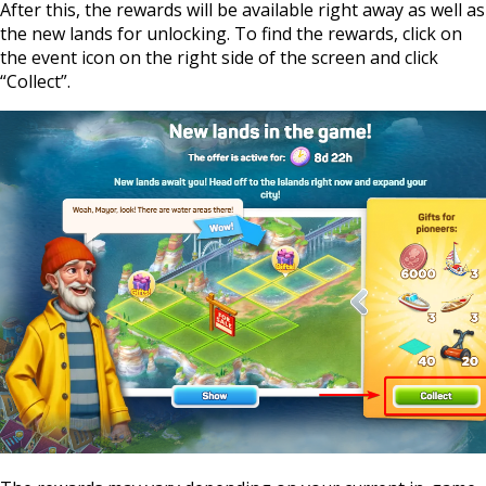
After this, the rewards will be available right away as well as
the new lands for unlocking. To find the rewards, click on
the event icon on the right side of the screen and click
“Collect”.