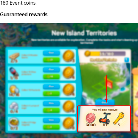
180 Event coins.
Guaranteed rewards