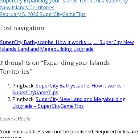
SuperCity Expanding your Islands Territories
SuperCity
New Islands Territories
February 5, 2026
SuperCityGameTips
Post navigation
SuperCity Bathyscaphe: How it works →
← SuperCity New
Islands Land and Megabuilding Upgrade
2 thoughts on “Expanding your Islands
Territories”
Pingback:
SuperCity Bathyscaphe: How it works –
SuperCityGameTips
Pingback:
SuperCity New Land and Megabuilding
Upgrade – SuperCityGameTips
Leave a Reply
Your email address will not be published.
Required fields are