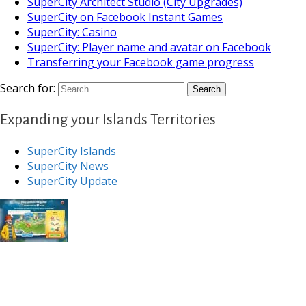
SuperCity Architect Studio (City Upgrades)
SuperCity on Facebook Instant Games
SuperCity: Casino
SuperCity: Player name and avatar on Facebook
Transferring your Facebook game progress
Search for:
Expanding your Islands Territories
SuperCity Islands
SuperCity News
SuperCity Update