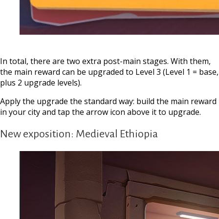
In total, there are two extra post-main stages. With them,
the main reward can be upgraded to Level 3 (Level 1 = base,
plus 2 upgrade levels).
Apply the upgrade the standard way: build the main reward
in your city and tap the arrow icon above it to upgrade.
New exposition: Medieval Ethiopia