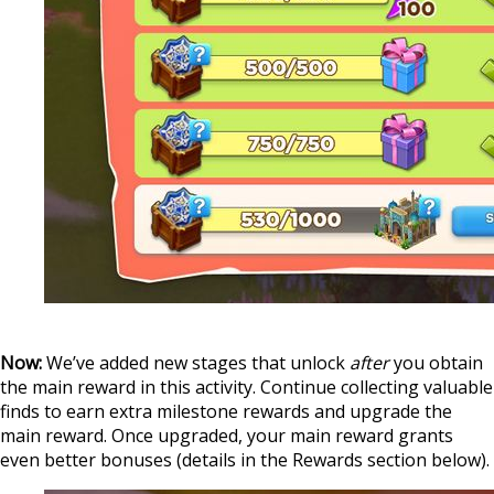
‍
Now:
We’ve added new stages that unlock
after
you obtain
the main reward in this activity. Continue collecting valuable
finds to earn extra milestone rewards and upgrade the
main reward. Once upgraded, your main reward grants
even better bonuses (details in the Rewards section below).