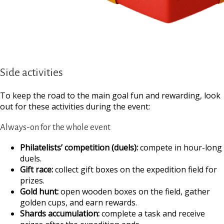
Side activities
To keep the road to the main goal fun and rewarding, look
out for these activities during the event:
Always-on for the whole event
Philatelists’ competition (duels):
compete in hour-long
duels.
Gift race:
collect gift boxes on the expedition field for
prizes.
Gold hunt:
open wooden boxes on the field, gather
golden cups, and earn rewards.
Shards accumulation:
complete a task and receive