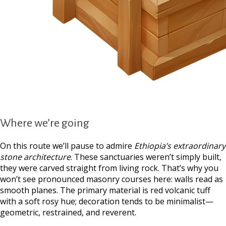
Where we’re going
On this route we’ll pause to admire
Ethiopia’s extraordinary
stone architecture
. These sanctuaries weren’t simply built,
they were carved straight from living rock. That’s why you
won’t see pronounced masonry courses here: walls read as
smooth planes. The primary material is red volcanic tuff
with a soft rosy hue; decoration tends to be minimalist—
geometric, restrained, and reverent.