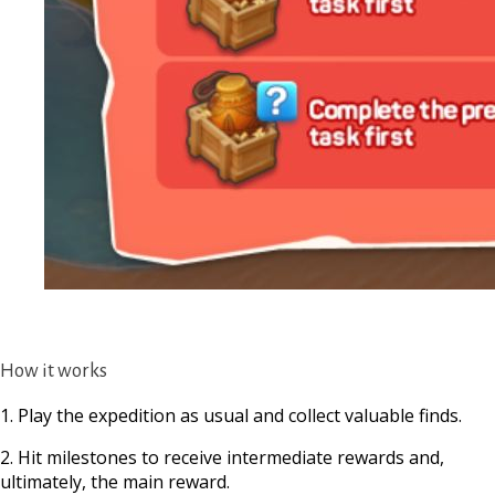
How it works
1. Play the expedition as usual and collect valuable finds.
2. Hit milestones to receive intermediate rewards and,
ultimately, the main reward.