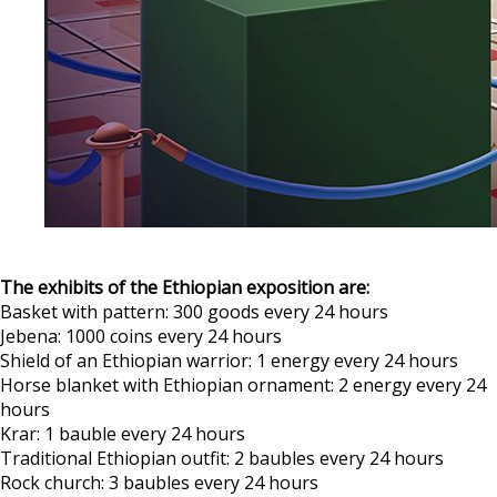
The exhibits of the Ethiopian exposition are:
Basket with pattern: 300 goods every 24 hours
Jebena: 1000 coins every 24 hours
Shield of an Ethiopian warrior: 1 energy every 24 hours
Horse blanket with Ethiopian ornament: 2 energy every 24
hours
Krar: 1 bauble every 24 hours
Traditional Ethiopian outfit: 2 baubles every 24 hours
Rock church: 3 baubles every 24 hours