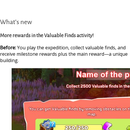
What’s new
More rewards in the Valuable Finds activity!
Before:
You play the expedition, collect valuable finds, and
receive milestone rewards plus the main reward—a unique
building.