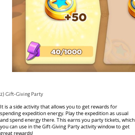
2) Gift-Giving Party
It is a side activity that allows you to get rewards for
spending expedition energy. Play the expedition as usual
and spend energy there. This earns you party tickets, which
you can use in the Gift-Giving Party activity window to get
great rewards!