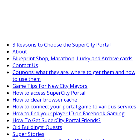
SuperCityGameTips
"Daily tasks" is live!
3 Reasons to Choose the SuperCity Portal
About
Blueprint Shop, Marathon, Lucky and Archive cards
Contact Us
Coupons: what they are, where to get them and how
to use them
Game Tips For New City Mayors
How to access SuperCity Portal
How to clear browser cache
How to connect your portal game to various services
How to find your player ID on Facebook Gaming
How To Get SuperCity Portal Friends?
Old Buildings’ Quests
Super Stories