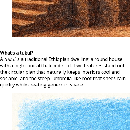
What’s a tukul?
A
tukul
is a traditional Ethiopian dwelling: a round house
with a high conical thatched roof. Two features stand out:
the circular plan that naturally keeps interiors cool and
sociable, and the steep, umbrella-like roof that sheds rain
quickly while creating generous shade.