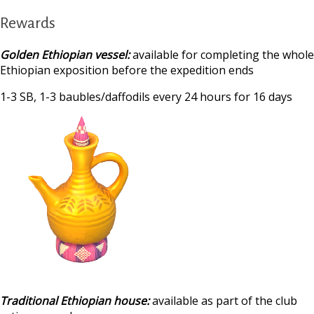
Rewards
Golden Ethiopian vessel:
available for completing the whole
Ethiopian exposition before the expedition ends
1-3 SB, 1-3 baubles/daffodils every 24 hours for 16 days
‍
Traditional Ethiopian house:
available as part of the club