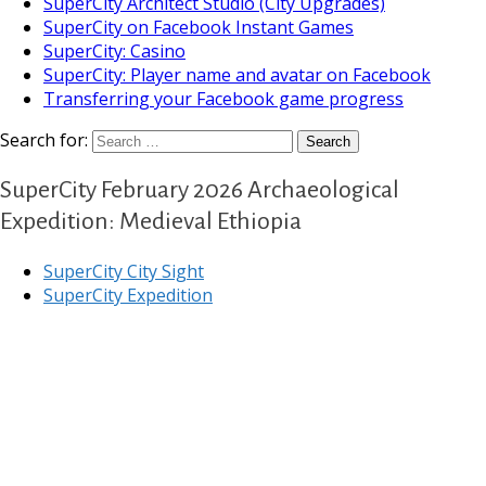
SuperCity Architect Studio (City Upgrades)
SuperCity on Facebook Instant Games
SuperCity: Casino
SuperCity: Player name and avatar on Facebook
Transferring your Facebook game progress
Search for:
SuperCity February 2026 Archaeological
Expedition: Medieval Ethiopia
SuperCity City Sight
SuperCity Expedition