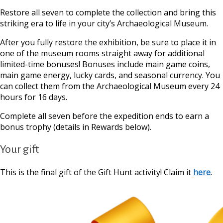
Restore all seven to complete the collection and bring this
striking era to life in your city’s Archaeological Museum.
After you fully restore the exhibition, be sure to place it in
one of the museum rooms straight away for additional
limited-time bonuses! Bonuses include main game coins,
main game energy, lucky cards, and seasonal currency. You
can collect them from the Archaeological Museum every 24
hours for 16 days.
Complete all seven before the expedition ends to earn a
bonus trophy (details in Rewards below).
Your gift
This is the final gift of the Gift Hunt activity! Claim it
here
.