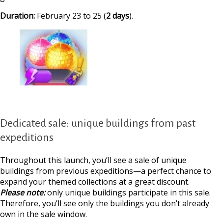
Duration:
February 23 to 25 (
2 days
).
Dedicated sale: unique buildings from past
expeditions
Throughout this launch, you’ll see a sale of unique
buildings from previous expeditions—a perfect chance to
expand your themed collections at a great discount.
Please note:
only unique buildings participate in this sale.
Therefore, you’ll see only the buildings you don’t already
own in the sale window.