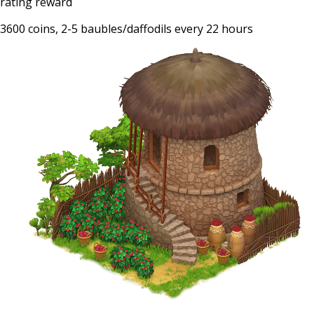
rating reward
3600 coins, 2-5 baubles/daffodils every 22 hours