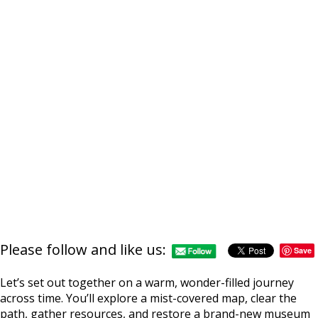
Please follow and like us:
Save
Let’s set out together on a warm, wonder-filled journey
across time. You’ll explore a mist-covered map, clear the
path, gather resources, and restore a brand-new museum