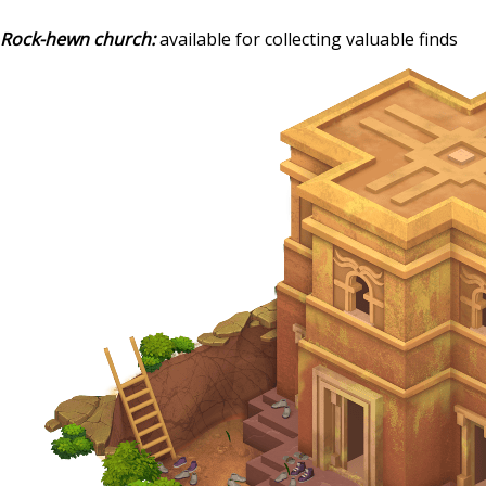
Rock-hewn church:
available for collecting valuable finds