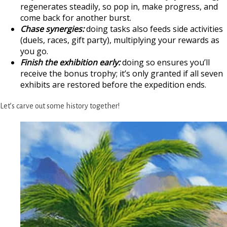
regenerates steadily, so pop in, make progress, and
come back for another burst.
Chase synergies:
doing tasks also feeds side activities
(duels, races, gift party), multiplying your rewards as
you go.
Finish the exhibition early:
doing so ensures you’ll
receive the bonus trophy; it’s only granted if all seven
exhibits are restored before the expedition ends.
Let’s carve out some history together!