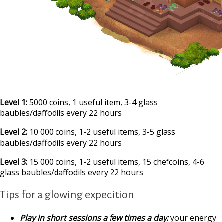
Level 1:
5000 coins, 1 useful item, 3-4 glass
baubles/daffodils every 22 hours
Level 2:
10 000 coins, 1-2 useful items, 3-5 glass
baubles/daffodils every 22 hours
Level 3:
15 000 coins, 1-2 useful items, 15 chefcoins, 4-6
glass baubles/daffodils every 22 hours
Tips for a glowing expedition
Play in short sessions a few times a day:
your energy