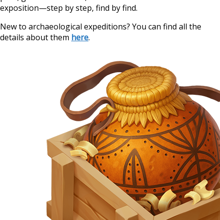
exposition—step by step, find by find.
New to archaeological expeditions? You can find all the
details about them
here
.