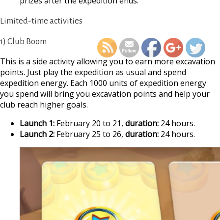
prizes after the expedition ends.
https://supercitygamet
Limited-time activities
february-2026-archaeo
e
1) Club Boom
This is a side activity allowing you to earn more excavation
points. Just play the expedition as usual and spend
expedition energy. Each 1000 units of expedition energy
you spend will bring you excavation points and help your
club reach higher goals.
Launch 1:
February 20 to 21,
duration:
24 hours.
Launch 2:
February 25 to 26,
duration:
24 hours.