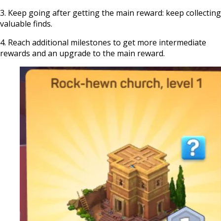
3. Keep going after getting the main reward: keep collecting
valuable finds.
4. Reach additional milestones to get more intermediate
rewards and an upgrade to the main reward.