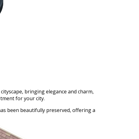
 cityscape, bringing elegance and charm,
ment for your city.
as been beautifully preserved, offering a