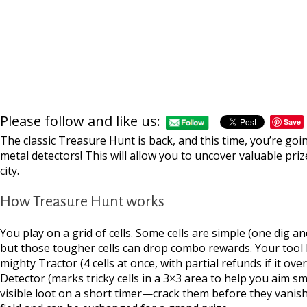
Please follow and like us:
Save
The classic Treasure Hunt is back, and this time, you’re goi
metal detectors! This will allow you to uncover valuable pr
city.
How Treasure Hunt works
You play on a grid of cells. Some cells are simple (one dig 
but those tougher cells can drop combo rewards. Your tool bel
mighty Tractor (4 cells at once, with partial refunds if it ove
Detector (marks tricky cells in a 3×3 area to help you aim s
visible loot on a short timer—crack them before they vanis