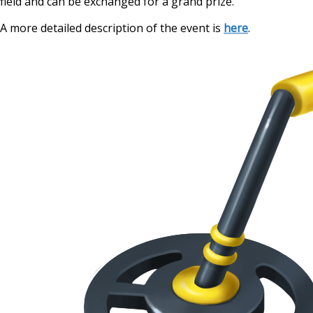
field and can be exchanged for a grand prize.
A more detailed description of the event is
here
.