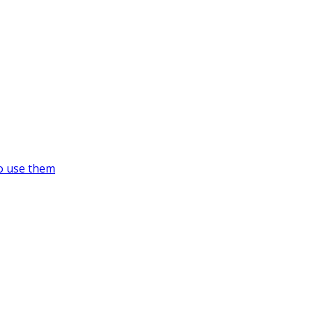
o use them