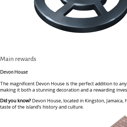
Main rewards
Devon House
The magnificent Devon House is the perfect addition to any
making it both a stunning decoration and a rewarding invest
Did you know?
Devon House, located in Kingston, Jamaica, h
taste of the island’s history and culture.