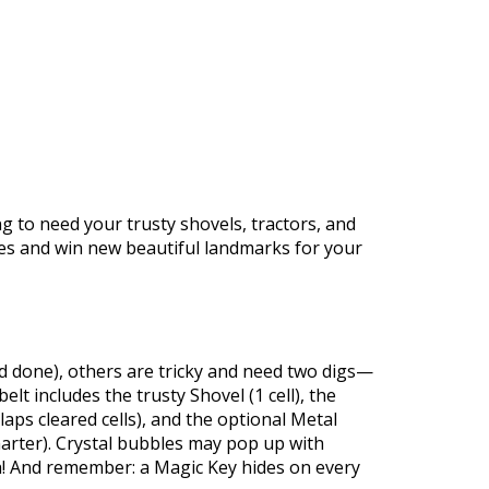
https://supercitygametips.com/2026/
march-2026-treasure-hu
ng to need your trusty shovels, tractors, and
izes and win new beautiful landmarks for your
and done), others are tricky and need two digs—
t includes the trusty Shovel (1 cell), the
rlaps cleared cells), and the optional Metal
marter). Crystal bubbles may pop up with
h! And remember: a Magic Key hides on every