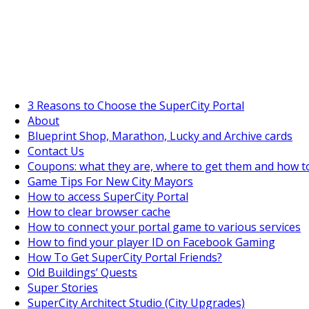
SuperCityGameTips
The Fortune's Wheel is here!
3 Reasons to Choose the SuperCity Portal
About
Blueprint Shop, Marathon, Lucky and Archive cards
Contact Us
Coupons: what they are, where to get them and how t
Game Tips For New City Mayors
How to access SuperCity Portal
How to clear browser cache
How to connect your portal game to various services
How to find your player ID on Facebook Gaming
How To Get SuperCity Portal Friends?
Old Buildings’ Quests
Super Stories
SuperCity Architect Studio (City Upgrades)