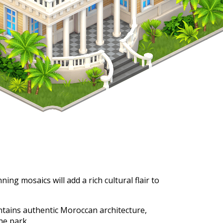
ing mosaics will add a rich cultural flair to
ntains authentic Moroccan architecture,
he park.