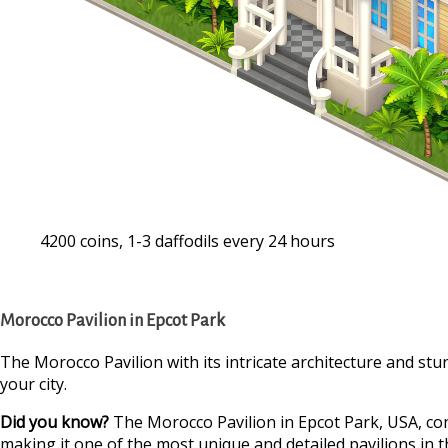
4200 coins, 1-3 daffodils every 24 hours
Morocco Pavilion in Epcot Park
The Morocco Pavilion with its intricate architecture and stunn
your city.
Did you know?
The Morocco Pavilion in Epcot Park, USA, co
making it one of the most unique and detailed pavilions in t