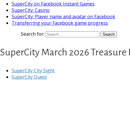
SuperCity on Facebook Instant Games
SuperCity: Casino
SuperCity: Player name and avatar on Facebook
Transferring your Facebook game progress
Search for:
SuperCity March 2026 Treasure
SuperCity City Sight
SuperCity Quest