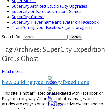
Super Stories
SuperCity Architect Studio (City Upgrades)
SuperCity on Facebook Instant Games
SuperCity: Casino
SuperCity: Player name and avatar on Facebook
Transferring your Facebook game progress
Search for:
Tag Archives: SuperCity Expedition
Circus Ghost
Read more..
New building type in Story Expeditions
This site is not affiliated or associated with Facebook or
Playkot in any way. All original photos, images and
articles are copyright to their respective owners and no