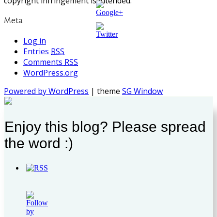
copyright infringement is intended.
Meta
https://supercitygametips.com/tag/superc
expedition-
circus-
Log in
ghost/
Entries
RSS
Comments
RSS
WordPress.org
Powered by WordPress
| theme
SG Window
Enjoy this blog? Please spread
the word :)