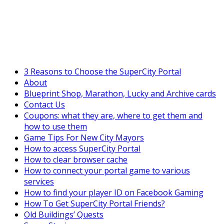
SuperCityGameTips
The Fortune's Wheel is here!
3 Reasons to Choose the SuperCity Portal
About
Blueprint Shop, Marathon, Lucky and Archive cards
Contact Us
Coupons: what they are, where to get them and
how to use them
Game Tips For New City Mayors
How to access SuperCity Portal
How to clear browser cache
How to connect your portal game to various
services
How to find your player ID on Facebook Gaming
How To Get SuperCity Portal Friends?
Old Buildings’ Quests