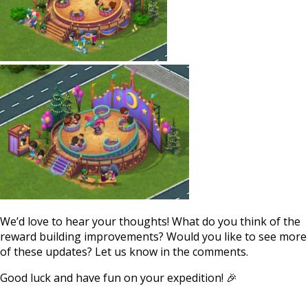
We’d love to hear your thoughts! What do you think of the
reward building improvements? Would you like to see more
of these updates? Let us know in the comments.
Good luck and have fun on your expedition! 🎉