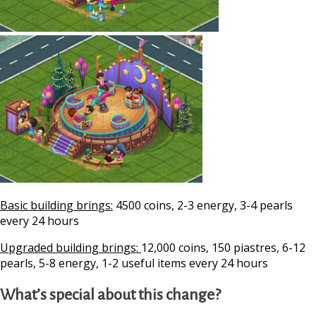
Basic building brings:
4500 coins, 2-3 energy, 3-4 pearls
every 24 hours
Upgraded building brings:
12,000 coins, 150 piastres, 6-12
pearls, 5-8 energy, 1-2 useful items every 24 hours
What’s special about this change?