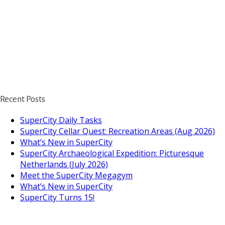
Recent Posts
SuperCity Daily Tasks
SuperCity Cellar Quest: Recreation Areas (Aug 2026)
What’s New in SuperCity
SuperCity Archaeological Expedition: Picturesque
Netherlands (July 2026)
Meet the SuperCity Megagym
What’s New in SuperCity
SuperCity Turns 15!