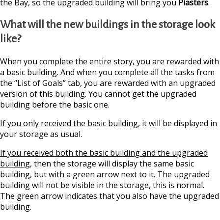
the Bay, so the upgraded building will bring you
Piasters
.
What will the new buildings in the storage look
like?
When you complete the entire story, you are rewarded with
a basic building. And when you complete all the tasks from
the “List of Goals” tab, you are rewarded with an upgraded
version of this building. You cannot get the upgraded
building before the basic one.
If you only received the basic building
, it will be displayed in
your storage as usual.
If you received both the basic building and the upgraded
building
, then the storage will display the same basic
building, but with a green arrow next to it. The upgraded
building will not be visible in the storage, this is normal.
The green arrow indicates that you also have the upgraded
building.