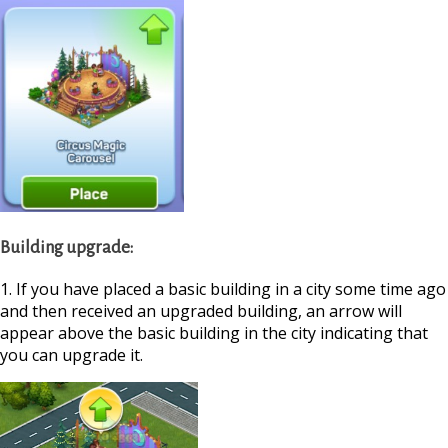
Building upgrade:
1. If you have placed a basic building in a city some time ago
and then received an upgraded building, an arrow will
appear above the basic building in the city indicating that
you can upgrade it.