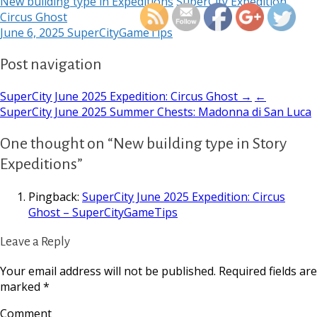
New building type in Expeditions
SuperCity Expedition
Circus Ghost
June 6, 2025
SuperCityGameTips
Post navigation
SuperCity June 2025 Expedition: Circus Ghost →
←
SuperCity June 2025 Summer Chests: Madonna di San Luca
One thought on “New building type in Story
Expeditions”
Pingback:
SuperCity June 2025 Expedition: Circus
Ghost – SuperCityGameTips
Leave a Reply
Your email address will not be published.
Required fields are
marked
*
Comment