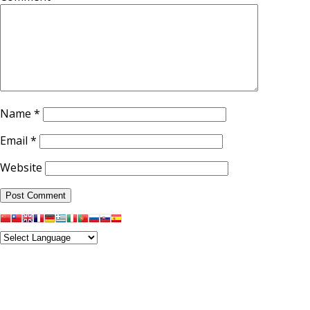
Name
*
Email
*
Website