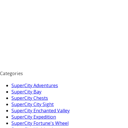
Categories
SuperCity Adventures
SuperCity Bay
SuperCity Chests
SuperCity City Sight
SuperCity Enchanted Valley
SuperCity Expedition
SuperCity Fortune's Wheel