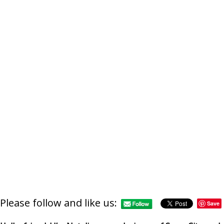
Please follow and like us:
Save