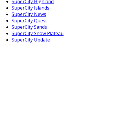
SuperCity Highland
SuperCity Islands
SuperCity News
SuperCity Quest
SuperCity Sands
SuperCity Snow Plateau
SuperCity Update