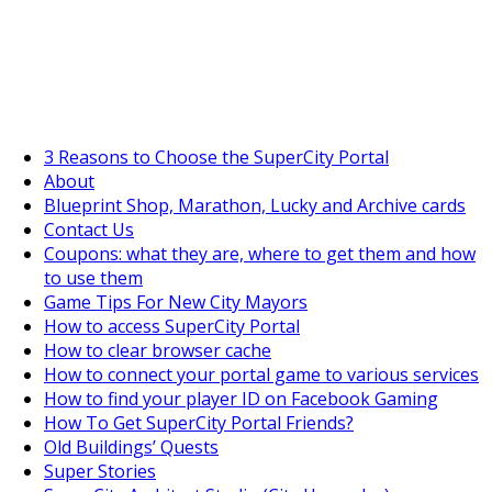
SuperCityGameTips
"Daily tasks" is live!
3 Reasons to Choose the SuperCity Portal
About
Blueprint Shop, Marathon, Lucky and Archive cards
Contact Us
Coupons: what they are, where to get them and how
to use them
Game Tips For New City Mayors
How to access SuperCity Portal
How to clear browser cache
How to connect your portal game to various services
How to find your player ID on Facebook Gaming
How To Get SuperCity Portal Friends?
Old Buildings’ Quests
Super Stories