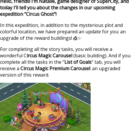
Hello, friends! I’m Natalie, game designer of SuperCity, and
today I’ll tell you about the changes in our upcoming
https://supercitygamet
expedition “
Circus Ghost
“!
building-type-in-
In this expedition, in addition to the mysterious plot and
colorful location, we have prepared an update for you: an
upgrade of the reward buildings! 🎪✨
For completing all the story tasks, you will receive a
wonderful C
ircus Magic Carousel
(basic building). And if you
complete all the tasks in the “
List of Goals
” tab, you will
receive a
Circus Magic Premium Carousel
: an upgraded
version of this reward.