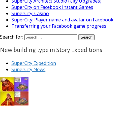
SuperCity Architect Studio (City Upgrades)
SuperCity on Facebook Instant Games
SuperCity: Casino
SuperCity: Player name and avatar on Facebook
Transferring your Facebook game progress
Search for:
New building type in Story Expeditions
SuperCity Expedition
SuperCity News