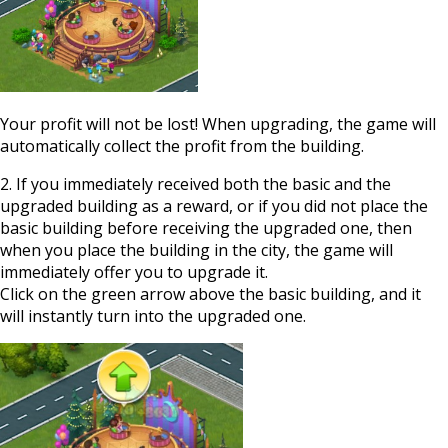
Your profit will not be lost! When upgrading, the game will
automatically collect the profit from the building.
2. If you immediately received both the basic and the
upgraded building as a reward, or if you did not place the
basic building before receiving the upgraded one, then
when you place the building in the city, the game will
immediately offer you to upgrade it.
Click on the green arrow above the basic building, and it
will instantly turn into the upgraded one.