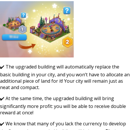
✔️ The upgraded building will automatically replace the
basic building in your city, and you won’t have to allocate an
additional piece of land for it! Your city will remain just as
neat and compact.
✔️ At the same time, the upgraded building will bring
significantly more profit: you will be able to receive double
reward at once!
✔️ We know that many of you lack the currency to develop