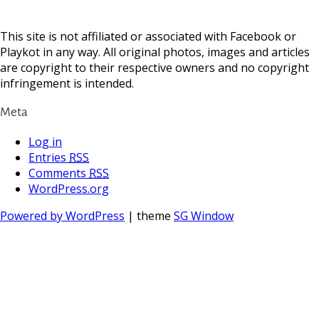
This site is not affiliated or associated with Facebook or
Playkot in any way. All original photos, images and articles
are copyright to their respective owners and no copyright
infringement is intended.
Meta
Log in
Entries
RSS
Comments
RSS
WordPress.org
Powered by WordPress
| theme
SG Window