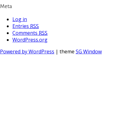
Meta
Log in
Entries
RSS
Comments
RSS
WordPress.org
Powered by WordPress
| theme
SG Window