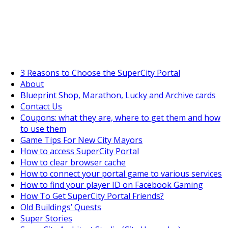
SuperCityGameTips
The Fortune's Wheel is here!
3 Reasons to Choose the SuperCity Portal
About
Blueprint Shop, Marathon, Lucky and Archive cards
https://supercitygametips.
gold-compass
Contact Us
Coupons: what they are, where to get them and how
to use them
Game Tips For New City Mayors
How to access SuperCity Portal
How to clear browser cache
How to connect your portal game to various services
How to find your player ID on Facebook Gaming
How To Get SuperCity Portal Friends?
Old Buildings’ Quests
Super Stories