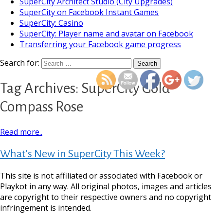
SuperCity Architect Studio (City Upgrades)
SuperCity on Facebook Instant Games
SuperCity: Casino
SuperCity: Player name and avatar on Facebook
Transferring your Facebook game progress
https://supercitygameti
gold-compa
Search for:
Tag Archives: SuperCity Gold
Compass Rose
Read more..
What’s New in SuperCity This Week?
This site is not affiliated or associated with Facebook or
Playkot in any way. All original photos, images and articles
are copyright to their respective owners and no copyright
infringement is intended.