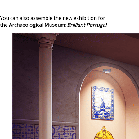
You can also assemble the new exhibition for
the
Archaeological Museum:
Brilliant Portugal
.