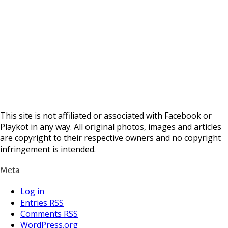
This site is not affiliated or associated with Facebook or
Playkot in any way. All original photos, images and articles
are copyright to their respective owners and no copyright
infringement is intended.
Meta
Log in
Entries
RSS
Comments
RSS
WordPress.org