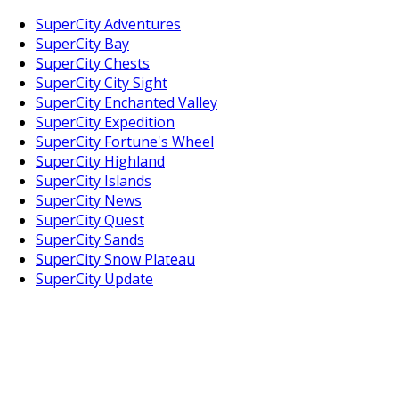
SuperCity Adventures
SuperCity Bay
SuperCity Chests
SuperCity City Sight
SuperCity Enchanted Valley
SuperCity Expedition
SuperCity Fortune's Wheel
SuperCity Highland
SuperCity Islands
SuperCity News
SuperCity Quest
SuperCity Sands
SuperCity Snow Plateau
SuperCity Update