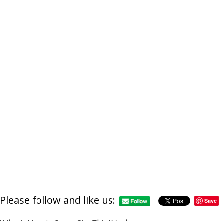
Please follow and like us:
Save