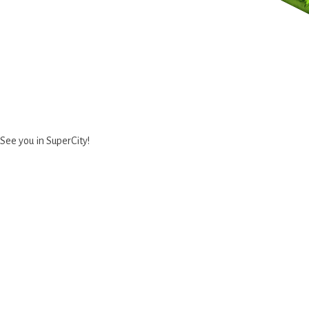
See you in SuperCity!