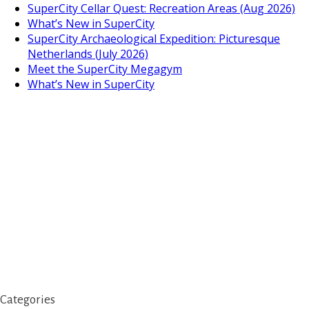
SuperCity Cellar Quest: Recreation Areas (Aug 2026)
What’s New in SuperCity
SuperCity Archaeological Expedition: Picturesque
Netherlands (July 2026)
Meet the SuperCity Megagym
What’s New in SuperCity
Categories