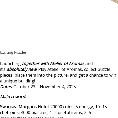
Exciting Puzzles
Launching
together with Atelier of Aromas
and
it’s
absolutely new
! Play Atelier of Aromas, collect puzzle
pieces, place them into the picture, and get a chance to win
a unique building!
Dates
:
October 23 – November 4, 2025
Main reward
:
Swansea Morgans Hotel:
20000 coins, 5 energy, 10–15
chefcoins, 4000 piastres, 1–2 useful items, 2–5