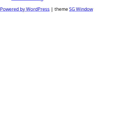
Powered by WordPress
| theme
SG Window