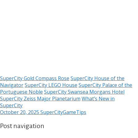
SuperCity Gold Compass Rose
SuperCity House of the
Navigator
SuperCity LEGO House
SuperCity Palace of the
Portuguese Noble
SuperCity Swansea Morgans Hotel
SuperCity Zeiss Major Planetarium
What’s New in
SuperCity
October 20, 2025
SuperCityGameTips
Post navigation