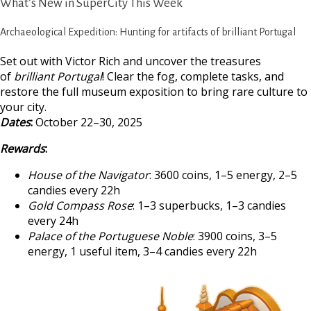
What’s New in SuperCity This Week
Archaeological Expedition: Hunting for artifacts of brilliant Portugal
Set out with Victor Rich and uncover the treasures
of
brilliant Portugal
! Clear the fog, complete tasks, and
restore the full museum exposition to bring rare culture to
your city.
Dates
:
October 22–30, 2025
Rewards
:
House of the Navigator
: 3600 coins, 1–5 energy, 2–5
candies every 22h
Gold Compass Rose
: 1–3 superbucks, 1–3 candies
every 24h
Palace of the Portuguese Noble
: 3900 coins, 3–5
energy, 1 useful item, 3–4 candies every 22h