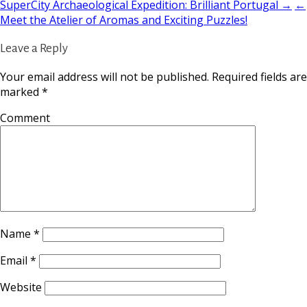
SuperCity Archaeological Expedition: Brilliant Portugal →
←
Meet the Atelier of Aromas and Exciting Puzzles!
Leave a Reply
Your email address will not be published.
Required fields are
marked
*
Comment
Name
*
Email
*
Website