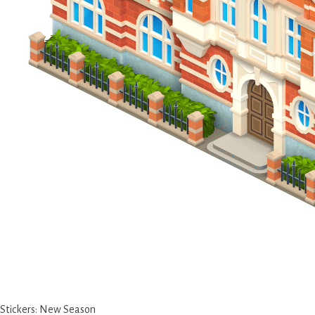
Stickers: New Season