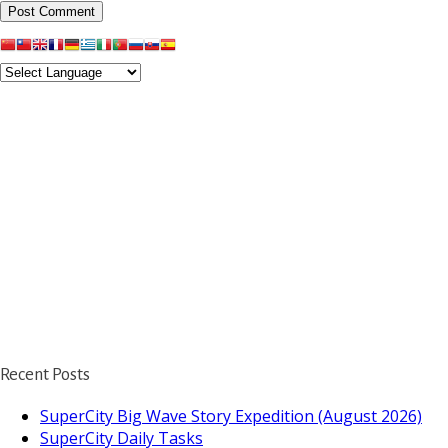
Recent Posts
SuperCity Big Wave Story Expedition (August 2026)
SuperCity Daily Tasks