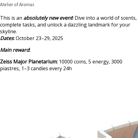
Atelier of Aromas
This is an
absolutely new event
! Dive into a world of scents,
complete tasks, and unlock a dazzling landmark for your
skyline.
Dates
:
October 23–29, 2025
Main reward
:
Zeiss Major Planetarium:
10000 coins, 5 energy, 3000
piastres, 1–3 candies every 24h