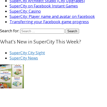
SuperCity Architect Studio (City Upgrades)
SuperCity on Facebook Instant Games
SuperCity: Casino
SuperCity: Player name and avatar on Facebook
Transferring your Facebook game progress
Search for:
What’s New in SuperCity This Week?
SuperCity City Sight
SuperCity News