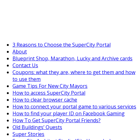
SuperCityGameTips
The Big Wave Expedition is live!
3 Reasons to Choose the SuperCity Portal
About
Blueprint Shop, Marathon, Lucky and Archive cards
Contact Us
Coupons: what they are, where to get them and how
to use them
Game Tips For New City Mayors
How to access SuperCity Portal
How to clear browser cache
How to connect your portal game to various services
How to find your player ID on Facebook Gaming
How To Get SuperCity Portal Friends?
Old Buildings’ Quests
Super Stories