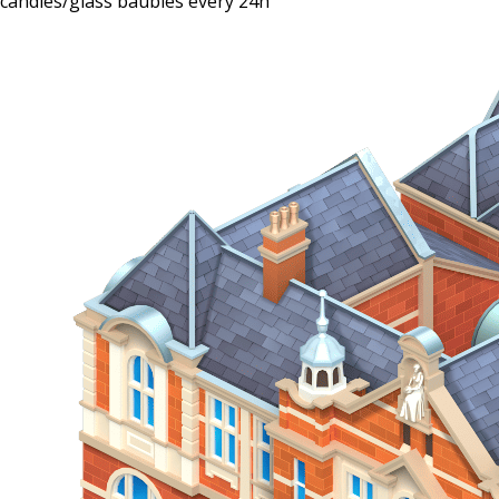
candies/glass baubles every 24h