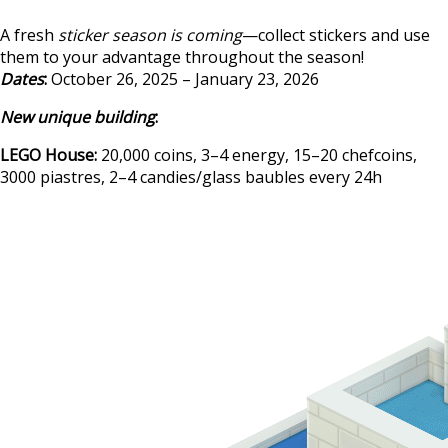
A fresh
sticker season is coming
—collect stickers and use
them to your advantage throughout the season!
Dates
:
October 26, 2025 – January 23, 2026
New unique building
:
LEGO House:
20,000 coins, 3–4 energy, 15–20 chefcoins,
3000 piastres, 2–4 candies/glass baubles every 24h