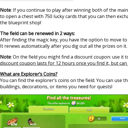
Note
: If you continue to play after winning both of the main
to open a chest with 750 lucky cards that you can then excha
the blueprint shop!
The field can be renewed in 2 ways:
After finding the magic key, you have the option to move to a 
It renews automatically after you dig out all the prizes on it.
Note
: On the field you might find a discount coupon: use it 
discount coupon lasts for 12 hours once you find it, but can 
What are Explorer’s Coins?
You can find the explorer’s coins on the field. You can use t
buildings, decorations, or items you need for quests!