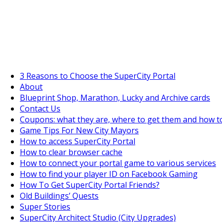
SuperCityGameTips
The Big Wave Expedition is live!
3 Reasons to Choose the SuperCity Portal
About
Blueprint Shop, Marathon, Lucky and Archive cards
Contact Us
Coupons: what they are, where to get them and how t
Game Tips For New City Mayors
How to access SuperCity Portal
How to clear browser cache
How to connect your portal game to various services
How to find your player ID on Facebook Gaming
How To Get SuperCity Portal Friends?
Old Buildings’ Quests
Super Stories
SuperCity Architect Studio (City Upgrades)