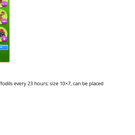
ffodils every 23 hours; size 10×7, can be placed