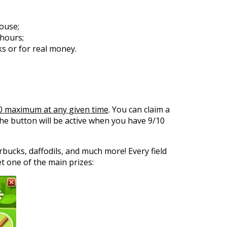
house;
 hours;
s or for real money.
0 maximum at any given time
. You can claim a
the button will be active when you have 9/10
rbucks, daffodils, and much more! Every field
t one of the main prizes: