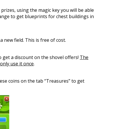
 prizes, using the magic key you will be able
nge to get blueprints for chest buildings in
new field. This is free of cost.
to get a discount on the shovel offers!
The
only use it once
.
hese coins on the tab “Treasures” to get