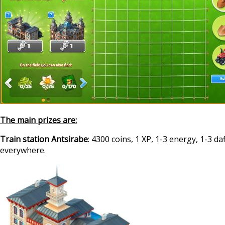
The main prizes are:
Train station Antsirabe
: 4300 coins, 1 XP, 1-3 energy, 1-3 da
everywhere.