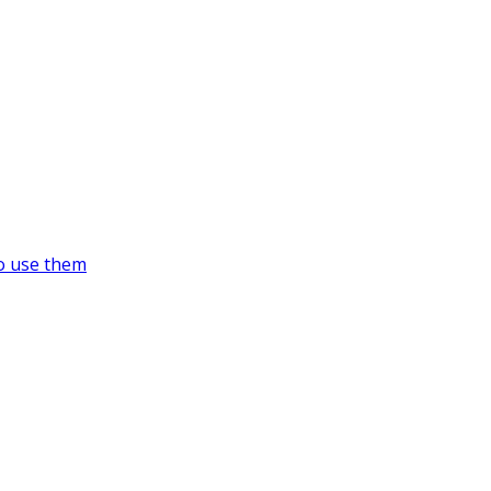
o use them