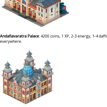
Andafiavaratra Palace
: 4200 coins, 1 XP, 2-3 energy, 1-4 daf
everywhere.