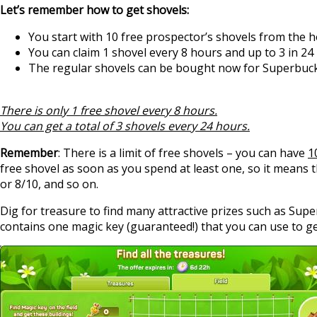
Let’s remember how to get shovels:
You start with 10 free prospector’s shovels from the 
You can claim 1 shovel every 8 hours and up to 3 in 24
The regular shovels can be bought now for Superbuck
There is only 1 free shovel every 8 hours.
You can get a total of 3 shovels every 24 hours.
Remember
: There is a limit of free shovels – you can have
1
free shovel as soon as you spend at least one, so it means 
or 8/10, and so on.
Dig for treasure to find many attractive prizes such as Supe
contains one magic key (guaranteed!) that you can use to ge