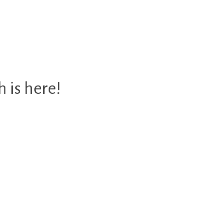
 is here!