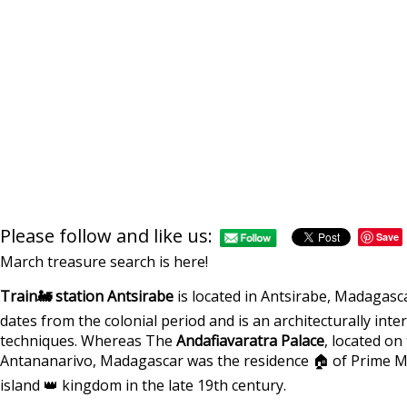
Please follow and like us:
Save
March treasure search is here!
Train🚂 station Antsirabe
is located in Antsirabe, Madagasc
dates from the colonial period and is an architecturally inte
techniques. Whereas The
Andafiavaratra Palace
, located on 
Antananarivo, Madagascar was the residence 🏠 of Prime Mi
island 👑 kingdom in the late 19th century.