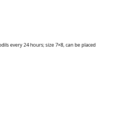
fodils every 24 hours; size 7×8, can be placed