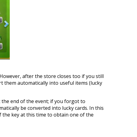
However, after the store closes too if you still
t them automatically into useful items (lucky
 the end of the event; if you forgot to
atically be converted into lucky cards. In this
 the key at this time to obtain one of the