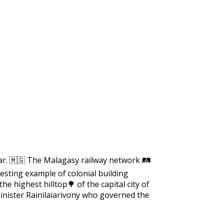
https://supercitygametips.com/2021/
march-treasure-search-is-
ar. 🇲🇬 The Malagasy railway network 🛤️
resting example of colonial building
the highest hilltop🌳 of the capital city of
nister Rainilaiarivony who governed the