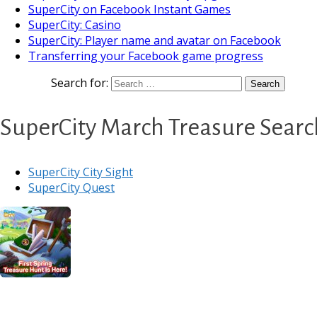
SuperCity on Facebook Instant Games
SuperCity: Casino
SuperCity: Player name and avatar on Facebook
Transferring your Facebook game progress
Search for:
SuperCity March Treasure Search
SuperCity City Sight
SuperCity Quest