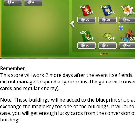
Remember
:
This store will work 2 more days after the event itself ends. 
did not manage to spend all your coins, the game will conver
cards and regular energy).
Note
: These buildings will be added to the blueprint shop at
exchange the magic key for one of the buildings, it will autom
case, you will get enough lucky cards from the conversion of
buildings.