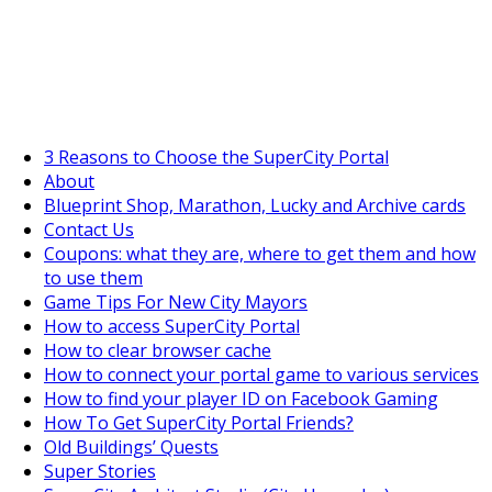
SuperCityGameTips
The Big Wave Expedition is live!
3 Reasons to Choose the SuperCity Portal
About
Blueprint Shop, Marathon, Lucky and Archive cards
Contact Us
Coupons: what they are, where to get them and how
to use them
Game Tips For New City Mayors
How to access SuperCity Portal
How to clear browser cache
How to connect your portal game to various services
How to find your player ID on Facebook Gaming
How To Get SuperCity Portal Friends?
Old Buildings’ Quests
Super Stories