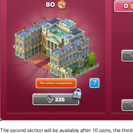
The second section will be available after 10 spins, the third