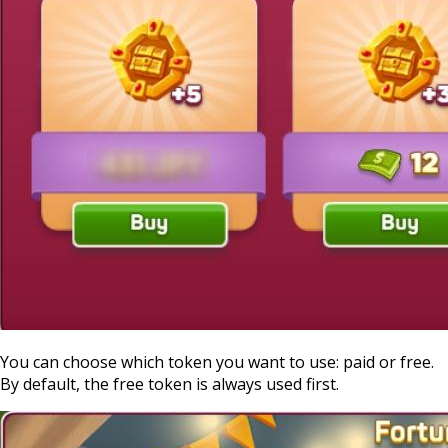
You can choose which token you want to use: paid or free.
By default, the free token is always used first.