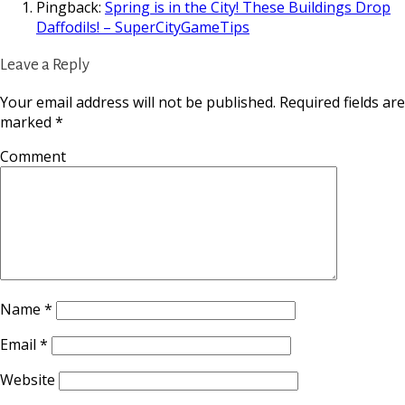
Pingback:
Spring is in the City! These Buildings Drop
Daffodils! – SuperCityGameTips
Leave a Reply
Your email address will not be published.
Required fields are
marked
*
Comment
Name
*
Email
*
Website