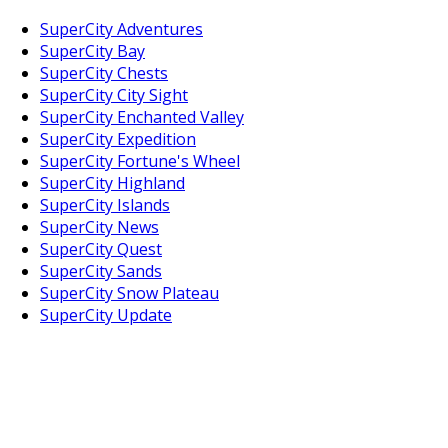
SuperCity Adventures
SuperCity Bay
SuperCity Chests
SuperCity City Sight
SuperCity Enchanted Valley
SuperCity Expedition
SuperCity Fortune's Wheel
SuperCity Highland
SuperCity Islands
SuperCity News
SuperCity Quest
SuperCity Sands
SuperCity Snow Plateau
SuperCity Update