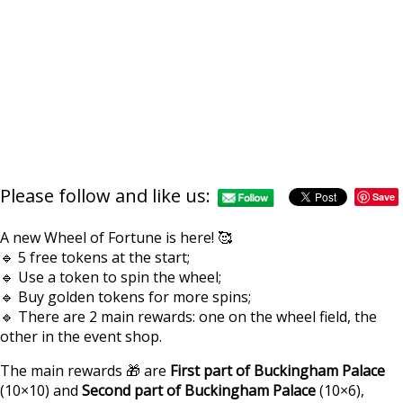
Please follow and like us:
Save
A new Wheel of Fortune is here! 🥰
🔹 5 free tokens at the start;
🔹 Use a token to spin the wheel;
🔹 Buy golden tokens for more spins;
🔹 There are 2 main rewards: one on the wheel field, the
other in the event shop.
The main rewards 🎁 are
First part of Buckingham Palace
(10×10) and
Second part of Buckingham Palace
(10×6),