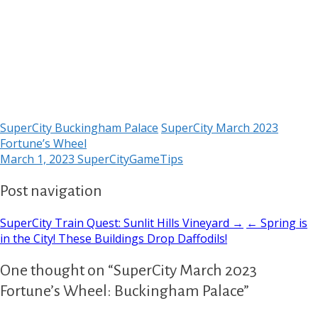
SuperCity Buckingham Palace
SuperCity March 2023
Fortune’s Wheel
March 1, 2023
SuperCityGameTips
Post navigation
SuperCity Train Quest: Sunlit Hills Vineyard →
← Spring is
in the City! These Buildings Drop Daffodils!
One thought on “SuperCity March 2023
Fortune’s Wheel: Buckingham Palace”