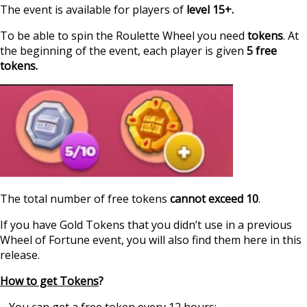
The event is available for players of
level 15+.
To be able to spin the Roulette Wheel you need
tokens
. At
the beginning of the event, each player is given
5 free
tokens.
The total number of free tokens
cannot exceed 10
.
If you have Gold Tokens that you didn’t use in a previous
Wheel of Fortune event, you will also find them here in this
release.
How to get Tokens
?
– You can get a free token every 12 hours;