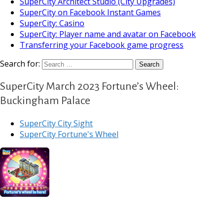
SuperCity Architect Studio (City Upgrades)
SuperCity on Facebook Instant Games
SuperCity: Casino
SuperCity: Player name and avatar on Facebook
Transferring your Facebook game progress
Search for:
SuperCity March 2023 Fortune’s Wheel:
Buckingham Palace
SuperCity City Sight
SuperCity Fortune's Wheel