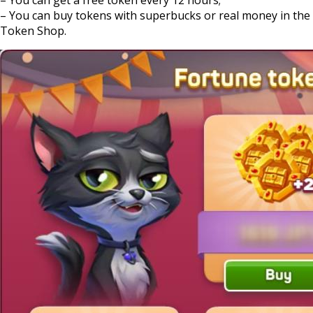
– You can buy tokens with superbucks or real money in the
Token Shop.