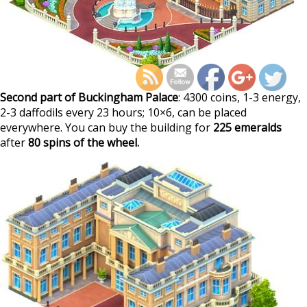
https://supercitygamet
march-2023-fortunes
Second part of Buckingham Palace
: 4300 coins, 1-3 energy,
2-3 daffodils every 23 hours; 10×6, can be placed
everywhere. You can buy the building for
225 emeralds
after
80 spins of the wheel.