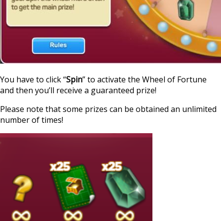
You have to click “
Spin
” to activate the Wheel of Fortune
and then you’ll receive a guaranteed prize!
Please note that some prizes can be obtained an unlimited
number of times!