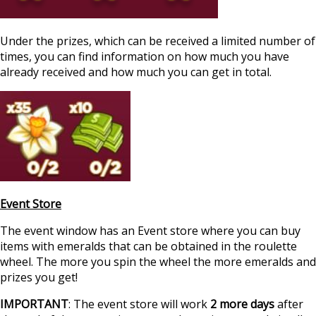
Under the prizes, which can be received a limited number of
times, you can find information on how much you have
already received and how much you can get in total.
Event Store
The event window has an Event store where you can buy
items with emeralds that can be obtained in the roulette
wheel. The more you spin the wheel the more emeralds and
prizes you get!
IMPORTANT
: The event store will work
2 more days
after