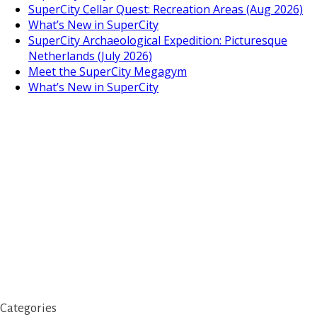
SuperCity Cellar Quest: Recreation Areas (Aug 2026)
What’s New in SuperCity
SuperCity Archaeological Expedition: Picturesque
Netherlands (July 2026)
Meet the SuperCity Megagym
What’s New in SuperCity
Categories