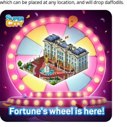
which can be placed at any location, and will drop daffodils.