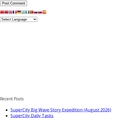
Recent Posts
SuperCity Big Wave Story Expedition (August 2026)
SuperCity Daily Tasks