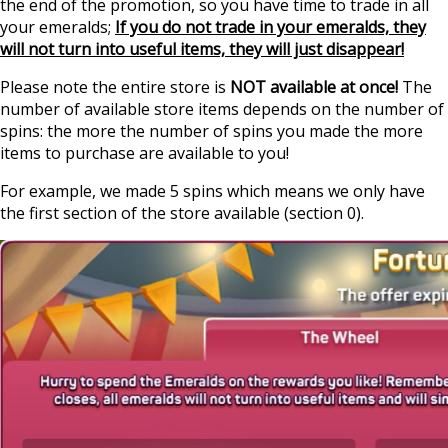
the end of the promotion, so you have time to trade in all
your emeralds;
If you do not trade in your emeralds, they
will not turn into useful items, they will just disappear!
Please note the entire store is
NOT available at once!
The
number of available store items depends on the number of
spins: the more the number of spins you made the more
items to purchase are available to you!
For example, we made 5 spins which means we only have
the first section of the store available (section 0).