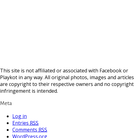
This site is not affiliated or associated with Facebook or
Playkot in any way. All original photos, images and articles
are copyright to their respective owners and no copyright
infringement is intended.
Meta
Log in
Entries
RSS
Comments
RSS
WordPress.org