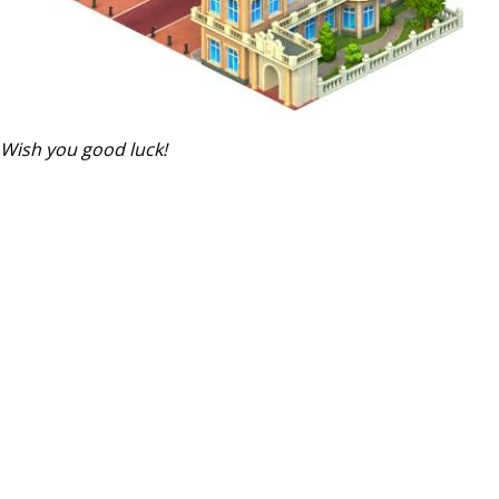
Wish you good luck!