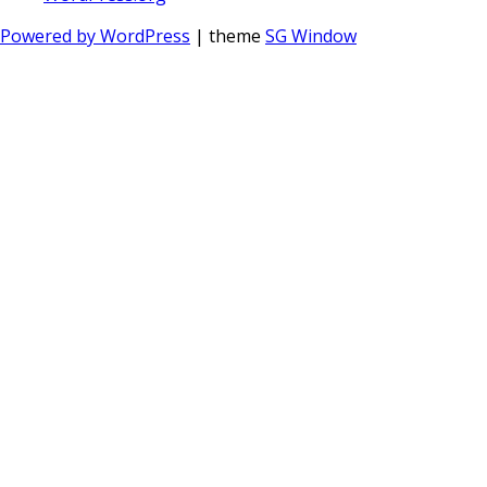
Powered by WordPress
| theme
SG Window