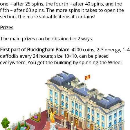
one – after 25 spins, the fourth – after 40 spins, and the
fifth – after 60 spins. The more spins it takes to open the
section, the more valuable items it contains!
Prizes
The main prizes can be obtained in 2 ways.
First part of Buckingham Palace
: 4200 coins, 2-3 energy, 1-4
daffodils every 24 hours; size 10×10, can be placed
everywhere. You get the building by spinning the Wheel.