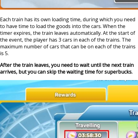
Each train has its own loading time, during which you need
to have time to load the goods into the cars. When the
timer expires, the train leaves automatically. At the start of
the event, the player has 3 cars in each of the trains. The
maximum number of cars that can be on each of the trains
is 5.
After the train leaves, you need to wait until the next train
arrives, but you can skip the waiting time for superbucks.