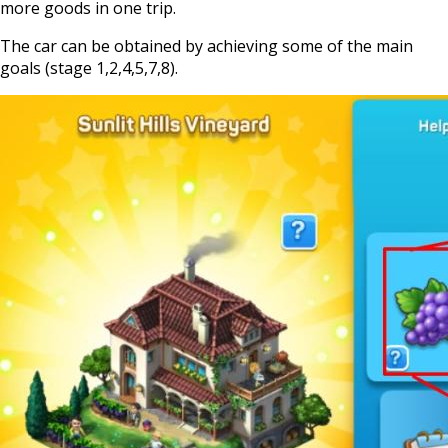
more goods in one trip.
The car can be obtained by achieving some of the main
goals (stage 1,2,4,5,7,8).