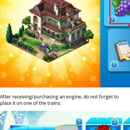
After receiving/purchasing an engine, do not forget to
place it on one of the trains: