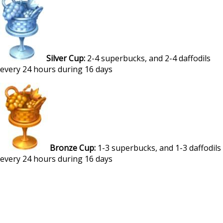
Silver Cup:
2-4 superbucks, and 2-4 daffodils
every 24 hours during 16 days
Bronze Cup:
1-3 superbucks, and 1-3 daffodils
every 24 hours during 16 days