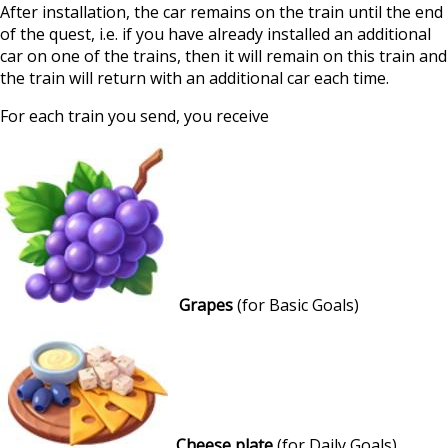
After installation, the car remains on the train until the end
of the quest, i.e. if you have already installed an additional
car on one of the trains, then it will remain on this train and
the train will return with an additional car each time.
For each train you send, you receive
Grapes
(for Basic Goals)
Cheese plate
(for Daily Goals)