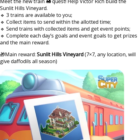
Meet the new train 🚂 quest! Help Victor Rich build the
Sunlit Hills Vineyard.
🔹 3 trains are available to you;
🔹 Collect items to send within the allotted time;
🔹 Send trains with collected items and get event points;
🔹 Complete each day’s goals and event goals to get prizes
and the main reward.
🎁Main reward:
Sunlit Hills Vineyard
(7×7, any location, will
give daffodils all season)