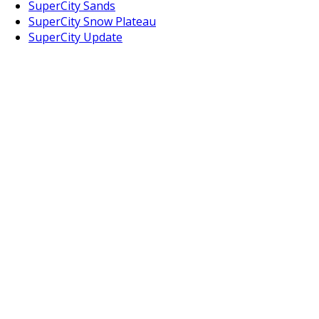
SuperCity Sands
SuperCity Snow Plateau
SuperCity Update