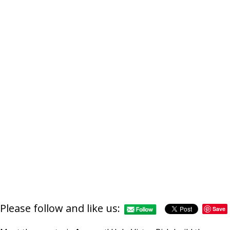
Please follow and like us:
Save