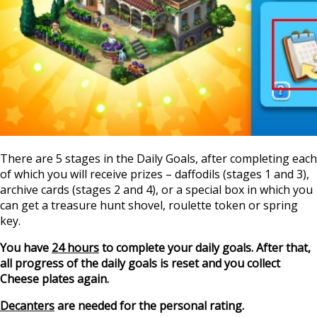
There are 5 stages in the Daily Goals, after completing each
of which you will receive prizes – daffodils (stages 1 and 3),
archive cards (stages 2 and 4), or a special box in which you
can get a treasure hunt shovel, roulette token or spring
key.
You have
24 hours
to complete your daily goals. After that,
all progress of the daily goals is reset and you collect
Cheese plates again.
Decanters
are needed for the personal rating.