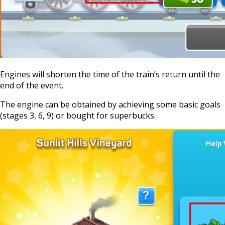
Engines will shorten the time of the train’s return until the
end of the event.
The engine can be obtained by achieving some basic goals
(stages 3, 6, 9) or bought for superbucks.