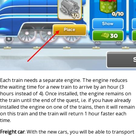
Each train needs a separate engine. The engine reduces
the waiting time for a new train to arrive by an hour (3
hours instead of 4). Once installed, the engine remains on
the train until the end of the quest, i.e. if you have already
installed the engine on one of the trains, then it will remain
on this train and the train will return 1 hour faster each
time.
Freight car
: With the new cars, you will be able to transport