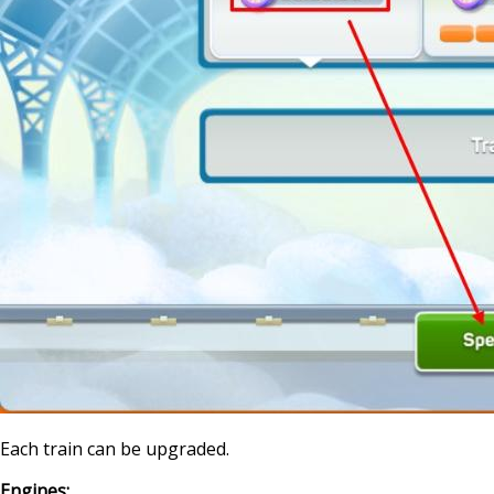
Each train can be upgraded.
Engines: