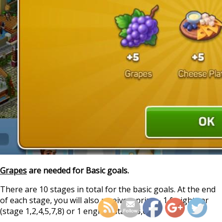
Grapes
are needed for Basic goals.
https://supercitygamet
train-quest-s
There are 10 stages in total for the basic goals. At the end
of each stage, you will also receive a prize – 1 freight car
(stage 1,2,4,5,7,8) or 1 engine (stage 3,6,9).