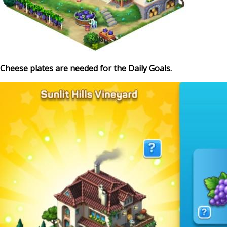
Cheese plates
are needed for the Daily Goals.