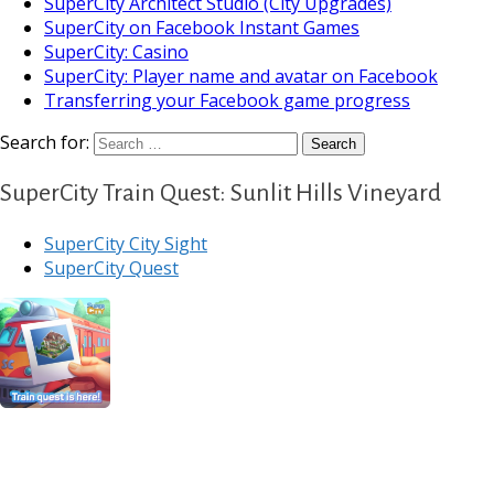
SuperCity Architect Studio (City Upgrades)
SuperCity on Facebook Instant Games
SuperCity: Casino
SuperCity: Player name and avatar on Facebook
Transferring your Facebook game progress
Search for:
SuperCity Train Quest: Sunlit Hills Vineyard
SuperCity City Sight
SuperCity Quest