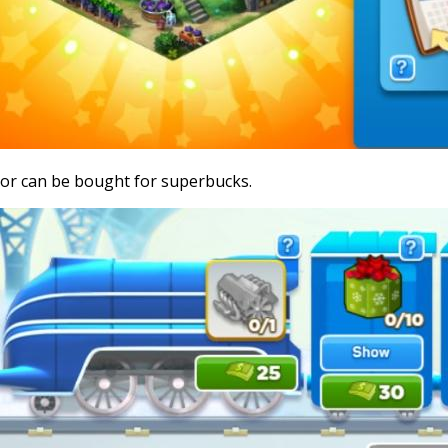
or can be bought for superbucks.