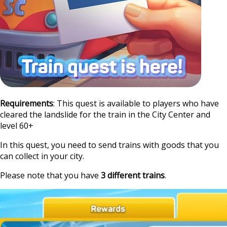
Requirements
: This quest is available to players who have
cleared the landslide for the train in the City Center and
level 60+
In this quest, you need to send trains with goods that you
can collect in your city.
Please note that you have
3 different trains
.