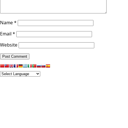
Name
*
Email
*
Website