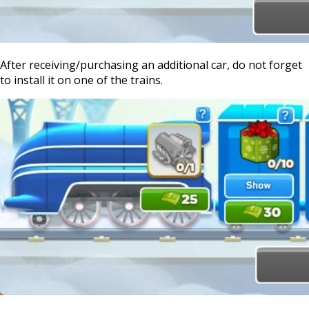
After receiving/purchasing an additional car, do not forget
to install it on one of the trains.