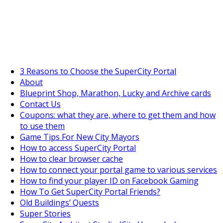
SuperCityGameTips
The Big Wave Expedition is live!
3 Reasons to Choose the SuperCity Portal
About
Blueprint Shop, Marathon, Lucky and Archive cards
Contact Us
Coupons: what they are, where to get them and how
to use them
Game Tips For New City Mayors
How to access SuperCity Portal
How to clear browser cache
How to connect your portal game to various services
How to find your player ID on Facebook Gaming
How To Get SuperCity Portal Friends?
Old Buildings’ Quests
Super Stories