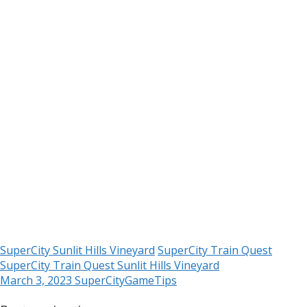
SuperCity Sunlit Hills Vineyard
SuperCity Train Quest
SuperCity Train Quest Sunlit Hills Vineyard
March 3, 2023
SuperCityGameTips