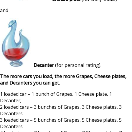
and
Decanter
(for personal rating).
The more cars you load, the more Grapes, Cheese plates,
and Decanters you can get.
1 loaded car – 1 bunch of Grapes, 1 Cheese plate, 1
Decanter;
2 loaded cars – 3 bunches of Grapes, 3 Cheese plates, 3
Decanters;
3 loaded cars – 5 bunches of Grapes, 5 Cheese plates, 5
Decanters;