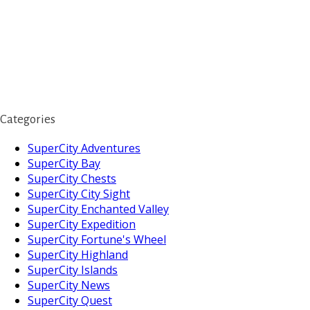
Categories
SuperCity Adventures
SuperCity Bay
SuperCity Chests
SuperCity City Sight
SuperCity Enchanted Valley
SuperCity Expedition
SuperCity Fortune's Wheel
SuperCity Highland
SuperCity Islands
SuperCity News
SuperCity Quest