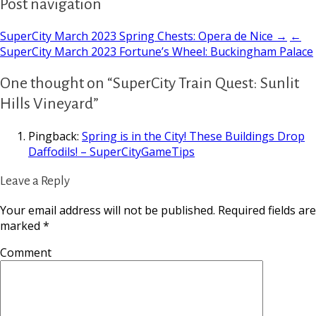
Post navigation
SuperCity March 2023 Spring Chests: Opera de Nice →
←
SuperCity March 2023 Fortune’s Wheel: Buckingham Palace
One thought on “SuperCity Train Quest: Sunlit
Hills Vineyard”
Pingback:
Spring is in the City! These Buildings Drop
Daffodils! – SuperCityGameTips
Leave a Reply
Your email address will not be published.
Required fields are
marked
*
Comment