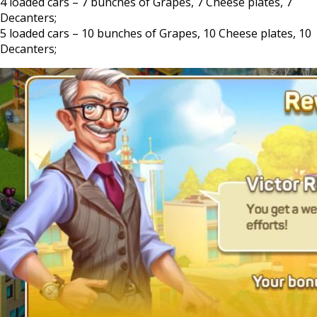
4 loaded cars – 7 bunches of Grapes, 7 Cheese plates, 7
Decanters;
5 loaded cars – 10 bunches of Grapes, 10 Cheese plates, 10
Decanters;