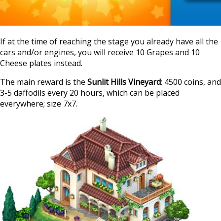
If at the time of reaching the stage you already have all the
cars and/or engines, you will receive 10 Grapes and 10
Cheese plates instead.
The main reward is the
Sunlit Hills Vineyard
: 4500 coins, and
3-5 daffodils every 20 hours, which can be placed
everywhere; size 7х7.