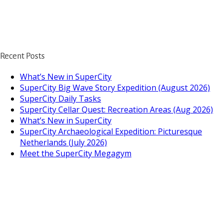
Recent Posts
What’s New in SuperCity
SuperCity Big Wave Story Expedition (August 2026)
SuperCity Daily Tasks
SuperCity Cellar Quest: Recreation Areas (Aug 2026)
What’s New in SuperCity
SuperCity Archaeological Expedition: Picturesque
Netherlands (July 2026)
Meet the SuperCity Megagym