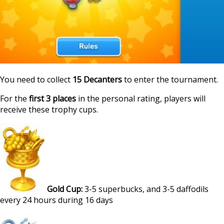
You need to collect
15 Decanters
to enter the tournament.
For the
first 3 places
in the personal rating, players will
receive these trophy cups.
Gold Cup:
3-5 superbucks, and 3-5 daffodils
every 24 hours during 16 days