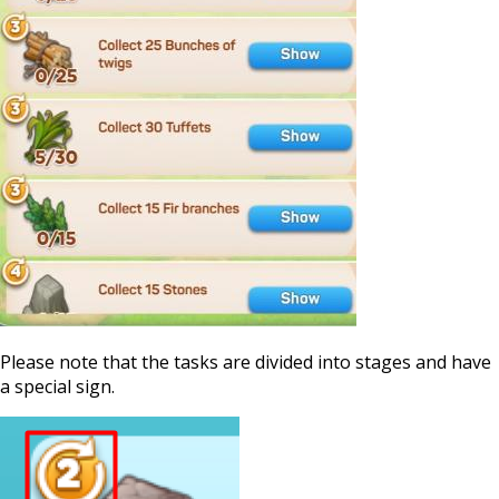
Please note that the tasks are divided into stages and have
a special sign.