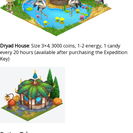
Dryad House
: Size 3×4; 3000 coins, 1-2 energy, 1 candy
every 20 hours (available after purchasing the Expedition
Key)