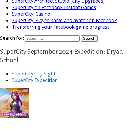
SuperCity Architect Studio (City Upgrades)
SuperCity on Facebook Instant Games
SuperCity: Casino
SuperCity: Player name and avatar on Facebook
Transferring your Facebook game progress
Search for:
SuperCity September 2024 Expedition: Dryad
School
SuperCity City Sight
SuperCity Expedition