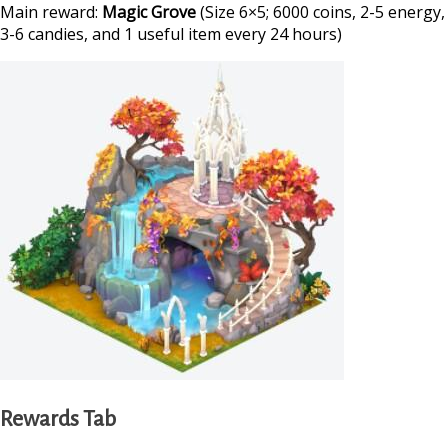
Main reward:
Magic Grove
(Size 6×5; 6000 coins, 2-5 energy,
3-6 candies, and 1 useful item every 24 hours)
Rewards Tab