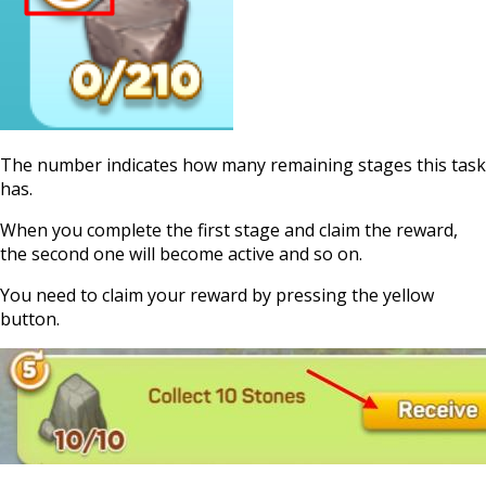
The number indicates how many remaining stages this task
has.
When you complete the first stage and claim the reward,
the second one will become active and so on.
You need to claim your reward by pressing the yellow
button.