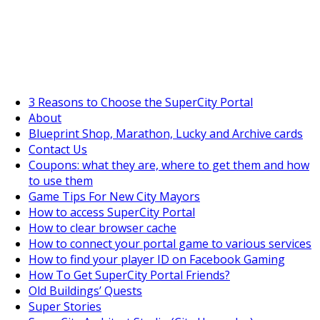
SuperCityGameTips
The Fortune's Wheel is here!
3 Reasons to Choose the SuperCity Portal
About
Blueprint Shop, Marathon, Lucky and Archive cards
Contact Us
Coupons: what they are, where to get them and how
to use them
Game Tips For New City Mayors
How to access SuperCity Portal
How to clear browser cache
How to connect your portal game to various services
How to find your player ID on Facebook Gaming
How To Get SuperCity Portal Friends?
Old Buildings’ Quests
Super Stories