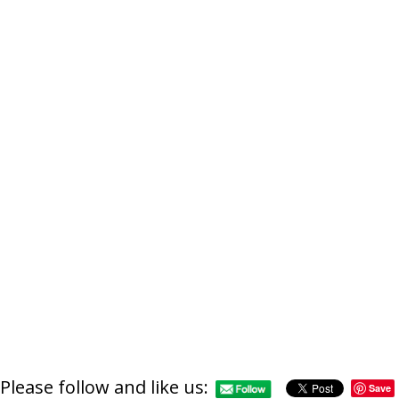
Please follow and like us:
Save