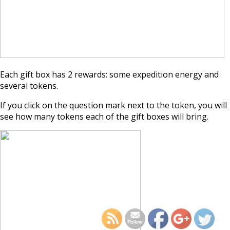
Each gift box has 2 rewards: some expedition energy and
several tokens.
If you click on the question mark next to the token, you will
see how many tokens each of the gift boxes will bring.
https://supercitygamet
september-2024-e