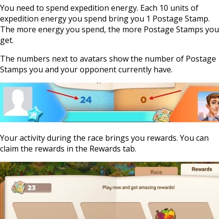
You need to spend expedition energy. Each 10 units of
expedition energy you spend bring you 1 Postage Stamp.
The more energy you spend, the more Postage Stamps you
get.
The numbers next to avatars show the number of Postage
Stamps you and your opponent currently have.
Your activity during the race brings you rewards. You can
claim the rewards in the Rewards tab.