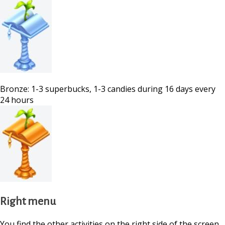
Bronze: 1-3 superbucks, 1-3 candies during 16 days every
24 hours
Right menu
You find the other activities on the right side of the screen.