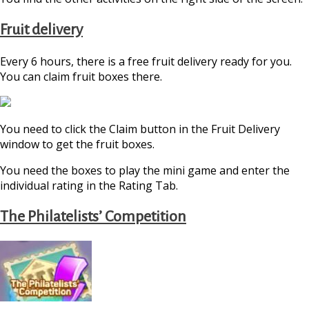
Fruit delivery
Every 6 hours, there is a free fruit delivery ready for you.
You can claim fruit boxes there.
You need to click the Claim button in the Fruit Delivery
window to get the fruit boxes.
You need the boxes to play the mini game and enter the
individual rating in the Rating Tab.
The Philatelists’ Competition