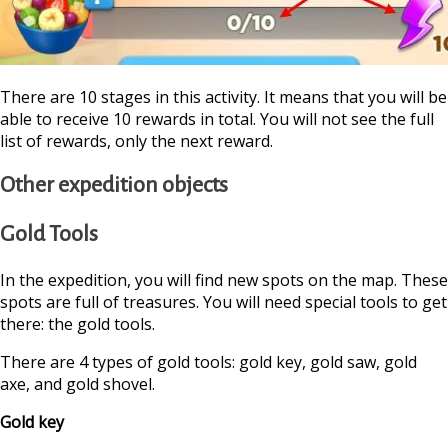
There are 10 stages in this activity. It means that you will be
able to receive 10 rewards in total. You will not see the full
list of rewards, only the next reward.
Other expedition objects
Gold Tools
In the expedition, you will find new spots on the map. These
spots are full of treasures. You will need special tools to get
there: the gold tools.
There are 4 types of gold tools: gold key, gold saw, gold
axe, and gold shovel.
Gold key