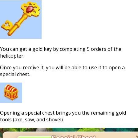
You can get a gold key by completing 5 orders of the
helicopter.
Once you receive it, you will be able to use it to open a
special chest.
Opening a special chest brings you the remaining gold
tools (axe, saw, and shovel).