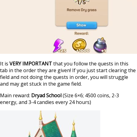
It is
VERY IMPORTANT
that you follow the quests in this
tab in the order they are given! If you just start clearing the
field and not doing the quests in order, you will struggle
and may get stuck in the game field.
Main reward:
Dryad School
(Size 6×6; 4500 coins, 2-3
energy, and 3-4 candies every 24 hours)