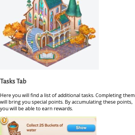
Tasks Tab
Here you will find a list of additional tasks. Completing them
will bring you special points. By accumulating these points,
you will be able to earn rewards.