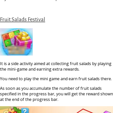
Fruit Salads Festival
It is a side activity aimed at сollecting fruit salads by playing
the mini-game and earning extra rewards.
You need to play the mini game and earn fruit salads there.
As soon as you accumulate the number of fruit salads
specified in the progress bar, you will get the reward shown
at the end of the progress bar.