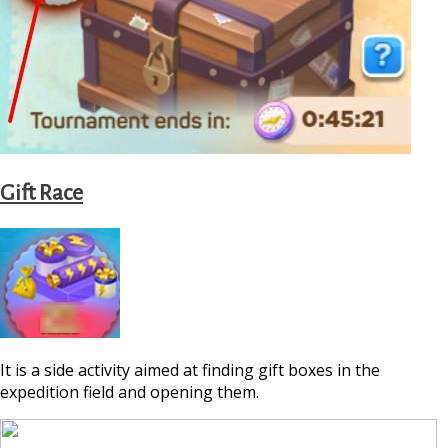
Gift Race
It is a side activity aimed at finding gift boxes in the
expedition field and opening them.