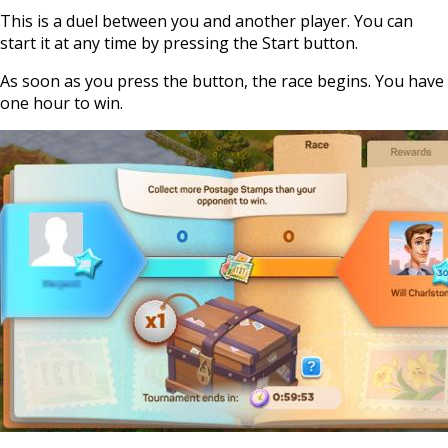
This is a duel between you and another player. You can
start it at any time by pressing the Start button.
As soon as you press the button, the race begins. You have
one hour to win.