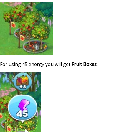
For using 45 energy you will get
Fruit Boxes
.