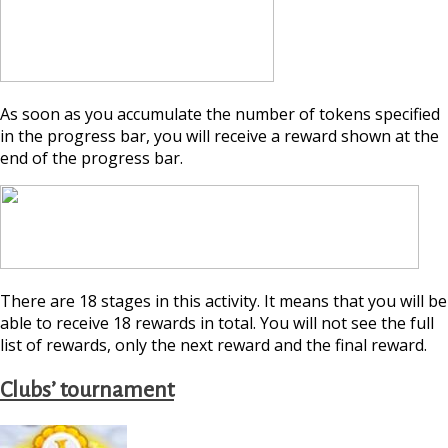
As soon as you accumulate the number of tokens specified
in the progress bar, you will receive a reward shown at the
end of the progress bar.
There are 18 stages in this activity. It means that you will be
able to receive 18 rewards in total. You will not see the full
list of rewards, only the next reward and the final reward.
Clubs’ tournament