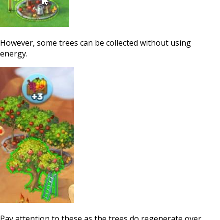
However, some trees can be collected without using
energy.
Pay attention to these as the trees do regenerate over