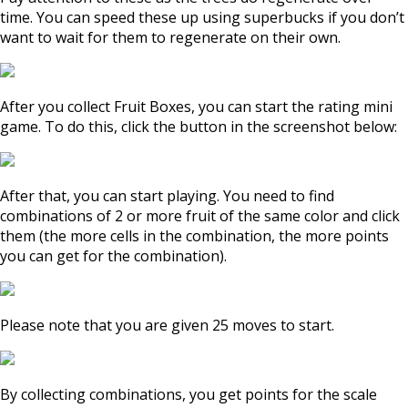
time. You can speed these up using superbucks if you don’t
want to wait for them to regenerate on their own.
After you collect Fruit Boxes, you can start the rating mini
game. To do this, click the button in the screenshot below:
After that, you can start playing. You need to find
combinations of 2 or more fruit of the same color and click
them (the more cells in the combination, the more points
you can get for the combination).
Please note that you are given 25 moves to start.
By collecting combinations, you get points for the scale