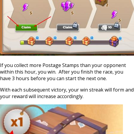
If you collect more Postage Stamps than your opponent
within this hour, you win. After you finish the race, you
have 3 hours before you can start the next one.
With each subsequent victory, your win streak will form and
your reward will increase accordingly.