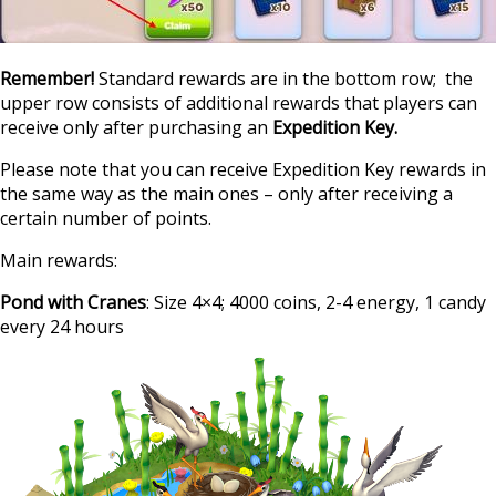
Remember!
Standard rewards are in the bottom row; the
upper row consists of additional rewards that players can
receive only after purchasing an
Expedition Key.
Please note that you can receive Expedition Key rewards in
the same way as the main ones – only after receiving a
certain number of points.
Main rewards:
Pond with Cranes
: Size 4×4; 4000 coins, 2-4 energy, 1 candy
every 24 hours