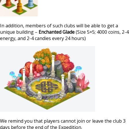
In addition, members of such clubs will be able to get a
unique building –
Enchanted Glade
(Size 5×5; 4000 coins, 2-4
energy, and 2-4 candies every 24 hours)
We remind you that players cannot join or leave the club 3
days before the end of the Expedition.