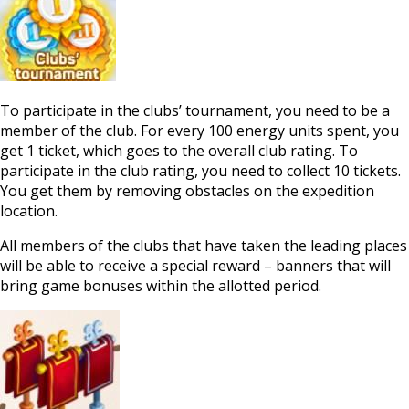
To participate in the clubs’ tournament, you need to be a
member of the club. For every 100 energy units spent, you
get 1 ticket, which goes to the overall club rating. To
participate in the club rating, you need to collect 10 tickets.
You get them by removing obstacles on the expedition
location.
All members of the clubs that have taken the leading places
will be able to receive a special reward – banners that will
bring game bonuses within the allotted period.