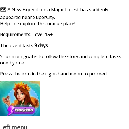
🗺 A New Expedition: a Magic Forest has suddenly
appeared near SuperCity.
Help Lee explore this unique place!
Requirements: Level 15+
The event lasts
9 days
.
Your main goal is to follow the story and complete tasks
one by one.
Press the icon in the right-hand menu to proceed.
Left menu