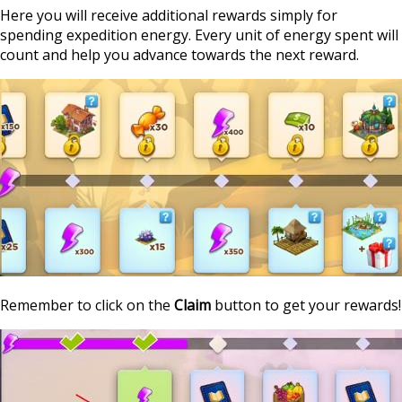
Here you will receive additional rewards simply for
spending expedition energy. Every unit of energy spent will
count and help you advance towards the next reward.
Remember to click on the
Claim
button to get your rewards!