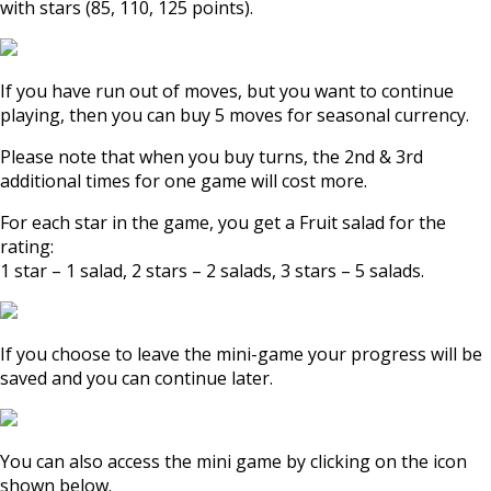
with stars (85, 110, 125 points).
If you have run out of moves, but you want to continue
playing, then you can buy 5 moves for seasonal currency.
Please note that when you buy turns, the 2nd & 3rd
additional times for one game will cost more.
For each star in the game, you get a Fruit salad for the
rating:
1 star – 1 salad, 2 stars – 2 salads, 3 stars – 5 salads.
If you choose to leave the mini-game your progress will be
saved and you can continue later.
You can also access the mini game by clicking on the icon
shown below.