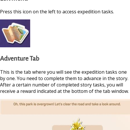
Press this icon on the left to access expedition tasks.
Adventure Tab
This is the tab where you will see the expedition tasks one
by one. You need to complete them to advance in the story.
After a certain number of completed story tasks, you will
https://supercitygame
receive a reward indicated at the bottom of the tab window.
september-2024-