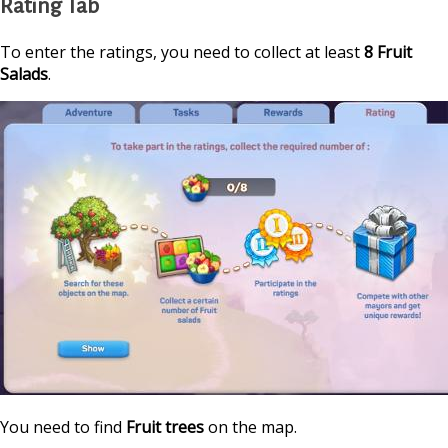
Rating Tab
To enter the ratings, you need to collect at least
8 Fruit
Salads
.
You need to find
Fruit trees
on the map.