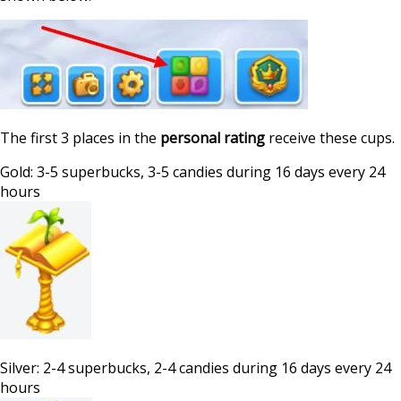
The first 3 places in the
personal rating
receive these cups.
Gold: 3-5 superbucks, 3-5 candies during 16 days every 24
hours
Silver: 2-4 superbucks, 2-4 candies during 16 days every 24
hours