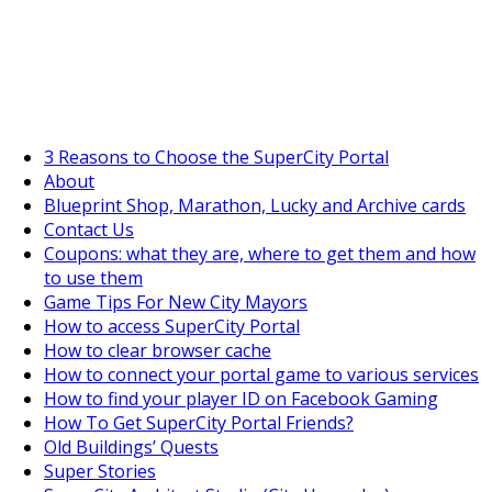
SuperCityGameTips
The Big Wave Expedition is live!
3 Reasons to Choose the SuperCity Portal
About
Blueprint Shop, Marathon, Lucky and Archive cards
Contact Us
Coupons: what they are, where to get them and how
to use them
Game Tips For New City Mayors
How to access SuperCity Portal
How to clear browser cache
How to connect your portal game to various services
How to find your player ID on Facebook Gaming
How To Get SuperCity Portal Friends?
Old Buildings’ Quests
Super Stories