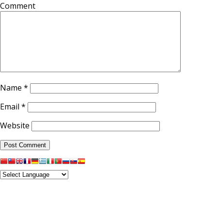
Comment
Name
*
Email
*
Website