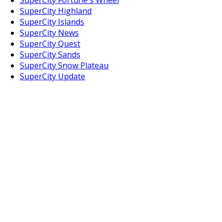
SuperCity Highland
SuperCity Islands
SuperCity News
SuperCity Quest
SuperCity Sands
SuperCity Snow Plateau
SuperCity Update