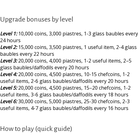
Upgrade bonuses by level
Level 1:
10,000 coins, 3,000 piastres, 1-3 glass baubles every
24 hours
Level 2:
15,000 coins, 3,500 piastres, 1 useful item, 2-4 glass
baubles every 22 hours
Level 3:
20,000 coins, 4,000 piastres, 1-2 useful items, 2–5
glass baubles/daffodils every 20 hours
Level 4:
20,000 coins, 4,500 piastres, 10-15 chefcoins, 1-2
useful items, 2-6 glass baubles/daffodils every 20 hours
Level 5:
20,000 coins, 4,500 piastres, 15–20 chefcoins, 1-2
useful items, 3-6 glass baubles/daffodils every 18 hours
Level 6:
30,000 coins, 5,000 piastres, 25-30 chefcoins, 2-3
useful items, 4-7 glass baubles/daffodils every 16 hours
How to play (quick guide)