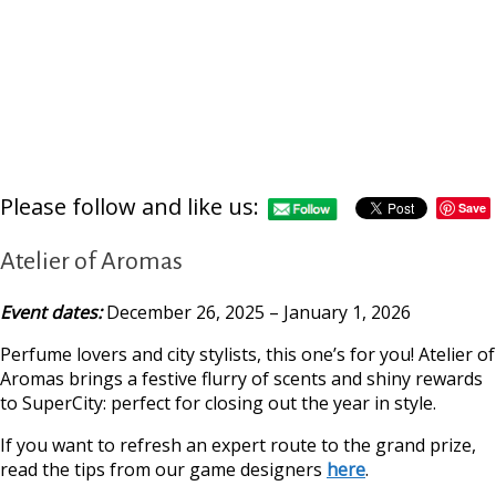
Please follow and like us:
Save
Atelier of Aromas
Event dates:
December 26, 2025 – January 1, 2026
Perfume lovers and city stylists, this one’s for you! Atelier of
Aromas brings a festive flurry of scents and shiny rewards
to SuperCity: perfect for closing out the year in style.
If you want to refresh an expert route to the grand prize,
read the tips from our game designers
here
.