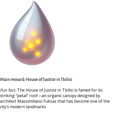
Main reward:
House of Justice in Tbilisi
Fun fact:
The House of Justice in Tbilisi is famed for its
striking “petal” roof—an organic canopy designed by
architect Massimiliano Fuksas that has become one of the
city’s modern landmarks.