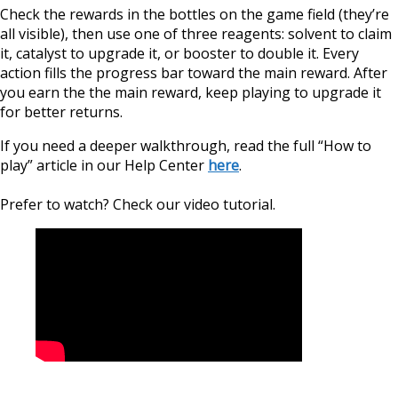
Сheck the rewards in the bottles on the game field (they’re
all visible), then use one of three reagents: solvent to claim
it, catalyst to upgrade it, or booster to double it. Every
action fills the progress bar toward the main reward. After
you earn the the main reward, keep playing to upgrade it
for better returns.
If you need a deeper walkthrough, read the full “How to
play” article in our Help Center
here
.
Prefer to watch? Check our video tutorial.