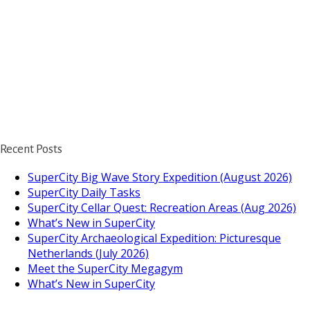
Recent Posts
SuperCity Big Wave Story Expedition (August 2026)
SuperCity Daily Tasks
SuperCity Cellar Quest: Recreation Areas (Aug 2026)
What’s New in SuperCity
SuperCity Archaeological Expedition: Picturesque
Netherlands (July 2026)
Meet the SuperCity Megagym
What’s New in SuperCity