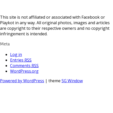
This site is not affiliated or associated with Facebook or
Playkot in any way. All original photos, images and articles
are copyright to their respective owners and no copyright
infringement is intended.
Meta
Log in
Entries
RSS
Comments
RSS
WordPress.org
Powered by WordPress
| theme
SG Window