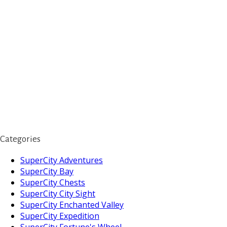
Categories
SuperCity Adventures
SuperCity Bay
SuperCity Chests
SuperCity City Sight
SuperCity Enchanted Valley
SuperCity Expedition
SuperCity Fortune's Wheel