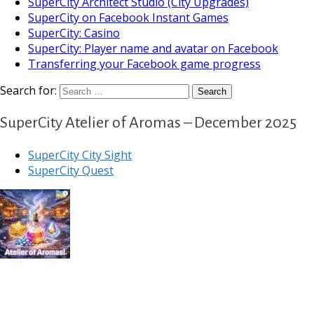
SuperCity Architect Studio (City Upgrades)
SuperCity on Facebook Instant Games
SuperCity: Casino
SuperCity: Player name and avatar on Facebook
Transferring your Facebook game progress
Search for:
SuperCity Atelier of Aromas – December 2025
SuperCity City Sight
SuperCity Quest