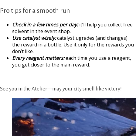
Pro tips for a smooth run
Check in a few times per day:
it’ll help you collect free
solvent in the event shop.
Use catalyst wisely:
catalyst ugrades (and changes)
the reward in a bottle. Use it only for the rewards you
don’t like.
Every reagent matters:
each time you use a reagent,
you get closer to the main reward.
See you in the Atelier—may your city smell like victory!