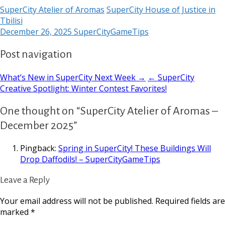
SuperCity Atelier of Aromas
SuperCity House of Justice in
Tbilisi
December 26, 2025
SuperCityGameTips
Post navigation
What’s New in SuperCity Next Week →
← SuperCity
Creative Spotlight: Winter Contest Favorites!
One thought on “SuperCity Atelier of Aromas –
December 2025”
Pingback:
Spring in SuperCity! These Buildings Will
Drop Daffodils! – SuperCityGameTips
Leave a Reply
Your email address will not be published.
Required fields are
marked
*