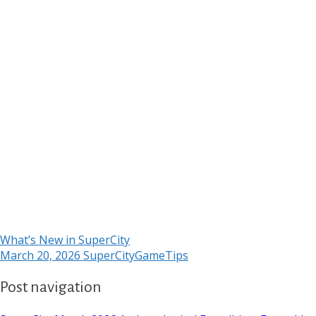
What’s New in SuperCity
March 20, 2026
SuperCityGameTips
Post navigation