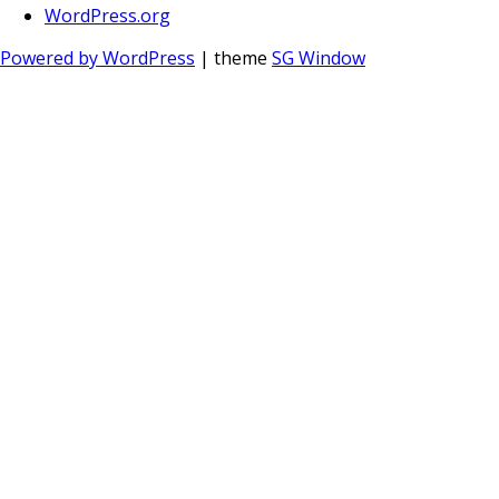
WordPress.org
Powered by WordPress
| theme
SG Window