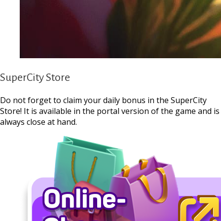
SuperCity Store
Do not forget to claim your daily bonus in the SuperCity
Store! It is available in the portal version of the game and is
always close at hand.