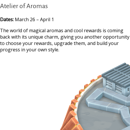
Atelier of Aromas
Dates:
March 26 – April 1
The world of magical aromas and cool rewards is coming
back with its unique charm, giving you another opportunity
to choose your rewards, upgrade them, and build your
progress in your own style.