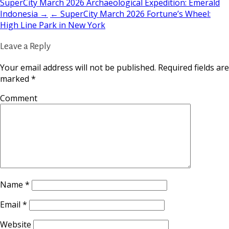
SuperCity March 2026 Archaeological Expedition: Emerald
Indonesia →
← SuperCity March 2026 Fortune’s Wheel:
High Line Park in New York
Leave a Reply
Your email address will not be published.
Required fields are
marked
*
Comment
Name
*
Email
*
Website