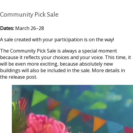
Community Pick Sale
Dates:
March 26–28
A sale created with your participation is on the way!
The Community Pick Sale is always a special moment
because it reflects your choices and your voice. This time, it
will be even more exciting, because absolutely new
buildings will also be included in the sale. More details in
the release post.