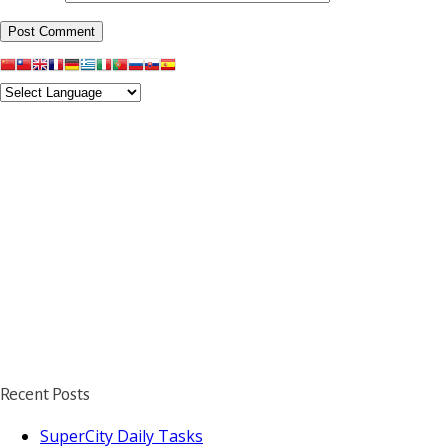
Recent Posts
SuperCity Daily Tasks