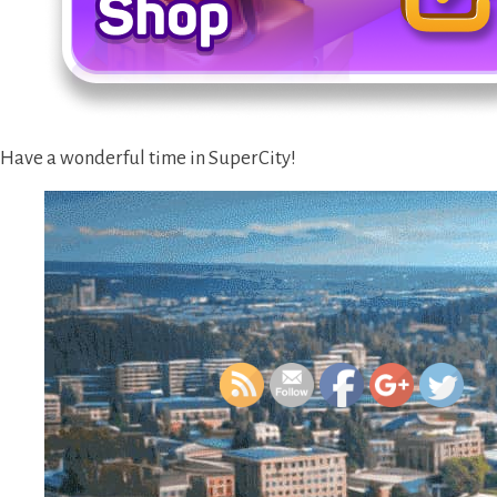
Have a wonderful time in SuperCity!
https://supercitygamet
new-in-s