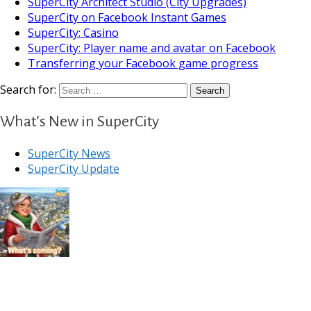
SuperCity Architect Studio (City Upgrades)
SuperCity on Facebook Instant Games
SuperCity: Casino
SuperCity: Player name and avatar on Facebook
Transferring your Facebook game progress
Search for:
What’s New in SuperCity
SuperCity News
SuperCity Update