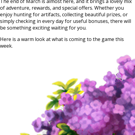
The end of March is almost here, and it brings a lovely mix
of adventure, rewards, and special offers. Whether you
enjoy hunting for artifacts, collecting beautiful prizes, or
simply checking in every day for useful bonuses, there will
be something exciting waiting for you.
Here is a warm look at what is coming to the game this
week.