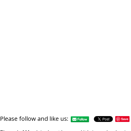
Please follow and like us:
Save