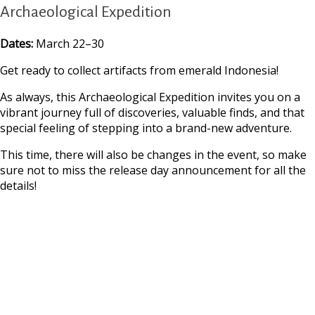
Archaeological Expedition
Dates:
March 22–30
Get ready to collect artifacts from emerald Indonesia!
As always, this Archaeological Expedition invites you on a
vibrant journey full of discoveries, valuable finds, and that
special feeling of stepping into a brand-new adventure.
This time, there will also be changes in the event, so make
sure not to miss the release day announcement for all the
details!