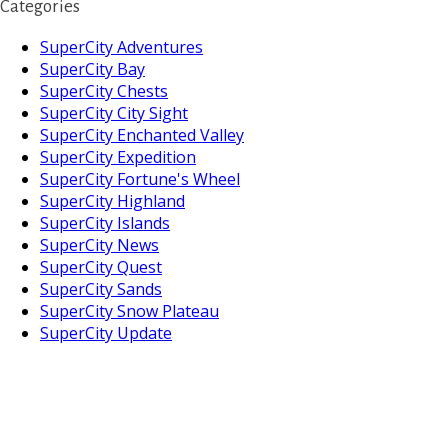
Categories
SuperCity Adventures
SuperCity Bay
SuperCity Chests
SuperCity City Sight
SuperCity Enchanted Valley
SuperCity Expedition
SuperCity Fortune's Wheel
SuperCity Highland
SuperCity Islands
SuperCity News
SuperCity Quest
SuperCity Sands
SuperCity Snow Plateau
SuperCity Update