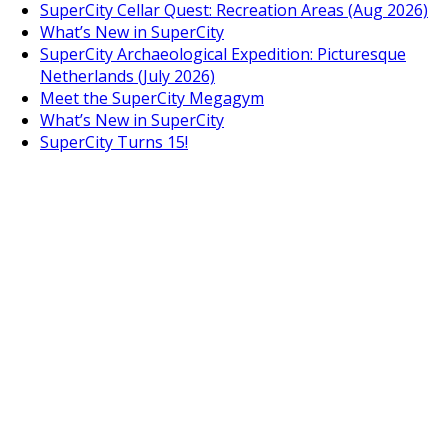
SuperCity Cellar Quest: Recreation Areas (Aug 2026)
What’s New in SuperCity
SuperCity Archaeological Expedition: Picturesque
Netherlands (July 2026)
Meet the SuperCity Megagym
What’s New in SuperCity
SuperCity Turns 15!