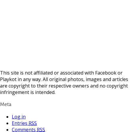
This site is not affiliated or associated with Facebook or
Playkot in any way. All original photos, images and articles
are copyright to their respective owners and no copyright
infringement is intended.
Meta
Log in
Entries
RSS
Comments
RSS