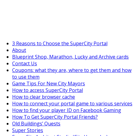
SuperCityGameTips
"Daily tasks" is live!
3 Reasons to Choose the SuperCity Portal
About
Blueprint Shop, Marathon, Lucky and Archive cards
Contact Us
Coupons: what they are, where to get them and how
to use them
Game Tips For New City Mayors
How to access SuperCity Portal
How to clear browser cache
How to connect your portal game to various services
How to find your player ID on Facebook Gaming
How To Get SuperCity Portal Friends?
Old Buildings’ Quests
Super Stories