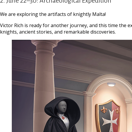
2. June 22–30: Archaeological Expedition
We are exploring the artifacts of knightly Malta!
Victor Rich is ready for another journey, and this time the e
knights, ancient stories, and remarkable discoveries.