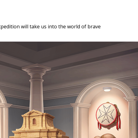
xpedition will take us into the world of brave