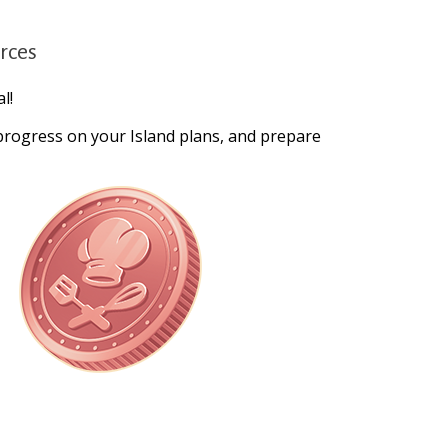
urces
l!
 progress on your Island plans, and prepare