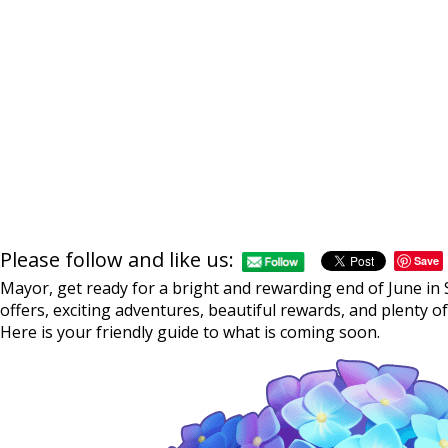
Please follow and like us:
Save
Mayor, get ready for a bright and rewarding end of June in S
offers, exciting adventures, beautiful rewards, and plenty o
Here is your friendly guide to what is coming soon.