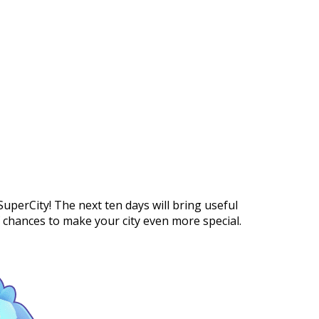
https://supercitygametips.com/2026/
new-in-supercity-12/
uperCity! The next ten days will bring useful
f chances to make your city even more special.