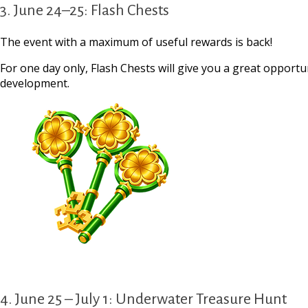
3. June 24–25: Flash Chests
The event with a maximum of useful rewards is back!
For one day only, Flash Chests will give you a great opportu
development.
4. June 25 – July 1: Underwater Treasure Hunt