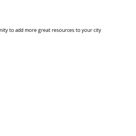
nity to add more great resources to your city