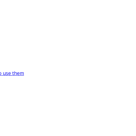
o use them