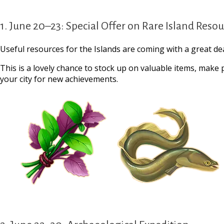
1. June 20–23: Special Offer on Rare Island Reso
Useful resources for the Islands are coming with a great dea
This is a lovely chance to stock up on valuable items, make
your city for new achievements.