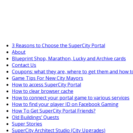
SuperCityGameTips
"Daily tasks" is live!
3 Reasons to Choose the SuperCity Portal
About
Blueprint Shop, Marathon, Lucky and Archive cards
Contact Us
Coupons: what they are, where to get them and how t
Game Tips For New City Mayors
How to access SuperCity Portal
How to clear browser cache
How to connect your portal game to various services
How to find your player ID on Facebook Gaming
How To Get SuperCity Portal Friends?
Old Buildings’ Quests
Super Stories
SuperCity Architect Studio (City Upgrades)