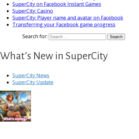
SuperCity on Facebook Instant Games
SuperCity: Casino
SuperCity: Player name and avatar on Facebook
Transferring your Facebook game progress
Search for:
What’s New in SuperCity
SuperCity News
SuperCity Update